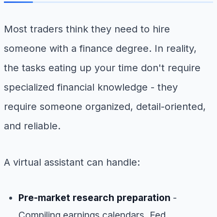
Most traders think they need to hire
someone with a finance degree. In reality,
the tasks eating up your time don't require
specialized financial knowledge - they
require someone organized, detail-oriented,
and reliable.
A virtual assistant can handle:
Pre-market research preparation
-
Compiling earnings calendars, Fed