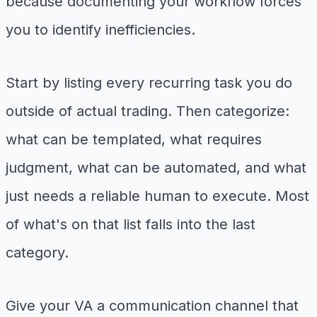
because documenting your workflow forces
you to identify inefficiencies.
Start by listing every recurring task you do
outside of actual trading. Then categorize:
what can be templated, what requires
judgment, what can be automated, and what
just needs a reliable human to execute. Most
of what's on that list falls into the last
category.
Give your VA a communication channel that