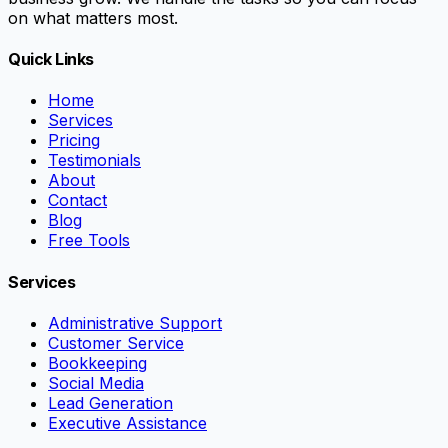
on what matters most.
Quick Links
Home
Services
Pricing
Testimonials
About
Contact
Blog
Free Tools
Services
Administrative Support
Customer Service
Bookkeeping
Social Media
Lead Generation
Executive Assistance