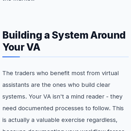
Building a System Around
Your VA
The traders who benefit most from virtual
assistants are the ones who build clear
systems. Your VA isn't a mind reader - they
need documented processes to follow. This
is actually a valuable exercise regardless,