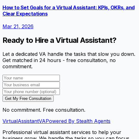
How to Set Goals for a Virtual Assistant: KPIs, OKRs, and
Clear Expectations
Mar 21, 2026
Ready to Hire a Virtual Assistant?
Let a dedicated VA handle the tasks that slow you down.
Get matched in 24 hours - free consultation, no
commitment.
Get My Free Consultation
No commitment. Free consultation.
VirtualAssistant
VA
Powered By Stealth Agents
Professional virtual assistant services to help your
business grow. We handle the tasks so you can focus