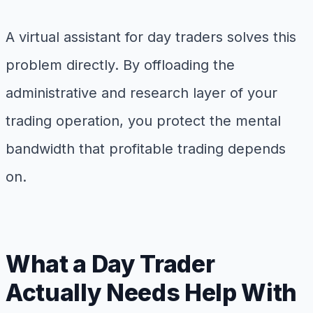
A virtual assistant for day traders solves this
problem directly. By offloading the
administrative and research layer of your
trading operation, you protect the mental
bandwidth that profitable trading depends
on.
What a Day Trader
Actually Needs Help With