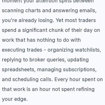
moment your attention splits between
scanning charts and answering emails,
you're already losing. Yet most traders
spend a significant chunk of their day on
work that has nothing to do with
executing trades - organizing watchlists,
replying to broker queries, updating
spreadsheets, managing subscriptions,
and scheduling calls. Every hour spent on
that work is an hour not spent refining
your edge.