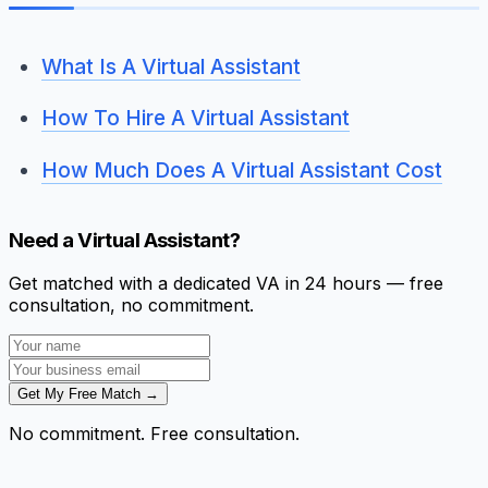
What Is A Virtual Assistant
How To Hire A Virtual Assistant
How Much Does A Virtual Assistant Cost
Need a Virtual Assistant?
Get matched with a dedicated VA in 24 hours — free
consultation, no commitment.
Get My Free Match →
No commitment. Free consultation.