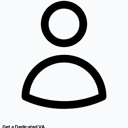
Get a Dedicated VA