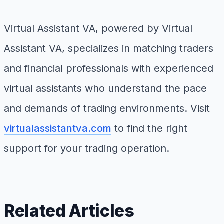
Virtual Assistant VA, powered by Virtual
Assistant VA, specializes in matching traders
and financial professionals with experienced
virtual assistants who understand the pace
and demands of trading environments. Visit
virtualassistantva.com
to find the right
support for your trading operation.
Related Articles