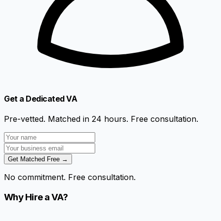
Get a Dedicated VA
Pre-vetted. Matched in 24 hours. Free consultation.
Get Matched Free →
No commitment. Free consultation.
Why Hire a VA?