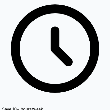
Save 10+ hours/week