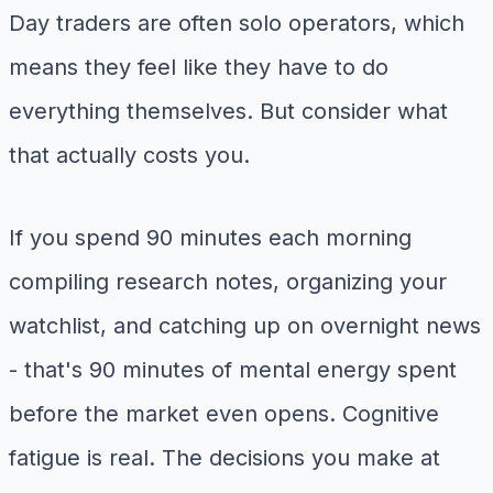
Day traders are often solo operators, which
means they feel like they have to do
everything themselves. But consider what
that actually costs you.
If you spend 90 minutes each morning
compiling research notes, organizing your
watchlist, and catching up on overnight news
- that's 90 minutes of mental energy spent
before the market even opens. Cognitive
fatigue is real. The decisions you make at