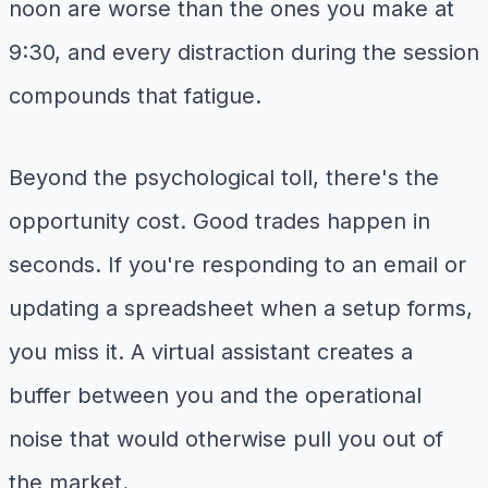
noon are worse than the ones you make at
9:30, and every distraction during the session
compounds that fatigue.
Beyond the psychological toll, there's the
opportunity cost. Good trades happen in
seconds. If you're responding to an email or
updating a spreadsheet when a setup forms,
you miss it. A virtual assistant creates a
buffer between you and the operational
noise that would otherwise pull you out of
the market.