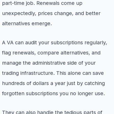
part-time job. Renewals come up
unexpectedly, prices change, and better
alternatives emerge.
A VA can audit your subscriptions regularly,
flag renewals, compare alternatives, and
manage the administrative side of your
trading infrastructure. This alone can save
hundreds of dollars a year just by catching
forgotten subscriptions you no longer use.
They can also handle the tedious parts of