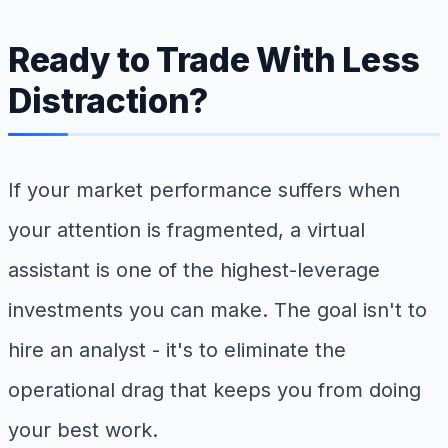
Ready to Trade With Less
Distraction?
If your market performance suffers when
your attention is fragmented, a virtual
assistant is one of the highest-leverage
investments you can make. The goal isn't to
hire an analyst - it's to eliminate the
operational drag that keeps you from doing
your best work.