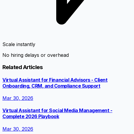
Scale instantly
No hiring delays or overhead
Related Articles
Virtual Assistant for Financial Advisors - Client
Onboarding, CRM, and Compliance Support
Mar 30, 2026
Virtual Assistant for Social Media Management -
Complete 2026 Playbook
Mar 30, 2026