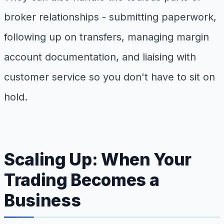
broker relationships - submitting paperwork,
following up on transfers, managing margin
account documentation, and liaising with
customer service so you don't have to sit on
hold.
Scaling Up: When Your
Trading Becomes a
Business