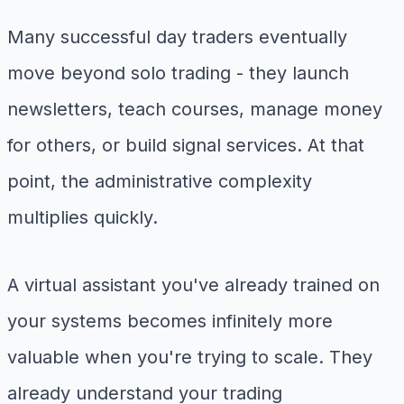
Many successful day traders eventually
move beyond solo trading - they launch
newsletters, teach courses, manage money
for others, or build signal services. At that
point, the administrative complexity
multiplies quickly.
A virtual assistant you've already trained on
your systems becomes infinitely more
valuable when you're trying to scale. They
already understand your trading