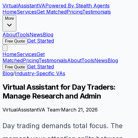
VirtualAssistant
VA
Powered By Stealth Agents
Home
Services
Get Matched
Pricing
Testimonials
More
About
Tools
News
Blog
Get Started
Free Quote
Home
Services
Get
Matched
Pricing
Testimonials
About
Tools
News
Blog
Get Started
Free Quote
Blog
/
Industry-Specific VAs
Virtual Assistant for Day Traders:
Manage Research and Admin
VirtualAssistantVA Team
·
March 21, 2026
Day trading demands total focus. The