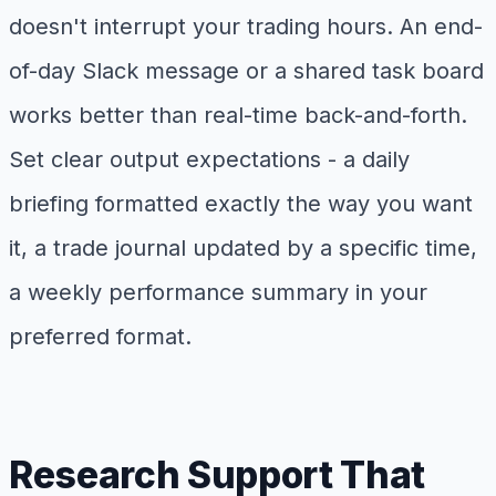
doesn't interrupt your trading hours. An end-
of-day Slack message or a shared task board
works better than real-time back-and-forth.
Set clear output expectations - a daily
briefing formatted exactly the way you want
it, a trade journal updated by a specific time,
a weekly performance summary in your
preferred format.
Research Support That