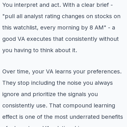
You interpret and act. With a clear brief -
"pull all analyst rating changes on stocks on
this watchlist, every morning by 8 AM" - a
good VA executes that consistently without
you having to think about it.
Over time, your VA learns your preferences.
They stop including the noise you always
ignore and prioritize the signals you
consistently use. That compound learning
effect is one of the most underrated benefits