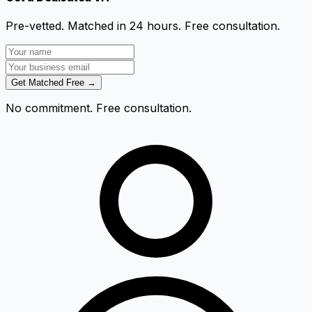
Pre-vetted. Matched in 24 hours. Free consultation.
Get Matched Free →
No commitment. Free consultation.