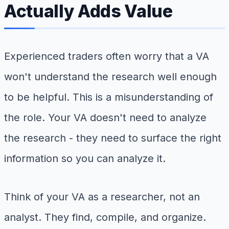
Actually Adds Value
Experienced traders often worry that a VA
won't understand the research well enough
to be helpful. This is a misunderstanding of
the role. Your VA doesn't need to analyze
the research - they need to surface the right
information so you can analyze it.
Think of your VA as a researcher, not an
analyst. They find, compile, and organize.