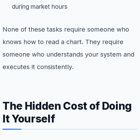
during market hours
None of these tasks require someone who
knows how to read a chart. They require
someone who understands your system and
executes it consistently.
The Hidden Cost of Doing
It Yourself