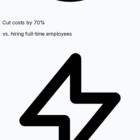
Cut costs by 70%
vs. hiring full-time employees