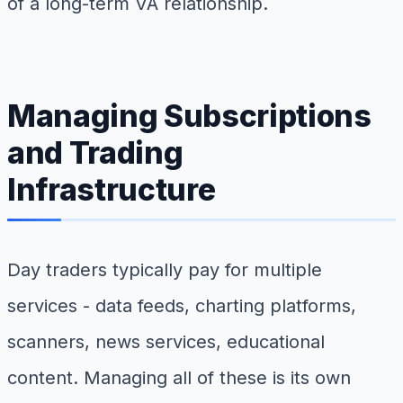
of a long-term VA relationship.
Managing Subscriptions
and Trading
Infrastructure
Day traders typically pay for multiple
services - data feeds, charting platforms,
scanners, news services, educational
content. Managing all of these is its own