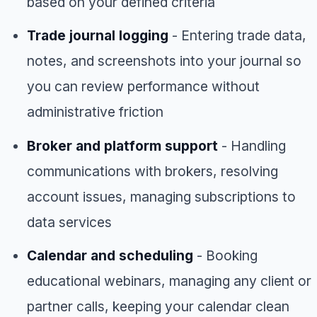
based on your defined criteria
Trade journal logging
- Entering trade data,
notes, and screenshots into your journal so
you can review performance without
administrative friction
Broker and platform support
- Handling
communications with brokers, resolving
account issues, managing subscriptions to
data services
Calendar and scheduling
- Booking
educational webinars, managing any client or
partner calls, keeping your calendar clean