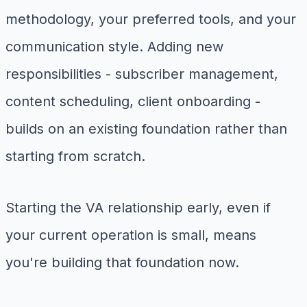
methodology, your preferred tools, and your
communication style. Adding new
responsibilities - subscriber management,
content scheduling, client onboarding -
builds on an existing foundation rather than
starting from scratch.
Starting the VA relationship early, even if
your current operation is small, means
you're building that foundation now.