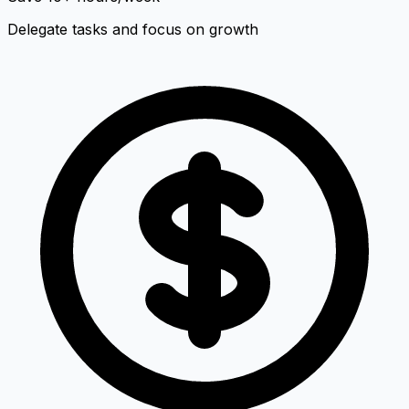
Delegate tasks and focus on growth