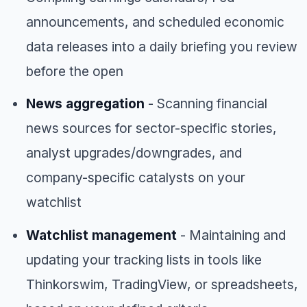
announcements, and scheduled economic
data releases into a daily briefing you review
before the open
News aggregation
- Scanning financial
news sources for sector-specific stories,
analyst upgrades/downgrades, and
company-specific catalysts on your
watchlist
Watchlist management
- Maintaining and
updating your tracking lists in tools like
Thinkorswim, TradingView, or spreadsheets,