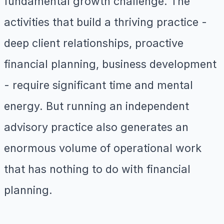
fundamental growth challenge. The
activities that build a thriving practice -
deep client relationships, proactive
financial planning, business development
- require significant time and mental
energy. But running an independent
advisory practice also generates an
enormous volume of operational work
that has nothing to do with financial
planning.