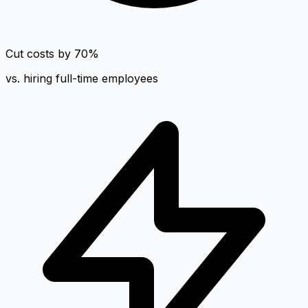
Cut costs by 70%
vs. hiring full-time employees