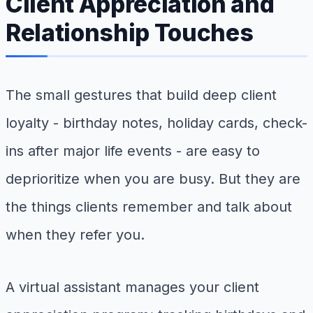
Client Appreciation and
Relationship Touches
The small gestures that build deep client
loyalty - birthday notes, holiday cards, check-
ins after major life events - are easy to
deprioritize when you are busy. But they are
the things clients remember and talk about
when they refer you.
A virtual assistant manages your client