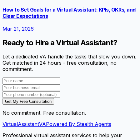
How to Set Goals for a Virtual Assistant: KPIs, OKRs, and
Clear Expectations
Mar 21, 2026
Ready to Hire a Virtual Assistant?
Let a dedicated VA handle the tasks that slow you down.
Get matched in 24 hours - free consultation, no
commitment.
Get My Free Consultation
No commitment. Free consultation.
VirtualAssistant
VA
Powered By Stealth Agents
Professional virtual assistant services to help your