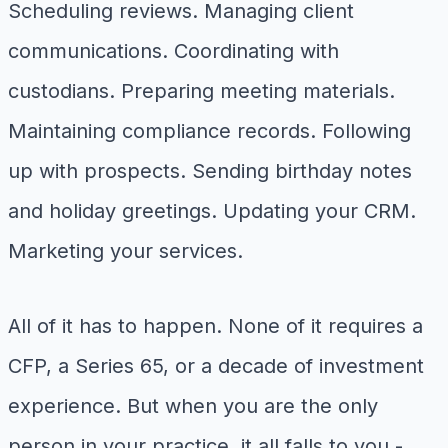
Scheduling reviews. Managing client
communications. Coordinating with
custodians. Preparing meeting materials.
Maintaining compliance records. Following
up with prospects. Sending birthday notes
and holiday greetings. Updating your CRM.
Marketing your services.
All of it has to happen. None of it requires a
CFP, a Series 65, or a decade of investment
experience. But when you are the only
person in your practice, it all falls to you -