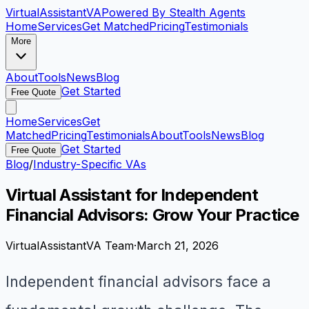
VirtualAssistant
VA
Powered By Stealth Agents
Home
Services
Get Matched
Pricing
Testimonials
More
About
Tools
News
Blog
Get Started
Free Quote
Home
Services
Get
Matched
Pricing
Testimonials
About
Tools
News
Blog
Get Started
Free Quote
Blog
/
Industry-Specific VAs
Virtual Assistant for Independent
Financial Advisors: Grow Your Practice
VirtualAssistantVA Team
·
March 21, 2026
Independent financial advisors face a