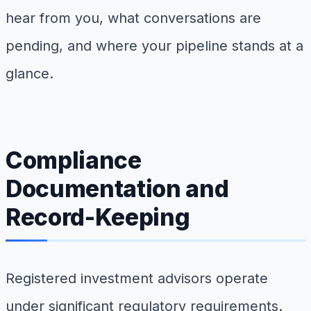
hear from you, what conversations are
pending, and where your pipeline stands at a
glance.
Compliance
Documentation and
Record-Keeping
Registered investment advisors operate
under significant regulatory requirements.