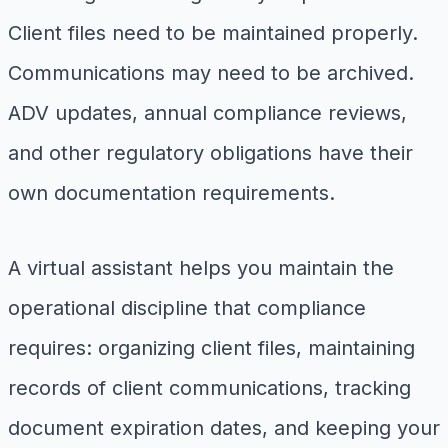
Client files need to be maintained properly.
Communications may need to be archived.
ADV updates, annual compliance reviews,
and other regulatory obligations have their
own documentation requirements.
A virtual assistant helps you maintain the
operational discipline that compliance
requires: organizing client files, maintaining
records of client communications, tracking
document expiration dates, and keeping your