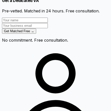
Get a Dedicated VA
Pre-vetted. Matched in 24 hours. Free consultation.
Get Matched Free →
No commitment. Free consultation.