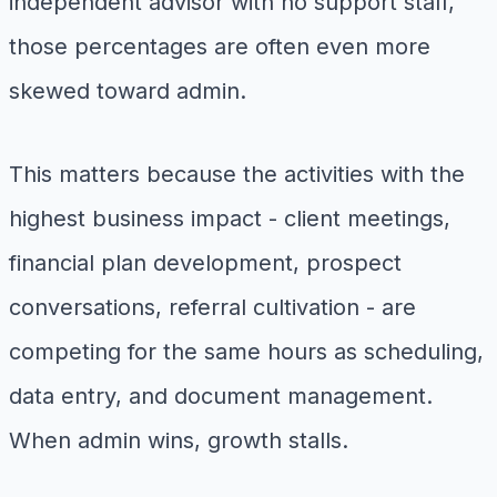
independent advisor with no support staff,
those percentages are often even more
skewed toward admin.
This matters because the activities with the
highest business impact - client meetings,
financial plan development, prospect
conversations, referral cultivation - are
competing for the same hours as scheduling,
data entry, and document management.
When admin wins, growth stalls.