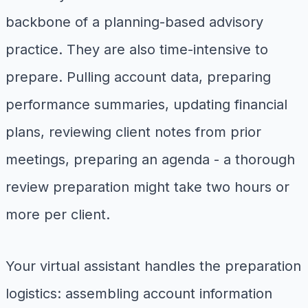
backbone of a planning-based advisory
practice. They are also time-intensive to
prepare. Pulling account data, preparing
performance summaries, updating financial
plans, reviewing client notes from prior
meetings, preparing an agenda - a thorough
review preparation might take two hours or
more per client.
Your virtual assistant handles the preparation
logistics: assembling account information