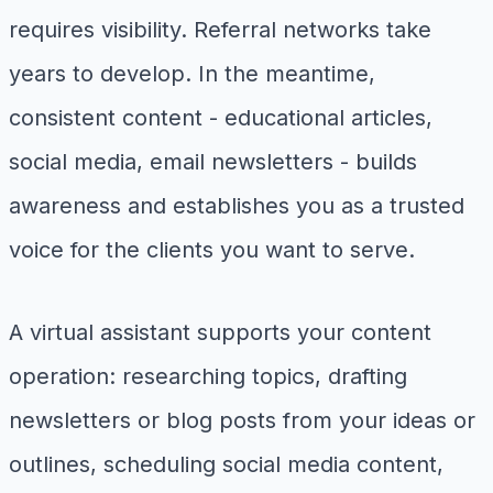
requires visibility. Referral networks take
years to develop. In the meantime,
consistent content - educational articles,
social media, email newsletters - builds
awareness and establishes you as a trusted
voice for the clients you want to serve.
A virtual assistant supports your content
operation: researching topics, drafting
newsletters or blog posts from your ideas or
outlines, scheduling social media content,