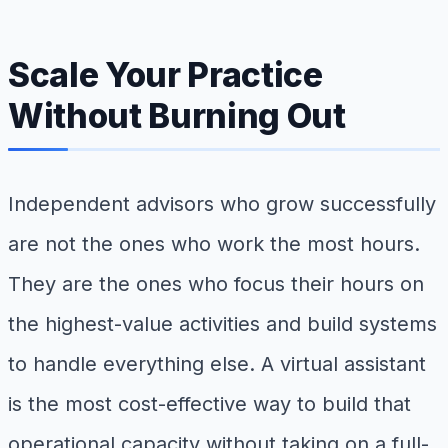
Scale Your Practice
Without Burning Out
Independent advisors who grow successfully
are not the ones who work the most hours.
They are the ones who focus their hours on
the highest-value activities and build systems
to handle everything else. A virtual assistant
is the most cost-effective way to build that
operational capacity without taking on a full-