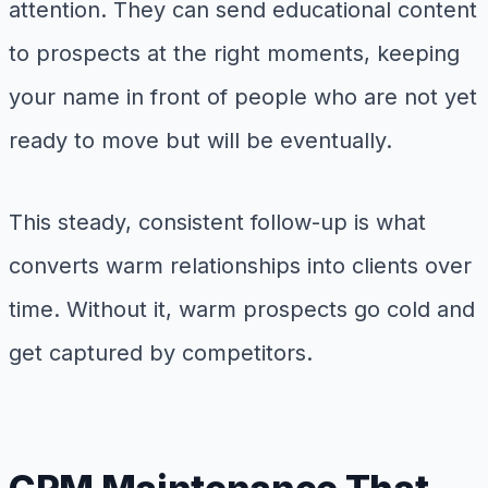
attention. They can send educational content
to prospects at the right moments, keeping
your name in front of people who are not yet
ready to move but will be eventually.
This steady, consistent follow-up is what
converts warm relationships into clients over
time. Without it, warm prospects go cold and
get captured by competitors.