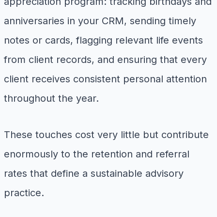
appreciation program: tracking birthdays and
anniversaries in your CRM, sending timely
notes or cards, flagging relevant life events
from client records, and ensuring that every
client receives consistent personal attention
throughout the year.
These touches cost very little but contribute
enormously to the retention and referral
rates that define a sustainable advisory
practice.