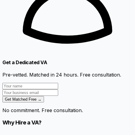
Get a Dedicated VA
Pre-vetted. Matched in 24 hours. Free consultation.
Get Matched Free →
No commitment. Free consultation.
Why Hire a VA?