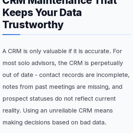
CRM Maintenance That
Keeps Your Data
Trustworthy
A CRM is only valuable if it is accurate. For
most solo advisors, the CRM is perpetually
out of date - contact records are incomplete,
notes from past meetings are missing, and
prospect statuses do not reflect current
reality. Using an unreliable CRM means
making decisions based on bad data.