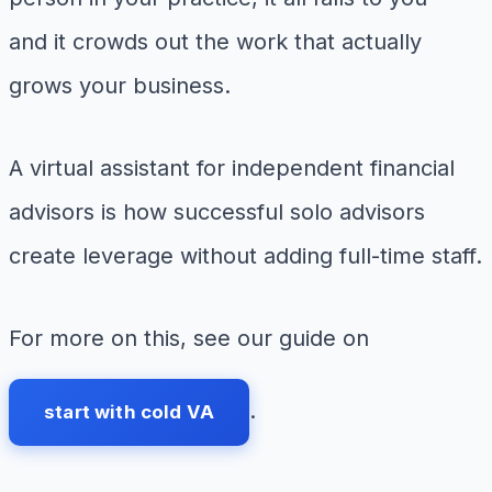
and it crowds out the work that actually
grows your business.
A virtual assistant for independent financial
advisors is how successful solo advisors
create leverage without adding full-time staff.
For more on this, see our guide on
.
start with cold VA