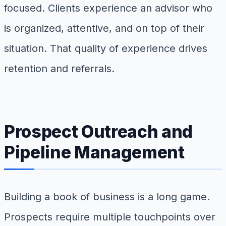
focused. Clients experience an advisor who
is organized, attentive, and on top of their
situation. That quality of experience drives
retention and referrals.
Prospect Outreach and
Pipeline Management
Building a book of business is a long game.
Prospects require multiple touchpoints over