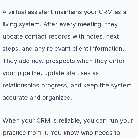
A virtual assistant maintains your CRM as a
living system. After every meeting, they
update contact records with notes, next
steps, and any relevant client information.
They add new prospects when they enter
your pipeline, update statuses as
relationships progress, and keep the system
accurate and organized.
When your CRM is reliable, you can run your
practice from it. You know who needs to