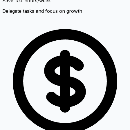
Save 10+ hours/week
Delegate tasks and focus on growth