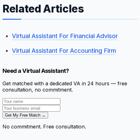
Related Articles
Virtual Assistant For Financial Advisor
Virtual Assistant For Accounting Firm
Need a Virtual Assistant?
Get matched with a dedicated VA in 24 hours — free
consultation, no commitment.
Get My Free Match →
No commitment. Free consultation.