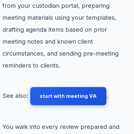
from your custodian portal, preparing
meeting materials using your templates,
drafting agenda items based on prior
meeting notes and known client
circumstances, and sending pre-meeting
reminders to clients.
See also:
.
start with meeting VA
You walk into every review prepared and