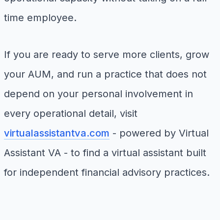
time employee.
If you are ready to serve more clients, grow
your AUM, and run a practice that does not
depend on your personal involvement in
every operational detail, visit
virtualassistantva.com
- powered by Virtual
Assistant VA - to find a virtual assistant built
for independent financial advisory practices.