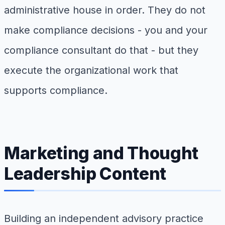
administrative house in order. They do not
make compliance decisions - you and your
compliance consultant do that - but they
execute the organizational work that
supports compliance.
Marketing and Thought
Leadership Content
Building an independent advisory practice