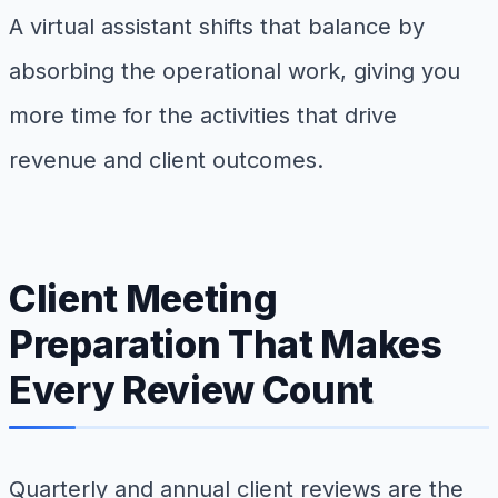
A virtual assistant shifts that balance by
absorbing the operational work, giving you
more time for the activities that drive
revenue and client outcomes.
Client Meeting
Preparation That Makes
Every Review Count
Quarterly and annual client reviews are the