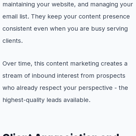
maintaining your website, and managing your
email list. They keep your content presence
consistent even when you are busy serving
clients.
Over time, this content marketing creates a
stream of inbound interest from prospects
who already respect your perspective - the
highest-quality leads available.