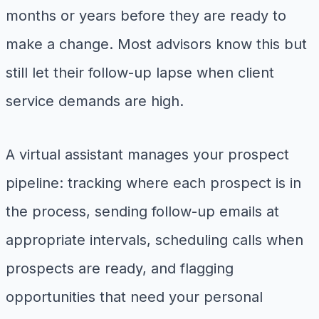
months or years before they are ready to
make a change. Most advisors know this but
still let their follow-up lapse when client
service demands are high.
A virtual assistant manages your prospect
pipeline: tracking where each prospect is in
the process, sending follow-up emails at
appropriate intervals, scheduling calls when
prospects are ready, and flagging
opportunities that need your personal