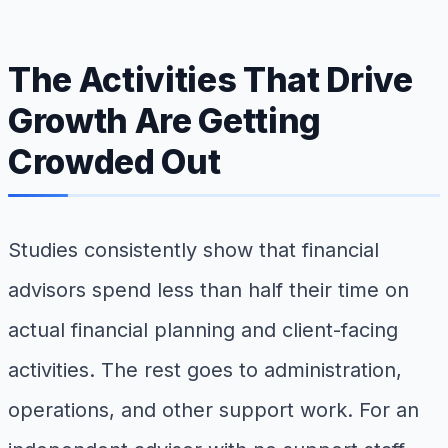
The Activities That Drive
Growth Are Getting
Crowded Out
Studies consistently show that financial
advisors spend less than half their time on
actual financial planning and client-facing
activities. The rest goes to administration,
operations, and other support work. For an