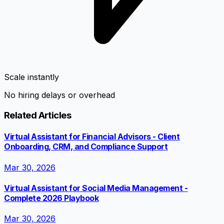
Scale instantly
No hiring delays or overhead
Related Articles
Virtual Assistant for Financial Advisors - Client
Onboarding, CRM, and Compliance Support
Mar 30, 2026
Virtual Assistant for Social Media Management -
Complete 2026 Playbook
Mar 30, 2026