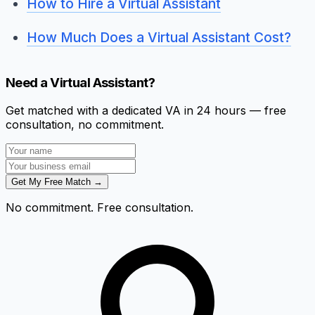
How to Hire a Virtual Assistant
How Much Does a Virtual Assistant Cost?
Need a Virtual Assistant?
Get matched with a dedicated VA in 24 hours — free
consultation, no commitment.
Get My Free Match →
No commitment. Free consultation.