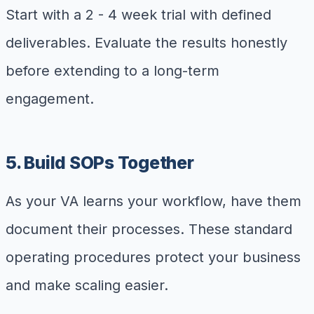
Start with a 2 - 4 week trial with defined
deliverables. Evaluate the results honestly
before extending to a long-term
engagement.
5. Build SOPs Together
As your VA learns your workflow, have them
document their processes. These standard
operating procedures protect your business
and make scaling easier.