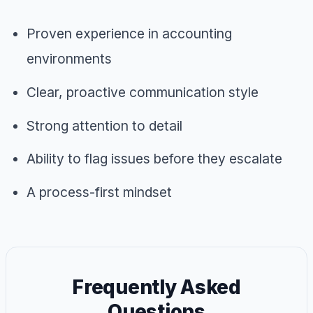
Proven experience in accounting
environments
Clear, proactive communication style
Strong attention to detail
Ability to flag issues before they escalate
A process-first mindset
Frequently Asked
Questions