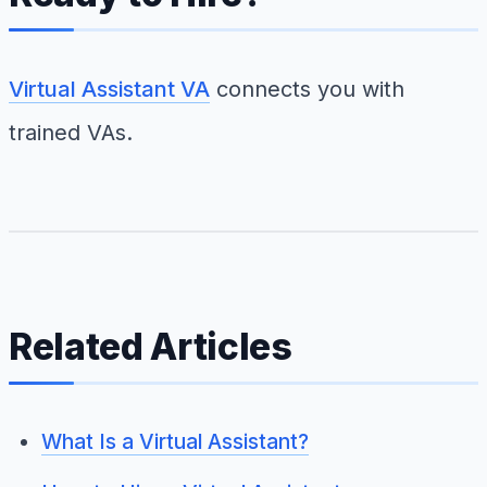
Virtual Assistant VA
connects you with
trained VAs.
Related Articles
What Is a Virtual Assistant?