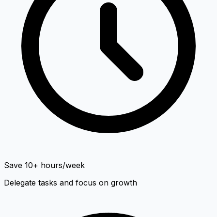
Save 10+ hours/week
Delegate tasks and focus on growth