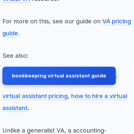
For more on this, see our guide on
VA pricing
guide
.
See also:
,
bookkeeping virtual assistant guide
virtual assistant pricing
,
how to hire a virtual
assistant
.
Unlike a generalist VA, a accounting-