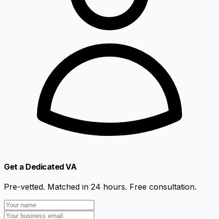
Get a Dedicated VA
Pre-vetted. Matched in 24 hours. Free consultation.