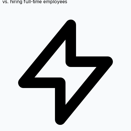
vs. hiring full-time employees