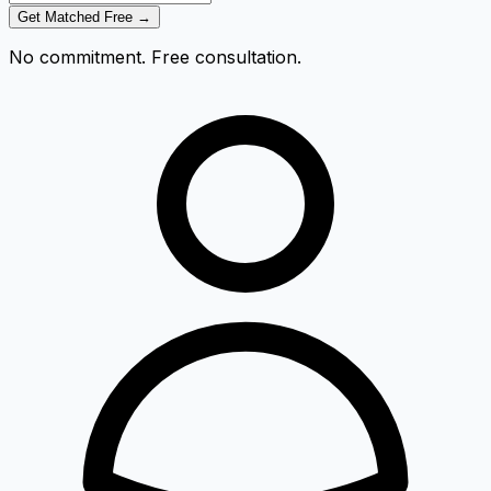
Get Matched Free →
No commitment. Free consultation.