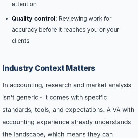
attention
Quality control
: Reviewing work for
accuracy before it reaches you or your
clients
Industry Context Matters
In accounting, research and market analysis
isn't generic - it comes with specific
standards, tools, and expectations. A VA with
accounting experience already understands
the landscape, which means they can