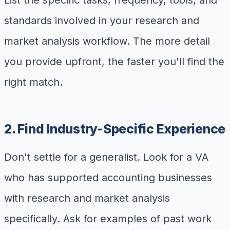
List the specific tasks, frequency, tools, and
standards involved in your research and
market analysis workflow. The more detail
you provide upfront, the faster you'll find the
right match.
2. Find Industry-Specific Experience
Don't settle for a generalist. Look for a VA
who has supported accounting businesses
with research and market analysis
specifically. Ask for examples of past work