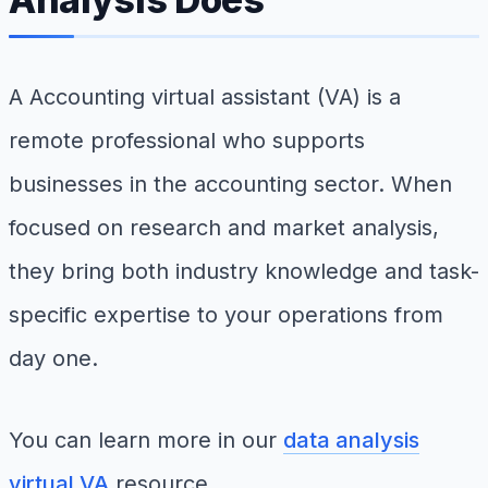
A Accounting virtual assistant (VA) is a
remote professional who supports
businesses in the accounting sector. When
focused on research and market analysis,
they bring both industry knowledge and task-
specific expertise to your operations from
day one.
You can learn more in our
data analysis
virtual VA
resource.