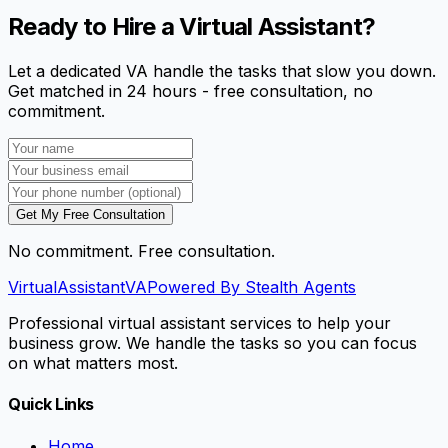
Ready to Hire a Virtual Assistant?
Let a dedicated VA handle the tasks that slow you down.
Get matched in 24 hours - free consultation, no
commitment.
Get My Free Consultation
No commitment. Free consultation.
VirtualAssistant
VA
Powered By Stealth Agents
Professional virtual assistant services to help your
business grow. We handle the tasks so you can focus
on what matters most.
Quick Links
Home