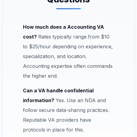
How much does a Accounting VA
cost?
Rates typically range from $10
to $25/hour depending on experience,
specialization, and location.
Accounting expertise often commands
the higher end.
Can a VA handle confidential
information?
Yes. Use an NDA and
follow secure data-sharing practices.
Reputable VA providers have
protocols in place for this.