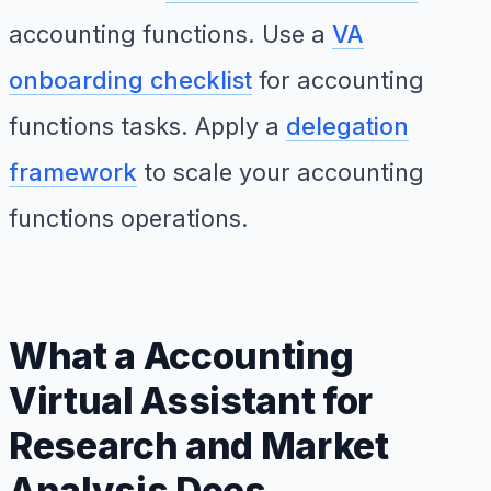
accounting functions. Use a
VA
onboarding checklist
for accounting
functions tasks. Apply a
delegation
framework
to scale your accounting
functions operations.
What a Accounting
Virtual Assistant for
Research and Market
Analysis Does