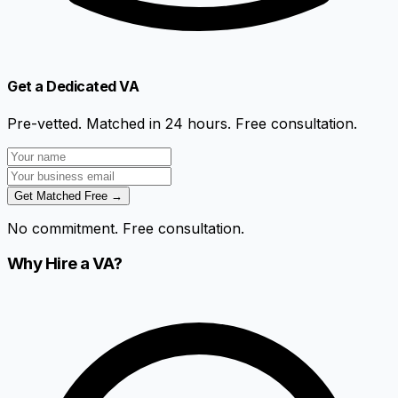
Get a Dedicated VA
Pre-vetted. Matched in 24 hours. Free consultation.
Get Matched Free →
No commitment. Free consultation.
Why Hire a VA?