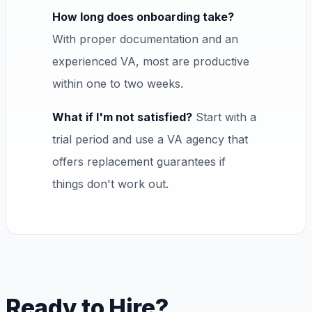
How long does onboarding take?
With proper documentation and an
experienced VA, most are productive
within one to two weeks.
What if I'm not satisfied?
Start with a
trial period and use a VA agency that
offers replacement guarantees if
things don't work out.
Ready to Hire?