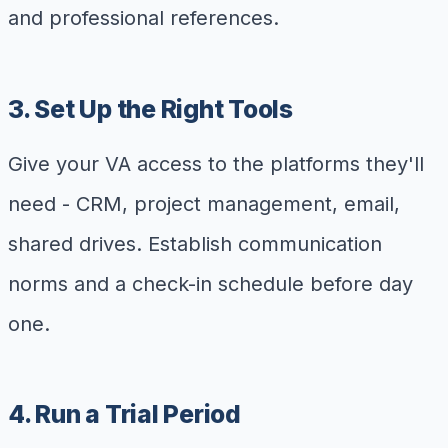
and professional references.
3. Set Up the Right Tools
Give your VA access to the platforms they'll
need - CRM, project management, email,
shared drives. Establish communication
norms and a check-in schedule before day
one.
4. Run a Trial Period