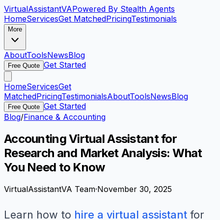
VirtualAssistant
VA
Powered By Stealth Agents
Home
Services
Get Matched
Pricing
Testimonials
More
About
Tools
News
Blog
Get Started
Free Quote
Home
Services
Get
Matched
Pricing
Testimonials
About
Tools
News
Blog
Get Started
Free Quote
Blog
/
Finance & Accounting
Accounting Virtual Assistant for
Research and Market Analysis: What
You Need to Know
VirtualAssistantVA Team
·
November 30, 2025
Learn how to
hire a virtual assistant
for