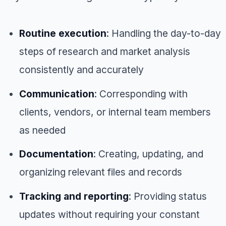
Routine execution
: Handling the day-to-day
steps of research and market analysis
consistently and accurately
Communication
: Corresponding with
clients, vendors, or internal team members
as needed
Documentation
: Creating, updating, and
organizing relevant files and records
Tracking and reporting
: Providing status
updates without requiring your constant