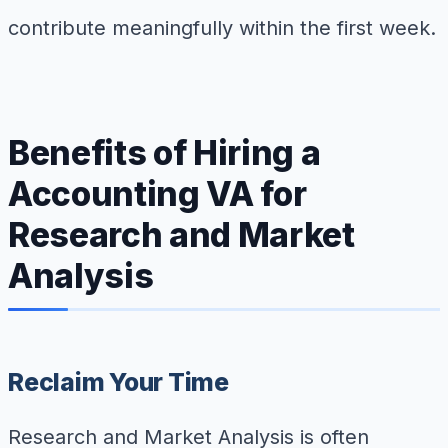
contribute meaningfully within the first week.
Benefits of Hiring a
Accounting VA for
Research and Market
Analysis
Reclaim Your Time
Research and Market Analysis is often