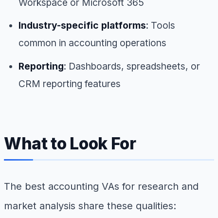
Workspace or Microsoft 365
Industry-specific platforms
: Tools
common in accounting operations
Reporting
: Dashboards, spreadsheets, or
CRM reporting features
What to Look For
The best accounting VAs for research and
market analysis share these qualities: