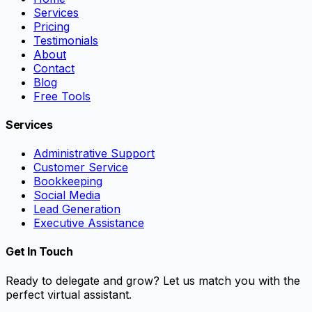
Services
Pricing
Testimonials
About
Contact
Blog
Free Tools
Services
Administrative Support
Customer Service
Bookkeeping
Social Media
Lead Generation
Executive Assistance
Get In Touch
Ready to delegate and grow? Let us match you with the
perfect virtual assistant.