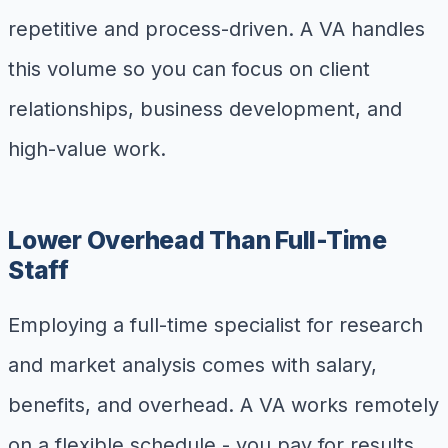
repetitive and process-driven. A VA handles
this volume so you can focus on client
relationships, business development, and
high-value work.
Lower Overhead Than Full-Time
Staff
Employing a full-time specialist for research
and market analysis comes with salary,
benefits, and overhead. A VA works remotely
on a flexible schedule - you pay for results,