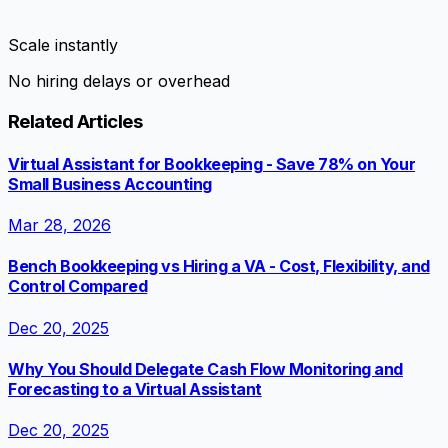
Scale instantly
No hiring delays or overhead
Related Articles
Virtual Assistant for Bookkeeping - Save 78% on Your
Small Business Accounting
Mar 28, 2026
Bench Bookkeeping vs Hiring a VA - Cost, Flexibility, and
Control Compared
Dec 20, 2025
Why You Should Delegate Cash Flow Monitoring and
Forecasting to a Virtual Assistant
Dec 20, 2025