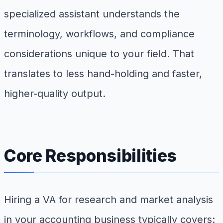
specialized assistant understands the
terminology, workflows, and compliance
considerations unique to your field. That
translates to less hand-holding and faster,
higher-quality output.
Core Responsibilities
Hiring a VA for research and market analysis
in your accounting business typically covers: