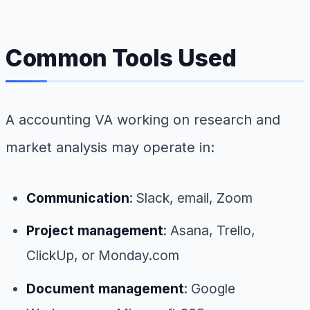
Common Tools Used
A accounting VA working on research and
market analysis may operate in:
Communication
: Slack, email, Zoom
Project management
: Asana, Trello,
ClickUp, or Monday.com
Document management
: Google