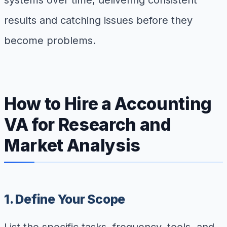
systems over time, delivering consistent
results and catching issues before they
become problems.
How to Hire a Accounting
VA for Research and
Market Analysis
1. Define Your Scope