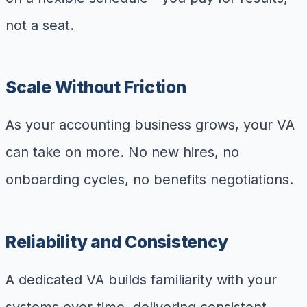
not a seat.
Scale Without Friction
As your accounting business grows, your VA
can take on more. No new hires, no
onboarding cycles, no benefits negotiations.
Reliability and Consistency
A dedicated VA builds familiarity with your