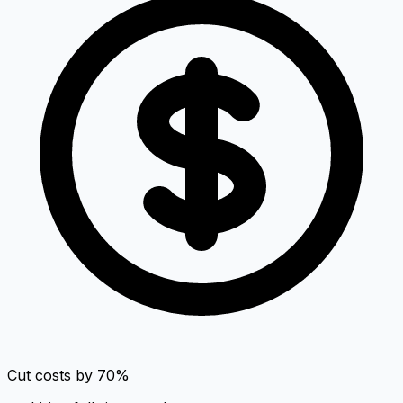
Cut costs by 70%