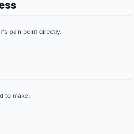
ness
s pain point directly.
ed to make.