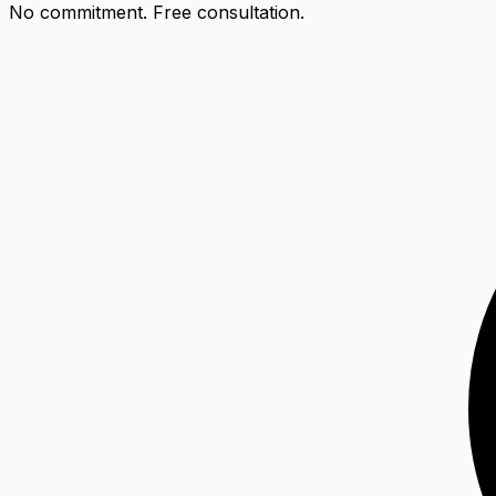
No commitment. Free consultation.