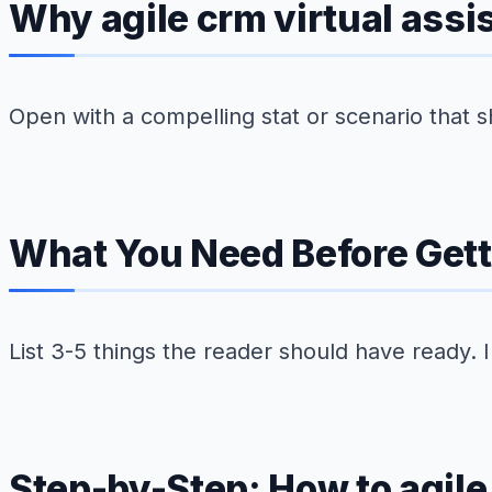
Why agile crm virtual assi
Open with a compelling stat or scenario that s
What You Need Before Gett
List 3-5 things the reader should have ready. 
Step-by-Step: How to agile