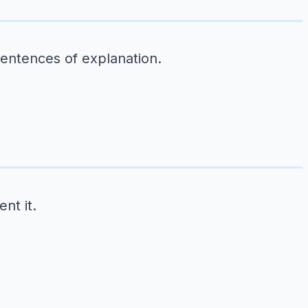
sentences of explanation.
nt it.
.