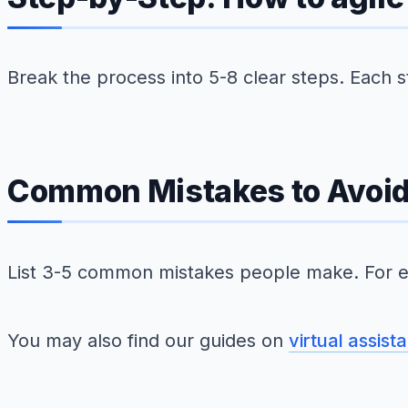
Break the process into 5-8 clear steps. Each 
Common Mistakes to Avoi
List 3-5 common mistakes people make. For e
You may also find our guides on
virtual assist