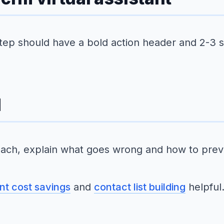
step should have a bold action header and 2-3 
d
ach, explain what goes wrong and how to preve
ant cost savings
and
contact list building
helpful