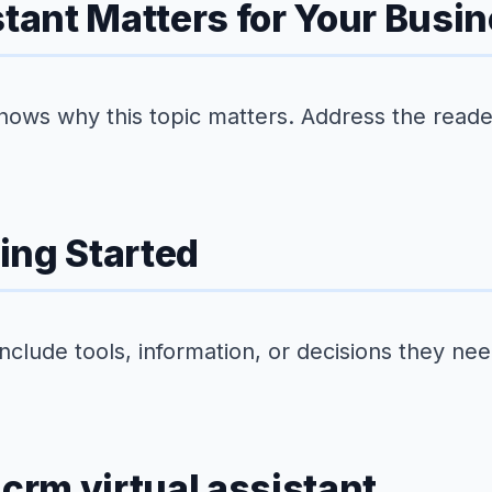
stant Matters for Your Busi
hows why this topic matters. Address the reader'
ing Started
Include tools, information, or decisions they ne
 crm virtual assistant