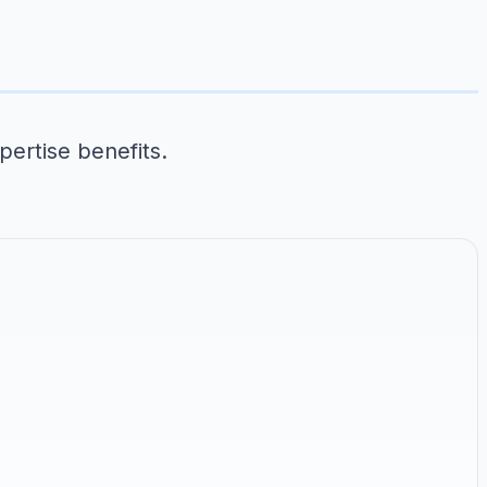
pertise benefits.