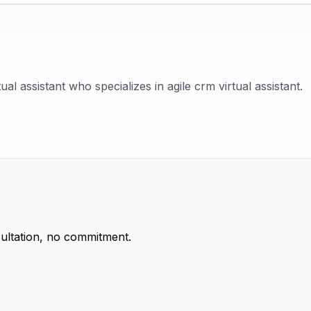
tual assistant who specializes in agile crm virtual assistant.
ultation, no commitment.