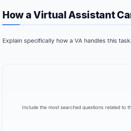
How a Virtual Assistant Ca
Explain specifically how a VA handles this tas
Include the most searched questions related to 