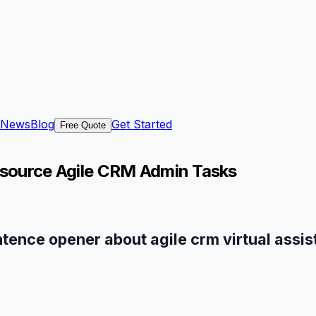
News
Blog
Get Started
Free Quote
tsource Agile CRM Admin Tasks
ntence opener about agile crm virtual assis