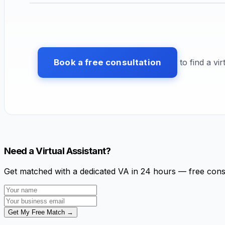
Book a free consultation
to find a vir
Need a Virtual Assistant?
Get matched with a dedicated VA in 24 hours — free cons
Get My Free Match →