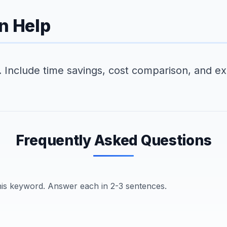
n Help
k. Include time savings, cost comparison, and ex
Frequently Asked Questions
this keyword. Answer each in 2-3 sentences.