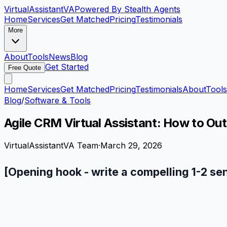
VirtualAssistant
VA
Powered By Stealth Agents
Home
Services
Get Matched
Pricing
Testimonials
More
About
Tools
News
Blog
Get Started
Free Quote
Home
Services
Get Matched
Pricing
Testimonials
About
Tools
Blog
/
Software & Tools
Agile CRM Virtual Assistant: How to Ou
VirtualAssistantVA Team
·
March 29, 2026
[Opening hook - write a compelling 1-2 se