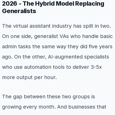
2026 - The Hybrid Model Replacing
Generalists
The virtual assistant industry has split in two.
On one side, generalist VAs who handle basic
admin tasks the same way they did five years
ago. On the other, AI-augmented specialists
who use automation tools to deliver 3-5x
more output per hour.
The gap between these two groups is
growing every month. And businesses that