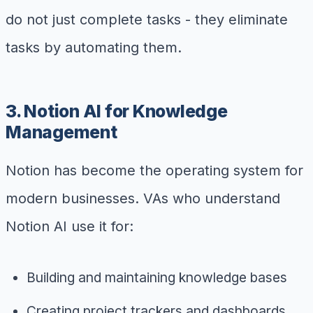
do not just complete tasks - they eliminate
tasks by automating them.
3. Notion AI for Knowledge
Management
Notion has become the operating system for
modern businesses. VAs who understand
Notion AI use it for:
Building and maintaining knowledge bases
Creating project trackers and dashboards