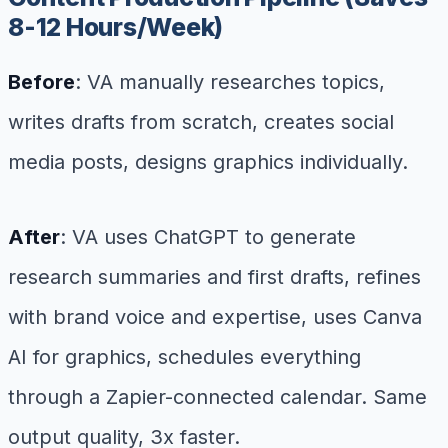
8-12 Hours/Week)
Before
: VA manually researches topics,
writes drafts from scratch, creates social
media posts, designs graphics individually.
After
: VA uses ChatGPT to generate
research summaries and first drafts, refines
with brand voice and expertise, uses Canva
AI for graphics, schedules everything
through a Zapier-connected calendar. Same
output quality, 3x faster.