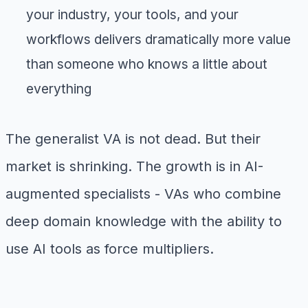
your industry, your tools, and your
workflows delivers dramatically more value
than someone who knows a little about
everything
The generalist VA is not dead. But their
market is shrinking. The growth is in AI-
augmented specialists - VAs who combine
deep domain knowledge with the ability to
use AI tools as force multipliers.