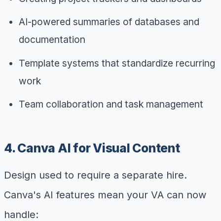
AI-powered summaries of databases and
documentation
Template systems that standardize recurring
work
Team collaboration and task management
4. Canva AI for Visual Content
Design used to require a separate hire.
Canva's AI features mean your VA can now
handle: