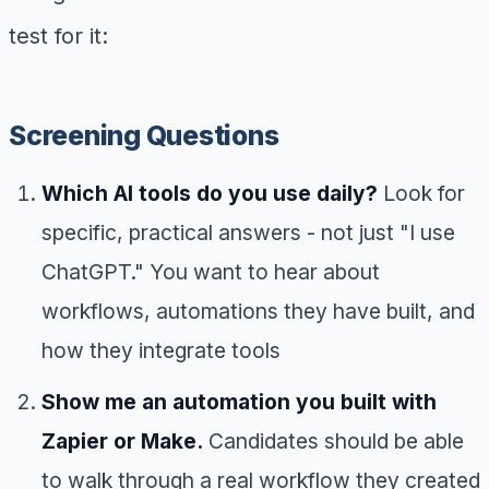
test for it:
Screening Questions
Which AI tools do you use daily?
Look for
specific, practical answers - not just "I use
ChatGPT." You want to hear about
workflows, automations they have built, and
how they integrate tools
Show me an automation you built with
Zapier or Make.
Candidates should be able
to walk through a real workflow they created