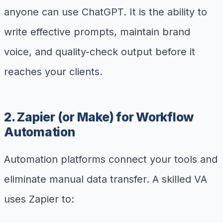
anyone can use ChatGPT. It is the ability to
write effective prompts, maintain brand
voice, and quality-check output before it
reaches your clients.
2. Zapier (or Make) for Workflow
Automation
Automation platforms connect your tools and
eliminate manual data transfer. A skilled VA
uses Zapier to: