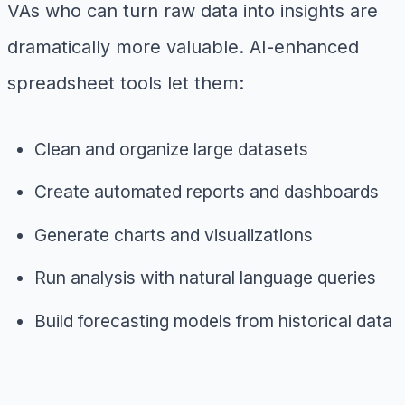
VAs who can turn raw data into insights are
dramatically more valuable. AI-enhanced
spreadsheet tools let them:
Clean and organize large datasets
Create automated reports and dashboards
Generate charts and visualizations
Run analysis with natural language queries
Build forecasting models from historical data