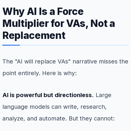
Why AI Is a Force
Multiplier for VAs, Not a
Replacement
The "AI will replace VAs" narrative misses the
point entirely. Here is why:
AI is powerful but directionless.
Large
language models can write, research,
analyze, and automate. But they cannot: