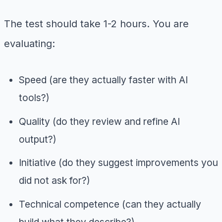
The test should take 1-2 hours. You are
evaluating:
Speed (are they actually faster with AI
tools?)
Quality (do they review and refine AI
output?)
Initiative (do they suggest improvements you
did not ask for?)
Technical competence (can they actually
build what they describe?)