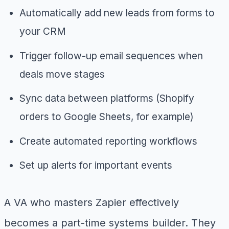
Automatically add new leads from forms to
your CRM
Trigger follow-up email sequences when
deals move stages
Sync data between platforms (Shopify
orders to Google Sheets, for example)
Create automated reporting workflows
Set up alerts for important events
A VA who masters Zapier effectively
becomes a part-time systems builder. They