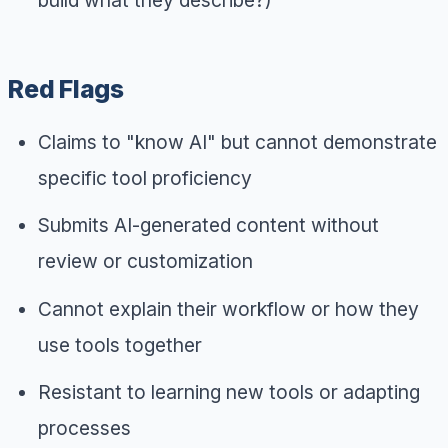
Red Flags
Claims to "know AI" but cannot demonstrate
specific tool proficiency
Submits AI-generated content without
review or customization
Cannot explain their workflow or how they
use tools together
Resistant to learning new tools or adapting
processes