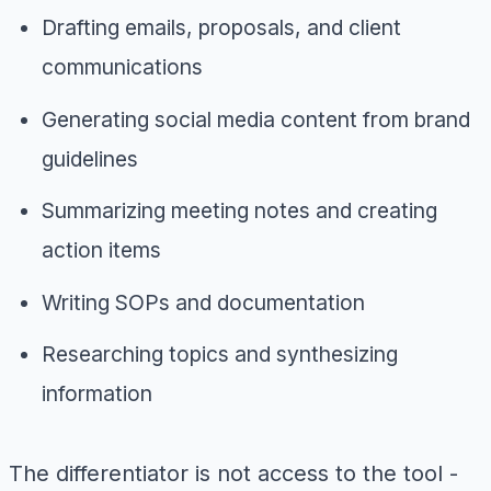
Drafting emails, proposals, and client
communications
Generating social media content from brand
guidelines
Summarizing meeting notes and creating
action items
Writing SOPs and documentation
Researching topics and synthesizing
information
The differentiator is not access to the tool -