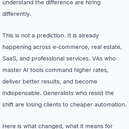
understand the difference are hiring
differently.
This is not a prediction. It is already
happening across e-commerce, real estate,
SaaS, and professional services. VAs who
master AI tools command higher rates,
deliver better results, and become
indispensable. Generalists who resist the
shift are losing clients to cheaper automation.
Here is what changed, what it means for