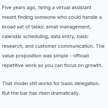
Five years ago, hiring a virtual assistant
meant finding someone who could handle a
broad set of tasks: email management,
calendar scheduling, data entry, basic
research, and customer communication. The
value proposition was simple - offload
repetitive work so you can focus on growth.
That model still works for basic delegation.
But the bar has risen dramatically.