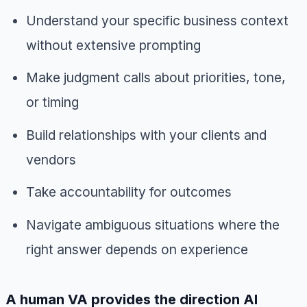
Understand your specific business context
without extensive prompting
Make judgment calls about priorities, tone,
or timing
Build relationships with your clients and
vendors
Take accountability for outcomes
Navigate ambiguous situations where the
right answer depends on experience
A human VA provides the direction AI