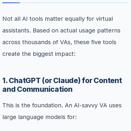
Not all AI tools matter equally for virtual
assistants. Based on actual usage patterns
across thousands of VAs, these five tools
create the biggest impact:
1. ChatGPT (or Claude) for Content
and Communication
This is the foundation. An AI-savvy VA uses
large language models for: