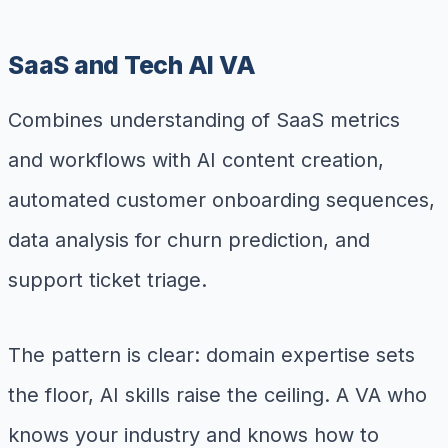
SaaS and Tech AI VA
Combines understanding of SaaS metrics
and workflows with AI content creation,
automated customer onboarding sequences,
data analysis for churn prediction, and
support ticket triage.
The pattern is clear: domain expertise sets
the floor, AI skills raise the ceiling. A VA who
knows your industry and knows how to