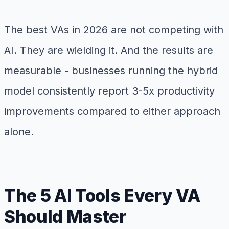
The best VAs in 2026 are not competing with
AI. They are wielding it. And the results are
measurable - businesses running the hybrid
model consistently report 3-5x productivity
improvements compared to either approach
alone.
The 5 AI Tools Every VA
Should Master