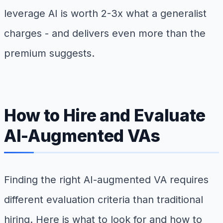
leverage AI is worth 2-3x what a generalist
charges - and delivers even more than the
premium suggests.
How to Hire and Evaluate
AI-Augmented VAs
Finding the right AI-augmented VA requires
different evaluation criteria than traditional
hiring. Here is what to look for and how to