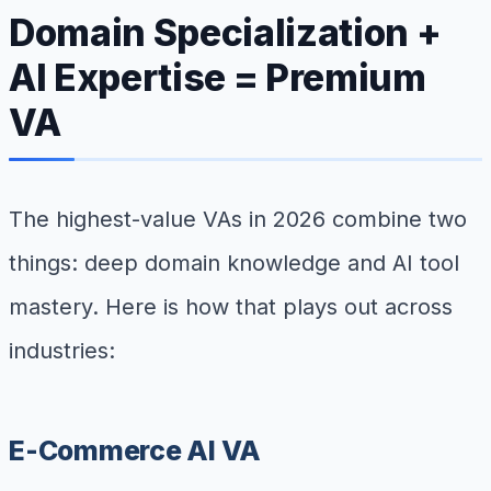
Domain Specialization +
AI Expertise = Premium
VA
The highest-value VAs in 2026 combine two
things: deep domain knowledge and AI tool
mastery. Here is how that plays out across
industries:
E-Commerce AI VA