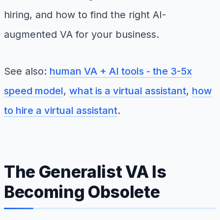
hiring, and how to find the right AI-
augmented VA for your business.
See also:
human VA + AI tools - the 3-5x
speed model
,
what is a virtual assistant
,
how
to hire a virtual assistant
.
The Generalist VA Is
Becoming Obsolete