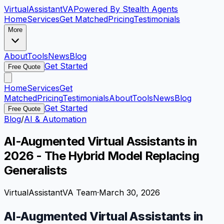
VirtualAssistant
VA
Powered By Stealth Agents
Home
Services
Get Matched
Pricing
Testimonials
More
About
Tools
News
Blog
Get Started
Free Quote
Home
Services
Get
Matched
Pricing
Testimonials
About
Tools
News
Blog
Get Started
Free Quote
Blog
/
AI & Automation
AI-Augmented Virtual Assistants in
2026 - The Hybrid Model Replacing
Generalists
VirtualAssistantVA Team
·
March 30, 2026
AI-Augmented Virtual Assistants in