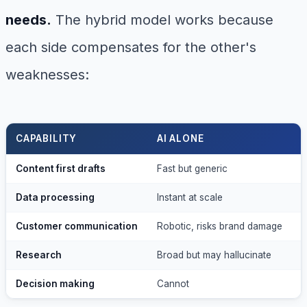
needs.
The hybrid model works because
each side compensates for the other's
weaknesses:
CAPABILITY
AI ALONE
Content first drafts
Fast but generic
S
Data processing
Instant at scale
S
Customer communication
Robotic, risks brand damage
P
Research
Broad but may hallucinate
A
Decision making
Cannot
S