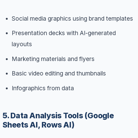
Social media graphics using brand templates
Presentation decks with AI-generated
layouts
Marketing materials and flyers
Basic video editing and thumbnails
Infographics from data
5. Data Analysis Tools (Google
Sheets AI, Rows AI)