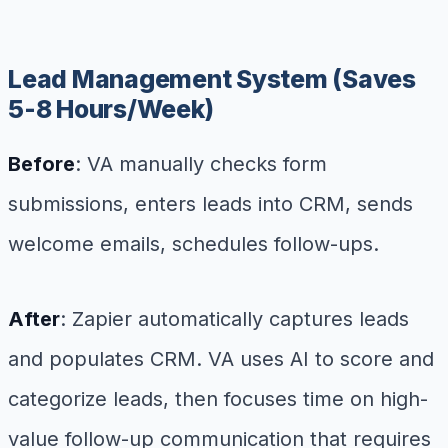
Lead Management System (Saves
5-8 Hours/Week)
Before
: VA manually checks form
submissions, enters leads into CRM, sends
welcome emails, schedules follow-ups.
After
: Zapier automatically captures leads
and populates CRM. VA uses AI to score and
categorize leads, then focuses time on high-
value follow-up communication that requires