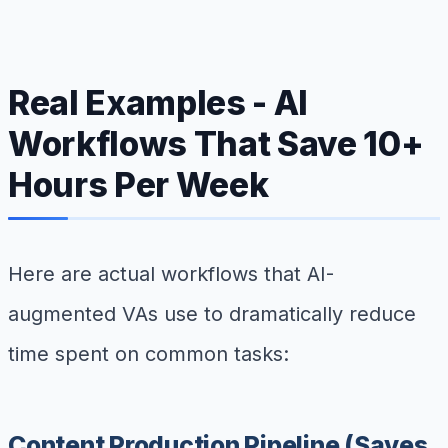
Real Examples - AI
Workflows That Save 10+
Hours Per Week
Here are actual workflows that AI-
augmented VAs use to dramatically reduce
time spent on common tasks:
Content Production Pipeline (Saves