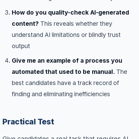
How do you quality-check AI-generated
content?
This reveals whether they
understand AI limitations or blindly trust
output
Give me an example of a process you
automated that used to be manual.
The
best candidates have a track record of
finding and eliminating inefficiencies
Practical Test
Give candidates a real task that requires AI