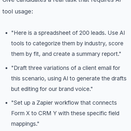
tool usage:
"Here is a spreadsheet of 200 leads. Use AI
tools to categorize them by industry, score
them by fit, and create a summary report."
"Draft three variations of a client email for
this scenario, using AI to generate the drafts
but editing for our brand voice."
"Set up a Zapier workflow that connects
Form X to CRM Y with these specific field
mappings."