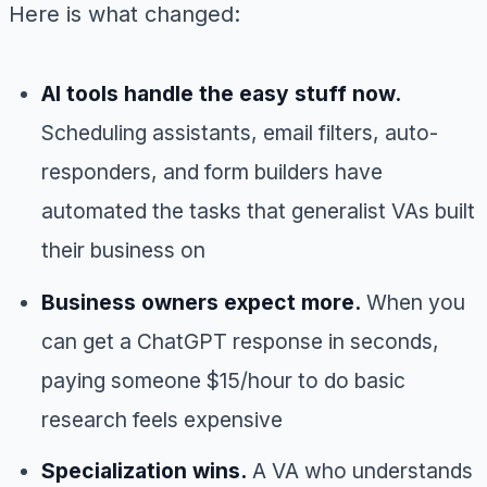
Here is what changed:
AI tools handle the easy stuff now.
Scheduling assistants, email filters, auto-
responders, and form builders have
automated the tasks that generalist VAs built
their business on
Business owners expect more.
When you
can get a ChatGPT response in seconds,
paying someone $15/hour to do basic
research feels expensive
Specialization wins.
A VA who understands