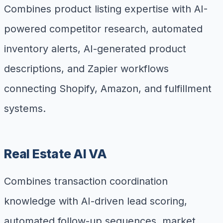
Combines product listing expertise with AI-
powered competitor research, automated
inventory alerts, AI-generated product
descriptions, and Zapier workflows
connecting Shopify, Amazon, and fulfillment
systems.
Real Estate AI VA
Combines transaction coordination
knowledge with AI-driven lead scoring,
automated follow-up sequences, market