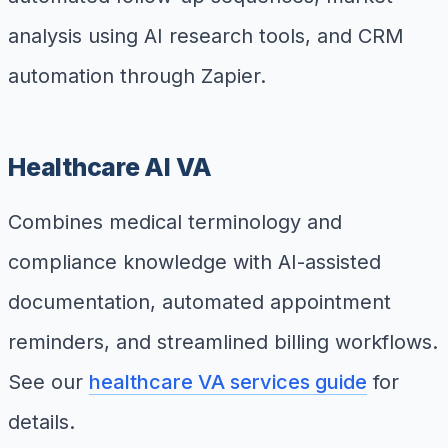
analysis using AI research tools, and CRM
automation through Zapier.
Healthcare AI VA
Combines medical terminology and
compliance knowledge with AI-assisted
documentation, automated appointment
reminders, and streamlined billing workflows.
See our
healthcare VA services guide
for
details.