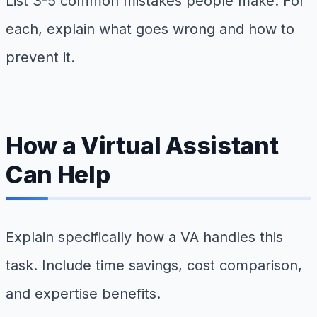
List 3-5 common mistakes people make. For
each, explain what goes wrong and how to
prevent it.
How a Virtual Assistant
Can Help
Explain specifically how a VA handles this
task. Include time savings, cost comparison,
and expertise benefits.