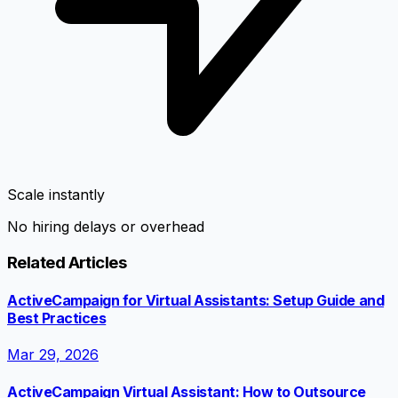
Scale instantly
No hiring delays or overhead
Related Articles
ActiveCampaign for Virtual Assistants: Setup Guide and
Best Practices
Mar 29, 2026
ActiveCampaign Virtual Assistant: How to Outsource