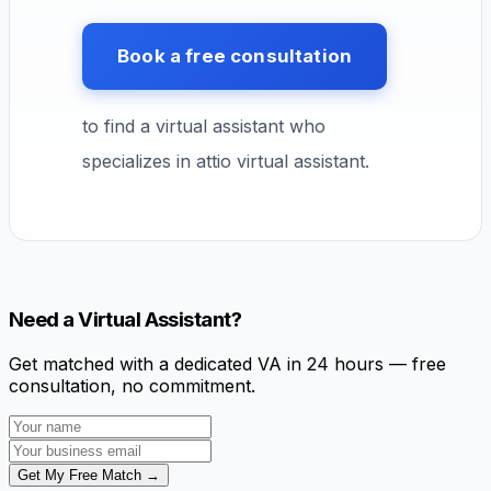
Book a free consultation
to find a virtual assistant who
specializes in attio virtual assistant.
Need a Virtual Assistant?
Get matched with a dedicated VA in 24 hours — free
consultation, no commitment.
Get My Free Match →