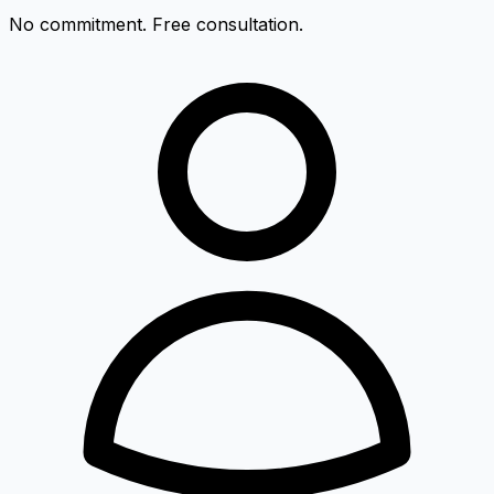
No commitment. Free consultation.