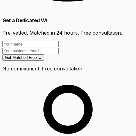
Get a Dedicated VA
Pre-vetted. Matched in 24 hours. Free consultation.
Get Matched Free →
No commitment. Free consultation.