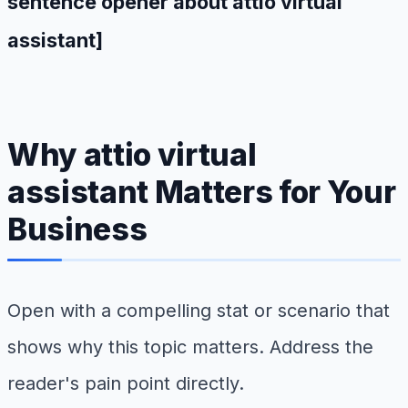
sentence opener about attio virtual
assistant]
Why attio virtual
assistant Matters for Your
Business
Open with a compelling stat or scenario that
shows why this topic matters. Address the
reader's pain point directly.