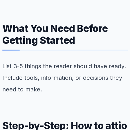
What You Need Before
Getting Started
List 3-5 things the reader should have ready.
Include tools, information, or decisions they
need to make.
Step-by-Step: How to attio