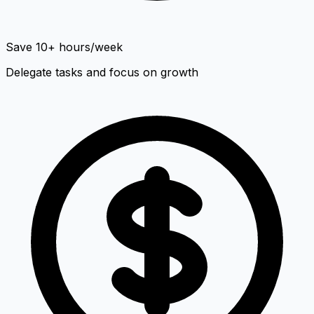
Save 10+ hours/week
Delegate tasks and focus on growth