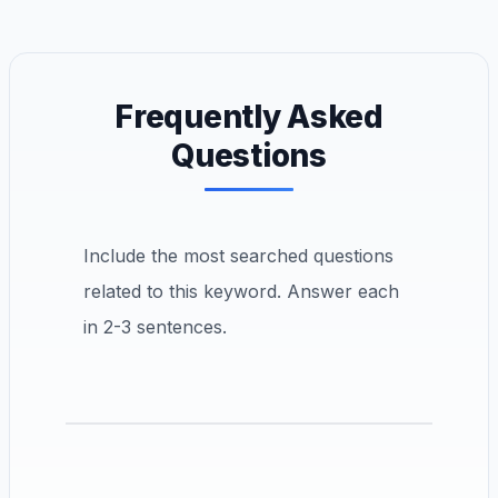
Frequently Asked
Questions
Include the most searched questions
related to this keyword. Answer each
in 2-3 sentences.