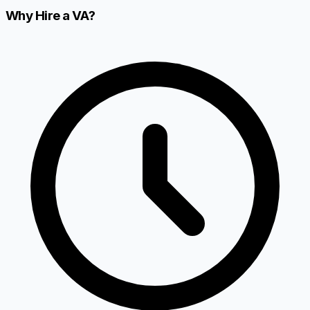
Why Hire a VA?