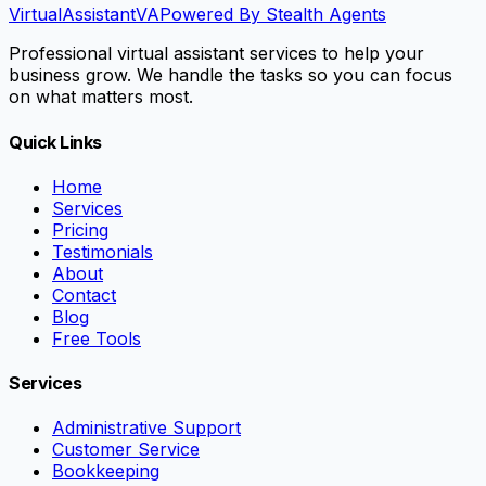
VirtualAssistant
VA
Powered By Stealth Agents
Professional virtual assistant services to help your
business grow. We handle the tasks so you can focus
on what matters most.
Quick Links
Home
Services
Pricing
Testimonials
About
Contact
Blog
Free Tools
Services
Administrative Support
Customer Service
Bookkeeping