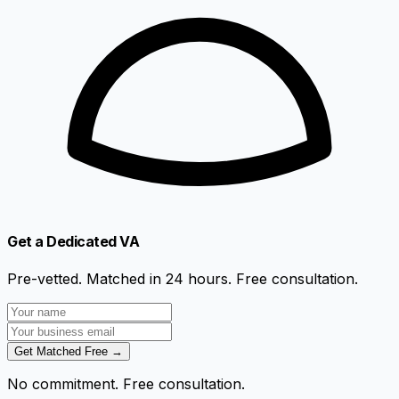
Get a Dedicated VA
Pre-vetted. Matched in 24 hours. Free consultation.
Get Matched Free →
No commitment. Free consultation.