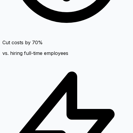
Cut costs by 70%
vs. hiring full-time employees