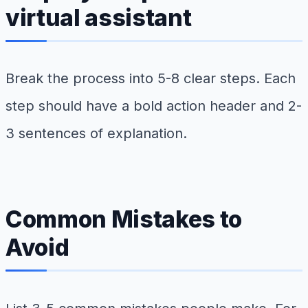
virtual assistant
Break the process into 5-8 clear steps. Each
step should have a bold action header and 2-
3 sentences of explanation.
Common Mistakes to
Avoid