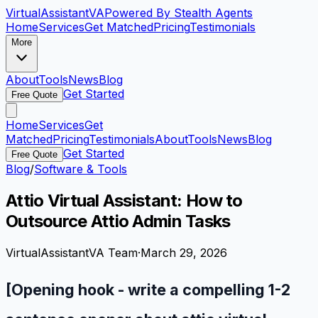
VirtualAssistant
VA
Powered By Stealth Agents
Home
Services
Get Matched
Pricing
Testimonials
More
About
Tools
News
Blog
Get Started
Free Quote
Home
Services
Get
Matched
Pricing
Testimonials
About
Tools
News
Blog
Get Started
Free Quote
Blog
/
Software & Tools
Attio Virtual Assistant: How to
Outsource Attio Admin Tasks
VirtualAssistantVA Team
·
March 29, 2026
[Opening hook - write a compelling 1-2