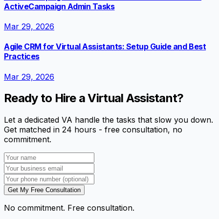
ActiveCampaign Admin Tasks
Mar 29, 2026
Agile CRM for Virtual Assistants: Setup Guide and Best
Practices
Mar 29, 2026
Ready to Hire a Virtual Assistant?
Let a dedicated VA handle the tasks that slow you down.
Get matched in 24 hours - free consultation, no
commitment.
Get My Free Consultation
No commitment. Free consultation.