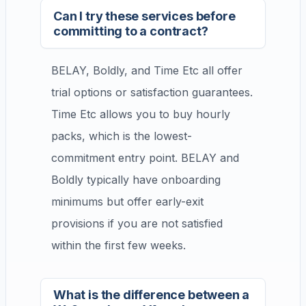
Can I try these services before
committing to a contract?
BELAY, Boldly, and Time Etc all offer
trial options or satisfaction guarantees.
Time Etc allows you to buy hourly
packs, which is the lowest-
commitment entry point. BELAY and
Boldly typically have onboarding
minimums but offer early-exit
provisions if you are not satisfied
within the first few weeks.
What is the difference between a