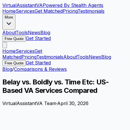
VirtualAssistant
VA
Powered By Stealth Agents
Home
Services
Get Matched
Pricing
Testimonials
More
About
Tools
News
Blog
Get Started
Free Quote
Home
Services
Get
Matched
Pricing
Testimonials
About
Tools
News
Blog
Get Started
Free Quote
Blog
/
Comparisons & Reviews
Belay vs. Boldly vs. Time Etc: US-
Based VA Services Compared
VirtualAssistantVA Team
·
April 30, 2026