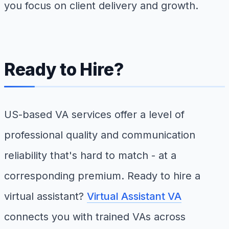
you focus on client delivery and growth.
Ready to Hire?
US-based VA services offer a level of
professional quality and communication
reliability that's hard to match - at a
corresponding premium. Ready to hire a
virtual assistant?
Virtual Assistant VA
connects you with trained VAs across