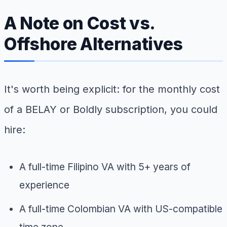
A Note on Cost vs.
Offshore Alternatives
It's worth being explicit: for the monthly cost
of a BELAY or Boldly subscription, you could
hire:
A full-time Filipino VA with 5+ years of
experience
A full-time Colombian VA with US-compatible