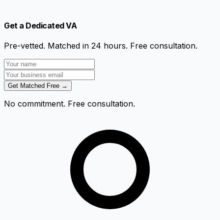
Get a Dedicated VA
Pre-vetted. Matched in 24 hours. Free consultation.
Get Matched Free →
No commitment. Free consultation.