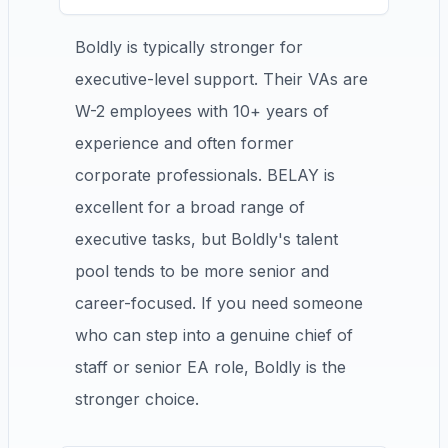
Boldly is typically stronger for
executive-level support. Their VAs are
W-2 employees with 10+ years of
experience and often former
corporate professionals. BELAY is
excellent for a broad range of
executive tasks, but Boldly's talent
pool tends to be more senior and
career-focused. If you need someone
who can step into a genuine chief of
staff or senior EA role, Boldly is the
stronger choice.