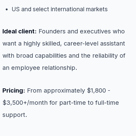
US and select international markets
Ideal client:
Founders and executives who
want a highly skilled, career-level assistant
with broad capabilities and the reliability of
an employee relationship.
Pricing:
From approximately $1,800 -
$3,500+/month for part-time to full-time
support.