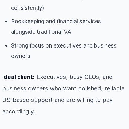
consistently)
Bookkeeping and financial services
alongside traditional VA
Strong focus on executives and business
owners
Ideal client:
Executives, busy CEOs, and
business owners who want polished, reliable
US-based support and are willing to pay
accordingly.