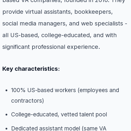
provide virtual assistants, bookkeepers,
social media managers, and web specialists -
all US-based, college-educated, and with
significant professional experience.
Key characteristics:
100% US-based workers (employees and
contractors)
College-educated, vetted talent pool
Dedicated assistant model (same VA