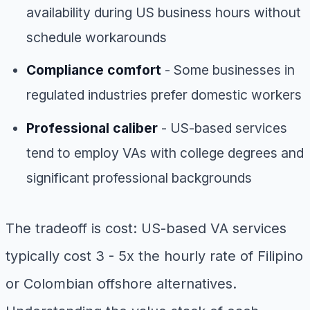
availability during US business hours without
schedule workarounds
Compliance comfort
- Some businesses in
regulated industries prefer domestic workers
Professional caliber
- US-based services
tend to employ VAs with college degrees and
significant professional backgrounds
The tradeoff is cost: US-based VA services
typically cost 3 - 5x the hourly rate of Filipino
or Colombian offshore alternatives.