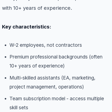
with 10+ years of experience.
Key characteristics:
W-2 employees, not contractors
Premium professional backgrounds (often
10+ years of experience)
Multi-skilled assistants (EA, marketing,
project management, operations)
Team subscription model - access multiple
skill sets