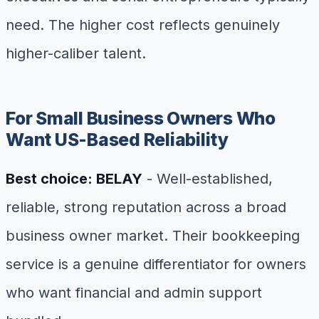
need. The higher cost reflects genuinely
higher-caliber talent.
For Small Business Owners Who
Want US-Based Reliability
Best choice: BELAY
- Well-established,
reliable, strong reputation across a broad
business owner market. Their bookkeeping
service is a genuine differentiator for owners
who want financial and admin support