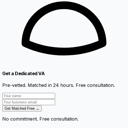
Get a Dedicated VA
Pre-vetted. Matched in 24 hours. Free consultation.
Get Matched Free →
No commitment. Free consultation.