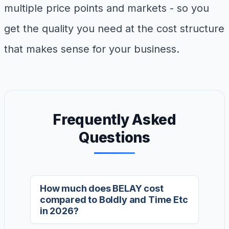
multiple price points and markets - so you
get the quality you need at the cost structure
that makes sense for your business.
Frequently Asked
Questions
How much does BELAY cost
compared to Boldly and Time Etc
in 2026?