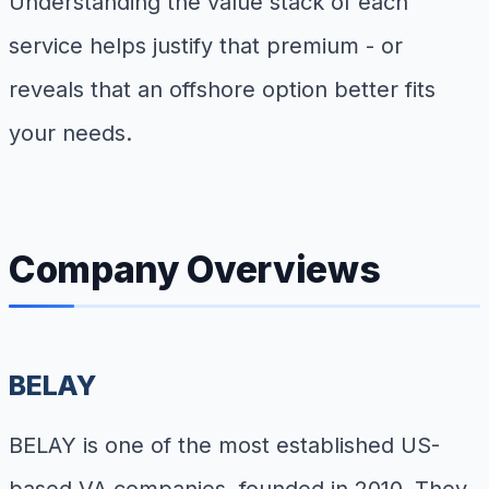
Understanding the value stack of each
service helps justify that premium - or
reveals that an offshore option better fits
your needs.
Company Overviews
BELAY
BELAY is one of the most established US-
based VA companies, founded in 2010. They