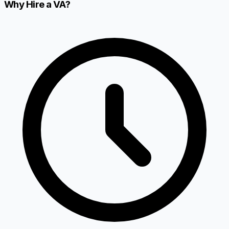
Why Hire a VA?