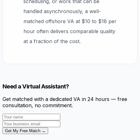
scheduling, or work that can be
handled asynchronously, a well-
matched offshore VA at $10 to $18 per
hour often delivers comparable quality
at a fraction of the cost.
Need a Virtual Assistant?
Get matched with a dedicated VA in 24 hours — free
consultation, no commitment.
Get My Free Match →