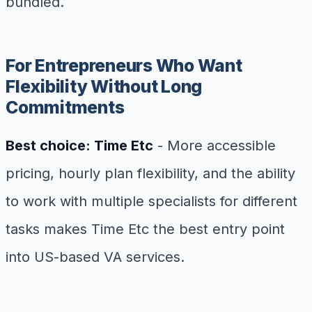
bundled.
For Entrepreneurs Who Want
Flexibility Without Long
Commitments
Best choice: Time Etc
- More accessible
pricing, hourly plan flexibility, and the ability
to work with multiple specialists for different
tasks makes Time Etc the best entry point
into US-based VA services.