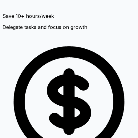
Save 10+ hours/week
Delegate tasks and focus on growth