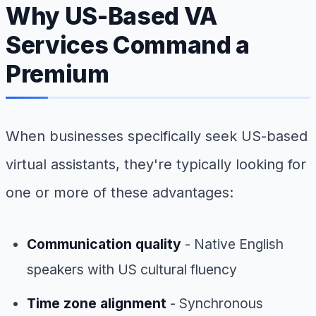
Why US-Based VA
Services Command a
Premium
When businesses specifically seek US-based
virtual assistants, they're typically looking for
one or more of these advantages:
Communication quality
- Native English
speakers with US cultural fluency
Time zone alignment
- Synchronous