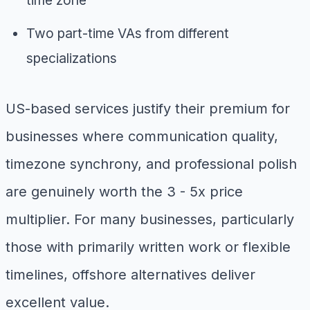
time zone
Two part-time VAs from different
specializations
US-based services justify their premium for
businesses where communication quality,
timezone synchrony, and professional polish
are genuinely worth the 3 - 5x price
multiplier. For many businesses, particularly
those with primarily written work or flexible
timelines, offshore alternatives deliver
excellent value.