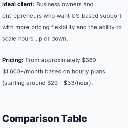
Ideal client:
Business owners and
entrepreneurs who want US-based support
with more pricing flexibility and the ability to
scale hours up or down.
Pricing:
From approximately $380 -
$1,600+/month based on hourly plans
(starting around $29 - $33/hour).
Comparison Table