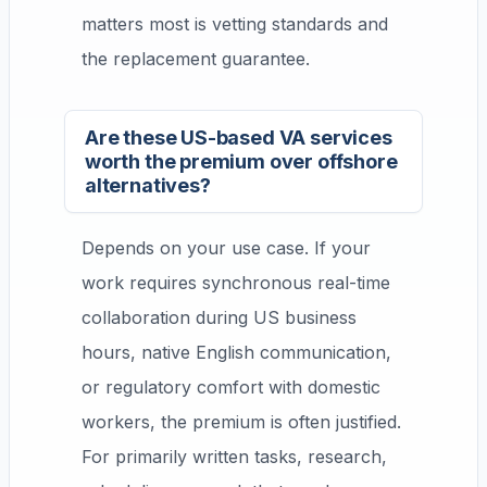
matters most is vetting standards and
the replacement guarantee.
Are these US-based VA services
worth the premium over offshore
alternatives?
Depends on your use case. If your
work requires synchronous real-time
collaboration during US business
hours, native English communication,
or regulatory comfort with domestic
workers, the premium is often justified.
For primarily written tasks, research,