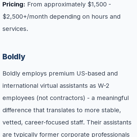
Pricing:
From approximately $1,500 -
$2,500+/month depending on hours and
services.
Boldly
Boldly employs premium US-based and
international virtual assistants as W-2
employees (not contractors) - a meaningful
difference that translates to more stable,
vetted, career-focused staff. Their assistants
are typically former corporate professionals