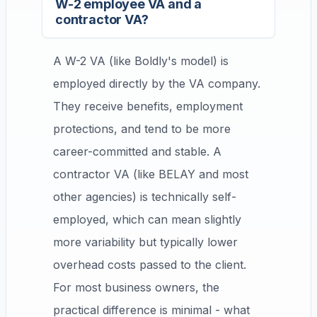
W-2 employee VA and a
contractor VA?
A W-2 VA (like Boldly's model) is
employed directly by the VA company.
They receive benefits, employment
protections, and tend to be more
career-committed and stable. A
contractor VA (like BELAY and most
other agencies) is technically self-
employed, which can mean slightly
more variability but typically lower
overhead costs passed to the client.
For most business owners, the
practical difference is minimal - what