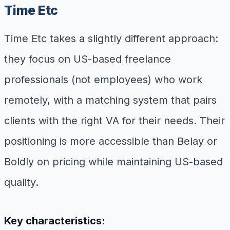
Time Etc
Time Etc takes a slightly different approach:
they focus on US-based freelance
professionals (not employees) who work
remotely, with a matching system that pairs
clients with the right VA for their needs. Their
positioning is more accessible than Belay or
Boldly on pricing while maintaining US-based
quality.
Key characteristics: