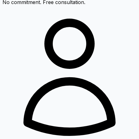
No commitment. Free consultation.