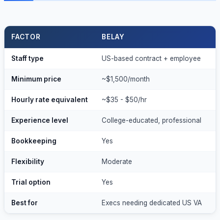
FACTOR
BELAY
Staff type
US-based contract + employee
W
Minimum price
~$1,500/month
~
Hourly rate equivalent
~$35 - $50/hr
~
Experience level
College-educated, professional
1
Bookkeeping
Yes
N
Flexibility
Moderate
L
Trial option
Yes
Y
Best for
Execs needing dedicated US VA
P