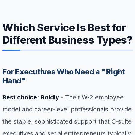
Which Service Is Best for
Different Business Types?
For Executives Who Need a "Right
Hand"
Best choice: Boldly
- Their W-2 employee
model and career-level professionals provide
the stable, sophisticated support that C-suite
executives and serial entrepreneurs typically