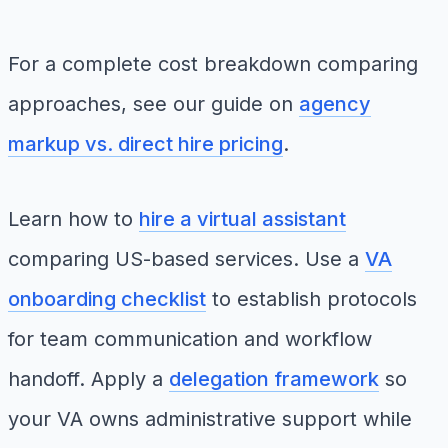
For a complete cost breakdown comparing
approaches, see our guide on
agency
markup vs. direct hire pricing
.
Learn how to
hire a virtual assistant
comparing US-based services. Use a
VA
onboarding checklist
to establish protocols
for team communication and workflow
handoff. Apply a
delegation framework
so
your VA owns administrative support while