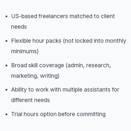
US-based freelancers matched to client
needs
Flexible hour packs (not locked into monthly
minimums)
Broad skill coverage (admin, research,
marketing, writing)
Ability to work with multiple assistants for
different needs
Trial hours option before committing