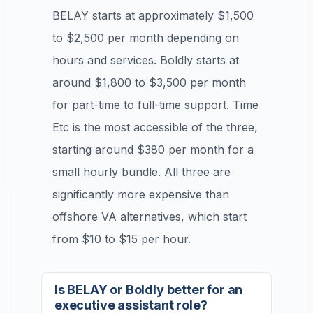
BELAY starts at approximately $1,500
to $2,500 per month depending on
hours and services. Boldly starts at
around $1,800 to $3,500 per month
for part-time to full-time support. Time
Etc is the most accessible of the three,
starting around $380 per month for a
small hourly bundle. All three are
significantly more expensive than
offshore VA alternatives, which start
from $10 to $15 per hour.
Is BELAY or Boldly better for an
executive assistant role?