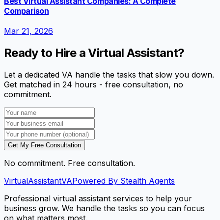
Best Virtual Assistant Companies: A Complete
Comparison
Mar 21, 2026
Ready to Hire a Virtual Assistant?
Let a dedicated VA handle the tasks that slow you down.
Get matched in 24 hours - free consultation, no
commitment.
Get My Free Consultation
No commitment. Free consultation.
VirtualAssistant
VA
Powered By Stealth Agents
Professional virtual assistant services to help your
business grow. We handle the tasks so you can focus
on what matters most.