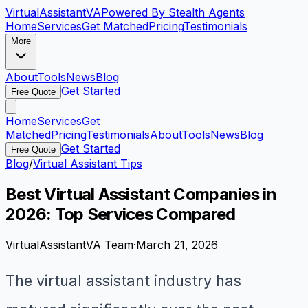
VirtualAssistant
VA
Powered By Stealth Agents
Home
Services
Get Matched
Pricing
Testimonials
More
About
Tools
News
Blog
Get Started
Free Quote
Home
Services
Get
Matched
Pricing
Testimonials
About
Tools
News
Blog
Get Started
Free Quote
Blog
/
Virtual Assistant Tips
Best Virtual Assistant Companies in
2026: Top Services Compared
VirtualAssistantVA Team
·
March 21, 2026
The virtual assistant industry has