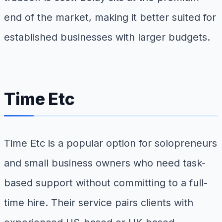
end of the market, making it better suited for
established businesses with larger budgets.
Time Etc
Time Etc is a popular option for solopreneurs
and small business owners who need task-
based support without committing to a full-
time hire. Their service pairs clients with