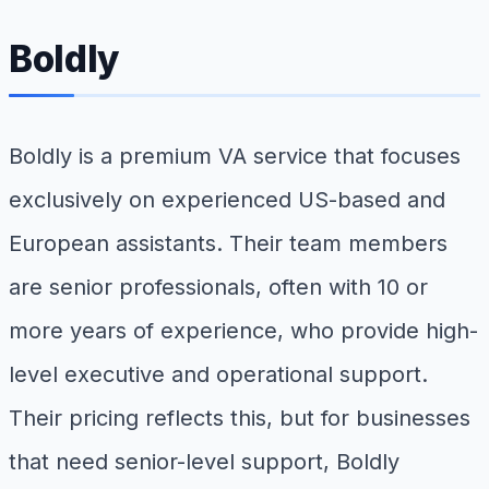
Boldly
Boldly is a premium VA service that focuses
exclusively on experienced US-based and
European assistants. Their team members
are senior professionals, often with 10 or
more years of experience, who provide high-
level executive and operational support.
Their pricing reflects this, but for businesses
that need senior-level support, Boldly