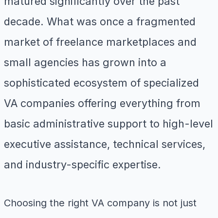
matured significantly over the past
decade. What was once a fragmented
market of freelance marketplaces and
small agencies has grown into a
sophisticated ecosystem of specialized
VA companies offering everything from
basic administrative support to high-level
executive assistance, technical services,
and industry-specific expertise.
Choosing the right VA company is not just