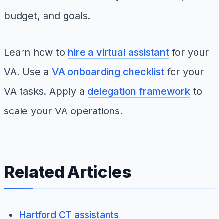
budget, and goals.
Learn how to
hire a virtual assistant
for your
VA. Use a
VA onboarding checklist
for your
VA tasks. Apply a
delegation framework
to
scale your VA operations.
Related Articles
Hartford CT assistants