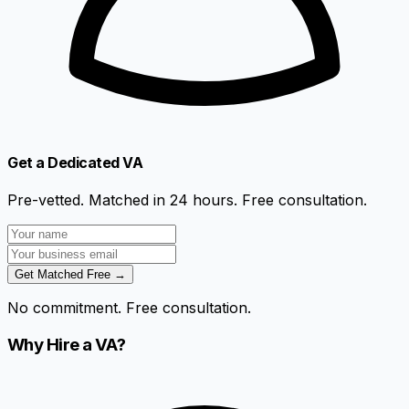
Get a Dedicated VA
Pre-vetted. Matched in 24 hours. Free consultation.
Get Matched Free →
No commitment. Free consultation.
Why Hire a VA?