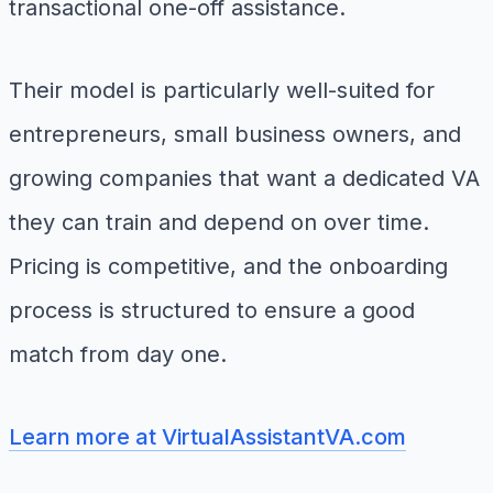
transactional one-off assistance.
Their model is particularly well-suited for
entrepreneurs, small business owners, and
growing companies that want a dedicated VA
they can train and depend on over time.
Pricing is competitive, and the onboarding
process is structured to ensure a good
match from day one.
Learn more at VirtualAssistantVA.com