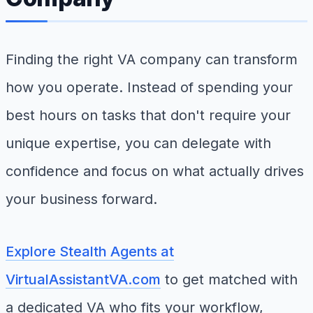
Finding the right VA company can transform
how you operate. Instead of spending your
best hours on tasks that don't require your
unique expertise, you can delegate with
confidence and focus on what actually drives
your business forward.
Explore Stealth Agents at
VirtualAssistantVA.com
to get matched with
a dedicated VA who fits your workflow,