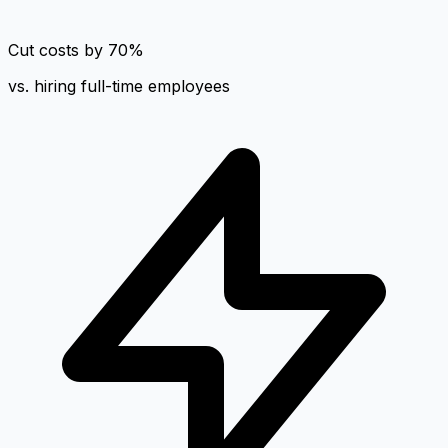
Cut costs by 70%
vs. hiring full-time employees