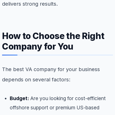
delivers strong results.
How to Choose the Right
Company for You
The best VA company for your business
depends on several factors:
Budget:
Are you looking for cost-efficient
offshore support or premium US-based