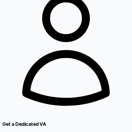
Get a Dedicated VA