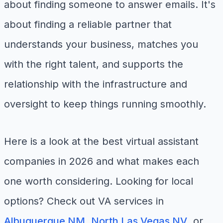
about finding someone to answer emails. It's
about finding a reliable partner that
understands your business, matches you
with the right talent, and supports the
relationship with the infrastructure and
oversight to keep things running smoothly.
Here is a look at the best virtual assistant
companies in 2026 and what makes each
one worth considering. Looking for local
options? Check out VA services in
Albuquerque NM
,
North Las Vegas NV
, or