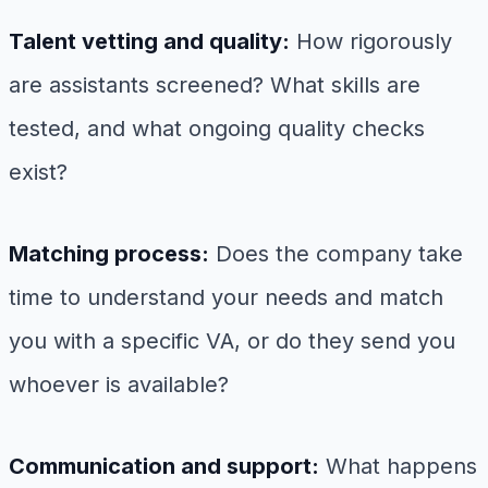
Talent vetting and quality:
How rigorously
are assistants screened? What skills are
tested, and what ongoing quality checks
exist?
Matching process:
Does the company take
time to understand your needs and match
you with a specific VA, or do they send you
whoever is available?
Communication and support:
What happens