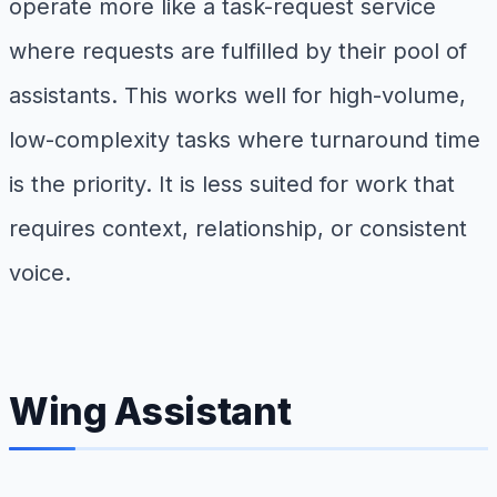
operate more like a task-request service
where requests are fulfilled by their pool of
assistants. This works well for high-volume,
low-complexity tasks where turnaround time
is the priority. It is less suited for work that
requires context, relationship, or consistent
voice.
Wing Assistant