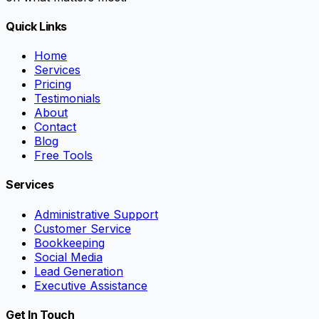
Quick Links
Home
Services
Pricing
Testimonials
About
Contact
Blog
Free Tools
Services
Administrative Support
Customer Service
Bookkeeping
Social Media
Lead Generation
Executive Assistance
Get In Touch