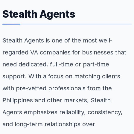
Stealth Agents
Stealth Agents is one of the most well-
regarded VA companies for businesses that
need dedicated, full-time or part-time
support. With a focus on matching clients
with pre-vetted professionals from the
Philippines and other markets, Stealth
Agents emphasizes reliability, consistency,
and long-term relationships over