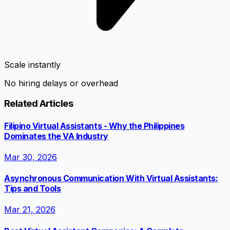
Scale instantly
No hiring delays or overhead
Related Articles
Filipino Virtual Assistants - Why the Philippines
Dominates the VA Industry
Mar 30, 2026
Asynchronous Communication With Virtual Assistants:
Tips and Tools
Mar 21, 2026