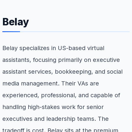
Belay
Belay specializes in US-based virtual
assistants, focusing primarily on executive
assistant services, bookkeeping, and social
media management. Their VAs are
experienced, professional, and capable of
handling high-stakes work for senior
executives and leadership teams. The
tradeoff is cost. Belay sits at the premium