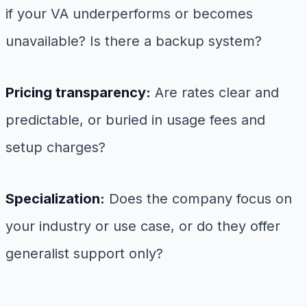
if your VA underperforms or becomes
unavailable? Is there a backup system?
Pricing transparency:
Are rates clear and
predictable, or buried in usage fees and
setup charges?
Specialization:
Does the company focus on
your industry or use case, or do they offer
generalist support only?