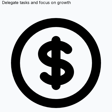
Delegate tasks and focus on growth