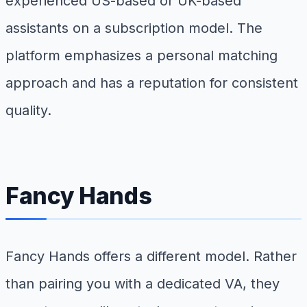
experienced US-based or UK-based
assistants on a subscription model. The
platform emphasizes a personal matching
approach and has a reputation for consistent
quality.
Fancy Hands
Fancy Hands offers a different model. Rather
than pairing you with a dedicated VA, they