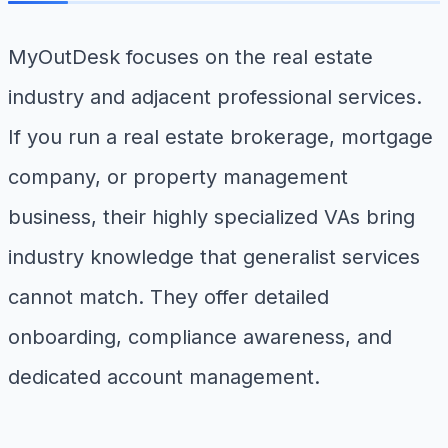
MyOutDesk focuses on the real estate
industry and adjacent professional services.
If you run a real estate brokerage, mortgage
company, or property management
business, their highly specialized VAs bring
industry knowledge that generalist services
cannot match. They offer detailed
onboarding, compliance awareness, and
dedicated account management.