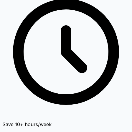
Save 10+ hours/week