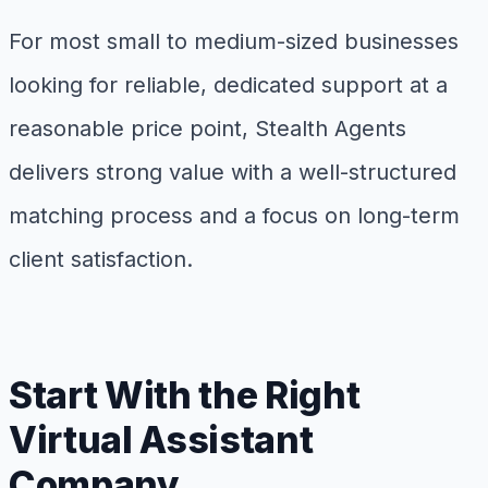
For most small to medium-sized businesses
looking for reliable, dedicated support at a
reasonable price point, Stealth Agents
delivers strong value with a well-structured
matching process and a focus on long-term
client satisfaction.
Start With the Right
Virtual Assistant
Company