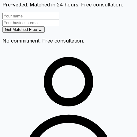
Pre-vetted. Matched in 24 hours. Free consultation.
Get Matched Free →
No commitment. Free consultation.