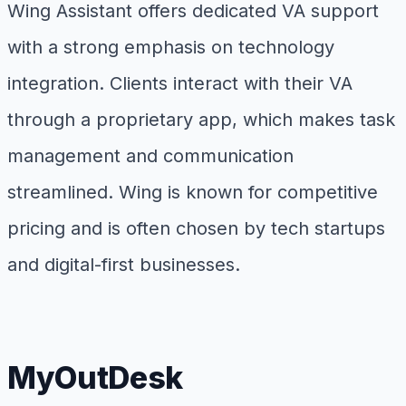
Wing Assistant offers dedicated VA support
with a strong emphasis on technology
integration. Clients interact with their VA
through a proprietary app, which makes task
management and communication
streamlined. Wing is known for competitive
pricing and is often chosen by tech startups
and digital-first businesses.
MyOutDesk