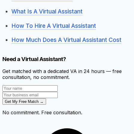
What Is A Virtual Assistant
How To Hire A Virtual Assistant
How Much Does A Virtual Assistant Cost
Need a Virtual Assistant?
Get matched with a dedicated VA in 24 hours — free
consultation, no commitment.
Get My Free Match →
No commitment. Free consultation.