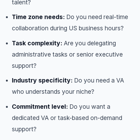
talent?
Time zone needs:
Do you need real-time
collaboration during US business hours?
Task complexity:
Are you delegating
administrative tasks or senior executive
support?
Industry specificity:
Do you need a VA
who understands your niche?
Commitment level:
Do you want a
dedicated VA or task-based on-demand
support?