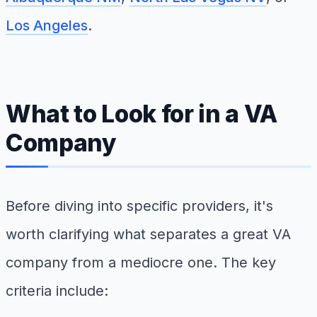
Los Angeles
.
What to Look for in a VA
Company
Before diving into specific providers, it's
worth clarifying what separates a great VA
company from a mediocre one. The key
criteria include: