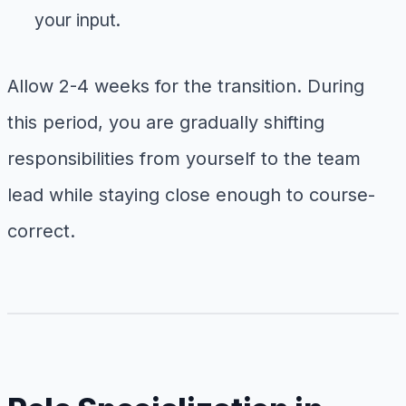
your input.
Allow 2-4 weeks for the transition. During
this period, you are gradually shifting
responsibilities from yourself to the team
lead while staying close enough to course-
correct.