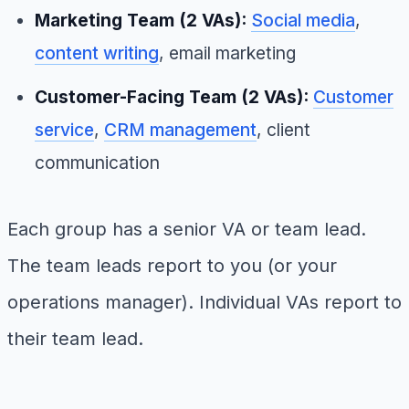
Marketing Team (2 VAs):
Social media
,
content writing
, email marketing
Customer-Facing Team (2 VAs):
Customer
service
,
CRM management
, client
communication
Each group has a senior VA or team lead.
The team leads report to you (or your
operations manager). Individual VAs report to
their team lead.