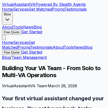
VirtualAssistant
VA
Powered By Stealth Agents
Home
Services
Get Matched
Pricing
Testimonials
More
About
Tools
News
Blog
Get Started
Free Quote
Home
Services
Get
Matched
Pricing
Testimonials
About
Tools
News
Blog
Get Started
Free Quote
Blog
/
Team Management
Building Your VA Team - From Solo to
Multi-VA Operations
VirtualAssistantVA Team
·
March 28, 2026
Your first virtual assistant changed your