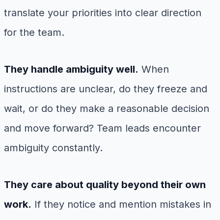
translate your priorities into clear direction
for the team.
They handle ambiguity well.
When
instructions are unclear, do they freeze and
wait, or do they make a reasonable decision
and move forward? Team leads encounter
ambiguity constantly.
They care about quality beyond their own
work.
If they notice and mention mistakes in