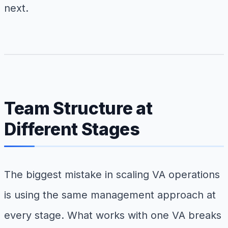
next.
Team Structure at
Different Stages
The biggest mistake in scaling VA operations
is using the same management approach at
every stage. What works with one VA breaks