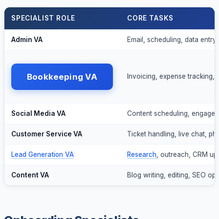
SPECIALIST ROLE
CORE TASKS
Admin VA
Email, scheduling, data entry, 
Bookkeeping VA
Invoicing, expense tracking, 
Social Media VA
Content scheduling, engagem
Customer Service VA
Ticket handling, live chat, p
Lead Generation VA
Research
, outreach, CRM up
Content VA
Blog writing, editing, SEO opt