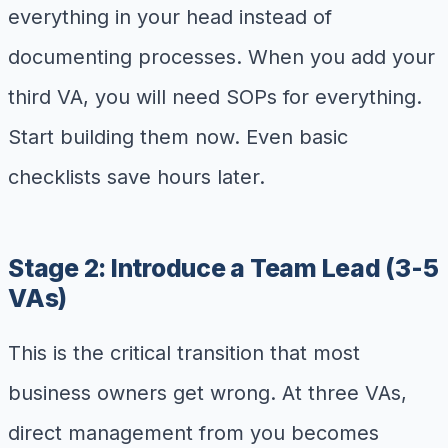
everything in your head instead of
documenting processes. When you add your
third VA, you will need SOPs for everything.
Start building them now. Even basic
checklists save hours later.
Stage 2: Introduce a Team Lead (3-5
VAs)
This is the critical transition that most
business owners get wrong. At three VAs,
direct management from you becomes