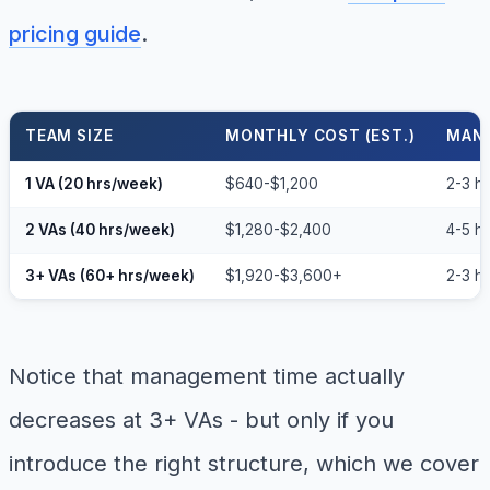
pricing guide
.
TEAM SIZE
MONTHLY COST (EST.)
MANA
1 VA (20 hrs/week)
$640-$1,200
2-3 h
2 VAs (40 hrs/week)
$1,280-$2,400
4-5 h
3+ VAs (60+ hrs/week)
$1,920-$3,600+
2-3 hr
Notice that management time actually
decreases at 3+ VAs - but only if you
introduce the right structure, which we cover