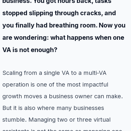
business. You got hours back, tasks
stopped slipping through cracks, and
you finally had breathing room. Now you
are wondering: what happens when one
VA is not enough?
Scaling from a single VA to a multi-VA
operation is one of the most impactful
growth moves a business owner can make.
But it is also where many businesses
stumble. Managing two or three virtual