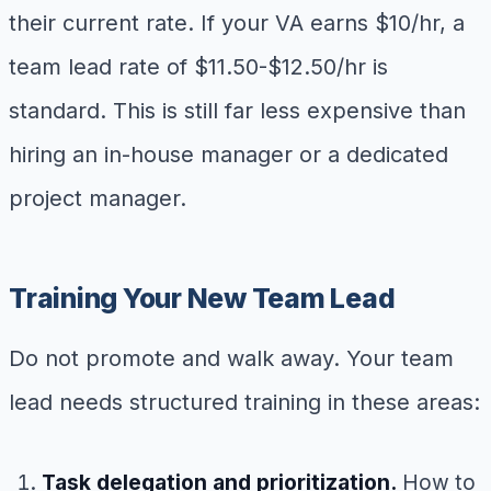
their current rate. If your VA earns $10/hr, a
team lead rate of $11.50-$12.50/hr is
standard. This is still far less expensive than
hiring an in-house manager or a dedicated
project manager.
Training Your New Team Lead
Do not promote and walk away. Your team
lead needs structured training in these areas:
Task delegation and prioritization.
How to