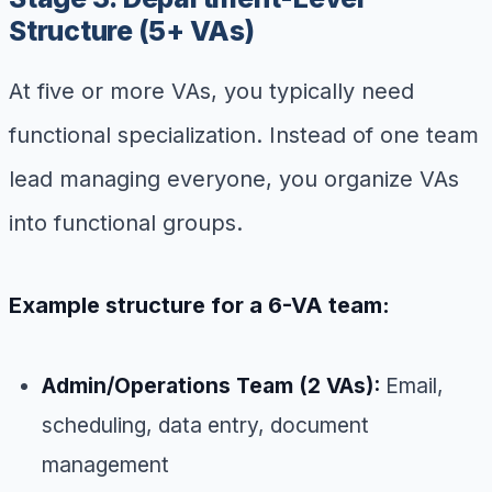
Structure (5+ VAs)
At five or more VAs, you typically need
functional specialization. Instead of one team
lead managing everyone, you organize VAs
into functional groups.
Example structure for a 6-VA team:
Admin/Operations Team (2 VAs):
Email,
scheduling, data entry, document
management