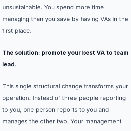
unsustainable. You spend more time
managing than you save by having VAs in the
first place.
The solution: promote your best VA to team
lead.
This single structural change transforms your
operation. Instead of three people reporting
to you, one person reports to you and
manages the other two. Your management