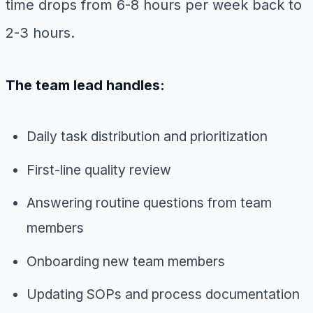
time drops from 6-8 hours per week back to
2-3 hours.
The team lead handles:
Daily task distribution and prioritization
First-line quality review
Answering routine questions from team
members
Onboarding new team members
Updating SOPs and process documentation