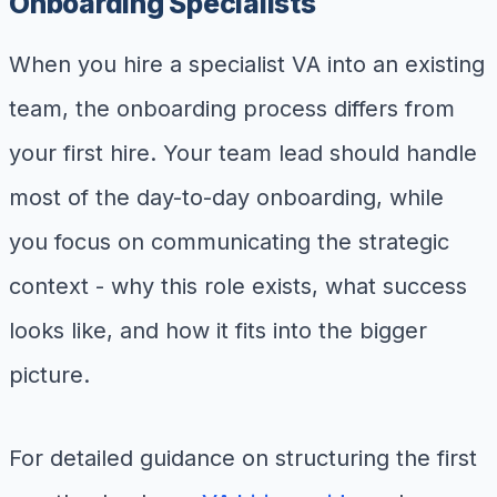
Onboarding Specialists
When you hire a specialist VA into an existing
team, the onboarding process differs from
your first hire. Your team lead should handle
most of the day-to-day onboarding, while
you focus on communicating the strategic
context - why this role exists, what success
looks like, and how it fits into the bigger
picture.
For detailed guidance on structuring the first