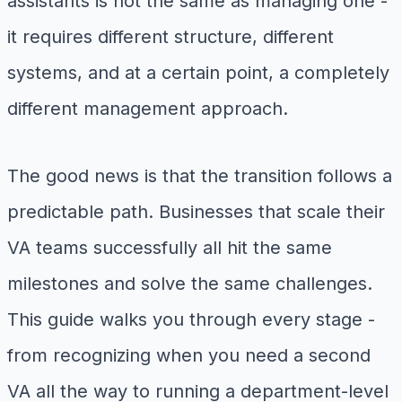
assistants is not the same as managing one -
it requires different structure, different
systems, and at a certain point, a completely
different management approach.
The good news is that the transition follows a
predictable path. Businesses that scale their
VA teams successfully all hit the same
milestones and solve the same challenges.
This guide walks you through every stage -
from recognizing when you need a second
VA all the way to running a department-level