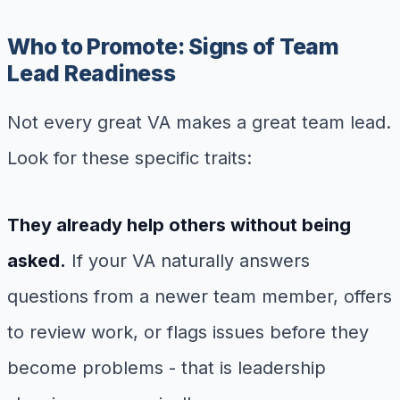
Who to Promote: Signs of Team
Lead Readiness
Not every great VA makes a great team lead.
Look for these specific traits:
They already help others without being
asked.
If your VA naturally answers
questions from a newer team member, offers
to review work, or flags issues before they
become problems - that is leadership