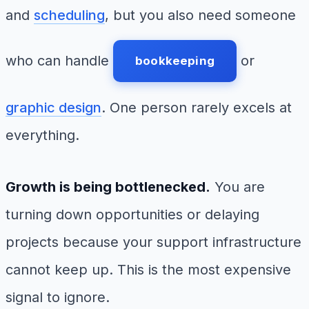
and
scheduling
, but you also need someone
who can handle
or
bookkeeping
graphic design
. One person rarely excels at
everything.
Growth is being bottlenecked.
You are
turning down opportunities or delaying
projects because your support infrastructure
cannot keep up. This is the most expensive
signal to ignore.