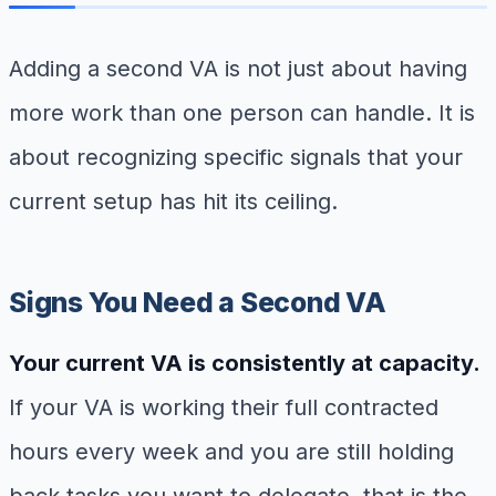
Adding a second VA is not just about having
more work than one person can handle. It is
about recognizing specific signals that your
current setup has hit its ceiling.
Signs You Need a Second VA
Your current VA is consistently at capacity.
If your VA is working their full contracted
hours every week and you are still holding
back tasks you want to delegate, that is the