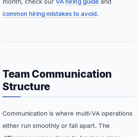
month, check our
VA hiring guide
and
common hiring mistakes to avoid
.
Team Communication
Structure
Communication is where multi-VA operations
either run smoothly or fall apart. The