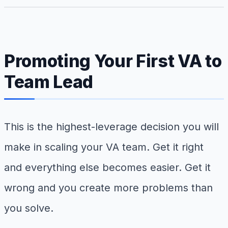
Promoting Your First VA to
Team Lead
This is the highest-leverage decision you will
make in scaling your VA team. Get it right
and everything else becomes easier. Get it
wrong and you create more problems than
you solve.