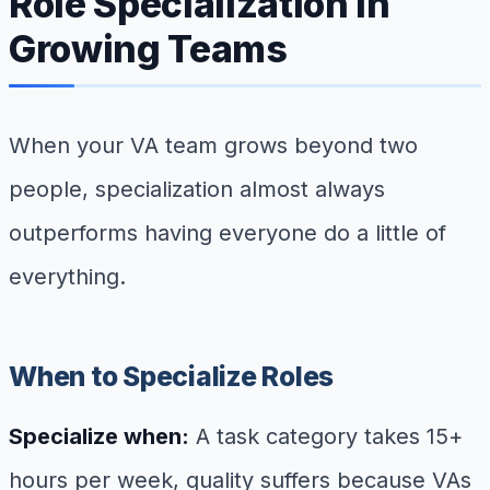
Role Specialization in
Growing Teams
When your VA team grows beyond two
people, specialization almost always
outperforms having everyone do a little of
everything.
When to Specialize Roles
Specialize when:
A task category takes 15+
hours per week, quality suffers because VAs