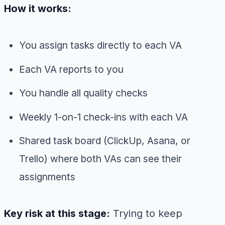
How it works:
You assign tasks directly to each VA
Each VA reports to you
You handle all quality checks
Weekly 1-on-1 check-ins with each VA
Shared task board (ClickUp, Asana, or
Trello) where both VAs can see their
assignments
Key risk at this stage:
Trying to keep