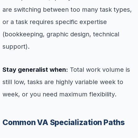
are switching between too many task types,
or a task requires specific expertise
(bookkeeping, graphic design, technical
support).
Stay generalist when:
Total work volume is
still low, tasks are highly variable week to
week, or you need maximum flexibility.
Common VA Specialization Paths