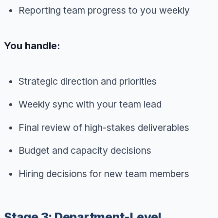
Reporting team progress to you weekly
You handle:
Strategic direction and priorities
Weekly sync with your team lead
Final review of high-stakes deliverables
Budget and capacity decisions
Hiring decisions for new team members
Stage 3: Department-Level