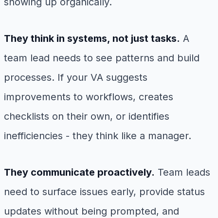
showing up organically.
They think in systems, not just tasks.
A
team lead needs to see patterns and build
processes. If your VA suggests
improvements to workflows, creates
checklists on their own, or identifies
inefficiencies - they think like a manager.
They communicate proactively.
Team leads
need to surface issues early, provide status
updates without being prompted, and