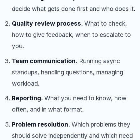
decide what gets done first and who does it.
Quality review process.
What to check,
how to give feedback, when to escalate to
you.
Team communication.
Running async
standups, handling questions, managing
workload.
Reporting.
What you need to know, how
often, and in what format.
Problem resolution.
Which problems they
should solve independently and which need