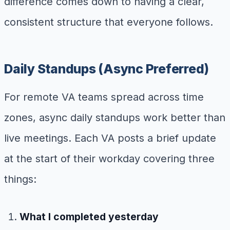
difference comes down to having a clear,
consistent structure that everyone follows.
Daily Standups (Async Preferred)
For remote VA teams spread across time
zones, async daily standups work better than
live meetings. Each VA posts a brief update
at the start of their workday covering three
things:
What I completed yesterday