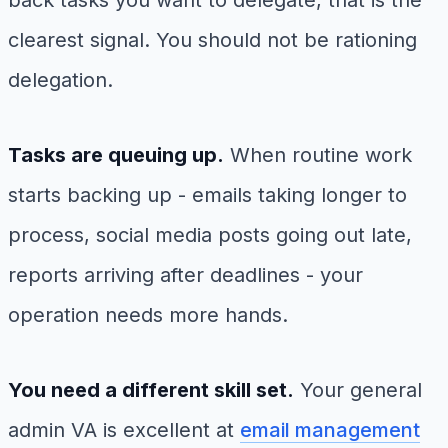
clearest signal. You should not be rationing
delegation.
Tasks are queuing up.
When routine work
starts backing up - emails taking longer to
process, social media posts going out late,
reports arriving after deadlines - your
operation needs more hands.
You need a different skill set.
Your general
admin VA is excellent at
email management