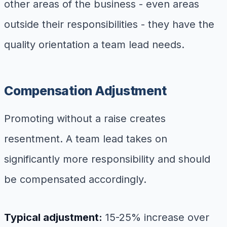
other areas of the business - even areas
outside their responsibilities - they have the
quality orientation a team lead needs.
Compensation Adjustment
Promoting without a raise creates
resentment. A team lead takes on
significantly more responsibility and should
be compensated accordingly.
Typical adjustment:
15-25% increase over