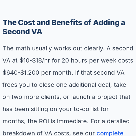
The Cost and Benefits of Adding a
Second VA
The math usually works out clearly. A second
VA at $10-$18/hr for 20 hours per week costs
$640-$1,200 per month. If that second VA
frees you to close one additional deal, take
on two more clients, or launch a project that
has been sitting on your to-do list for
months, the ROI is immediate. For a detailed
breakdown of VA costs, see our
complete