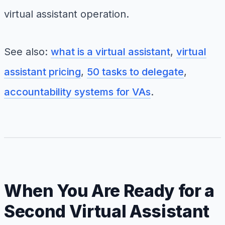
virtual assistant operation.
See also:
what is a virtual assistant
,
virtual
assistant pricing
,
50 tasks to delegate
,
accountability systems for VAs
.
When You Are Ready for a
Second Virtual Assistant