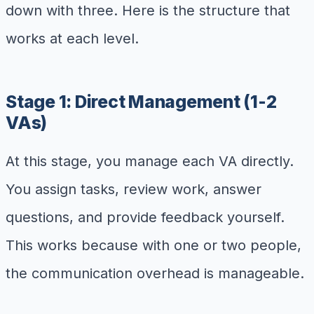
down with three. Here is the structure that
works at each level.
Stage 1: Direct Management (1-2
VAs)
At this stage, you manage each VA directly.
You assign tasks, review work, answer
questions, and provide feedback yourself.
This works because with one or two people,
the communication overhead is manageable.