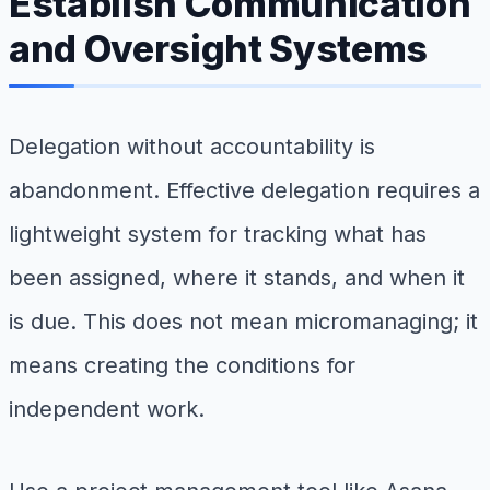
Establish Communication
and Oversight Systems
Delegation without accountability is
abandonment. Effective delegation requires a
lightweight system for tracking what has
been assigned, where it stands, and when it
is due. This does not mean micromanaging; it
means creating the conditions for
independent work.