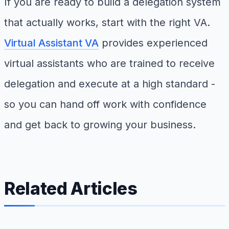
If you are ready to build a delegation system
that actually works, start with the right VA.
Virtual Assistant VA
provides experienced
virtual assistants who are trained to receive
delegation and execute at a high standard -
so you can hand off work with confidence
and get back to growing your business.
Related Articles