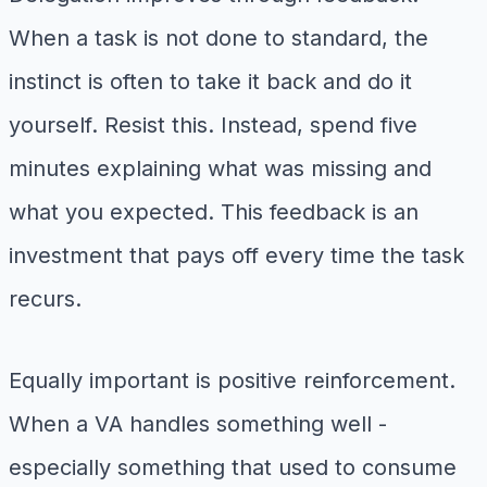
When a task is not done to standard, the
instinct is often to take it back and do it
yourself. Resist this. Instead, spend five
minutes explaining what was missing and
what you expected. This feedback is an
investment that pays off every time the task
recurs.
Equally important is positive reinforcement.
When a VA handles something well -
especially something that used to consume