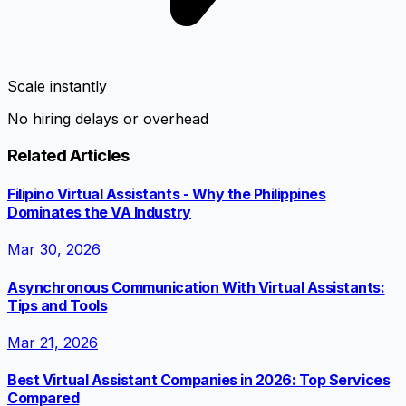
Scale instantly
No hiring delays or overhead
Related Articles
Filipino Virtual Assistants - Why the Philippines
Dominates the VA Industry
Mar 30, 2026
Asynchronous Communication With Virtual Assistants:
Tips and Tools
Mar 21, 2026
Best Virtual Assistant Companies in 2026: Top Services
Compared