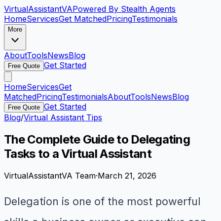
VirtualAssistant
VA
Powered By Stealth Agents
Home
Services
Get Matched
Pricing
Testimonials
More
About
Tools
News
Blog
Get Started
Free Quote
Home
Services
Get
Matched
Pricing
Testimonials
About
Tools
News
Blog
Get Started
Free Quote
Blog
/
Virtual Assistant Tips
The Complete Guide to Delegating
Tasks to a Virtual Assistant
VirtualAssistantVA Team
·
March 21, 2026
Delegation is one of the most powerful