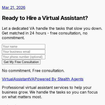
Mar 21, 2026
Ready to Hire a Virtual Assistant?
Let a dedicated VA handle the tasks that slow you down.
Get matched in 24 hours - free consultation, no
commitment.
Get My Free Consultation
No commitment. Free consultation.
VirtualAssistant
VA
Powered By Stealth Agents
Professional virtual assistant services to help your
business grow. We handle the tasks so you can focus
on what matters most.