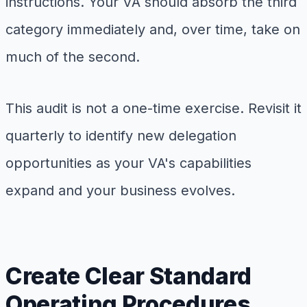
instructions. Your VA should absorb the third
category immediately and, over time, take on
much of the second.
This audit is not a one-time exercise. Revisit it
quarterly to identify new delegation
opportunities as your VA's capabilities
expand and your business evolves.
Create Clear Standard
Operating Procedures