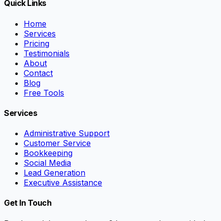
Quick Links
Home
Services
Pricing
Testimonials
About
Contact
Blog
Free Tools
Services
Administrative Support
Customer Service
Bookkeeping
Social Media
Lead Generation
Executive Assistance
Get In Touch