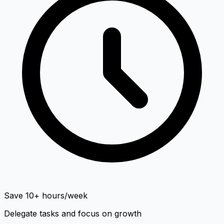
Save 10+ hours/week
Delegate tasks and focus on growth