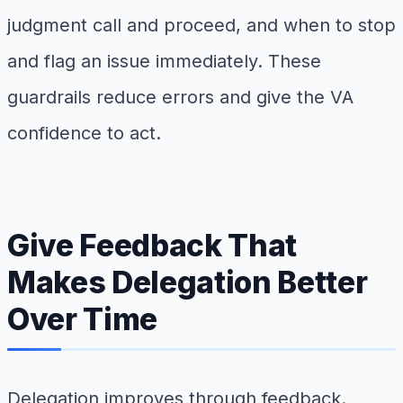
judgment call and proceed, and when to stop
and flag an issue immediately. These
guardrails reduce errors and give the VA
confidence to act.
Give Feedback That
Makes Delegation Better
Over Time
Delegation improves through feedback.