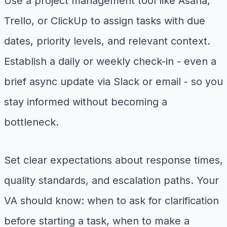
Use a project management tool like Asana,
Trello, or ClickUp to assign tasks with due
dates, priority levels, and relevant context.
Establish a daily or weekly check-in - even a
brief async update via Slack or email - so you
stay informed without becoming a
bottleneck.
Set clear expectations about response times,
quality standards, and escalation paths. Your
VA should know: when to ask for clarification
before starting a task, when to make a