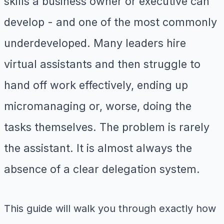
skills a business owner or executive can
develop - and one of the most commonly
underdeveloped. Many leaders hire
virtual assistants and then struggle to
hand off work effectively, ending up
micromanaging or, worse, doing the
tasks themselves. The problem is rarely
the assistant. It is almost always the
absence of a clear delegation system.
This guide will walk you through exactly how