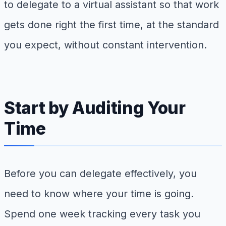
to delegate to a virtual assistant so that work
gets done right the first time, at the standard
you expect, without constant intervention.
Start by Auditing Your
Time
Before you can delegate effectively, you
need to know where your time is going.
Spend one week tracking every task you