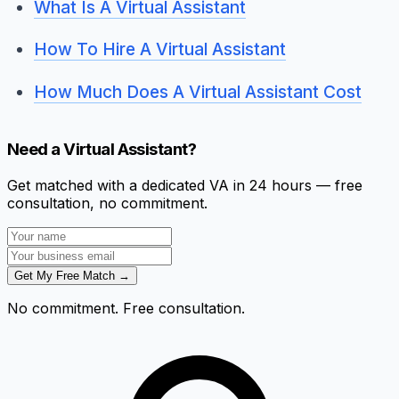
What Is A Virtual Assistant
How To Hire A Virtual Assistant
How Much Does A Virtual Assistant Cost
Need a Virtual Assistant?
Get matched with a dedicated VA in 24 hours — free
consultation, no commitment.
Get My Free Match →
No commitment. Free consultation.