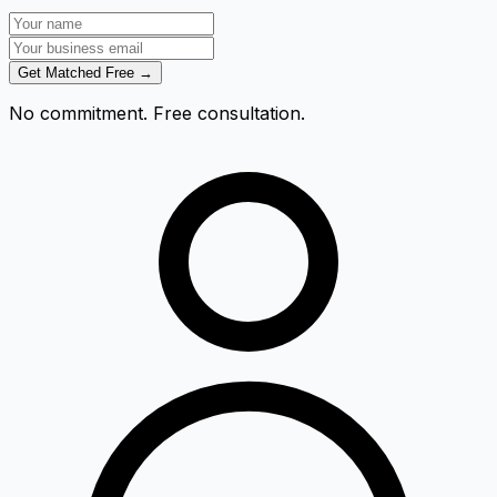
Get Matched Free →
No commitment. Free consultation.