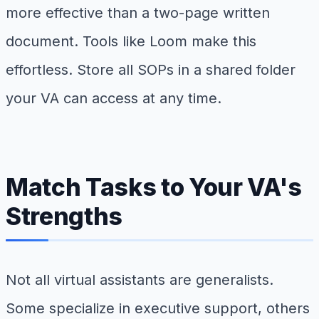
more effective than a two-page written
document. Tools like Loom make this
effortless. Store all SOPs in a shared folder
your VA can access at any time.
Match Tasks to Your VA's
Strengths
Not all virtual assistants are generalists.
Some specialize in executive support, others