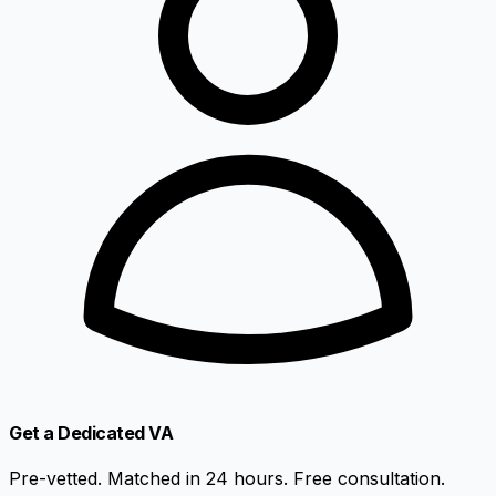
Get a Dedicated VA
Pre-vetted. Matched in 24 hours. Free consultation.