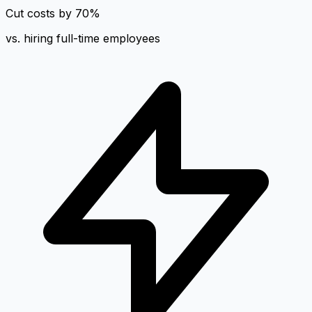
Cut costs by 70%
vs. hiring full-time employees