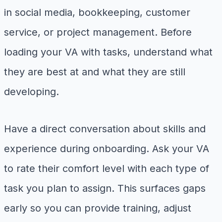
in social media, bookkeeping, customer
service, or project management. Before
loading your VA with tasks, understand what
they are best at and what they are still
developing.
Have a direct conversation about skills and
experience during onboarding. Ask your VA
to rate their comfort level with each type of
task you plan to assign. This surfaces gaps
early so you can provide training, adjust