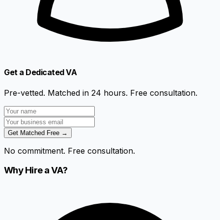
Get a Dedicated VA
Pre-vetted. Matched in 24 hours. Free consultation.
Get Matched Free →
No commitment. Free consultation.
Why Hire a VA?