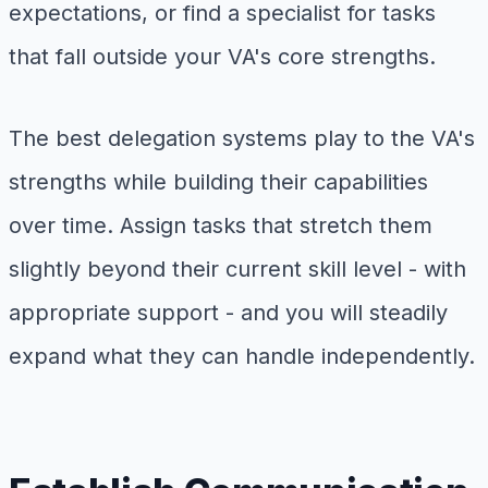
expectations, or find a specialist for tasks
that fall outside your VA's core strengths.
The best delegation systems play to the VA's
strengths while building their capabilities
over time. Assign tasks that stretch them
slightly beyond their current skill level - with
appropriate support - and you will steadily
expand what they can handle independently.