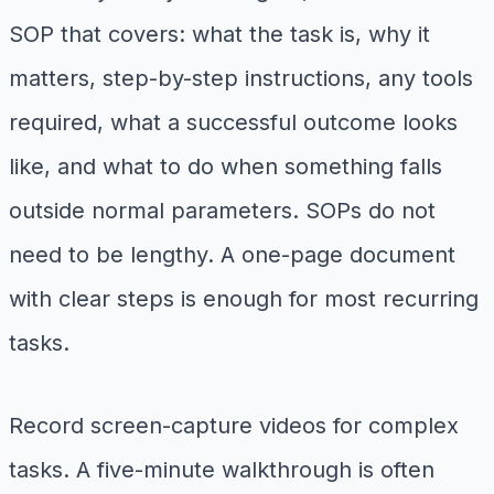
SOP that covers: what the task is, why it
matters, step-by-step instructions, any tools
required, what a successful outcome looks
like, and what to do when something falls
outside normal parameters. SOPs do not
need to be lengthy. A one-page document
with clear steps is enough for most recurring
tasks.
Record screen-capture videos for complex
tasks. A five-minute walkthrough is often