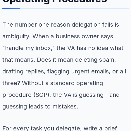
The number one reason delegation fails is
ambiguity. When a business owner says
"handle my inbox," the VA has no idea what
that means. Does it mean deleting spam,
drafting replies, flagging urgent emails, or all
three? Without a standard operating
procedure (SOP), the VA is guessing - and
guessing leads to mistakes.
For every task you delegate, write a brief