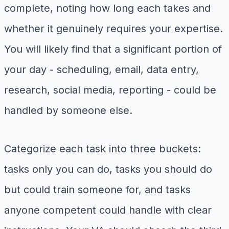
complete, noting how long each takes and
whether it genuinely requires your expertise.
You will likely find that a significant portion of
your day - scheduling, email, data entry,
research, social media, reporting - could be
handled by someone else.
Categorize each task into three buckets:
tasks only you can do, tasks you should do
but could train someone for, and tasks
anyone competent could handle with clear