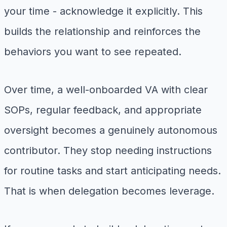
your time - acknowledge it explicitly. This
builds the relationship and reinforces the
behaviors you want to see repeated.
Over time, a well-onboarded VA with clear
SOPs, regular feedback, and appropriate
oversight becomes a genuinely autonomous
contributor. They stop needing instructions
for routine tasks and start anticipating needs.
That is when delegation becomes leverage.