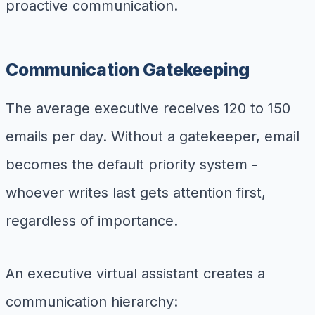
proactive communication.
Communication Gatekeeping
The average executive receives 120 to 150
emails per day. Without a gatekeeper, email
becomes the default priority system -
whoever writes last gets attention first,
regardless of importance.
An executive virtual assistant creates a
communication hierarchy: