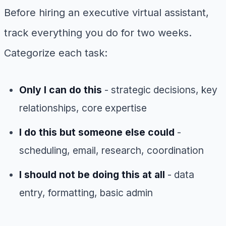
Before hiring an executive virtual assistant,
track everything you do for two weeks.
Categorize each task:
Only I can do this
- strategic decisions, key
relationships, core expertise
I do this but someone else could
-
scheduling, email, research, coordination
I should not be doing this at all
- data
entry, formatting, basic admin