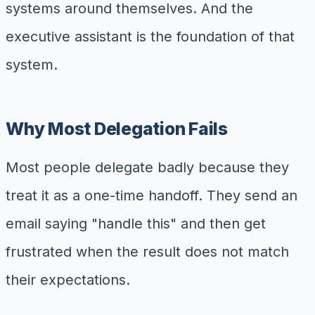
systems around themselves. And the
executive assistant is the foundation of that
system.
Why Most Delegation Fails
Most people delegate badly because they
treat it as a one-time handoff. They send an
email saying "handle this" and then get
frustrated when the result does not match
their expectations.