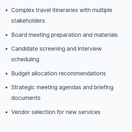
Complex travel itineraries with multiple
stakeholders
Board meeting preparation and materials
Candidate screening and interview
scheduling
Budget allocation recommendations
Strategic meeting agendas and briefing
documents
Vendor selection for new services