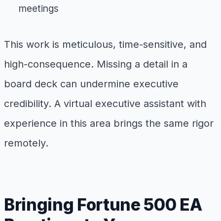
meetings
This work is meticulous, time-sensitive, and
high-consequence. Missing a detail in a
board deck can undermine executive
credibility. A virtual executive assistant with
experience in this area brings the same rigor
remotely.
Bringing Fortune 500 EA