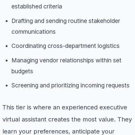
established criteria
Drafting and sending routine stakeholder
communications
Coordinating cross-department logistics
Managing vendor relationships within set
budgets
Screening and prioritizing incoming requests
This tier is where an experienced executive
virtual assistant creates the most value. They
learn your preferences, anticipate your