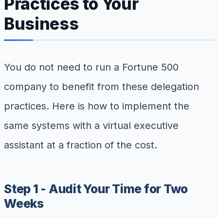
Practices to Your
Business
You do not need to run a Fortune 500
company to benefit from these delegation
practices. Here is how to implement the
same systems with a virtual executive
assistant at a fraction of the cost.
Step 1 - Audit Your Time for Two
Weeks