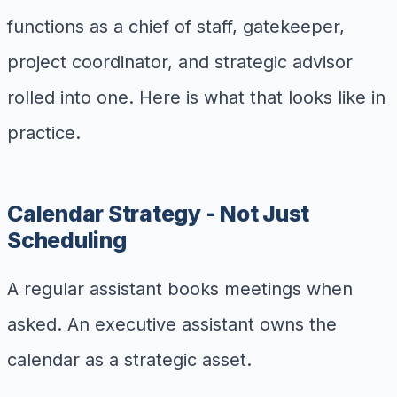
functions as a chief of staff, gatekeeper,
project coordinator, and strategic advisor
rolled into one. Here is what that looks like in
practice.
Calendar Strategy - Not Just
Scheduling
A regular assistant books meetings when
asked. An executive assistant owns the
calendar as a strategic asset.