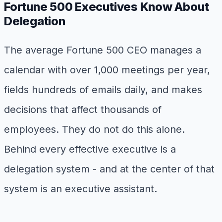
Fortune 500 Executives Know About
Delegation
The average Fortune 500 CEO manages a
calendar with over 1,000 meetings per year,
fields hundreds of emails daily, and makes
decisions that affect thousands of
employees. They do not do this alone.
Behind every effective executive is a
delegation system - and at the center of that
system is an executive assistant.