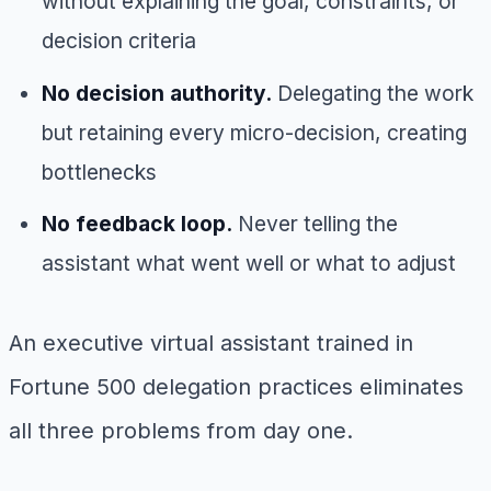
without explaining the goal, constraints, or
decision criteria
No decision authority.
Delegating the work
but retaining every micro-decision, creating
bottlenecks
No feedback loop.
Never telling the
assistant what went well or what to adjust
An executive virtual assistant trained in
Fortune 500 delegation practices eliminates
all three problems from day one.