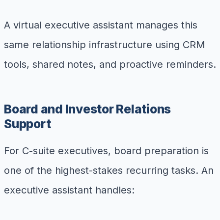
A virtual executive assistant manages this
same relationship infrastructure using CRM
tools, shared notes, and proactive reminders.
Board and Investor Relations
Support
For C-suite executives, board preparation is
one of the highest-stakes recurring tasks. An
executive assistant handles: