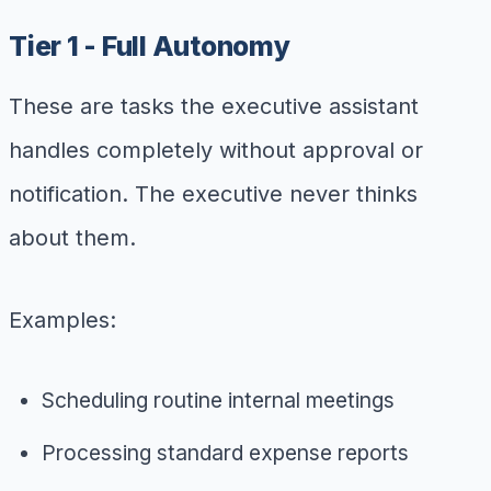
Tier 1 - Full Autonomy
These are tasks the executive assistant
handles completely without approval or
notification. The executive never thinks
about them.
Examples:
Scheduling routine internal meetings
Processing standard expense reports