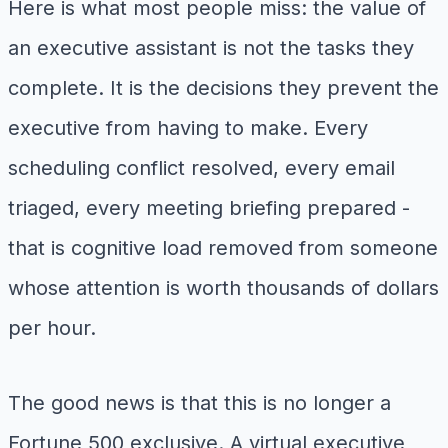
Here is what most people miss: the value of
an executive assistant is not the tasks they
complete. It is the decisions they prevent the
executive from having to make. Every
scheduling conflict resolved, every email
triaged, every meeting briefing prepared -
that is cognitive load removed from someone
whose attention is worth thousands of dollars
per hour.
The good news is that this is no longer a
Fortune 500 exclusive. A virtual executive