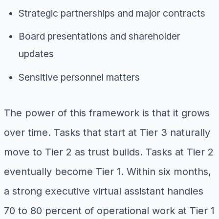
Strategic partnerships and major contracts
Board presentations and shareholder
updates
Sensitive personnel matters
The power of this framework is that it grows
over time. Tasks that start at Tier 3 naturally
move to Tier 2 as trust builds. Tasks at Tier 2
eventually become Tier 1. Within six months,
a strong executive virtual assistant handles
70 to 80 percent of operational work at Tier 1