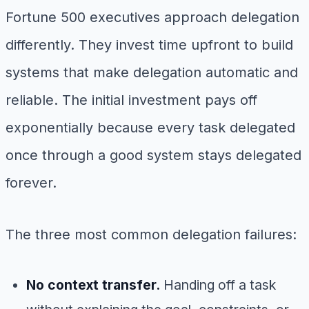
Fortune 500 executives approach delegation
differently. They invest time upfront to build
systems that make delegation automatic and
reliable. The initial investment pays off
exponentially because every task delegated
once through a good system stays delegated
forever.
The three most common delegation failures:
No context transfer.
Handing off a task