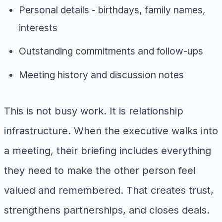
Personal details - birthdays, family names,
interests
Outstanding commitments and follow-ups
Meeting history and discussion notes
This is not busy work. It is relationship
infrastructure. When the executive walks into
a meeting, their briefing includes everything
they need to make the other person feel
valued and remembered. That creates trust,
strengthens partnerships, and closes deals.