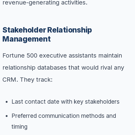
revenue-generating activities.
Stakeholder Relationship
Management
Fortune 500 executive assistants maintain
relationship databases that would rival any
CRM. They track:
Last contact date with key stakeholders
Preferred communication methods and
timing