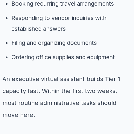
Booking recurring travel arrangements
Responding to vendor inquiries with
established answers
Filing and organizing documents
Ordering office supplies and equipment
An executive virtual assistant builds Tier 1
capacity fast. Within the first two weeks,
most routine administrative tasks should
move here.