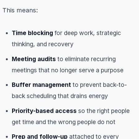
This means:
Time blocking
for deep work, strategic
thinking, and recovery
Meeting audits
to eliminate recurring
meetings that no longer serve a purpose
Buffer management
to prevent back-to-
back scheduling that drains energy
Priority-based access
so the right people
get time and the wrong people do not
Prep and follow-up
attached to every