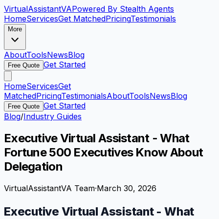
VirtualAssistant
VA
Powered By Stealth Agents
Home
Services
Get Matched
Pricing
Testimonials
More
About
Tools
News
Blog
Get Started
Free Quote
Home
Services
Get
Matched
Pricing
Testimonials
About
Tools
News
Blog
Get Started
Free Quote
Blog
/
Industry Guides
Executive Virtual Assistant - What
Fortune 500 Executives Know About
Delegation
VirtualAssistantVA Team
·
March 30, 2026
Executive Virtual Assistant - What