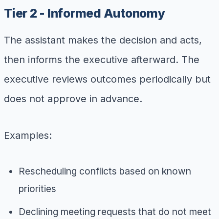
Tier 2 - Informed Autonomy
The assistant makes the decision and acts,
then informs the executive afterward. The
executive reviews outcomes periodically but
does not approve in advance.
Examples:
Rescheduling conflicts based on known
priorities
Declining meeting requests that do not meet