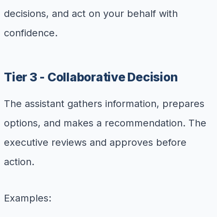
decisions, and act on your behalf with
confidence.
Tier 3 - Collaborative Decision
The assistant gathers information, prepares
options, and makes a recommendation. The
executive reviews and approves before
action.
Examples: