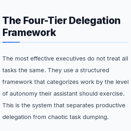
The Four-Tier Delegation
Framework
The most effective executives do not treat all
tasks the same. They use a structured
framework that categorizes work by the level
of autonomy their assistant should exercise.
This is the system that separates productive
delegation from chaotic task dumping.