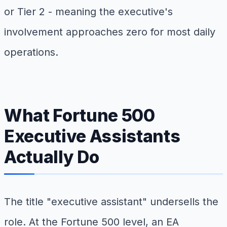
or Tier 2 - meaning the executive's
involvement approaches zero for most daily
operations.
What Fortune 500
Executive Assistants
Actually Do
The title "executive assistant" undersells the
role. At the Fortune 500 level, an EA