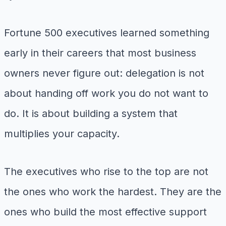
Fortune 500 executives learned something
early in their careers that most business
owners never figure out: delegation is not
about handing off work you do not want to
do. It is about building a system that
multiplies your capacity.
The executives who rise to the top are not
the ones who work the hardest. They are the
ones who build the most effective support