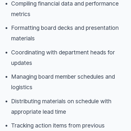
Compiling financial data and performance
metrics
Formatting board decks and presentation
materials
Coordinating with department heads for
updates
Managing board member schedules and
logistics
Distributing materials on schedule with
appropriate lead time
Tracking action items from previous