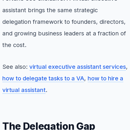
assistant brings the same strategic
delegation framework to founders, directors,
and growing business leaders at a fraction of
the cost.
See also:
virtual executive assistant services
,
how to delegate tasks to a VA
,
how to hire a
virtual assistant
.
The Delegation Gap