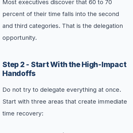
Most executives discover that 60 to 70
percent of their time falls into the second
and third categories. That is the delegation
opportunity.
Step 2 - Start With the High-Impact
Handoffs
Do not try to delegate everything at once.
Start with three areas that create immediate
time recovery: