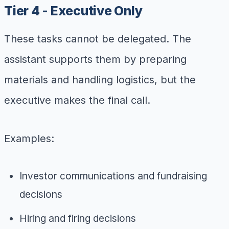
Tier 4 - Executive Only
These tasks cannot be delegated. The
assistant supports them by preparing
materials and handling logistics, but the
executive makes the final call.
Examples:
Investor communications and fundraising
decisions
Hiring and firing decisions