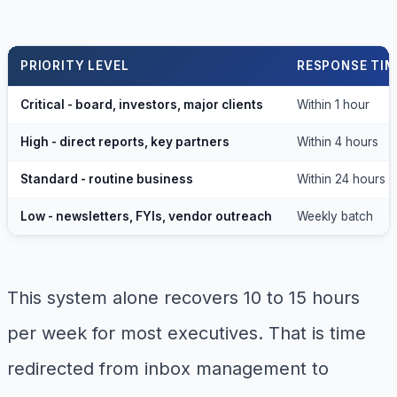
PRIORITY LEVEL
RESPONSE TIM
Critical - board, investors, major clients
Within 1 hour
High - direct reports, key partners
Within 4 hours
Standard - routine business
Within 24 hours
Low - newsletters, FYIs, vendor outreach
Weekly batch
This system alone recovers 10 to 15 hours
per week for most executives. That is time
redirected from inbox management to