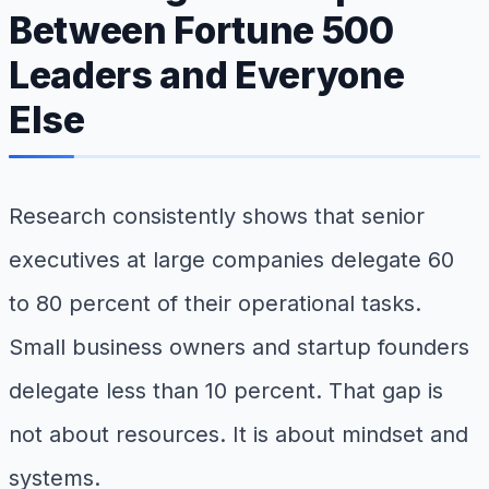
Between Fortune 500
Leaders and Everyone
Else
Research consistently shows that senior
executives at large companies delegate 60
to 80 percent of their operational tasks.
Small business owners and startup founders
delegate less than 10 percent. That gap is
not about resources. It is about mindset and
systems.