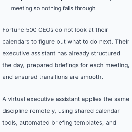
meeting so nothing falls through
Fortune 500 CEOs do not look at their
calendars to figure out what to do next. Their
executive assistant has already structured
the day, prepared briefings for each meeting,
and ensured transitions are smooth.
A virtual executive assistant applies the same
discipline remotely, using shared calendar
tools, automated briefing templates, and