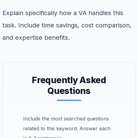
Explain specifically how a VA handles this
task. Include time savings, cost comparison,
and expertise benefits.
Frequently Asked
Questions
Include the most searched questions
related to this keyword. Answer each