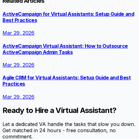
Related Articles
ActiveCampaign for Virtual Assistants: Setup Guide and
Best Practices
Mar 29, 2026
ActiveCampaign Virtual Assistant: How to Outsource
ActiveCampaign Admin Tasks
Mar 29, 2026
Agile CRM for Virtual Assistants: Setup Guide and Best
Practices
Mar 29, 2026
Ready to Hire a Virtual Assistant?
Let a dedicated VA handle the tasks that slow you down.
Get matched in 24 hours - free consultation, no
commitment.