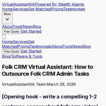
VirtualAssistant
VA
Powered By Stealth Agents
Home
Services
Get Matched
Pricing
Testimonials
More
About
Tools
News
Blog
Get Started
Free Quote
Home
Services
Get
Matched
Pricing
Testimonials
About
Tools
News
Blog
Get Started
Free Quote
Blog
/
Software & Tools
Folk CRM Virtual Assistant: How to
Outsource Folk CRM Admin Tasks
VirtualAssistantVA Team
·
March 29, 2026
[Opening hook - write a compelling 1-2