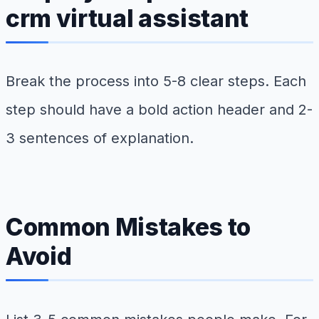
crm virtual assistant
Break the process into 5-8 clear steps. Each
step should have a bold action header and 2-
3 sentences of explanation.
Common Mistakes to
Avoid