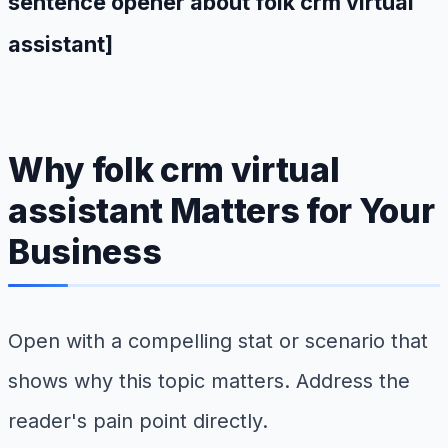
sentence opener about folk crm virtual
assistant]
Why folk crm virtual
assistant Matters for Your
Business
Open with a compelling stat or scenario that
shows why this topic matters. Address the
reader's pain point directly.