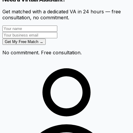
Get matched with a dedicated VA in 24 hours — free
consultation, no commitment.
Get My Free Match →
No commitment. Free consultation.