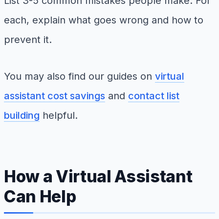
List 3-5 common mistakes people make. For
each, explain what goes wrong and how to
prevent it.
You may also find our guides on
virtual
assistant cost savings
and
contact list
building
helpful.
How a Virtual Assistant
Can Help