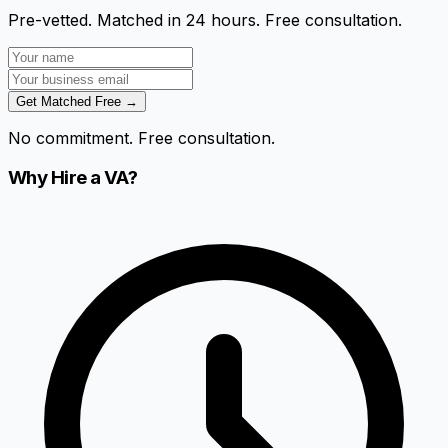
Pre-vetted. Matched in 24 hours. Free consultation.
Get Matched Free →
No commitment. Free consultation.
Why Hire a VA?