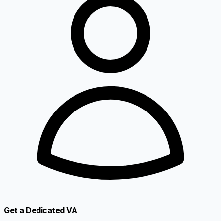
Get a Dedicated VA