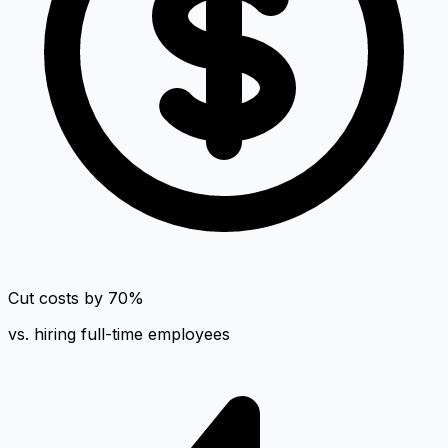
Cut costs by 70%
vs. hiring full-time employees