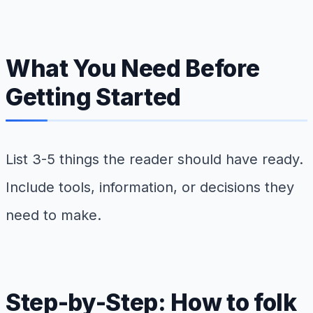
What You Need Before
Getting Started
List 3-5 things the reader should have ready.
Include tools, information, or decisions they
need to make.
Step-by-Step: How to folk