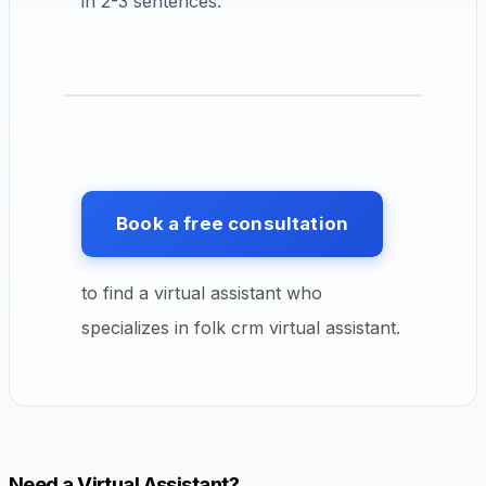
in 2-3 sentences.
Book a free consultation
to find a virtual assistant who
specializes in folk crm virtual assistant.
Need a Virtual Assistant?