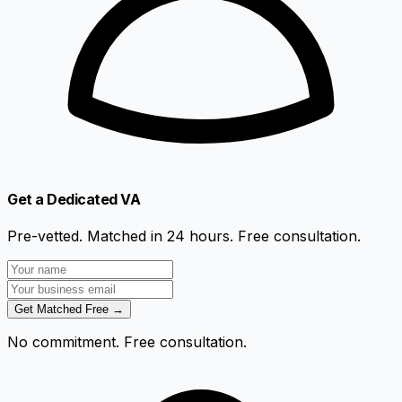
Get a Dedicated VA
Pre-vetted. Matched in 24 hours. Free consultation.
Get Matched Free →
No commitment. Free consultation.