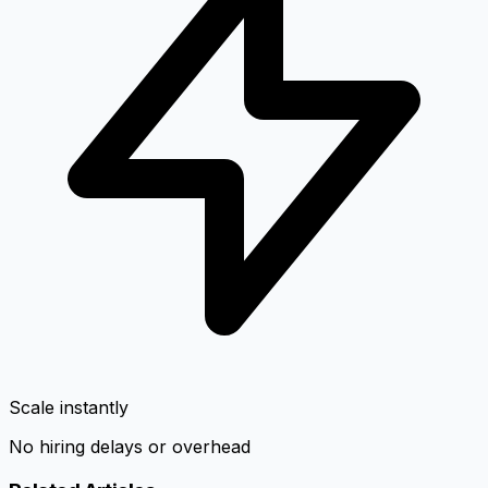
Scale instantly
No hiring delays or overhead