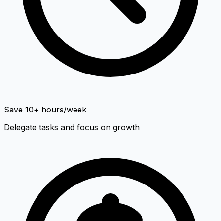
Save 10+ hours/week
Delegate tasks and focus on growth