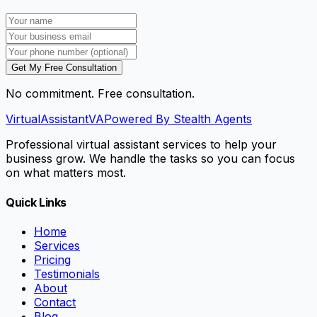
Get My Free Consultation
No commitment. Free consultation.
VirtualAssistant
VA
Powered By Stealth Agents
Professional virtual assistant services to help your
business grow. We handle the tasks so you can focus
on what matters most.
Quick Links
Home
Services
Pricing
Testimonials
About
Contact
Blog