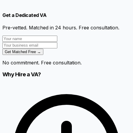
Get a Dedicated VA
Pre-vetted. Matched in 24 hours. Free consultation.
Get Matched Free →
No commitment. Free consultation.
Why Hire a VA?