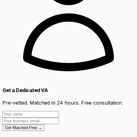
Get a Dedicated VA
Pre-vetted. Matched in 24 hours. Free consultation.
Get Matched Free →