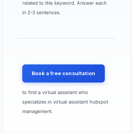
related to this keyword. Answer each
in 2-3 sentences.
Book a free consultation
to find a virtual assistant who
specializes in virtual assistant hubspot
management.