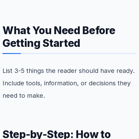
What You Need Before
Getting Started
List 3-5 things the reader should have ready.
Include tools, information, or decisions they
need to make.
Step-by-Step: How to