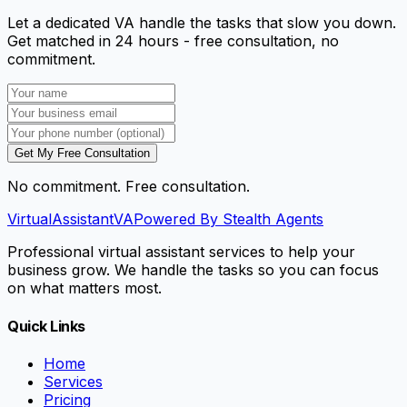
Let a dedicated VA handle the tasks that slow you down.
Get matched in 24 hours - free consultation, no
commitment.
Get My Free Consultation
No commitment. Free consultation.
VirtualAssistant
VA
Powered By Stealth Agents
Professional virtual assistant services to help your
business grow. We handle the tasks so you can focus
on what matters most.
Quick Links
Home
Services
Pricing