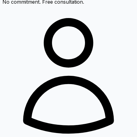
No commitment. Free consultation.