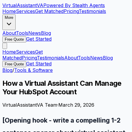
VirtualAssistant
VA
Powered By Stealth Agents
Home
Services
Get Matched
Pricing
Testimonials
More
About
Tools
News
Blog
Get Started
Free Quote
Home
Services
Get
Matched
Pricing
Testimonials
About
Tools
News
Blog
Get Started
Free Quote
Blog
/
Tools & Software
How a Virtual Assistant Can Manage
Your HubSpot Account
VirtualAssistantVA Team
·
March 29, 2026
[Opening hook - write a compelling 1-2