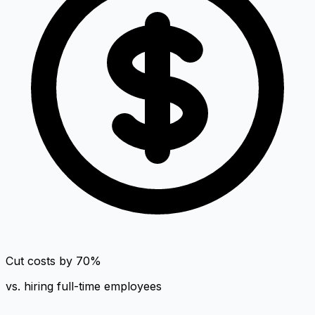
Cut costs by 70%
vs. hiring full-time employees