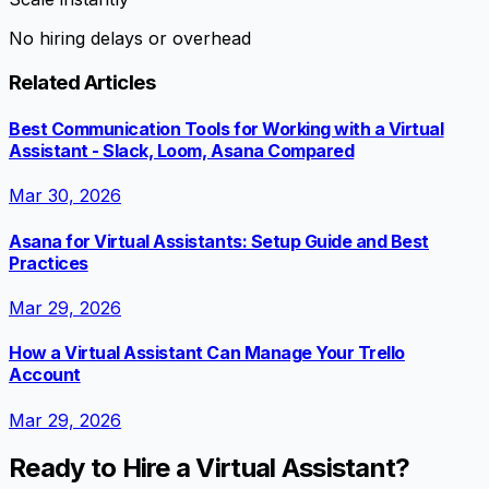
No hiring delays or overhead
Related Articles
Best Communication Tools for Working with a Virtual
Assistant - Slack, Loom, Asana Compared
Mar 30, 2026
Asana for Virtual Assistants: Setup Guide and Best
Practices
Mar 29, 2026
How a Virtual Assistant Can Manage Your Trello
Account
Mar 29, 2026
Ready to Hire a Virtual Assistant?