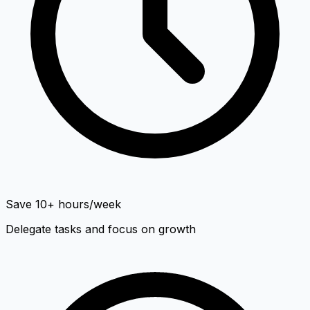
Save 10+ hours/week
Delegate tasks and focus on growth