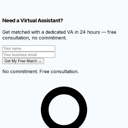
Need a Virtual Assistant?
Get matched with a dedicated VA in 24 hours — free
consultation, no commitment.
Get My Free Match →
No commitment. Free consultation.