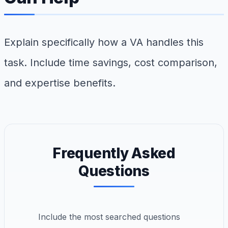
Explain specifically how a VA handles this
task. Include time savings, cost comparison,
and expertise benefits.
Frequently Asked
Questions
Include the most searched questions