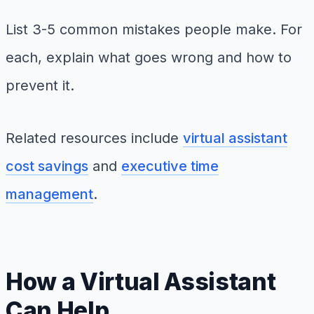
List 3-5 common mistakes people make. For
each, explain what goes wrong and how to
prevent it.
Related resources include
virtual assistant
cost savings
and
executive time
management
.
How a Virtual Assistant
Can Help