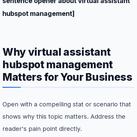
sentence opener about virtual assistant
hubspot management]
Why virtual assistant
hubspot management
Matters for Your Business
Open with a compelling stat or scenario that
shows why this topic matters. Address the
reader's pain point directly.