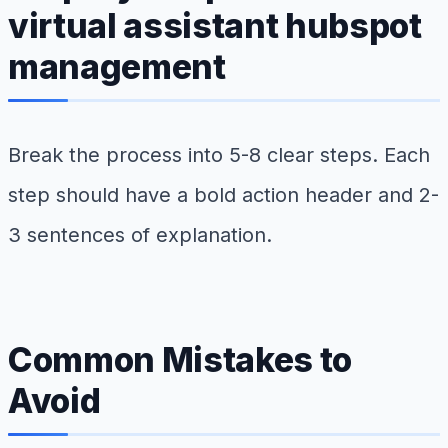
virtual assistant hubspot
management
Break the process into 5-8 clear steps. Each
step should have a bold action header and 2-
3 sentences of explanation.
Common Mistakes to
Avoid