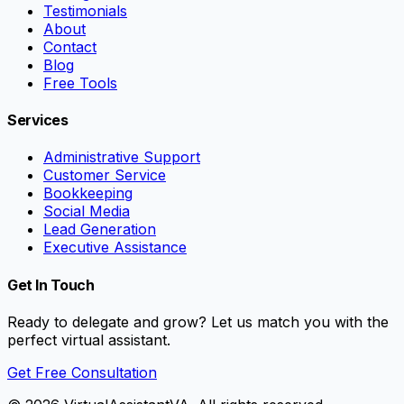
Testimonials
About
Contact
Blog
Free Tools
Services
Administrative Support
Customer Service
Bookkeeping
Social Media
Lead Generation
Executive Assistance
Get In Touch
Ready to delegate and grow? Let us match you with the
perfect virtual assistant.
Get Free Consultation