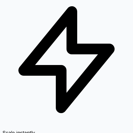
Scale instantly