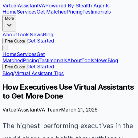
VirtualAssistant
VA
Powered By Stealth Agents
Home
Services
Get Matched
Pricing
Testimonials
More
About
Tools
News
Blog
Get Started
Free Quote
Home
Services
Get
Matched
Pricing
Testimonials
About
Tools
News
Blog
Get Started
Free Quote
Blog
/
Virtual Assistant Tips
How Executives Use Virtual Assistants
to Get More Done
VirtualAssistantVA Team
·
March 21, 2026
The highest-performing executives in the