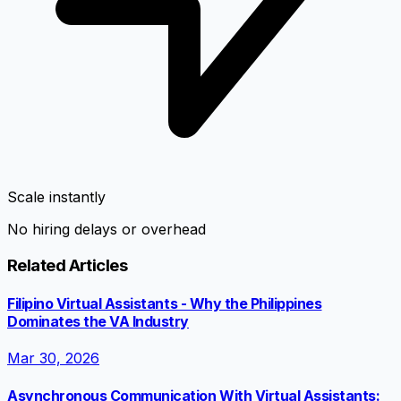
Scale instantly
No hiring delays or overhead
Related Articles
Filipino Virtual Assistants - Why the Philippines
Dominates the VA Industry
Mar 30, 2026
Asynchronous Communication With Virtual Assistants: