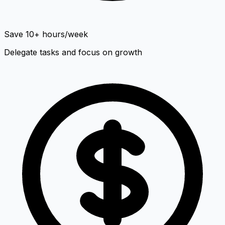
Save 10+ hours/week
Delegate tasks and focus on growth