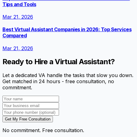
Tips and Tools
Mar 21, 2026
Best Virtual Assistant Companies in 2026: Top Services
Compared
Mar 21, 2026
Ready to Hire a Virtual Assistant?
Let a dedicated VA handle the tasks that slow you down.
Get matched in 24 hours - free consultation, no
commitment.
Get My Free Consultation
No commitment. Free consultation.