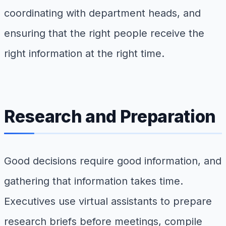
coordinating with department heads, and
ensuring that the right people receive the
right information at the right time.
Research and Preparation
Good decisions require good information, and
gathering that information takes time.
Executives use virtual assistants to prepare
research briefs before meetings, compile