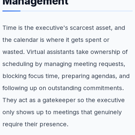
Management
Time is the executive's scarcest asset, and
the calendar is where it gets spent or
wasted. Virtual assistants take ownership of
scheduling by managing meeting requests,
blocking focus time, preparing agendas, and
following up on outstanding commitments.
They act as a gatekeeper so the executive
only shows up to meetings that genuinely
require their presence.