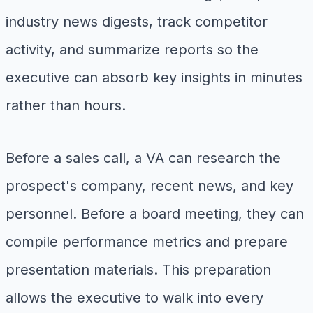
industry news digests, track competitor
activity, and summarize reports so the
executive can absorb key insights in minutes
rather than hours.
Before a sales call, a VA can research the
prospect's company, recent news, and key
personnel. Before a board meeting, they can
compile performance metrics and prepare
presentation materials. This preparation
allows the executive to walk into every