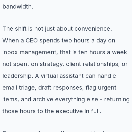
bandwidth.
The shift is not just about convenience.
When a CEO spends two hours a day on
inbox management, that is ten hours a week
not spent on strategy, client relationships, or
leadership. A virtual assistant can handle
email triage, draft responses, flag urgent
items, and archive everything else - returning
those hours to the executive in full.