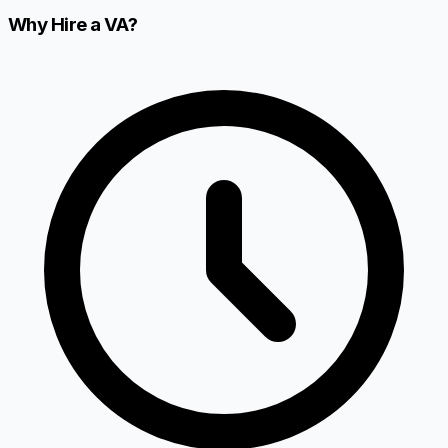
Why Hire a VA?