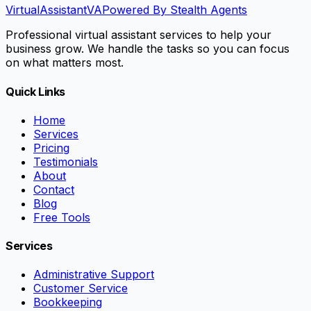
VirtualAssistant
VA
Powered By Stealth Agents
Professional virtual assistant services to help your
business grow. We handle the tasks so you can focus
on what matters most.
Quick Links
Home
Services
Pricing
Testimonials
About
Contact
Blog
Free Tools
Services
Administrative Support
Customer Service
Bookkeeping