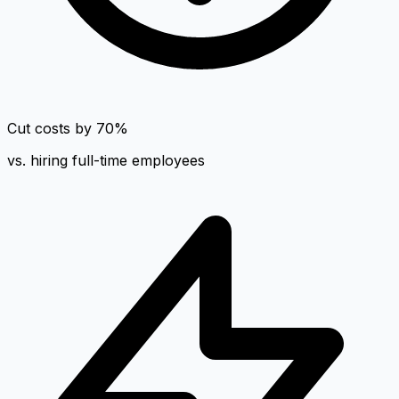
Cut costs by 70%
vs. hiring full-time employees