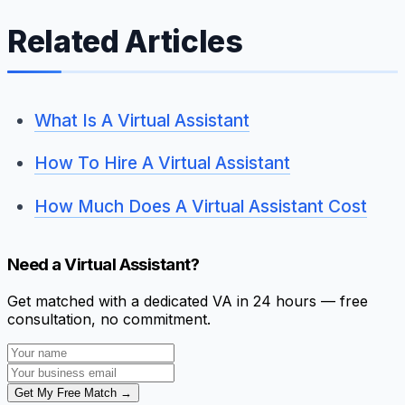
Related Articles
What Is A Virtual Assistant
How To Hire A Virtual Assistant
How Much Does A Virtual Assistant Cost
Need a Virtual Assistant?
Get matched with a dedicated VA in 24 hours — free
consultation, no commitment.
Get My Free Match →