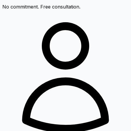
No commitment. Free consultation.