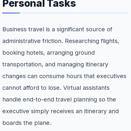
Personal Tasks
Business travel is a significant source of
administrative friction. Researching flights,
booking hotels, arranging ground
transportation, and managing itinerary
changes can consume hours that executives
cannot afford to lose. Virtual assistants
handle end-to-end travel planning so the
executive simply receives an itinerary and
boards the plane.