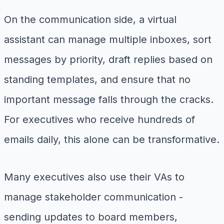
On the communication side, a virtual
assistant can manage multiple inboxes, sort
messages by priority, draft replies based on
standing templates, and ensure that no
important message falls through the cracks.
For executives who receive hundreds of
emails daily, this alone can be transformative.
Many executives also use their VAs to
manage stakeholder communication -
sending updates to board members,