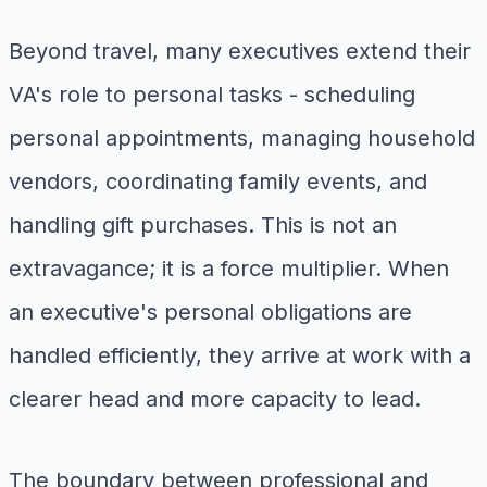
Beyond travel, many executives extend their
VA's role to personal tasks - scheduling
personal appointments, managing household
vendors, coordinating family events, and
handling gift purchases. This is not an
extravagance; it is a force multiplier. When
an executive's personal obligations are
handled efficiently, they arrive at work with a
clearer head and more capacity to lead.
The boundary between professional and