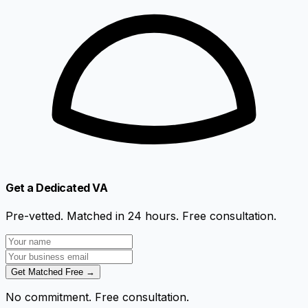
Get a Dedicated VA
Pre-vetted. Matched in 24 hours. Free consultation.
Get Matched Free →
No commitment. Free consultation.