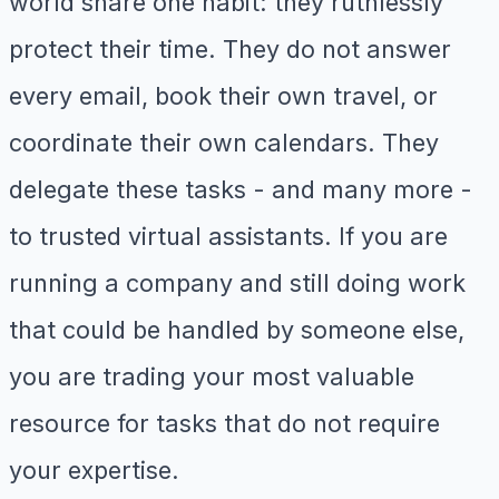
world share one habit: they ruthlessly
protect their time. They do not answer
every email, book their own travel, or
coordinate their own calendars. They
delegate these tasks - and many more -
to trusted virtual assistants. If you are
running a company and still doing work
that could be handled by someone else,
you are trading your most valuable
resource for tasks that do not require
your expertise.