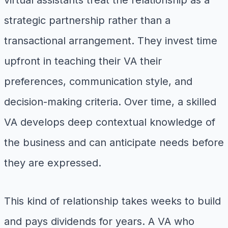
virtual assistants treat the relationship as a
strategic partnership rather than a
transactional arrangement. They invest time
upfront in teaching their VA their
preferences, communication style, and
decision-making criteria. Over time, a skilled
VA develops deep contextual knowledge of
the business and can anticipate needs before
they are expressed.
This kind of relationship takes weeks to build
and pays dividends for years. A VA who