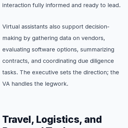
interaction fully informed and ready to lead.
Virtual assistants also support decision-
making by gathering data on vendors,
evaluating software options, summarizing
contracts, and coordinating due diligence
tasks. The executive sets the direction; the
VA handles the legwork.
Travel, Logistics, and