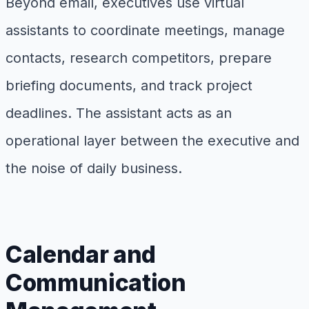
Beyond email, executives use virtual
assistants to coordinate meetings, manage
contacts, research competitors, prepare
briefing documents, and track project
deadlines. The assistant acts as an
operational layer between the executive and
the noise of daily business.
Calendar and
Communication