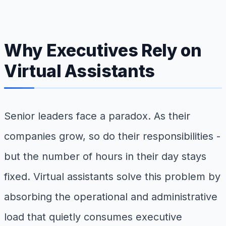
Why Executives Rely on
Virtual Assistants
Senior leaders face a paradox. As their
companies grow, so do their responsibilities -
but the number of hours in their day stays
fixed. Virtual assistants solve this problem by
absorbing the operational and administrative
load that quietly consumes executive