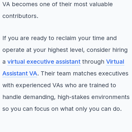
VA becomes one of their most valuable
contributors.
If you are ready to reclaim your time and
operate at your highest level, consider hiring
a
virtual executive assistant
through
Virtual
Assistant VA
. Their team matches executives
with experienced VAs who are trained to
handle demanding, high-stakes environments
so you can focus on what only you can do.