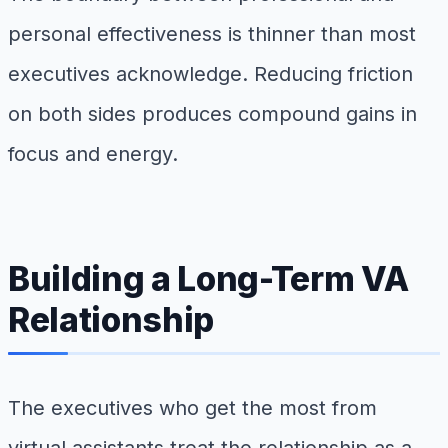
personal effectiveness is thinner than most
executives acknowledge. Reducing friction
on both sides produces compound gains in
focus and energy.
Building a Long-Term VA
Relationship
The executives who get the most from