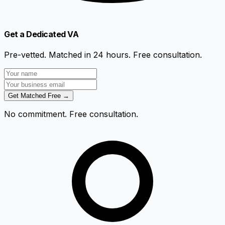
Get a Dedicated VA
Pre-vetted. Matched in 24 hours. Free consultation.
Get Matched Free →
No commitment. Free consultation.