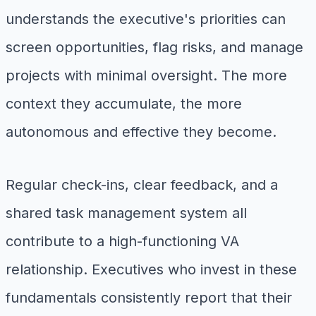
understands the executive's priorities can
screen opportunities, flag risks, and manage
projects with minimal oversight. The more
context they accumulate, the more
autonomous and effective they become.
Regular check-ins, clear feedback, and a
shared task management system all
contribute to a high-functioning VA
relationship. Executives who invest in these
fundamentals consistently report that their