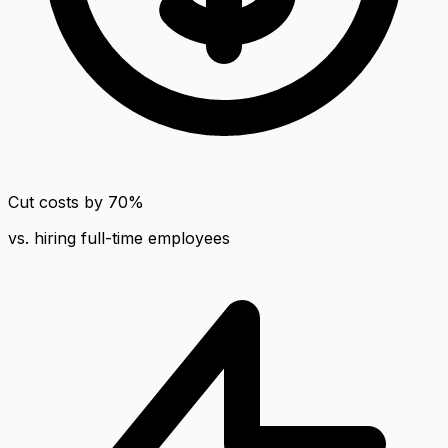
Cut costs by 70%
vs. hiring full-time employees