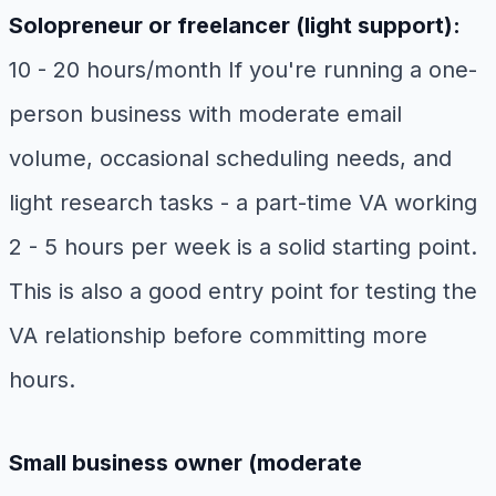
Solopreneur or freelancer (light support):
10 - 20 hours/month If you're running a one-
person business with moderate email
volume, occasional scheduling needs, and
light research tasks - a part-time VA working
2 - 5 hours per week is a solid starting point.
This is also a good entry point for testing the
VA relationship before committing more
hours.
Small business owner (moderate