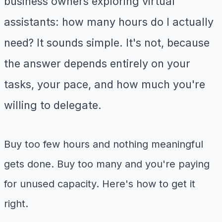
business owners exploring virtual
assistants: how many hours do I actually
need? It sounds simple. It's not, because
the answer depends entirely on your
tasks, your pace, and how much you're
willing to delegate.
Buy too few hours and nothing meaningful
gets done. Buy too many and you're paying
for unused capacity. Here's how to get it
right.