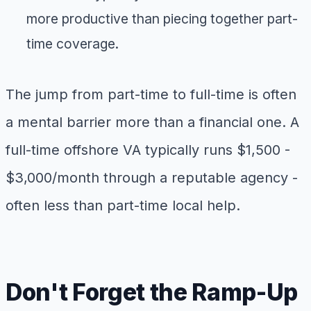
more productive than piecing together part-
time coverage.
The jump from part-time to full-time is often
a mental barrier more than a financial one. A
full-time offshore VA typically runs $1,500 -
$3,000/month through a reputable agency -
often less than part-time local help.
Don't Forget the Ramp-Up