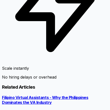
Scale instantly
No hiring delays or overhead
Related Articles
Filipino Virtual Assistants - Why the Philippines
Dominates the VA Industry