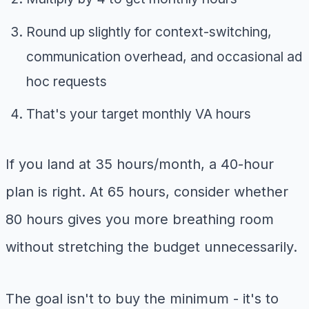
Round up slightly for context-switching,
communication overhead, and occasional ad
hoc requests
That's your target monthly VA hours
If you land at 35 hours/month, a 40-hour
plan is right. At 65 hours, consider whether
80 hours gives you more breathing room
without stretching the budget unnecessarily.
The goal isn't to buy the minimum - it's to