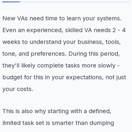
New VAs need time to learn your systems.
Even an experienced, skilled VA needs 2 - 4
weeks to understand your business, tools,
tone, and preferences. During this period,
they'll likely complete tasks more slowly -
budget for this in your expectations, not just
your costs.
This is also why starting with a defined,
limited task set is smarter than dumping