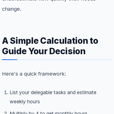
change.
A Simple Calculation to
Guide Your Decision
Here's a quick framework:
List your delegable tasks and estimate
weekly hours
Multiply by 4 to get monthly hours