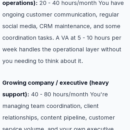
operations):
20 - 40 hours/month You have
ongoing customer communication, regular
social media, CRM maintenance, and some
coordination tasks. A VA at 5 - 10 hours per
week handles the operational layer without
you needing to think about it.
Growing company / executive (heavy
support):
40 - 80 hours/month You're
managing team coordination, client
relationships, content pipeline, customer
service volume, and your own executive