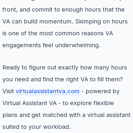
front, and commit to enough hours that the
VA can build momentum. Skimping on hours
is one of the most common reasons VA
engagements feel underwhelming.
Ready to figure out exactly how many hours
you need and find the right VA to fill them?
Visit
virtualassistantva.com
- powered by
Virtual Assistant VA - to explore flexible
plans and get matched with a virtual assistant
suited to your workload.