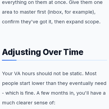
everything on them at once. Give them one
area to master first (inbox, for example),
confirm they've got it, then expand scope.
Adjusting Over Time
Your VA hours should not be static. Most
people start lower than they eventually need
- which is fine. A few months in, you'll have a
much clearer sense of: