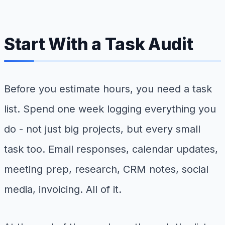
Start With a Task Audit
Before you estimate hours, you need a task
list. Spend one week logging everything you
do - not just big projects, but every small
task too. Email responses, calendar updates,
meeting prep, research, CRM notes, social
media, invoicing. All of it.