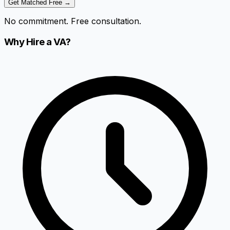
Get Matched Free →
No commitment. Free consultation.
Why Hire a VA?