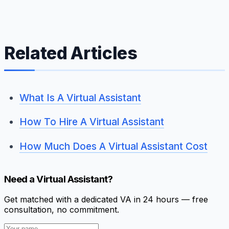
Related Articles
What Is A Virtual Assistant
How To Hire A Virtual Assistant
How Much Does A Virtual Assistant Cost
Need a Virtual Assistant?
Get matched with a dedicated VA in 24 hours — free
consultation, no commitment.