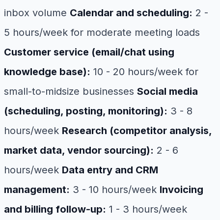
inbox volume
Calendar and scheduling:
2 -
5 hours/week for moderate meeting loads
Customer service (email/chat using
knowledge base):
10 - 20 hours/week for
small-to-midsize businesses
Social media
(scheduling, posting, monitoring):
3 - 8
hours/week
Research (competitor analysis,
market data, vendor sourcing):
2 - 6
hours/week
Data entry and CRM
management:
3 - 10 hours/week
Invoicing
and billing follow-up:
1 - 3 hours/week