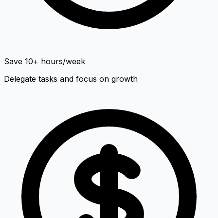
Save 10+ hours/week
Delegate tasks and focus on growth