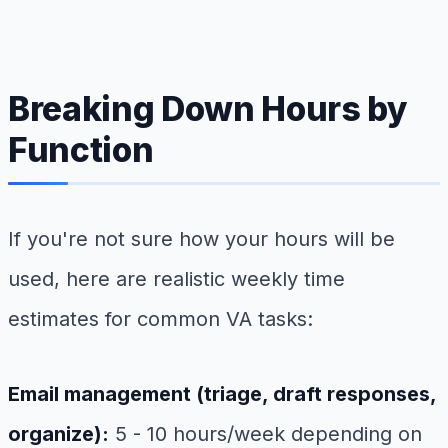
Breaking Down Hours by
Function
If you're not sure how your hours will be
used, here are realistic weekly time
estimates for common VA tasks:
Email management (triage, draft responses,
organize):
5 - 10 hours/week depending on