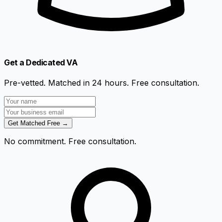
Get a Dedicated VA
Pre-vetted. Matched in 24 hours. Free consultation.
Get Matched Free →
No commitment. Free consultation.