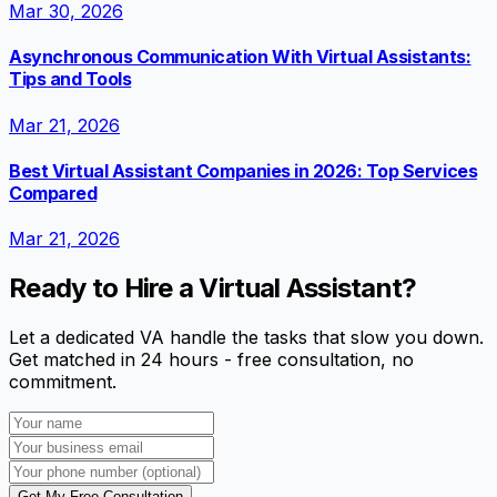
Mar 30, 2026
Asynchronous Communication With Virtual Assistants:
Tips and Tools
Mar 21, 2026
Best Virtual Assistant Companies in 2026: Top Services
Compared
Mar 21, 2026
Ready to Hire a Virtual Assistant?
Let a dedicated VA handle the tasks that slow you down.
Get matched in 24 hours - free consultation, no
commitment.
Get My Free Consultation