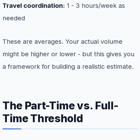
Travel coordination:
1 - 3 hours/week as
needed
These are averages. Your actual volume
might be higher or lower - but this gives you
a framework for building a realistic estimate.
The Part-Time vs. Full-
Time Threshold