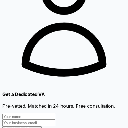
Get a Dedicated VA
Pre-vetted. Matched in 24 hours. Free consultation.