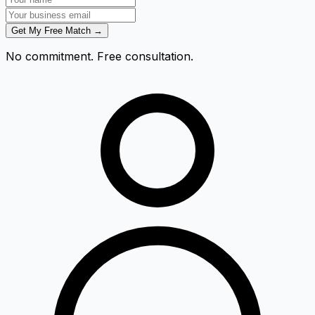
Get My Free Match →
No commitment. Free consultation.