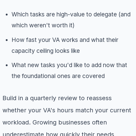
Which tasks are high-value to delegate (and
which weren't worth it)
How fast your VA works and what their
capacity ceiling looks like
What new tasks you'd like to add now that
the foundational ones are covered
Build in a quarterly review to reassess
whether your VA's hours match your current
workload. Growing businesses often
underestimate how quickly their needs