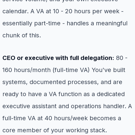
calendar. A VA at 10 - 20 hours per week -
essentially part-time - handles a meaningful
chunk of this.
CEO or executive with full delegation:
80 -
160 hours/month (full-time VA) You've built
systems, documented processes, and are
ready to have a VA function as a dedicated
executive assistant and operations handler. A
full-time VA at 40 hours/week becomes a
core member of your working stack.