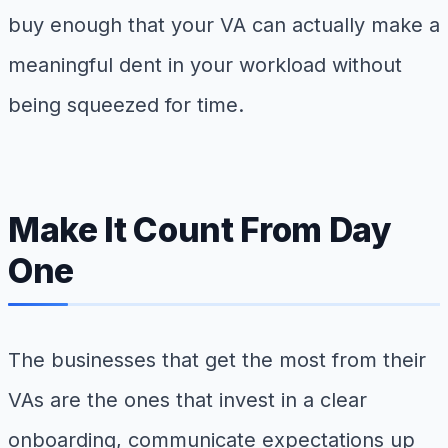
buy enough that your VA can actually make a
meaningful dent in your workload without
being squeezed for time.
Make It Count From Day
One
The businesses that get the most from their
VAs are the ones that invest in a clear
onboarding, communicate expectations up