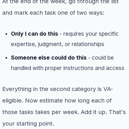
At the end of the week, go through the list
and mark each task one of two ways:
Only I can do this
- requires your specific
expertise, judgment, or relationships
Someone else could do this
- could be
handled with proper instructions and access
Everything in the second category is VA-
eligible. Now estimate how long each of
those tasks takes per week. Add it up. That's
your starting point.