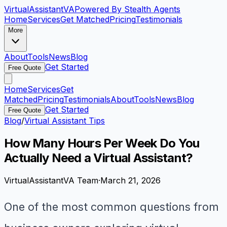
VirtualAssistant
VA
Powered By Stealth Agents
Home
Services
Get Matched
Pricing
Testimonials
More
About
Tools
News
Blog
Get Started
Free Quote
Home
Services
Get
Matched
Pricing
Testimonials
About
Tools
News
Blog
Get Started
Free Quote
Blog
/
Virtual Assistant Tips
How Many Hours Per Week Do You
Actually Need a Virtual Assistant?
VirtualAssistantVA Team
·
March 21, 2026
One of the most common questions from