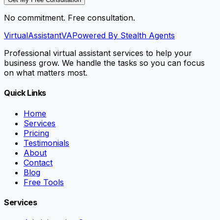
No commitment. Free consultation.
VirtualAssistant
VA
Powered By Stealth Agents
Professional virtual assistant services to help your
business grow. We handle the tasks so you can focus
on what matters most.
Quick Links
Home
Services
Pricing
Testimonials
About
Contact
Blog
Free Tools
Services