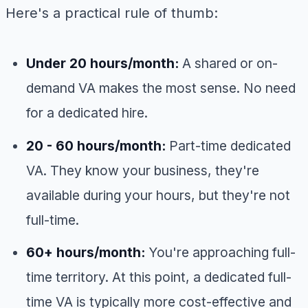
Here's a practical rule of thumb:
Under 20 hours/month:
A shared or on-
demand VA makes the most sense. No need
for a dedicated hire.
20 - 60 hours/month:
Part-time dedicated
VA. They know your business, they're
available during your hours, but they're not
full-time.
60+ hours/month:
You're approaching full-
time territory. At this point, a dedicated full-
time VA is typically more cost-effective and