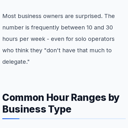
Most business owners are surprised. The
number is frequently between 10 and 30
hours per week - even for solo operators
who think they "don't have that much to
delegate."
Common Hour Ranges by
Business Type