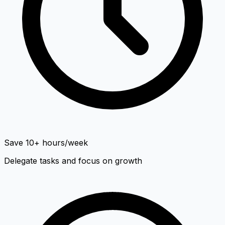
Save 10+ hours/week
Delegate tasks and focus on growth