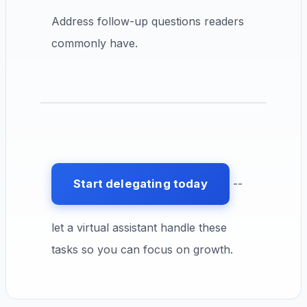
Address follow-up questions readers
commonly have.
Start delegating today
--
let a virtual assistant handle these
tasks so you can focus on growth.