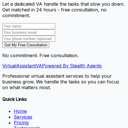
Let a dedicated VA handle the tasks that slow you down.
Get matched in 24 hours - free consultation, no
commitment.
Get My Free Consultation
No commitment. Free consultation.
VirtualAssistant
VA
Powered By Stealth Agents
Professional virtual assistant services to help your
business grow. We handle the tasks so you can focus
on what matters most.
Quick Links
Home
Services
Pricing