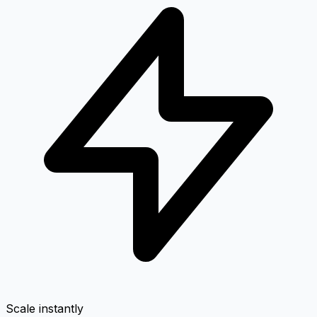
Scale instantly