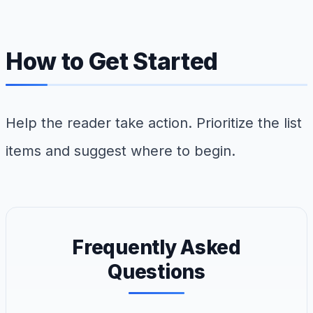
How to Get Started
Help the reader take action. Prioritize the list
items and suggest where to begin.
Frequently Asked
Questions