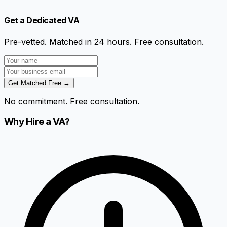
Get a Dedicated VA
Pre-vetted. Matched in 24 hours. Free consultation.
Get Matched Free →
No commitment. Free consultation.
Why Hire a VA?