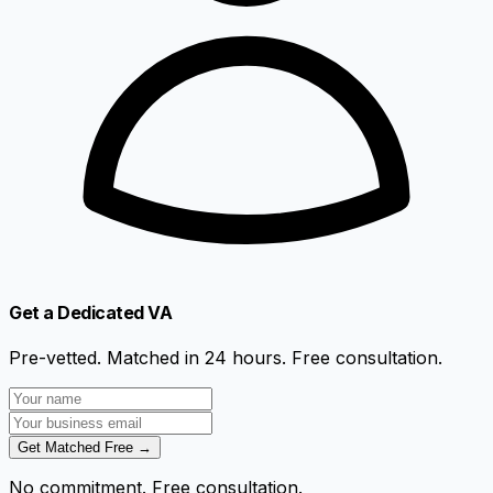
Get a Dedicated VA
Pre-vetted. Matched in 24 hours. Free consultation.
Get Matched Free →
No commitment. Free consultation.