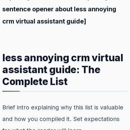
sentence opener about less annoying
crm virtual assistant guide]
less annoying crm virtual
assistant guide: The
Complete List
Brief intro explaining why this list is valuable
and how you compiled it. Set expectations