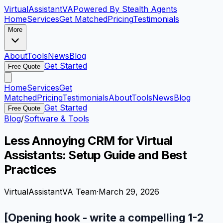
VirtualAssistant
VA
Powered By Stealth Agents
Home
Services
Get Matched
Pricing
Testimonials
More
About
Tools
News
Blog
Get Started
Free Quote
Home
Services
Get
Matched
Pricing
Testimonials
About
Tools
News
Blog
Get Started
Free Quote
Blog
/
Software & Tools
Less Annoying CRM for Virtual
Assistants: Setup Guide and Best
Practices
VirtualAssistantVA Team
·
March 29, 2026
[Opening hook - write a compelling 1-2