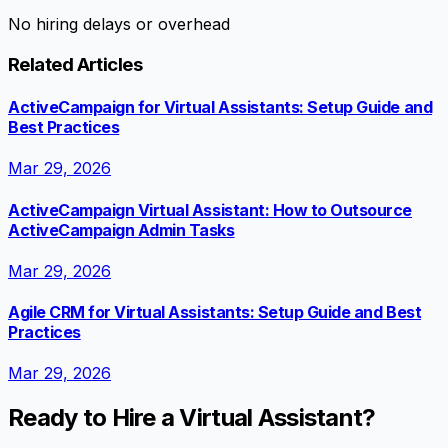
No hiring delays or overhead
Related Articles
ActiveCampaign for Virtual Assistants: Setup Guide and
Best Practices
Mar 29, 2026
ActiveCampaign Virtual Assistant: How to Outsource
ActiveCampaign Admin Tasks
Mar 29, 2026
Agile CRM for Virtual Assistants: Setup Guide and Best
Practices
Mar 29, 2026
Ready to Hire a Virtual Assistant?