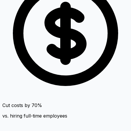
Cut costs by 70%
vs. hiring full-time employees