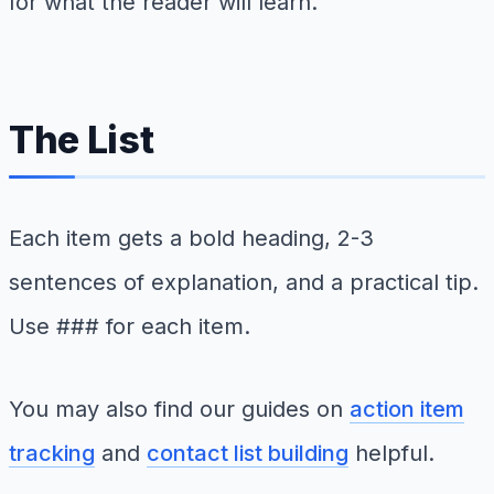
for what the reader will learn.
The List
Each item gets a bold heading, 2-3
sentences of explanation, and a practical tip.
Use ### for each item.
You may also find our guides on
action item
tracking
and
contact list building
helpful.