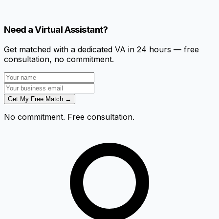
Need a Virtual Assistant?
Get matched with a dedicated VA in 24 hours — free
consultation, no commitment.
Get My Free Match →
No commitment. Free consultation.