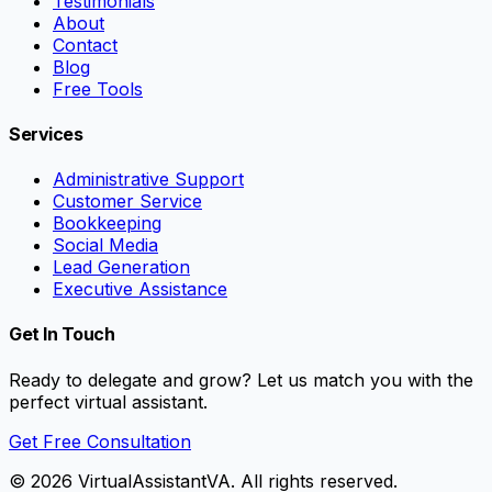
Testimonials
About
Contact
Blog
Free Tools
Services
Administrative Support
Customer Service
Bookkeeping
Social Media
Lead Generation
Executive Assistance
Get In Touch
Ready to delegate and grow? Let us match you with the
perfect virtual assistant.
Get Free Consultation
©
2026
VirtualAssistantVA. All rights reserved.