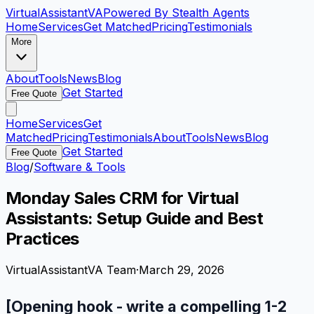
VirtualAssistant
VA
Powered By Stealth Agents
Home
Services
Get Matched
Pricing
Testimonials
More
About
Tools
News
Blog
Get Started
Free Quote
Home
Services
Get
Matched
Pricing
Testimonials
About
Tools
News
Blog
Get Started
Free Quote
Blog
/
Software & Tools
Monday Sales CRM for Virtual
Assistants: Setup Guide and Best
Practices
VirtualAssistantVA Team
·
March 29, 2026
[Opening hook - write a compelling 1-2