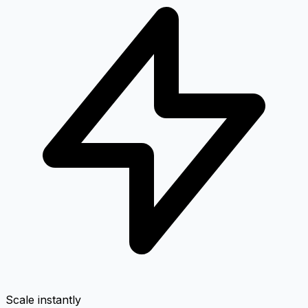
Scale instantly