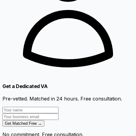
Get a Dedicated VA
Pre-vetted. Matched in 24 hours. Free consultation.
Get Matched Free →
No commitment. Free consultation.