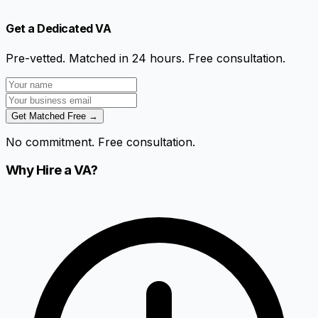
Get a Dedicated VA
Pre-vetted. Matched in 24 hours. Free consultation.
Get Matched Free →
No commitment. Free consultation.
Why Hire a VA?