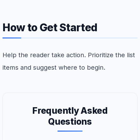
How to Get Started
Help the reader take action. Prioritize the list
items and suggest where to begin.
Frequently Asked
Questions