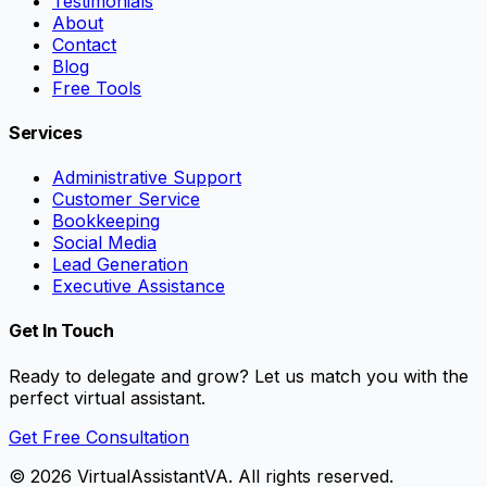
Testimonials
About
Contact
Blog
Free Tools
Services
Administrative Support
Customer Service
Bookkeeping
Social Media
Lead Generation
Executive Assistance
Get In Touch
Ready to delegate and grow? Let us match you with the
perfect virtual assistant.
Get Free Consultation
©
2026
VirtualAssistantVA. All rights reserved.