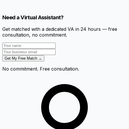
Need a Virtual Assistant?
Get matched with a dedicated VA in 24 hours — free
consultation, no commitment.
Get My Free Match →
No commitment. Free consultation.