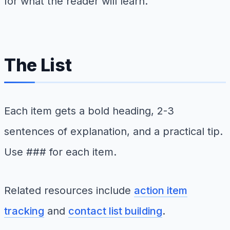
for what the reader will learn.
The List
Each item gets a bold heading, 2-3
sentences of explanation, and a practical tip.
Use ### for each item.
Related resources include
action item
tracking
and
contact list building
.