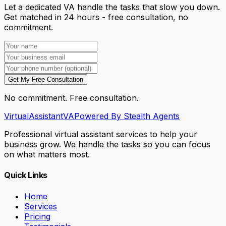
Let a dedicated VA handle the tasks that slow you down.
Get matched in 24 hours - free consultation, no
commitment.
Get My Free Consultation
No commitment. Free consultation.
VirtualAssistant
VA
Powered By Stealth Agents
Professional virtual assistant services to help your
business grow. We handle the tasks so you can focus
on what matters most.
Quick Links
Home
Services
Pricing