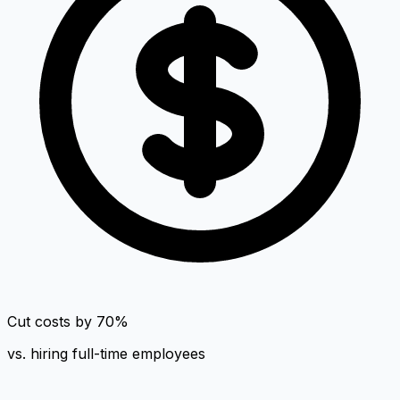
Cut costs by 70%
vs. hiring full-time employees