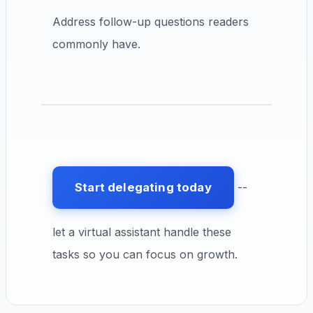
Address follow-up questions readers
commonly have.
Start delegating today
--
let a virtual assistant handle these
tasks so you can focus on growth.