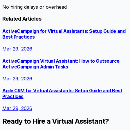
No hiring delays or overhead
Related Articles
ActiveCampaign for Virtual Assistants: Setup Guide and
Best Practices
Mar 29, 2026
ActiveCampaign Virtual Assistant: How to Outsource
ActiveCampaign Admin Tasks
Mar 29, 2026
Agile CRM for Virtual Assistants: Setup Guide and Best
Practices
Mar 29, 2026
Ready to Hire a Virtual Assistant?