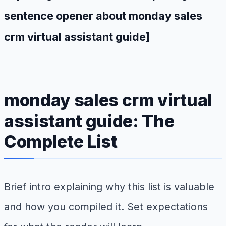
sentence opener about monday sales
crm virtual assistant guide]
monday sales crm virtual
assistant guide: The
Complete List
Brief intro explaining why this list is valuable
and how you compiled it. Set expectations