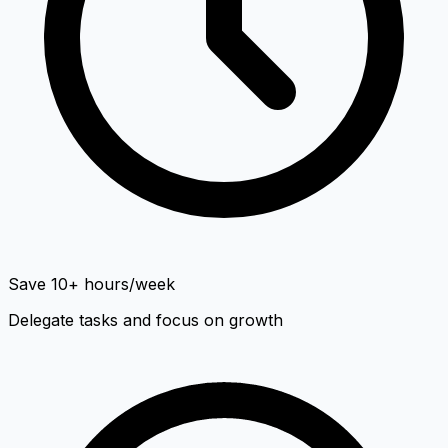
Save 10+ hours/week
Delegate tasks and focus on growth