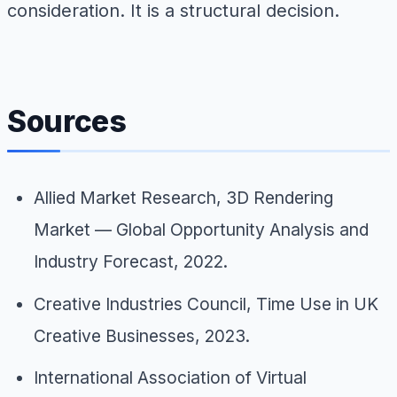
consideration. It is a structural decision.
Sources
Allied Market Research,
3D Rendering
Market — Global Opportunity Analysis and
Industry Forecast
, 2022.
Creative Industries Council,
Time Use in UK
Creative Businesses
, 2023.
International Association of Virtual