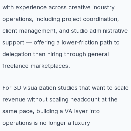
with experience across creative industry
operations, including project coordination,
client management, and studio administrative
support — offering a lower-friction path to
delegation than hiring through general
freelance marketplaces.
For 3D visualization studios that want to scale
revenue without scaling headcount at the
same pace, building a VA layer into
operations is no longer a luxury