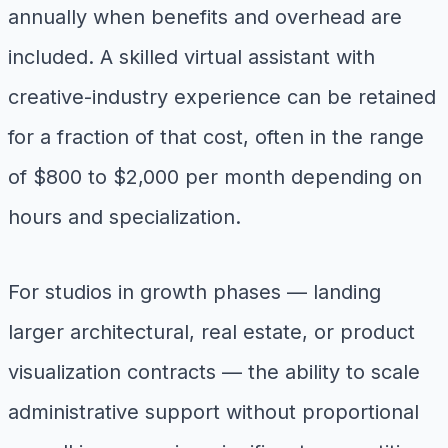
annually when benefits and overhead are
included. A skilled virtual assistant with
creative-industry experience can be retained
for a fraction of that cost, often in the range
of $800 to $2,000 per month depending on
hours and specialization.
For studios in growth phases — landing
larger architectural, real estate, or product
visualization contracts — the ability to scale
administrative support without proportional