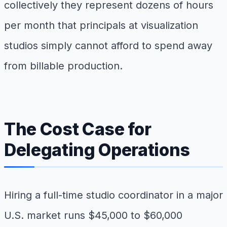
collectively they represent dozens of hours
per month that principals at visualization
studios simply cannot afford to spend away
from billable production.
The Cost Case for
Delegating Operations
Hiring a full-time studio coordinator in a major
U.S. market runs $45,000 to $60,000