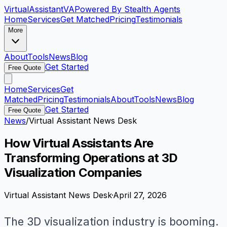
VirtualAssistant
VA
Powered By Stealth Agents
Home
Services
Get Matched
Pricing
Testimonials
More
About
Tools
News
Blog
Get Started
Free Quote
Home
Services
Get
Matched
Pricing
Testimonials
About
Tools
News
Blog
Get Started
Free Quote
News
/
Virtual Assistant News Desk
How Virtual Assistants Are
Transforming Operations at 3D
Visualization Companies
Virtual Assistant News Desk
·
April 27, 2026
The 3D visualization industry is booming.