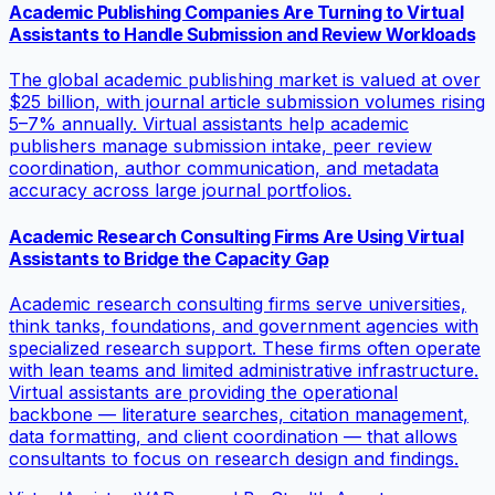
Academic Publishing Companies Are Turning to Virtual
Assistants to Handle Submission and Review Workloads
The global academic publishing market is valued at over
$25 billion, with journal article submission volumes rising
5–7% annually. Virtual assistants help academic
publishers manage submission intake, peer review
coordination, author communication, and metadata
accuracy across large journal portfolios.
Academic Research Consulting Firms Are Using Virtual
Assistants to Bridge the Capacity Gap
Academic research consulting firms serve universities,
think tanks, foundations, and government agencies with
specialized research support. These firms often operate
with lean teams and limited administrative infrastructure.
Virtual assistants are providing the operational
backbone — literature searches, citation management,
data formatting, and client coordination — that allows
consultants to focus on research design and findings.