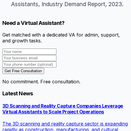
Assistants,
Industry Demand Report
, 2023.
Need a Virtual Assistant?
Get matched with a dedicated VA for admin, support,
and growth tasks.
Get Free Consultation
No commitment. Free consultation.
Latest News
3D Scanning and Reality Capture Companies Leverage
Virtual Assistants to Scale Project Operations
The 3D scanning and reality capture sector is expanding
rapidly as construction, manufacturing, and cultural