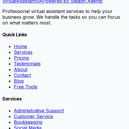
VirtualAssistant
VA
Powered By Stealth Agents
Professional virtual assistant services to help your
business grow. We handle the tasks so you can focus
on what matters most.
Quick Links
Home
Services
Pricing
Testimonials
About
Contact
Blog
Free Tools
Services
Administrative Support
Customer Service
Bookkeeping
Social Media