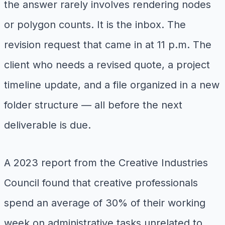
the answer rarely involves rendering nodes
or polygon counts. It is the inbox. The
revision request that came in at 11 p.m. The
client who needs a revised quote, a project
timeline update, and a file organized in a new
folder structure — all before the next
deliverable is due.
A 2023 report from the Creative Industries
Council found that creative professionals
spend an average of 30% of their working
week on administrative tasks unrelated to