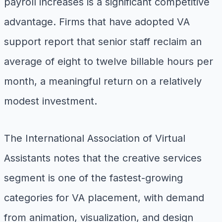
payroll increases is a significant competitive
advantage. Firms that have adopted VA
support report that senior staff reclaim an
average of eight to twelve billable hours per
month, a meaningful return on a relatively
modest investment.
The International Association of Virtual
Assistants notes that the creative services
segment is one of the fastest-growing
categories for VA placement, with demand
from animation, visualization, and design