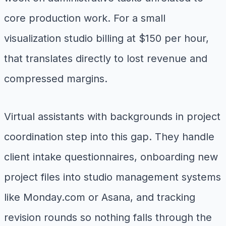
core production work. For a small
visualization studio billing at $150 per hour,
that translates directly to lost revenue and
compressed margins.
Virtual assistants with backgrounds in project
coordination step into this gap. They handle
client intake questionnaires, onboarding new
project files into studio management systems
like Monday.com or Asana, and tracking
revision rounds so nothing falls through the