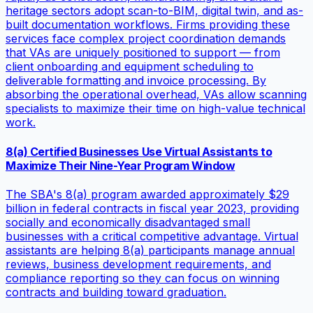
heritage sectors adopt scan-to-BIM, digital twin, and as-
built documentation workflows. Firms providing these
services face complex project coordination demands
that VAs are uniquely positioned to support — from
client onboarding and equipment scheduling to
deliverable formatting and invoice processing. By
absorbing the operational overhead, VAs allow scanning
specialists to maximize their time on high-value technical
work.
8(a) Certified Businesses Use Virtual Assistants to
Maximize Their Nine-Year Program Window
The SBA's 8(a) program awarded approximately $29
billion in federal contracts in fiscal year 2023, providing
socially and economically disadvantaged small
businesses with a critical competitive advantage. Virtual
assistants are helping 8(a) participants manage annual
reviews, business development requirements, and
compliance reporting so they can focus on winning
contracts and building toward graduation.