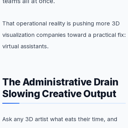
teams all at once.
That operational reality is pushing more 3D
visualization companies toward a practical fix:
virtual assistants.
The Administrative Drain
Slowing Creative Output
Ask any 3D artist what eats their time, and