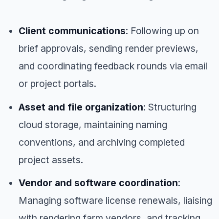
Client communications
: Following up on
brief approvals, sending render previews,
and coordinating feedback rounds via email
or project portals.
Asset and file organization
: Structuring
cloud storage, maintaining naming
conventions, and archiving completed
project assets.
Vendor and software coordination
:
Managing software license renewals, liaising
with rendering farm vendors, and tracking