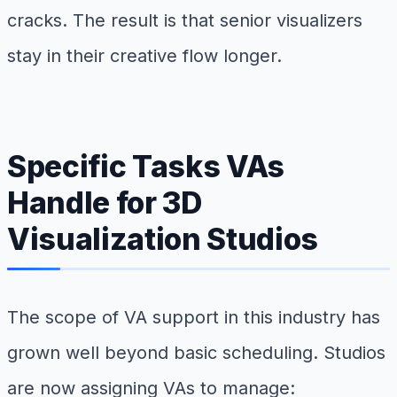
cracks. The result is that senior visualizers
stay in their creative flow longer.
Specific Tasks VAs
Handle for 3D
Visualization Studios
The scope of VA support in this industry has
grown well beyond basic scheduling. Studios
are now assigning VAs to manage: