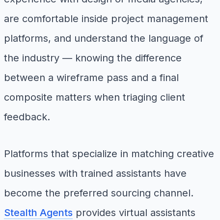
are comfortable inside project management
platforms, and understand the language of
the industry — knowing the difference
between a wireframe pass and a final
composite matters when triaging client
feedback.
Platforms that specialize in matching creative
businesses with trained assistants have
become the preferred sourcing channel.
Stealth Agents
provides virtual assistants