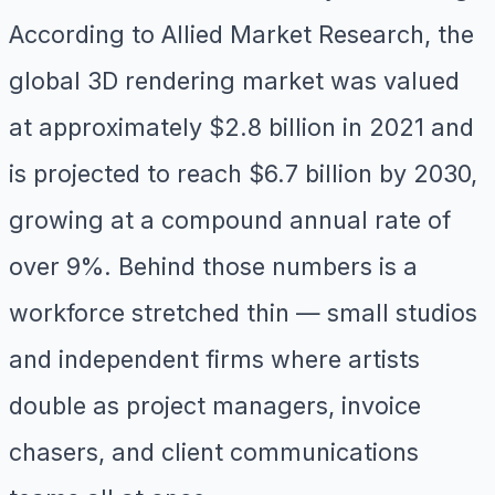
According to Allied Market Research, the
global 3D rendering market was valued
at approximately $2.8 billion in 2021 and
is projected to reach $6.7 billion by 2030,
growing at a compound annual rate of
over 9%. Behind those numbers is a
workforce stretched thin — small studios
and independent firms where artists
double as project managers, invoice
chasers, and client communications