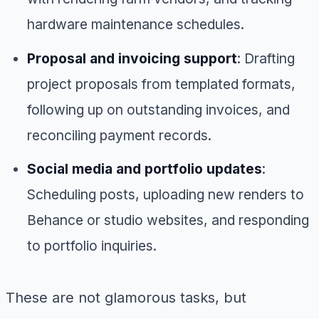
hardware maintenance schedules.
Proposal and invoicing support
: Drafting
project proposals from templated formats,
following up on outstanding invoices, and
reconciling payment records.
Social media and portfolio updates
:
Scheduling posts, uploading new renders to
Behance or studio websites, and responding
to portfolio inquiries.
These are not glamorous tasks, but