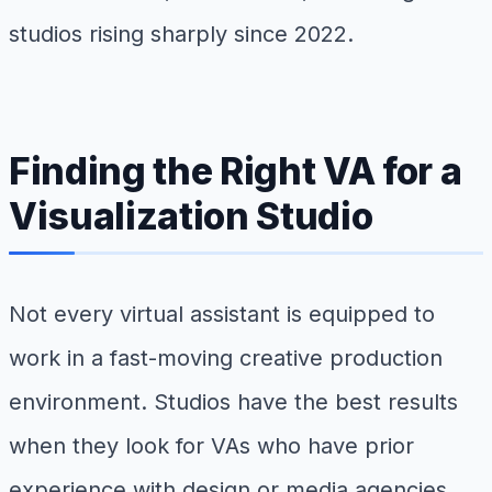
studios rising sharply since 2022.
Finding the Right VA for a
Visualization Studio
Not every virtual assistant is equipped to
work in a fast-moving creative production
environment. Studios have the best results
when they look for VAs who have prior
experience with design or media agencies,