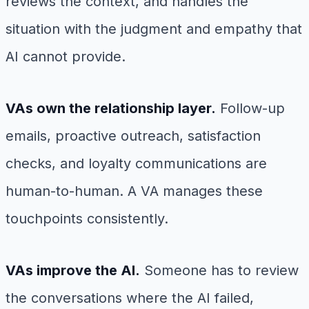
reviews the context, and handles the
situation with the judgment and empathy that
AI cannot provide.
VAs own the relationship layer.
Follow-up
emails, proactive outreach, satisfaction
checks, and loyalty communications are
human-to-human. A VA manages these
touchpoints consistently.
VAs improve the AI.
Someone has to review
the conversations where the AI failed,