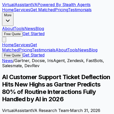
VirtualAssistant
VA
Powered By Stealth Agents
Home
Services
Get Matched
Pricing
Testimonials
More
About
Tools
News
Blog
Get Started
Free Quote
Home
Services
Get
Matched
Pricing
Testimonials
About
Tools
News
Blog
Get Started
Free Quote
News
/
Gartner, Docsie, IrisAgent, Zendesk, FastBots,
Salesmate, DevRev
AI Customer Support Ticket Deflection
Hits New Highs as Gartner Predicts
80% of Routine Interactions Fully
Handled by AI in 2026
VirtualAssistantVA Research Team
·
March 31, 2026