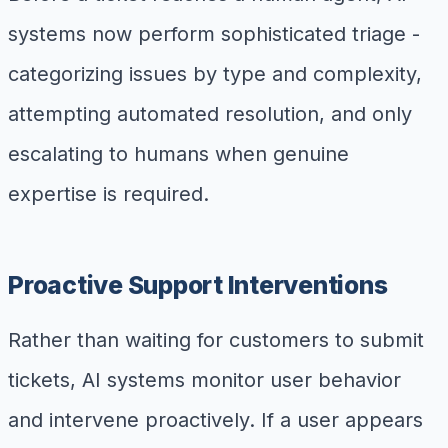
systems now perform sophisticated triage -
categorizing issues by type and complexity,
attempting automated resolution, and only
escalating to humans when genuine
expertise is required.
Proactive Support Interventions
Rather than waiting for customers to submit
tickets, AI systems monitor user behavior
and intervene proactively. If a user appears