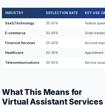
INDUSTRY
DEFLECTION RATE
KEY USE C
SaaS/Technology
35-50%
Feature quest
E-commerce
30-45%
Order trackin
Financial Services
25-40%
Account inqui
Healthcare
20-35%
Appointment s
Telecommunications
30-45%
Service issues
What This Means for
Virtual Assistant Services