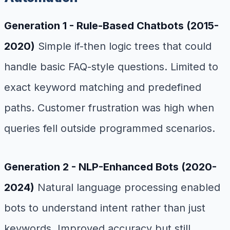
Generation 1 - Rule-Based Chatbots (2015-
2020)
Simple if-then logic trees that could
handle basic FAQ-style questions. Limited to
exact keyword matching and predefined
paths. Customer frustration was high when
queries fell outside programmed scenarios.
Generation 2 - NLP-Enhanced Bots (2020-
2024)
Natural language processing enabled
bots to understand intent rather than just
keywords. Improved accuracy but still