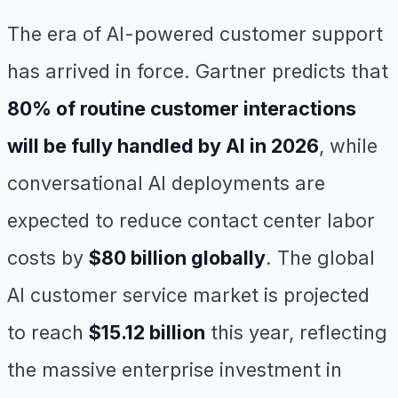
The era of AI-powered customer support
has arrived in force. Gartner predicts that
80% of routine customer interactions
will be fully handled by AI in 2026
, while
conversational AI deployments are
expected to reduce contact center labor
costs by
$80 billion globally
. The global
AI customer service market is projected
to reach
$15.12 billion
this year, reflecting
the massive enterprise investment in