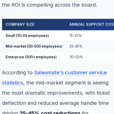
the ROI is compelling across the board.
COMPANY SIZE
ANNUAL SUPPORT COS
Small (10-49 employees)
15-25%
Mid-market (50-500 employees)
25-45%
Enterprise (500+ employees)
30-50%
According to
Salesmate's customer service
statistics
, the mid-market segment is seeing
the most dramatic improvements, with ticket
deflection and reduced average handle time
driving
25-45% cost reductions
for