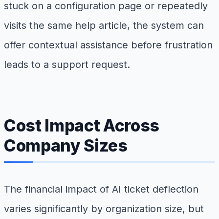
stuck on a configuration page or repeatedly
visits the same help article, the system can
offer contextual assistance before frustration
leads to a support request.
Cost Impact Across
Company Sizes
The financial impact of AI ticket deflection
varies significantly by organization size, but