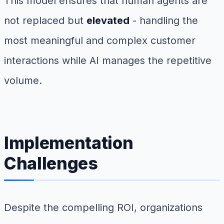
This model ensures that human agents are
not replaced but
elevated
- handling the
most meaningful and complex customer
interactions while AI manages the repetitive
volume.
Implementation
Challenges
Despite the compelling ROI, organizations