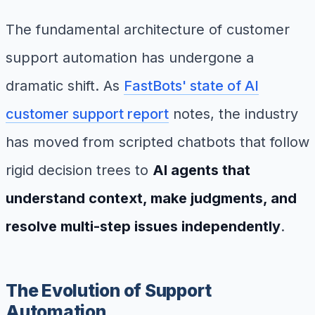
The fundamental architecture of customer
support automation has undergone a
dramatic shift. As
FastBots' state of AI
customer support report
notes, the industry
has moved from scripted chatbots that follow
rigid decision trees to
AI agents that
understand context, make judgments, and
resolve multi-step issues independently
.
The Evolution of Support
Automation