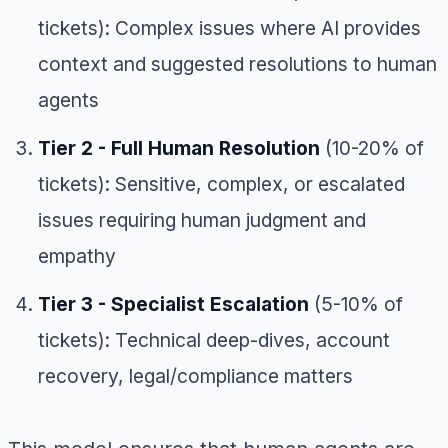
tickets): Complex issues where AI provides
context and suggested resolutions to human
agents
Tier 2 - Full Human Resolution
(10-20% of
tickets): Sensitive, complex, or escalated
issues requiring human judgment and
empathy
Tier 3 - Specialist Escalation
(5-10% of
tickets): Technical deep-dives, account
recovery, legal/compliance matters