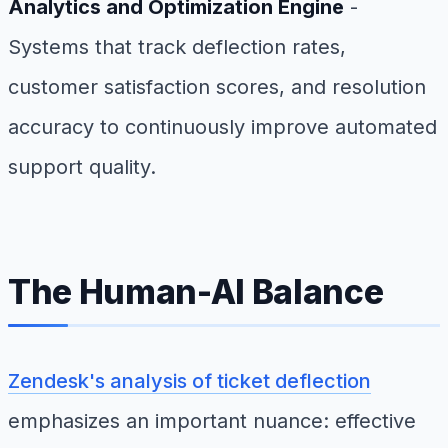
Analytics and Optimization Engine
-
Systems that track deflection rates,
customer satisfaction scores, and resolution
accuracy to continuously improve automated
support quality.
The Human-AI Balance
Zendesk's analysis of ticket deflection
emphasizes an important nuance: effective