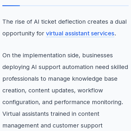
The rise of AI ticket deflection creates a dual
opportunity for
virtual assistant services
.
On the implementation side, businesses
deploying AI support automation need skilled
professionals to manage knowledge base
creation, content updates, workflow
configuration, and performance monitoring.
Virtual assistants trained in content
management and customer support