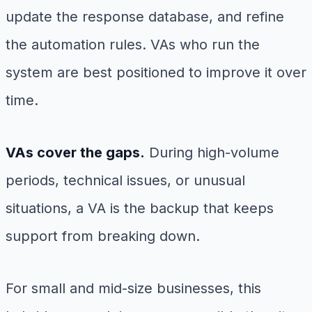
update the response database, and refine
the automation rules. VAs who run the
system are best positioned to improve it over
time.
VAs cover the gaps.
During high-volume
periods, technical issues, or unusual
situations, a VA is the backup that keeps
support from breaking down.
For small and mid-size businesses, this