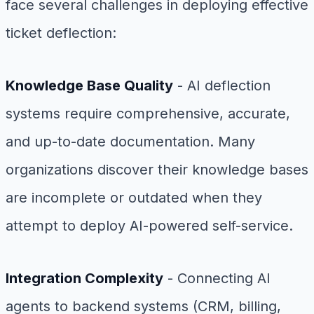
face several challenges in deploying effective
ticket deflection:
Knowledge Base Quality
- AI deflection
systems require comprehensive, accurate,
and up-to-date documentation. Many
organizations discover their knowledge bases
are incomplete or outdated when they
attempt to deploy AI-powered self-service.
Integration Complexity
- Connecting AI
agents to backend systems (CRM, billing,