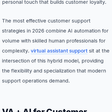
personal touch that builds customer loyalty.
The most effective customer support
strategies in 2026 combine AI automation for
volume with skilled human professionals for
complexity.
virtual assistant support
sit at the
intersection of this hybrid model, providing
the flexibility and specialization that modern
support operations demand.
VA + AI for Customer