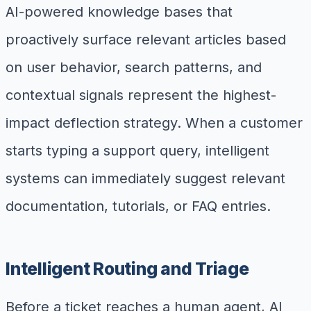
AI-powered knowledge bases that
proactively surface relevant articles based
on user behavior, search patterns, and
contextual signals represent the highest-
impact deflection strategy. When a customer
starts typing a support query, intelligent
systems can immediately suggest relevant
documentation, tutorials, or FAQ entries.
Intelligent Routing and Triage
Before a ticket reaches a human agent, AI