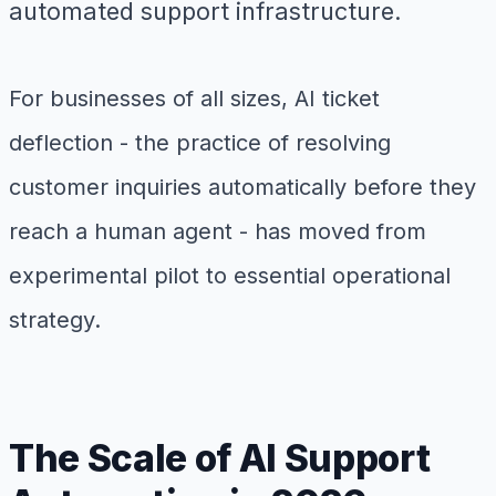
automated support infrastructure.
For businesses of all sizes, AI ticket
deflection - the practice of resolving
customer inquiries automatically before they
reach a human agent - has moved from
experimental pilot to essential operational
strategy.
The Scale of AI Support