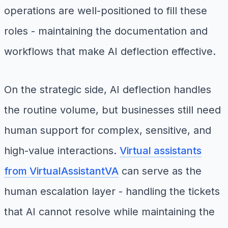
operations are well-positioned to fill these
roles - maintaining the documentation and
workflows that make AI deflection effective.
On the strategic side, AI deflection handles
the routine volume, but businesses still need
human support for complex, sensitive, and
high-value interactions.
Virtual assistants
from VirtualAssistantVA
can serve as the
human escalation layer - handling the tickets
that AI cannot resolve while maintaining the