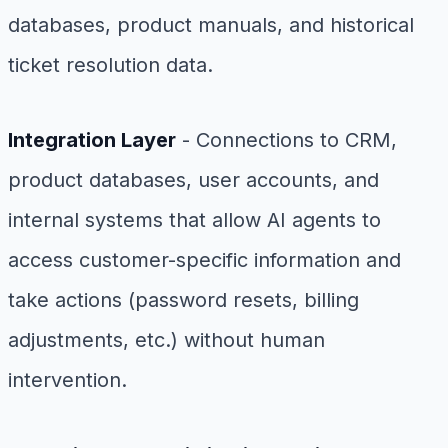
databases, product manuals, and historical
ticket resolution data.
Integration Layer
- Connections to CRM,
product databases, user accounts, and
internal systems that allow AI agents to
access customer-specific information and
take actions (password resets, billing
adjustments, etc.) without human
intervention.