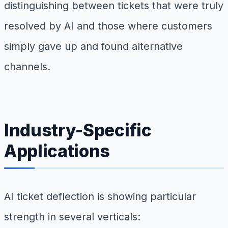
distinguishing between tickets that were truly
resolved by AI and those where customers
simply gave up and found alternative
channels.
Industry-Specific
Applications
AI ticket deflection is showing particular
strength in several verticals: