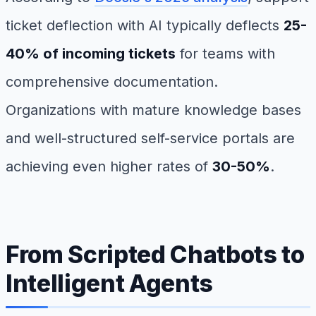
ticket deflection with AI typically deflects
25-
40% of incoming tickets
for teams with
comprehensive documentation.
Organizations with mature knowledge bases
and well-structured self-service portals are
achieving even higher rates of
30-50%
.
From Scripted Chatbots to
Intelligent Agents