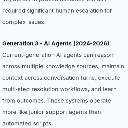
required significant human escalation for
complex issues.
Generation 3 - AI Agents (2024-2026)
Current-generation AI agents can reason
across multiple knowledge sources, maintain
context across conversation turns, execute
multi-step resolution workflows, and learn
from outcomes. These systems operate
more like junior support agents than
automated scripts.