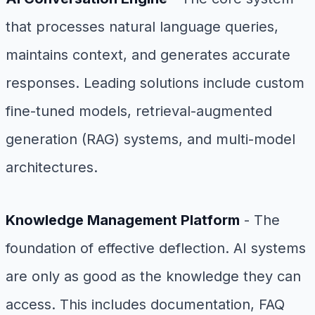
that processes natural language queries,
maintains context, and generates accurate
responses. Leading solutions include custom
fine-tuned models, retrieval-augmented
generation (RAG) systems, and multi-model
architectures.
Knowledge Management Platform
- The
foundation of effective deflection. AI systems
are only as good as the knowledge they can
access. This includes documentation, FAQ