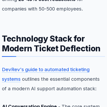
companies with 50-500 employees.
Technology Stack for
Modern Ticket Deflection
DevRev's guide to automated ticketing
systems
outlines the essential components
of a modern AI support automation stack:
AI Conversation Engine
- The core system