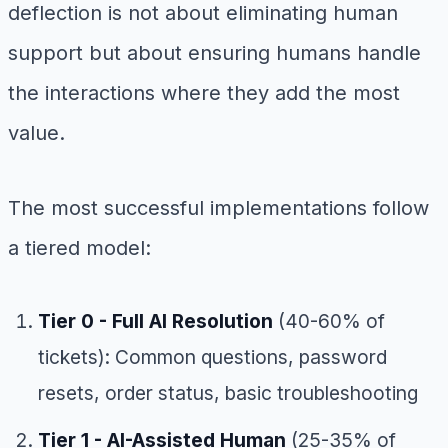
deflection is not about eliminating human
support but about ensuring humans handle
the interactions where they add the most
value.
The most successful implementations follow
a tiered model:
Tier 0 - Full AI Resolution
(40-60% of
tickets): Common questions, password
resets, order status, basic troubleshooting
Tier 1 - AI-Assisted Human
(25-35% of