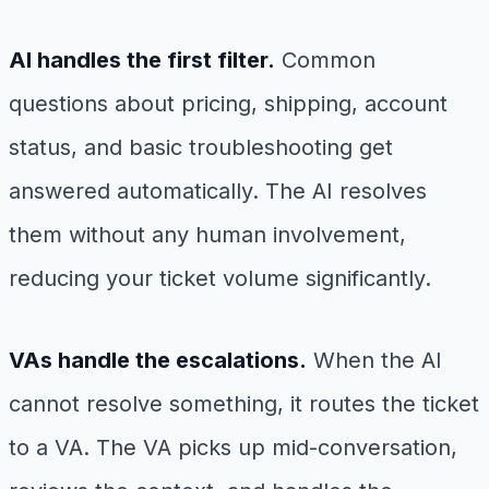
AI handles the first filter.
Common
questions about pricing, shipping, account
status, and basic troubleshooting get
answered automatically. The AI resolves
them without any human involvement,
reducing your ticket volume significantly.
VAs handle the escalations.
When the AI
cannot resolve something, it routes the ticket
to a VA. The VA picks up mid-conversation,