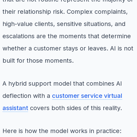
their relationship risk. Complex complaints,
high-value clients, sensitive situations, and
escalations are the moments that determine
whether a customer stays or leaves. AI is not
built for those moments.
A hybrid support model that combines AI
deflection with a
customer service virtual
assistant
covers both sides of this reality.
Here is how the model works in practice: