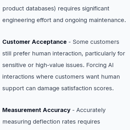
product databases) requires significant
engineering effort and ongoing maintenance.
Customer Acceptance
- Some customers
still prefer human interaction, particularly for
sensitive or high-value issues. Forcing AI
interactions where customers want human
support can damage satisfaction scores.
Measurement Accuracy
- Accurately
measuring deflection rates requires