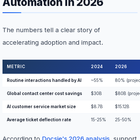
Automation in 2026
The numbers tell a clear story of
accelerating adoption and impact.
METRIC
2024
2026
Routine interactions handled by AI
~55%
80% (projec
Global contact center cost savings
$30B
$80B (proje
AI customer service market size
$8.7B
$15.12B
Average ticket deflection rate
15-25%
25-50%
According to
Docsie's 2026 analysis
, support