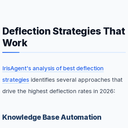
Deflection Strategies That
Work
IrisAgent's analysis of best deflection
strategies
identifies several approaches that
drive the highest deflection rates in 2026:
Knowledge Base Automation