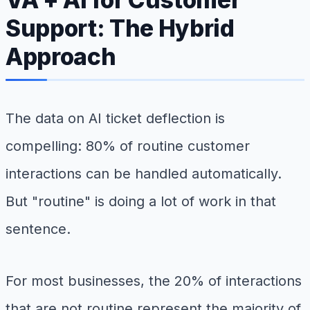
Support: The Hybrid
Approach
The data on AI ticket deflection is
compelling: 80% of routine customer
interactions can be handled automatically.
But "routine" is doing a lot of work in that
sentence.
For most businesses, the 20% of interactions
that are not routine represent the majority of