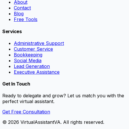
About
Contact
Blog
Free Tools
Services
Administrative Support
Customer Service
Bookkeeping
Social Media
Lead Generation
Executive Assistance
Get In Touch
Ready to delegate and grow? Let us match you with the
perfect virtual assistant.
Get Free Consultation
©
2026
VirtualAssistantVA. All rights reserved.