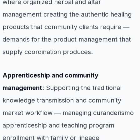
where organized herbal and altar
management creating the authentic healing
products that community clients require —
demands for the product management that
supply coordination produces.
Apprenticeship and community
management
: Supporting the traditional
knowledge transmission and community
market workflow — managing curanderismo
apprenticeship and teaching program
enrollment with family or lineage