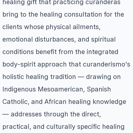
healing gift that practicing curanderas
bring to the healing consultation for the
clients whose physical ailments,
emotional disturbances, and spiritual
conditions benefit from the integrated
body-spirit approach that curanderismo's
holistic healing tradition — drawing on
Indigenous Mesoamerican, Spanish
Catholic, and African healing knowledge
— addresses through the direct,
practical, and culturally specific healing