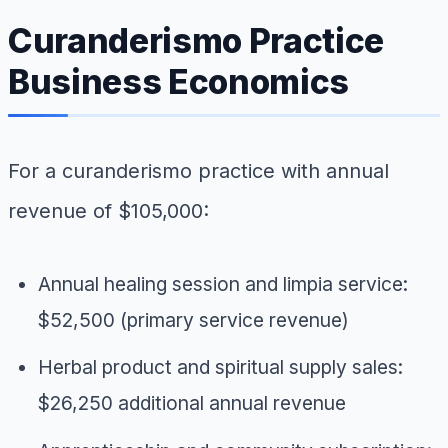
Curanderismo Practice
Business Economics
For a curanderismo practice with annual
revenue of $105,000:
Annual healing session and limpia service:
$52,500 (primary service revenue)
Herbal product and spiritual supply sales:
$26,250 additional annual revenue