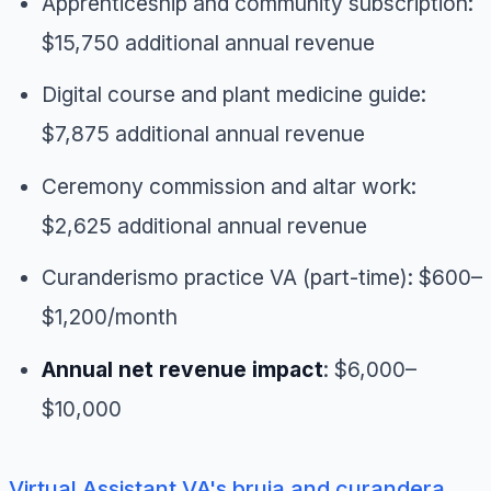
Apprenticeship and community subscription:
$15,750 additional annual revenue
Digital course and plant medicine guide:
$7,875 additional annual revenue
Ceremony commission and altar work:
$2,625 additional annual revenue
Curanderismo practice VA (part-time): $600–
$1,200/month
Annual net revenue impact
: $6,000–
$10,000
Virtual Assistant VA's bruja and curandera