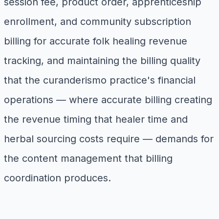
session fee, product order, apprenticeship
enrollment, and community subscription
billing for accurate folk healing revenue
tracking, and maintaining the billing quality
that the curanderismo practice's financial
operations — where accurate billing creating
the revenue timing that healer time and
herbal sourcing costs require — demands for
the content management that billing
coordination produces.