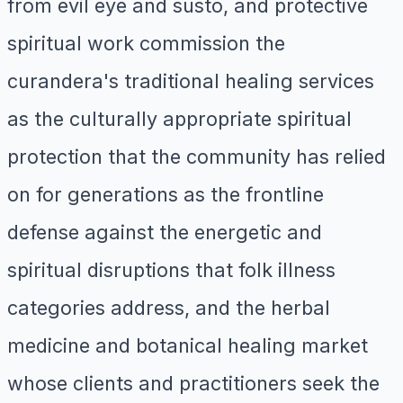
from evil eye and susto, and protective
spiritual work commission the
curandera's traditional healing services
as the culturally appropriate spiritual
protection that the community has relied
on for generations as the frontline
defense against the energetic and
spiritual disruptions that folk illness
categories address, and the herbal
medicine and botanical healing market
whose clients and practitioners seek the