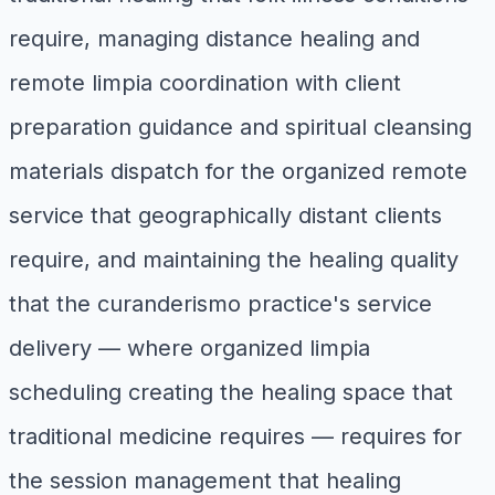
require, managing distance healing and
remote limpia coordination with client
preparation guidance and spiritual cleansing
materials dispatch for the organized remote
service that geographically distant clients
require, and maintaining the healing quality
that the curanderismo practice's service
delivery — where organized limpia
scheduling creating the healing space that
traditional medicine requires — requires for
the session management that healing