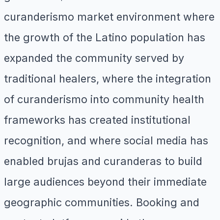
curanderismo market environment where
the growth of the Latino population has
expanded the community served by
traditional healers, where the integration
of curanderismo into community health
frameworks has created institutional
recognition, and where social media has
enabled brujas and curanderas to build
large audiences beyond their immediate
geographic communities. Booking and