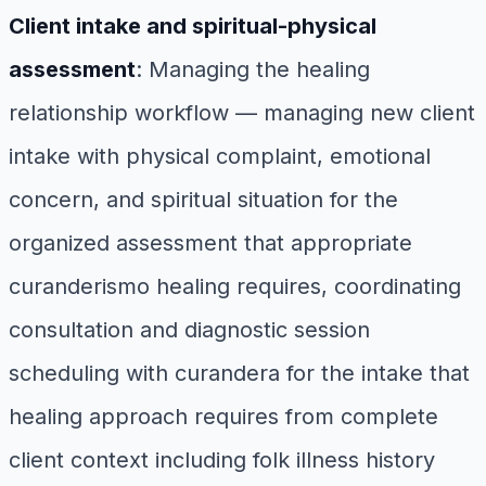
Client intake and spiritual-physical
assessment
: Managing the healing
relationship workflow — managing new client
intake with physical complaint, emotional
concern, and spiritual situation for the
organized assessment that appropriate
curanderismo healing requires, coordinating
consultation and diagnostic session
scheduling with curandera for the intake that
healing approach requires from complete
client context including folk illness history