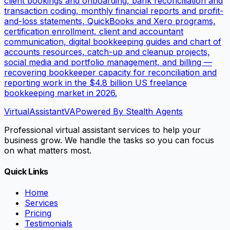
client bookings and onboarding, bank reconciliation and
transaction coding, monthly financial reports and profit-
and-loss statements, QuickBooks and Xero programs,
certification enrollment, client and accountant
communication, digital bookkeeping guides and chart of
accounts resources, catch-up and cleanup projects,
social media and portfolio management, and billing —
recovering bookkeeper capacity for reconciliation and
reporting work in the $4.8 billion US freelance
bookkeeping market in 2026.
VirtualAssistant
VA
Powered By Stealth Agents
Professional virtual assistant services to help your
business grow. We handle the tasks so you can focus
on what matters most.
Quick Links
Home
Services
Pricing
Testimonials