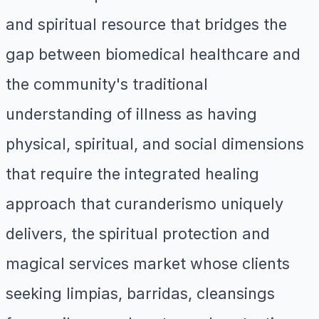
and spiritual resource that bridges the
gap between biomedical healthcare and
the community's traditional
understanding of illness as having
physical, spiritual, and social dimensions
that require the integrated healing
approach that curanderismo uniquely
delivers, the spiritual protection and
magical services market whose clients
seeking limpias, barridas, cleansings