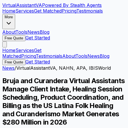
VirtualAssistant
VA
Powered By Stealth Agents
Home
Services
Get Matched
Pricing
Testimonials
More
About
Tools
News
Blog
Get Started
Free Quote
Home
Services
Get
Matched
Pricing
Testimonials
About
Tools
News
Blog
Get Started
Free Quote
News
/
VirtualAssistantVA, NAHN, APA, IBISWorld
Bruja and Curandera Virtual Assistants
Manage Client Intake, Healing Session
Scheduling, Product Coordination, and
Billing as the US Latina Folk Healing
and Curanderismo Market Generates
$280 Million in 2026