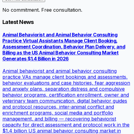
No commitment. Free consultation.
Latest News
Animal Behaviorist and Animal Behavior Consulting
Practice Virtual Assistants Manage Client Booking,
Assessment Coordination, Behavior Plan Delivery, and
Billing as the US Animal Behavior Consulting Market
Generates $1.4 Billion in 2026
Animal behaviorist and animal behavior consulting
practice VAs manage client bookings and assessments,
behavior evaluations and case histories, fear aggression
and anxiety plans, separation distress and compulsive
behavior programs, certification enrollment, owner and
veterinary team communication, digital behavior guides
and protocol resources, inter-animal conflict and
enrichment programs, social media and portfolio
management, and billing — recovering behaviorist
capacity for direct assessment and protocol work in the
$1.4 billion US animal behavior consulting market in