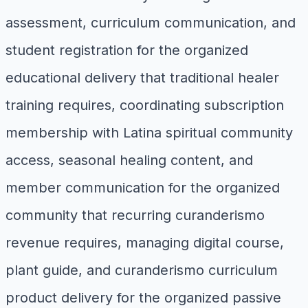
assessment, curriculum communication, and
student registration for the organized
educational delivery that traditional healer
training requires, coordinating subscription
membership with Latina spiritual community
access, seasonal healing content, and
member communication for the organized
community that recurring curanderismo
revenue requires, managing digital course,
plant guide, and curanderismo curriculum
product delivery for the organized passive