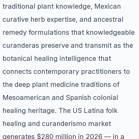
traditional plant knowledge, Mexican
curative herb expertise, and ancestral
remedy formulations that knowledgeable
curanderas preserve and transmit as the
botanical healing intelligence that
connects contemporary practitioners to
the deep plant medicine traditions of
Mesoamerican and Spanish colonial
healing heritage. The US Latina folk
healing and curanderismo market
generates $280 million in 2026 — in a