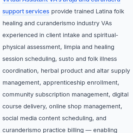
support services
provide trained Latina folk
healing and curanderismo industry VAs
experienced in client intake and spiritual-
physical assessment, limpia and healing
session scheduling, susto and folk illness
coordination, herbal product and altar supply
management, apprenticeship enrollment,
community subscription management, digital
course delivery, online shop management,
social media content scheduling, and
curanderismo practice billing — enabling