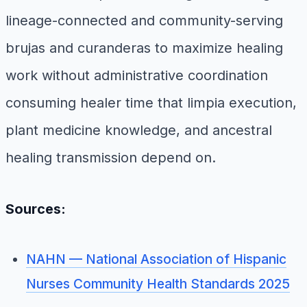
lineage-connected and community-serving
brujas and curanderas to maximize healing
work without administrative coordination
consuming healer time that limpia execution,
plant medicine knowledge, and ancestral
healing transmission depend on.
Sources:
NAHN — National Association of Hispanic
Nurses Community Health Standards 2025