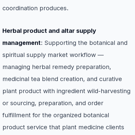
coordination produces.
Herbal product and altar supply
management
: Supporting the botanical and
spiritual supply market workflow —
managing herbal remedy preparation,
medicinal tea blend creation, and curative
plant product with ingredient wild-harvesting
or sourcing, preparation, and order
fulfillment for the organized botanical
product service that plant medicine clients