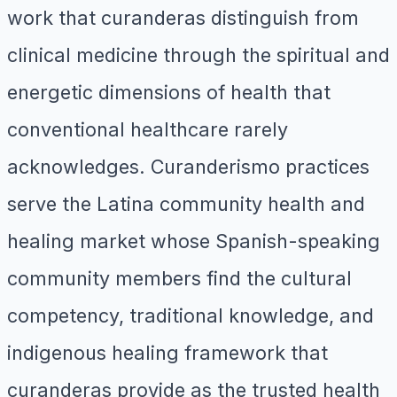
work that curanderas distinguish from
clinical medicine through the spiritual and
energetic dimensions of health that
conventional healthcare rarely
acknowledges. Curanderismo practices
serve the Latina community health and
healing market whose Spanish-speaking
community members find the cultural
competency, traditional knowledge, and
indigenous healing framework that
curanderas provide as the trusted health