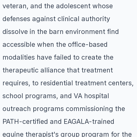
veteran, and the adolescent whose
defenses against clinical authority
dissolve in the barn environment find
accessible when the office-based
modalities have failed to create the
therapeutic alliance that treatment
requires, to residential treatment centers,
school programs, and VA hospital
outreach programs commissioning the
PATH-certified and EAGALA-trained
equine therapist's group program for the