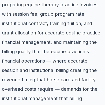
preparing equine therapy practice invoices
with session fee, group program rate,
institutional contract, training tuition, and
grant allocation for accurate equine practice
financial management, and maintaining the
billing quality that the equine practice's
financial operations — where accurate
session and institutional billing creating the
revenue timing that horse care and facility
overhead costs require — demands for the
institutional management that billing