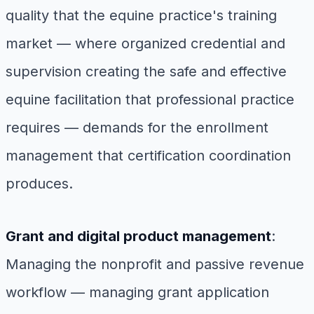
quality that the equine practice's training
market — where organized credential and
supervision creating the safe and effective
equine facilitation that professional practice
requires — demands for the enrollment
management that certification coordination
produces.
Grant and digital product management
:
Managing the nonprofit and passive revenue
workflow — managing grant application