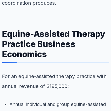
coordination produces.
Equine-Assisted Therapy
Practice Business
Economics
For an equine-assisted therapy practice with
annual revenue of $195,000:
Annual individual and group equine-assisted