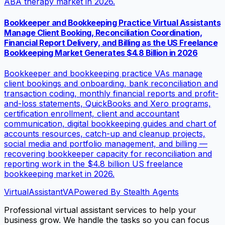
ABA therapy market in 2026.
Bookkeeper and Bookkeeping Practice Virtual Assistants
Manage Client Booking, Reconciliation Coordination,
Financial Report Delivery, and Billing as the US Freelance
Bookkeeping Market Generates $4.8 Billion in 2026
Bookkeeper and bookkeeping practice VAs manage
client bookings and onboarding, bank reconciliation and
transaction coding, monthly financial reports and profit-
and-loss statements, QuickBooks and Xero programs,
certification enrollment, client and accountant
communication, digital bookkeeping guides and chart of
accounts resources, catch-up and cleanup projects,
social media and portfolio management, and billing —
recovering bookkeeper capacity for reconciliation and
reporting work in the $4.8 billion US freelance
bookkeeping market in 2026.
VirtualAssistant
VA
Powered By Stealth Agents
Professional virtual assistant services to help your
business grow. We handle the tasks so you can focus