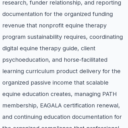
research, funder relationship, and reporting
documentation for the organized funding
revenue that nonprofit equine therapy
program sustainability requires, coordinating
digital equine therapy guide, client
psychoeducation, and horse-facilitated
learning curriculum product delivery for the
organized passive income that scalable
equine education creates, managing PATH
membership, EAGALA certification renewal,
and continuing education documentation for