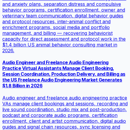
and anxiety plans, separation distress and compulsive
behavior programs, certification enrollment, owner and
veterinary team communication, digital behavior guides
and protocol resources, inter-animal conflict and
enrichment programs, social media and portfolio
management, and billing — recovering behaviorist
capacity for direct assessment and protocol work in the
$1.4 billion US animal behavior consulting market in
2026.
Audio Engineer and Freelance Audio Engineering
Practice Virtual Assistants Manage Client Booking,
Session Coordination, Production Delivery, and Billing as
the US Freelance Audio Engineering Market Generates
$1.8 Billion in 2026
Audio engineer and freelance audio engineering practice
VAs manage client bookings and sessions, recording and
live sound coordination, studio mix and post-production,
podcast and corporate audio programs, certification
enrollment, client and artist communication, digital audio
guides and signal chain resources, sync licensing and