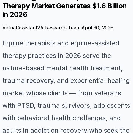
Therapy Market Generates $1.6 Billion
in 2026
VirtualAssistantVA Research Team
·
April 30, 2026
Equine therapists and equine-assisted
therapy practices in 2026 serve the
nature-based mental health treatment,
trauma recovery, and experiential healing
market whose clients — from veterans
with PTSD, trauma survivors, adolescents
with behavioral health challenges, and
adults in addiction recovery who seek the