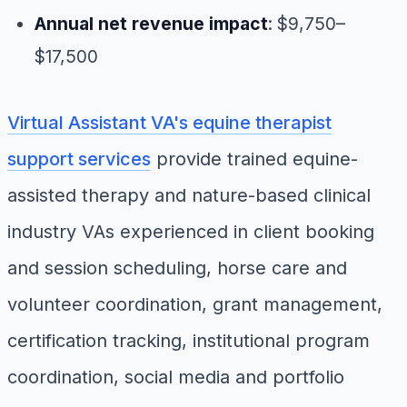
Annual net revenue impact
: $9,750–
$17,500
Virtual Assistant VA's equine therapist
support services
provide trained equine-
assisted therapy and nature-based clinical
industry VAs experienced in client booking
and session scheduling, horse care and
volunteer coordination, grant management,
certification tracking, institutional program
coordination, social media and portfolio