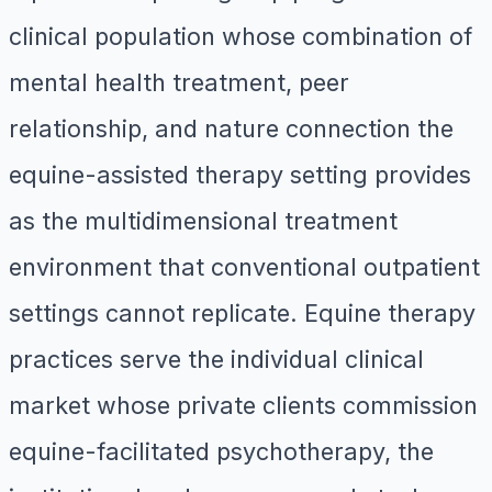
clinical population whose combination of
mental health treatment, peer
relationship, and nature connection the
equine-assisted therapy setting provides
as the multidimensional treatment
environment that conventional outpatient
settings cannot replicate. Equine therapy
practices serve the individual clinical
market whose private clients commission
equine-facilitated psychotherapy, the