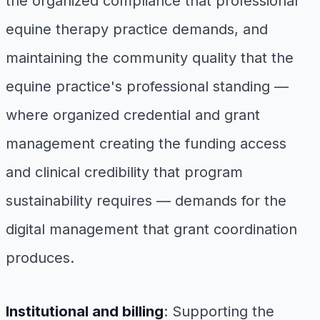
the organized compliance that professional
equine therapy practice demands, and
maintaining the community quality that the
equine practice's professional standing —
where organized credential and grant
management creating the funding access
and clinical credibility that program
sustainability requires — demands for the
digital management that grant coordination
produces.
Institutional and billing
: Supporting the