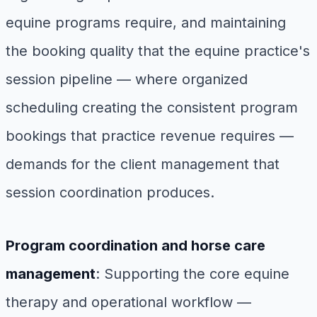
equine programs require, and maintaining
the booking quality that the equine practice's
session pipeline — where organized
scheduling creating the consistent program
bookings that practice revenue requires —
demands for the client management that
session coordination produces.
Program coordination and horse care
management
: Supporting the core equine
therapy and operational workflow —