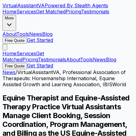
VirtualAssistant
VA
Powered By Stealth Agents
Home
Services
Get Matched
Pricing
Testimonials
More
About
Tools
News
Blog
Get Started
Free Quote
Home
Services
Get
Matched
Pricing
Testimonials
About
Tools
News
Blog
Get Started
Free Quote
News
/
VirtualAssistantVA, Professional Association of
Therapeutic Horsemanship International, Equine
Assisted Growth and Learning Association, IBISWorld
Equine Therapist and Equine-Assisted
Therapy Practice Virtual Assistants
Manage Client Booking, Session
Coordination, Program Management,
and Billing as the US Equine-Assisted