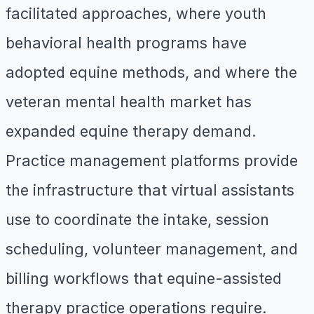
facilitated approaches, where youth
behavioral health programs have
adopted equine methods, and where the
veteran mental health market has
expanded equine therapy demand.
Practice management platforms provide
the infrastructure that virtual assistants
use to coordinate the intake, session
scheduling, volunteer management, and
billing workflows that equine-assisted
therapy practice operations require.