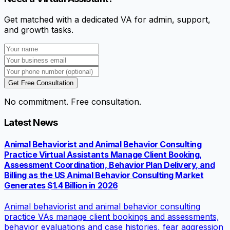
Get matched with a dedicated VA for admin, support,
and growth tasks.
Get Free Consultation
No commitment. Free consultation.
Latest News
Animal Behaviorist and Animal Behavior Consulting
Practice Virtual Assistants Manage Client Booking,
Assessment Coordination, Behavior Plan Delivery, and
Billing as the US Animal Behavior Consulting Market
Generates $1.4 Billion in 2026
Animal behaviorist and animal behavior consulting
practice VAs manage client bookings and assessments,
behavior evaluations and case histories, fear aggression