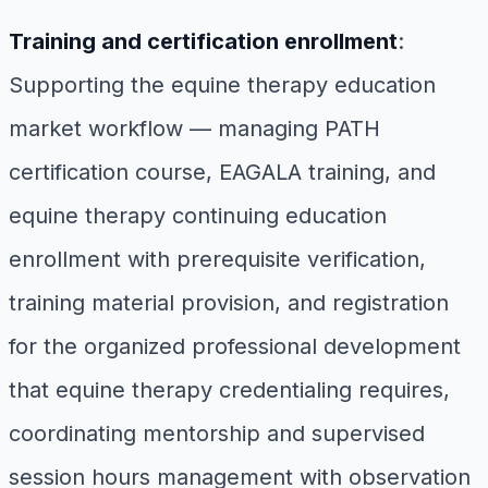
Training and certification enrollment
:
Supporting the equine therapy education
market workflow — managing PATH
certification course, EAGALA training, and
equine therapy continuing education
enrollment with prerequisite verification,
training material provision, and registration
for the organized professional development
that equine therapy credentialing requires,
coordinating mentorship and supervised
session hours management with observation