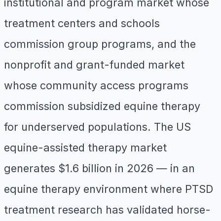
institutional and program market whose
treatment centers and schools
commission group programs, and the
nonprofit and grant-funded market
whose community access programs
commission subsidized equine therapy
for underserved populations. The US
equine-assisted therapy market
generates $1.6 billion in 2026 — in an
equine therapy environment where PTSD
treatment research has validated horse-