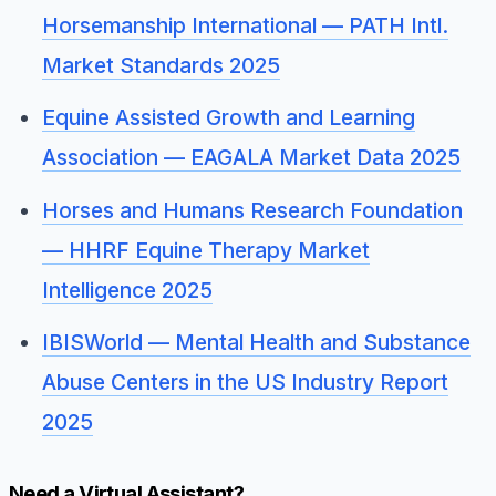
Horsemanship International — PATH Intl.
Market Standards 2025
Equine Assisted Growth and Learning
Association — EAGALA Market Data 2025
Horses and Humans Research Foundation
— HHRF Equine Therapy Market
Intelligence 2025
IBISWorld — Mental Health and Substance
Abuse Centers in the US Industry Report
2025
Need a Virtual Assistant?