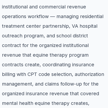
institutional and commercial revenue
operations workflow — managing residential
treatment center partnership, VA hospital
outreach program, and school district
contract for the organized institutional
revenue that equine therapy program
contracts create, coordinating insurance
billing with CPT code selection, authorization
management, and claims follow-up for the
organized insurance revenue that covered
mental health equine therapy creates,