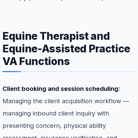
Equine Therapist and
Equine-Assisted Practice
VA Functions
Client booking and session scheduling
:
Managing the client acquisition workflow —
managing inbound client inquiry with
presenting concern, physical ability