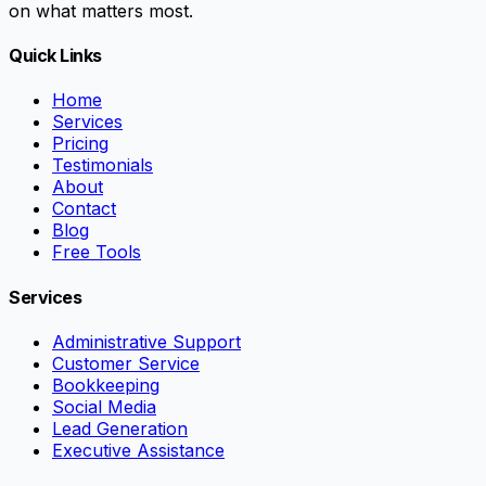
on what matters most.
Quick Links
Home
Services
Pricing
Testimonials
About
Contact
Blog
Free Tools
Services
Administrative Support
Customer Service
Bookkeeping
Social Media
Lead Generation
Executive Assistance