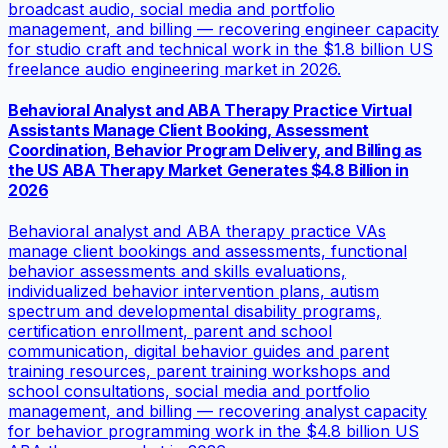
broadcast audio, social media and portfolio
management, and billing — recovering engineer capacity
for studio craft and technical work in the $1.8 billion US
freelance audio engineering market in 2026.
Behavioral Analyst and ABA Therapy Practice Virtual
Assistants Manage Client Booking, Assessment
Coordination, Behavior Program Delivery, and Billing as
the US ABA Therapy Market Generates $4.8 Billion in
2026
Behavioral analyst and ABA therapy practice VAs
manage client bookings and assessments, functional
behavior assessments and skills evaluations,
individualized behavior intervention plans, autism
spectrum and developmental disability programs,
certification enrollment, parent and school
communication, digital behavior guides and parent
training resources, parent training workshops and
school consultations, social media and portfolio
management, and billing — recovering analyst capacity
for behavior programming work in the $4.8 billion US