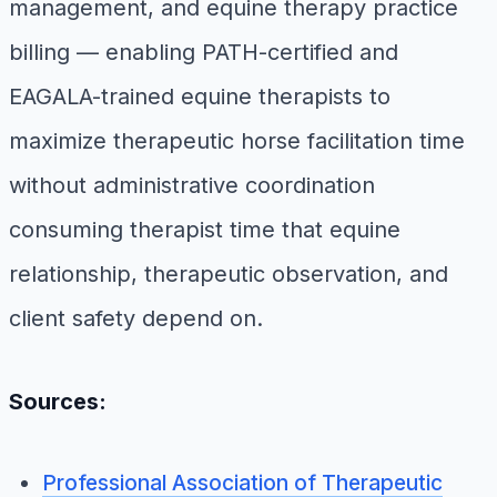
management, and equine therapy practice
billing — enabling PATH-certified and
EAGALA-trained equine therapists to
maximize therapeutic horse facilitation time
without administrative coordination
consuming therapist time that equine
relationship, therapeutic observation, and
client safety depend on.
Sources:
Professional Association of Therapeutic