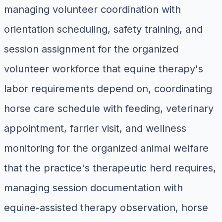
managing volunteer coordination with
orientation scheduling, safety training, and
session assignment for the organized
volunteer workforce that equine therapy's
labor requirements depend on, coordinating
horse care schedule with feeding, veterinary
appointment, farrier visit, and wellness
monitoring for the organized animal welfare
that the practice's therapeutic herd requires,
managing session documentation with
equine-assisted therapy observation, horse