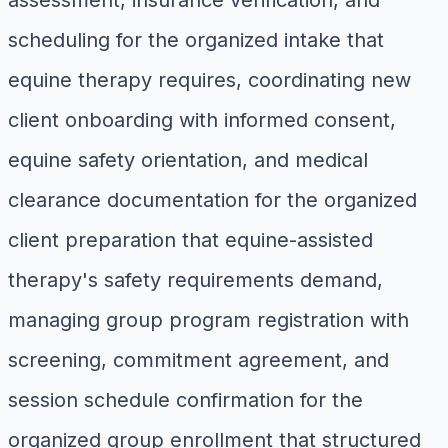
assessment, insurance verification, and
scheduling for the organized intake that
equine therapy requires, coordinating new
client onboarding with informed consent,
equine safety orientation, and medical
clearance documentation for the organized
client preparation that equine-assisted
therapy's safety requirements demand,
managing group program registration with
screening, commitment agreement, and
session schedule confirmation for the
organized group enrollment that structured