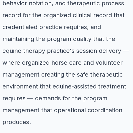
behavior notation, and therapeutic process
record for the organized clinical record that
credentialed practice requires, and
maintaining the program quality that the
equine therapy practice's session delivery —
where organized horse care and volunteer
management creating the safe therapeutic
environment that equine-assisted treatment
requires — demands for the program
management that operational coordination
produces.