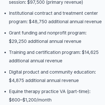
session: $97,500 (primary revenue)
Institutional contract and treatment center
program: $48,750 additional annual revenue
Grant funding and nonprofit program:
$29,250 additional annual revenue
Training and certification program: $14,625
additional annual revenue
Digital product and community education:
$4,875 additional annual revenue
Equine therapy practice VA (part-time):
$600–$1,200/month