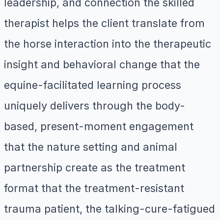
leadership, and connection the skilled
therapist helps the client translate from
the horse interaction into the therapeutic
insight and behavioral change that the
equine-facilitated learning process
uniquely delivers through the body-
based, present-moment engagement
that the nature setting and animal
partnership create as the treatment
format that the treatment-resistant
trauma patient, the talking-cure-fatigued