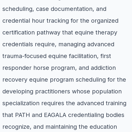
scheduling, case documentation, and
credential hour tracking for the organized
certification pathway that equine therapy
credentials require, managing advanced
trauma-focused equine facilitation, first
responder horse program, and addiction
recovery equine program scheduling for the
developing practitioners whose population
specialization requires the advanced training
that PATH and EAGALA credentialing bodies
recognize, and maintaining the education