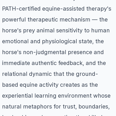
PATH-certified equine-assisted therapy's
powerful therapeutic mechanism — the
horse's prey animal sensitivity to human
emotional and physiological state, the
horse's non-judgmental presence and
immediate authentic feedback, and the
relational dynamic that the ground-
based equine activity creates as the
experiential learning environment whose
natural metaphors for trust, boundaries,