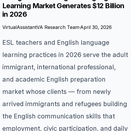
Learning Market Generates $12 Billion
in 2026
VirtualAssistantVA Research Team
·
April 30, 2026
ESL teachers and English language
learning practices in 2026 serve the adult
immigrant, international professional,
and academic English preparation
market whose clients — from newly
arrived immigrants and refugees building
the English communication skills that
employment, civic participation, and daily