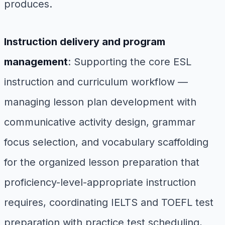
produces.
Instruction delivery and program
management
: Supporting the core ESL
instruction and curriculum workflow —
managing lesson plan development with
communicative activity design, grammar
focus selection, and vocabulary scaffolding
for the organized lesson preparation that
proficiency-level-appropriate instruction
requires, coordinating IELTS and TOEFL test
preparation with practice test scheduling,