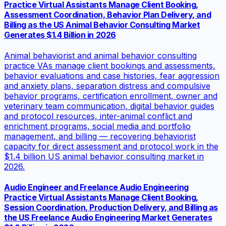
Practice Virtual Assistants Manage Client Booking,
Assessment Coordination, Behavior Plan Delivery, and
Billing as the US Animal Behavior Consulting Market
Generates $1.4 Billion in 2026
Animal behaviorist and animal behavior consulting
practice VAs manage client bookings and assessments,
behavior evaluations and case histories, fear aggression
and anxiety plans, separation distress and compulsive
behavior programs, certification enrollment, owner and
veterinary team communication, digital behavior guides
and protocol resources, inter-animal conflict and
enrichment programs, social media and portfolio
management, and billing — recovering behaviorist
capacity for direct assessment and protocol work in the
$1.4 billion US animal behavior consulting market in
2026.
Audio Engineer and Freelance Audio Engineering
Practice Virtual Assistants Manage Client Booking,
Session Coordination, Production Delivery, and Billing as
the US Freelance Audio Engineering Market Generates