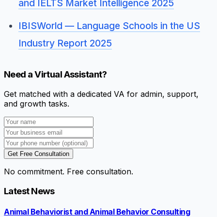
and IELTS Market Intelligence 2025
IBISWorld — Language Schools in the US
Industry Report 2025
Need a Virtual Assistant?
Get matched with a dedicated VA for admin, support,
and growth tasks.
Get Free Consultation
No commitment. Free consultation.
Latest News
Animal Behaviorist and Animal Behavior Consulting