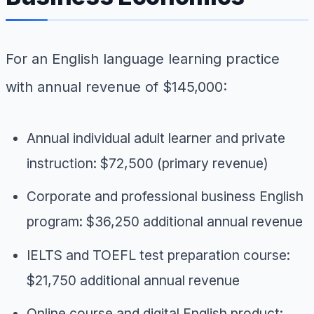
For an English language learning practice
with annual revenue of $145,000:
Annual individual adult learner and private
instruction: $72,500 (primary revenue)
Corporate and professional business English
program: $36,250 additional annual revenue
IELTS and TOEFL test preparation course:
$21,750 additional annual revenue
Online course and digital English product: