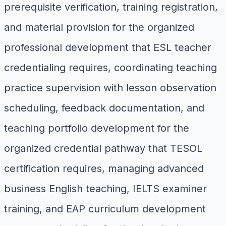
prerequisite verification, training registration,
and material provision for the organized
professional development that ESL teacher
credentialing requires, coordinating teaching
practice supervision with lesson observation
scheduling, feedback documentation, and
teaching portfolio development for the
organized credential pathway that TESOL
certification requires, managing advanced
business English teaching, IELTS examiner
training, and EAP curriculum development