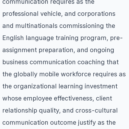
communication requires as the
professional vehicle, and corporations
and multinationals commissioning the
English language training program, pre-
assignment preparation, and ongoing
business communication coaching that
the globally mobile workforce requires as
the organizational learning investment
whose employee effectiveness, client
relationship quality, and cross-cultural
communication outcome justify as the