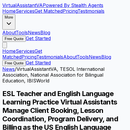
VirtualAssistant
VA
Powered By Stealth Agents
Home
Services
Get Matched
Pricing
Testimonials
More
About
Tools
News
Blog
Get Started
Free Quote
Home
Services
Get
Matched
Pricing
Testimonials
About
Tools
News
Blog
Get Started
Free Quote
News
/
VirtualAssistantVA, TESOL International
Association, National Association for Bilingual
Education, IBISWorld
ESL Teacher and English Language
Learning Practice Virtual Assistants
Manage Client Booking, Lesson
Coordination, Program Delivery, and
Billing as the US English Language