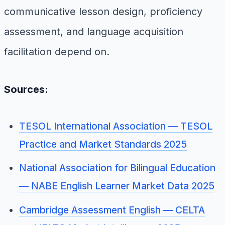
communicative lesson design, proficiency
assessment, and language acquisition
facilitation depend on.
Sources:
TESOL International Association — TESOL
Practice and Market Standards 2025
National Association for Bilingual Education
— NABE English Learner Market Data 2025
Cambridge Assessment English — CELTA