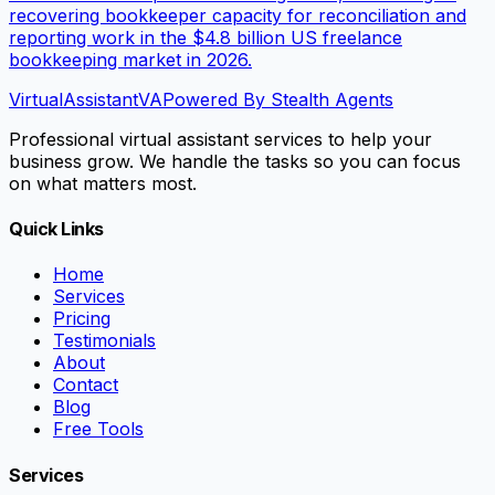
recovering bookkeeper capacity for reconciliation and
reporting work in the $4.8 billion US freelance
bookkeeping market in 2026.
VirtualAssistant
VA
Powered By Stealth Agents
Professional virtual assistant services to help your
business grow. We handle the tasks so you can focus
on what matters most.
Quick Links
Home
Services
Pricing
Testimonials
About
Contact
Blog
Free Tools
Services