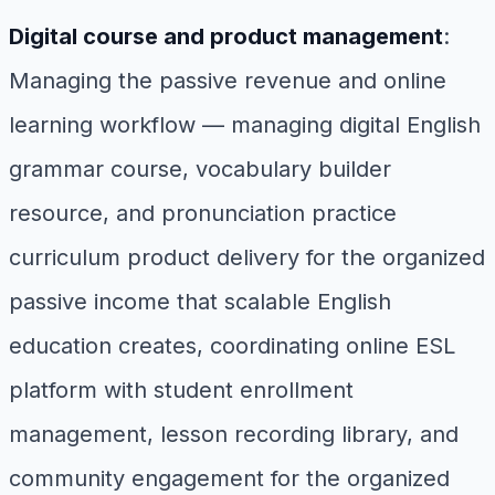
Digital course and product management
:
Managing the passive revenue and online
learning workflow — managing digital English
grammar course, vocabulary builder
resource, and pronunciation practice
curriculum product delivery for the organized
passive income that scalable English
education creates, coordinating online ESL
platform with student enrollment
management, lesson recording library, and
community engagement for the organized