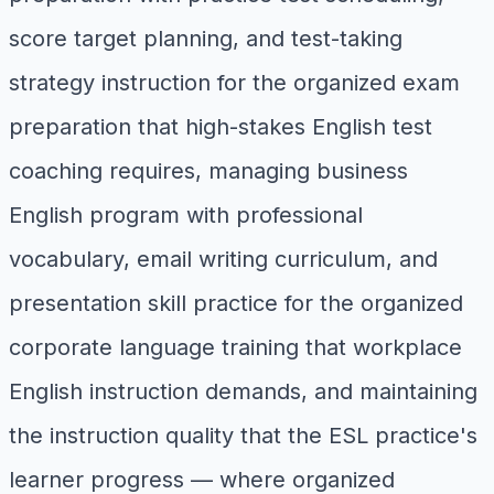
score target planning, and test-taking
strategy instruction for the organized exam
preparation that high-stakes English test
coaching requires, managing business
English program with professional
vocabulary, email writing curriculum, and
presentation skill practice for the organized
corporate language training that workplace
English instruction demands, and maintaining
the instruction quality that the ESL practice's
learner progress — where organized