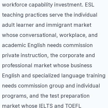
workforce capability investment. ESL
teaching practices serve the individual
adult learner and immigrant market
whose conversational, workplace, and
academic English needs commission
private instruction, the corporate and
professional market whose business
English and specialized language training
needs commission group and individual
programs, and the test preparation
market whose IELTS and TOEFL