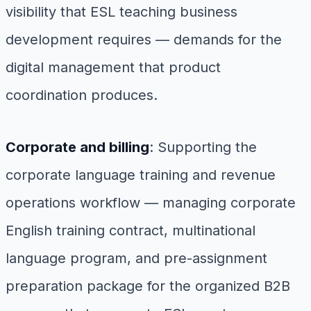
visibility that ESL teaching business
development requires — demands for the
digital management that product
coordination produces.
Corporate and billing
: Supporting the
corporate language training and revenue
operations workflow — managing corporate
English training contract, multinational
language program, and pre-assignment
preparation package for the organized B2B