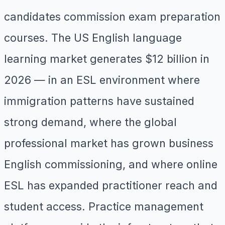
candidates commission exam preparation
courses. The US English language
learning market generates $12 billion in
2026 — in an ESL environment where
immigration patterns have sustained
strong demand, where the global
professional market has grown business
English commissioning, and where online
ESL has expanded practitioner reach and
student access. Practice management