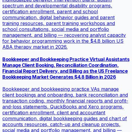
spectrum and developmental disability programs,
certification enrollment, parent and school
communication, digital behavior guides and parent
training resources, parent training workshops and
school consultations, social media and portfolio
management, and billing — recovering analyst capacity
for behavior programming work in the $4.8 billion US
ABA therapy market in 2026.
Bookkeeper and Bookkeeping Practice Virtual Assistants
Manage Client Booking, Reconciliation Coordination,
Financial Report Delivery, and Billing as the US Freelance
Bookkeeping Market Generates $4.8 Billion in 2026
Bookkeeper and bookkeeping practice VAs manage
client bookings and onboarding, bank reconciliation and
transaction coding, monthly financial reports and profit-
and-loss statements, QuickBooks and Xero programs,
certification enrollment, client and accountant
communication, digital bookkeeping guides and chart of
accounts resources, catch-up and cleanup projects,
social media and portfolio management, and billing —