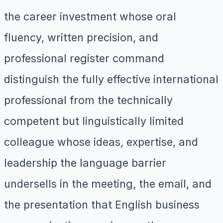
the career investment whose oral
fluency, written precision, and
professional register command
distinguish the fully effective international
professional from the technically
competent but linguistically limited
colleague whose ideas, expertise, and
leadership the language barrier
undersells in the meeting, the email, and
the presentation that English business