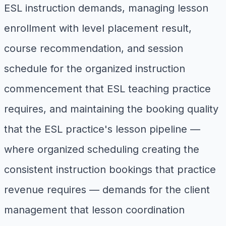
ESL instruction demands, managing lesson
enrollment with level placement result,
course recommendation, and session
schedule for the organized instruction
commencement that ESL teaching practice
requires, and maintaining the booking quality
that the ESL practice's lesson pipeline —
where organized scheduling creating the
consistent instruction bookings that practice
revenue requires — demands for the client
management that lesson coordination