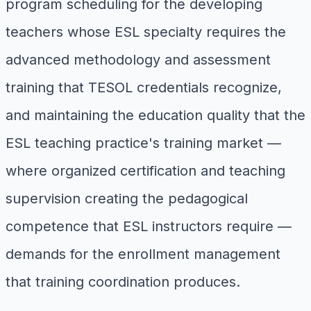
program scheduling for the developing
teachers whose ESL specialty requires the
advanced methodology and assessment
training that TESOL credentials recognize,
and maintaining the education quality that the
ESL teaching practice's training market —
where organized certification and teaching
supervision creating the pedagogical
competence that ESL instructors require —
demands for the enrollment management
that training coordination produces.