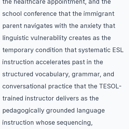
the healthcare appointment, and the
school conference that the immigrant
parent navigates with the anxiety that
linguistic vulnerability creates as the
temporary condition that systematic ESL
instruction accelerates past in the
structured vocabulary, grammar, and
conversational practice that the TESOL-
trained instructor delivers as the
pedagogically grounded language
instruction whose sequencing,