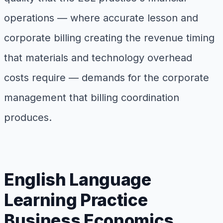
operations — where accurate lesson and
corporate billing creating the revenue timing
that materials and technology overhead
costs require — demands for the corporate
management that billing coordination
produces.
English Language
Learning Practice
Business Economics