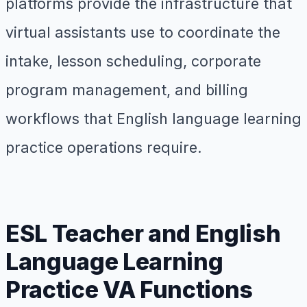
platforms provide the infrastructure that
virtual assistants use to coordinate the
intake, lesson scheduling, corporate
program management, and billing
workflows that English language learning
practice operations require.
ESL Teacher and English
Language Learning
Practice VA Functions