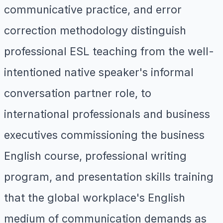
communicative practice, and error
correction methodology distinguish
professional ESL teaching from the well-
intentioned native speaker's informal
conversation partner role, to
international professionals and business
executives commissioning the business
English course, professional writing
program, and presentation skills training
that the global workplace's English
medium of communication demands as