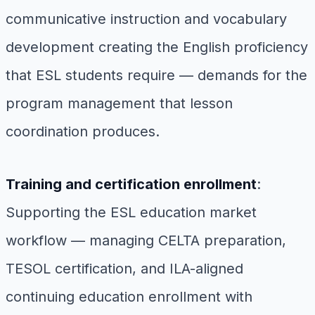
communicative instruction and vocabulary
development creating the English proficiency
that ESL students require — demands for the
program management that lesson
coordination produces.
Training and certification enrollment
:
Supporting the ESL education market
workflow — managing CELTA preparation,
TESOL certification, and ILA-aligned
continuing education enrollment with