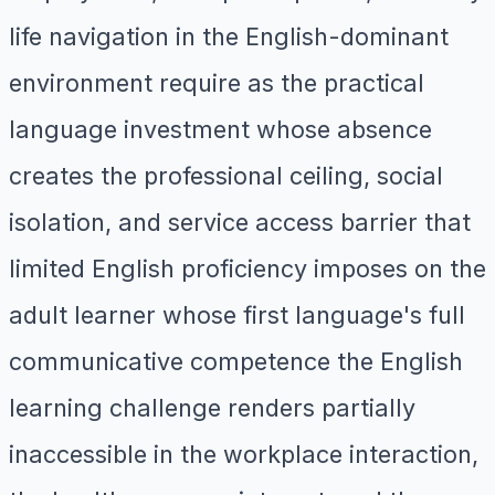
life navigation in the English-dominant
environment require as the practical
language investment whose absence
creates the professional ceiling, social
isolation, and service access barrier that
limited English proficiency imposes on the
adult learner whose first language's full
communicative competence the English
learning challenge renders partially
inaccessible in the workplace interaction,