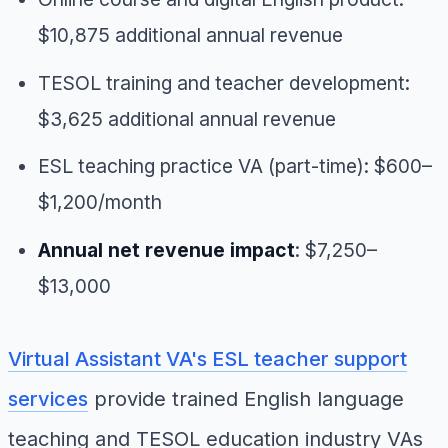
$10,875 additional annual revenue
TESOL training and teacher development:
$3,625 additional annual revenue
ESL teaching practice VA (part-time): $600–
$1,200/month
Annual net revenue impact
: $7,250–
$13,000
Virtual Assistant VA's ESL teacher support
services
provide trained English language
teaching and TESOL education industry VAs