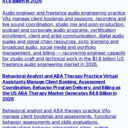
$1.8 Billion in 2026
Audio engineer and freelance audio engineering practice
VAs manage client bookings and sessions, recording and
live sound coordination, studio mix and post-production,
podcast and corporate audio programs, certification
enrollment, client and artist communication, digital audio
guides and signal chain resources, sync licensing and
broadcast audio, social media and portfolio
management, and billing — recovering engineer capacity
for studio craft and technical work in the $1.8 billion US
freelance audio engineering market in 2026.
Behavioral Analyst and ABA Therapy Practice Virtual
Assistants Manage Client Booking, Assessment
Coordination, Behavior Program Delivery, and Billing as
the US ABA Therapy Market Generates $4.8 Billion in
2026
Behavioral analyst and ABA therapy practice VAs
manage client bookings and assessments, functional
behavior assessments and skills evaluations,
individualized behavior intervention plans, autism