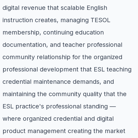
digital revenue that scalable English
instruction creates, managing TESOL
membership, continuing education
documentation, and teacher professional
community relationship for the organized
professional development that ESL teaching
credential maintenance demands, and
maintaining the community quality that the
ESL practice's professional standing —
where organized credential and digital
product management creating the market