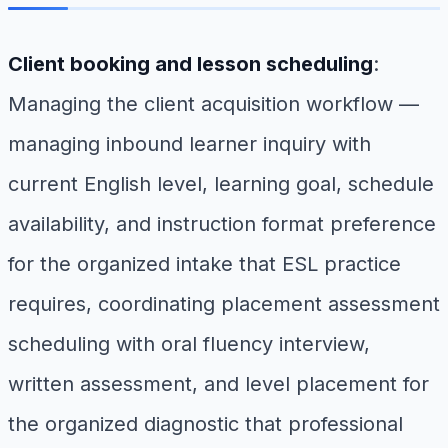
Client booking and lesson scheduling
:
Managing the client acquisition workflow —
managing inbound learner inquiry with
current English level, learning goal, schedule
availability, and instruction format preference
for the organized intake that ESL practice
requires, coordinating placement assessment
scheduling with oral fluency interview,
written assessment, and level placement for
the organized diagnostic that professional