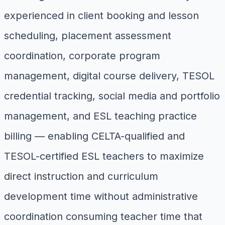
experienced in client booking and lesson
scheduling, placement assessment
coordination, corporate program
management, digital course delivery, TESOL
credential tracking, social media and portfolio
management, and ESL teaching practice
billing — enabling CELTA-qualified and
TESOL-certified ESL teachers to maximize
direct instruction and curriculum
development time without administrative
coordination consuming teacher time that