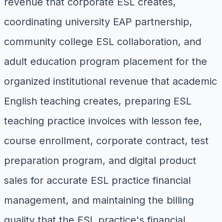
revenue that corporate ESL creates,
coordinating university EAP partnership,
community college ESL collaboration, and
adult education program placement for the
organized institutional revenue that academic
English teaching creates, preparing ESL
teaching practice invoices with lesson fee,
course enrollment, corporate contract, test
preparation program, and digital product
sales for accurate ESL practice financial
management, and maintaining the billing
quality that the ESL practice's financial