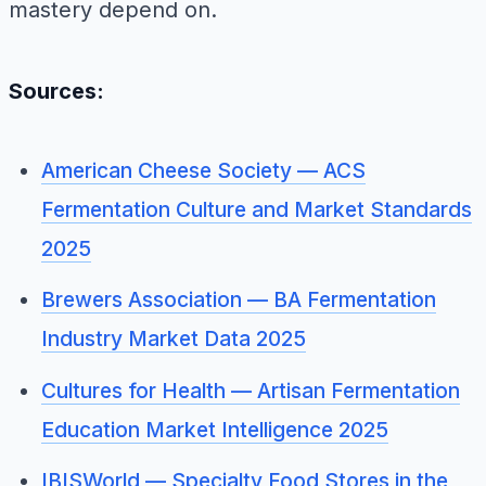
mastery depend on.
Sources:
American Cheese Society — ACS
Fermentation Culture and Market Standards
2025
Brewers Association — BA Fermentation
Industry Market Data 2025
Cultures for Health — Artisan Fermentation
Education Market Intelligence 2025
IBISWorld — Specialty Food Stores in the