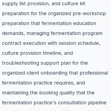
supply list provision, and culture kit
preparation for the organized pre-workshop
preparation that fermentation education
demands, managing fermentation program
contract execution with session schedule,
culture provision timeline, and
troubleshooting support plan for the
organized client onboarding that professional
fermentation practice requires, and
maintaining the booking quality that the
fermentation practice's consultation pipeline