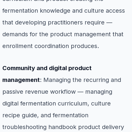
fermentation knowledge and culture access
that developing practitioners require —
demands for the product management that
enrollment coordination produces.
Community and digital product
management
: Managing the recurring and
passive revenue workflow — managing
digital fermentation curriculum, culture
recipe guide, and fermentation
troubleshooting handbook product delivery