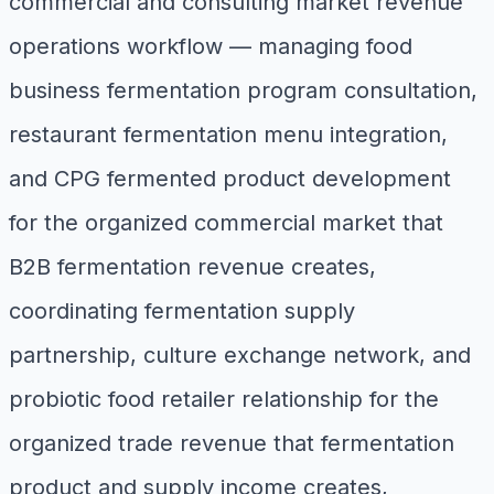
commercial and consulting market revenue
operations workflow — managing food
business fermentation program consultation,
restaurant fermentation menu integration,
and CPG fermented product development
for the organized commercial market that
B2B fermentation revenue creates,
coordinating fermentation supply
partnership, culture exchange network, and
probiotic food retailer relationship for the
organized trade revenue that fermentation
product and supply income creates,