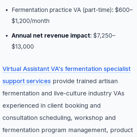
Fermentation practice VA (part-time): $600–
$1,200/month
Annual net revenue impact
: $7,250–
$13,000
Virtual Assistant VA's fermentation specialist
support services
provide trained artisan
fermentation and live-culture industry VAs
experienced in client booking and
consultation scheduling, workshop and
fermentation program management, product