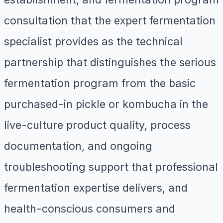
consultation that the expert fermentation
specialist provides as the technical
partnership that distinguishes the serious
fermentation program from the basic
purchased-in pickle or kombucha in the
live-culture product quality, process
documentation, and ongoing
troubleshooting support that professional
fermentation expertise delivers, and
health-conscious consumers and