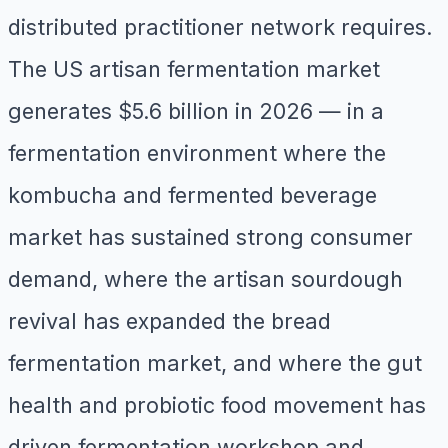
distributed practitioner network requires.
The US artisan fermentation market
generates $5.6 billion in 2026 — in a
fermentation environment where the
kombucha and fermented beverage
market has sustained strong consumer
demand, where the artisan sourdough
revival has expanded the bread
fermentation market, and where the gut
health and probiotic food movement has
driven fermentation workshop and