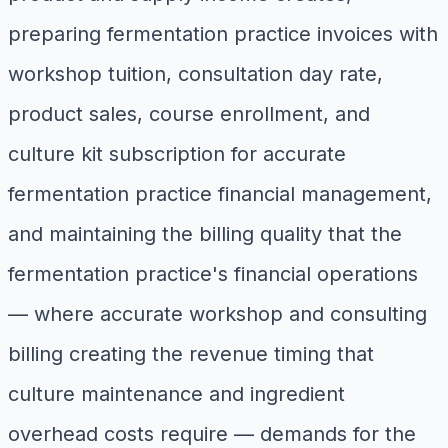
preparing fermentation practice invoices with
workshop tuition, consultation day rate,
product sales, course enrollment, and
culture kit subscription for accurate
fermentation practice financial management,
and maintaining the billing quality that the
fermentation practice's financial operations
— where accurate workshop and consulting
billing creating the revenue timing that
culture maintenance and ingredient
overhead costs require — demands for the