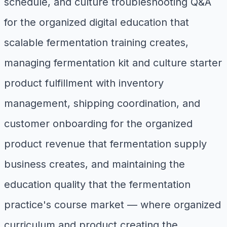
schedule, and culture troubleshooting Q&A
for the organized digital education that
scalable fermentation training creates,
managing fermentation kit and culture starter
product fulfillment with inventory
management, shipping coordination, and
customer onboarding for the organized
product revenue that fermentation supply
business creates, and maintaining the
education quality that the fermentation
practice's course market — where organized
curriculum and product creating the