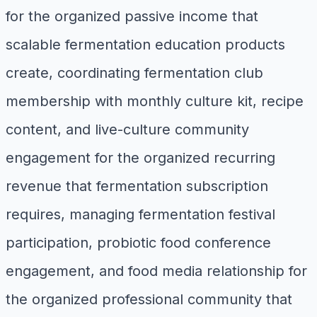
for the organized passive income that
scalable fermentation education products
create, coordinating fermentation club
membership with monthly culture kit, recipe
content, and live-culture community
engagement for the organized recurring
revenue that fermentation subscription
requires, managing fermentation festival
participation, probiotic food conference
engagement, and food media relationship for
the organized professional community that