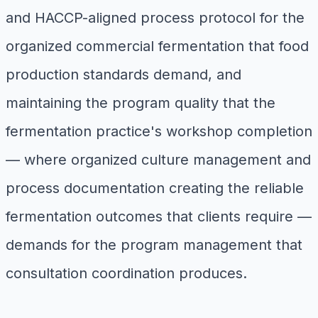
and HACCP-aligned process protocol for the
organized commercial fermentation that food
production standards demand, and
maintaining the program quality that the
fermentation practice's workshop completion
— where organized culture management and
process documentation creating the reliable
fermentation outcomes that clients require —
demands for the program management that
consultation coordination produces.