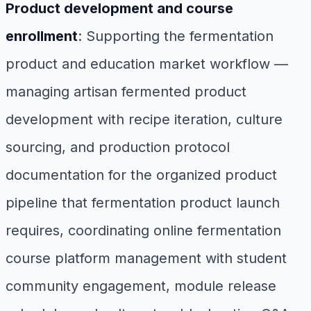
Product development and course
enrollment
: Supporting the fermentation
product and education market workflow —
managing artisan fermented product
development with recipe iteration, culture
sourcing, and production protocol
documentation for the organized product
pipeline that fermentation product launch
requires, coordinating online fermentation
course platform management with student
community engagement, module release