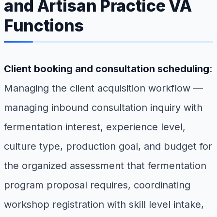
and Artisan Practice VA
Functions
Client booking and consultation scheduling
:
Managing the client acquisition workflow —
managing inbound consultation inquiry with
fermentation interest, experience level,
culture type, production goal, and budget for
the organized assessment that fermentation
program proposal requires, coordinating
workshop registration with skill level intake,