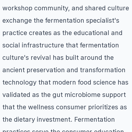
workshop community, and shared culture
exchange the fermentation specialist's
practice creates as the educational and
social infrastructure that fermentation
culture's revival has built around the
ancient preservation and transformation
technology that modern food science has
validated as the gut microbiome support
that the wellness consumer prioritizes as
the dietary investment. Fermentation
practices serve the consumer education