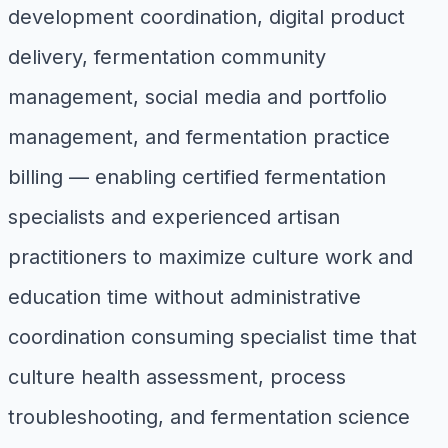
development coordination, digital product
delivery, fermentation community
management, social media and portfolio
management, and fermentation practice
billing — enabling certified fermentation
specialists and experienced artisan
practitioners to maximize culture work and
education time without administrative
coordination consuming specialist time that
culture health assessment, process
troubleshooting, and fermentation science