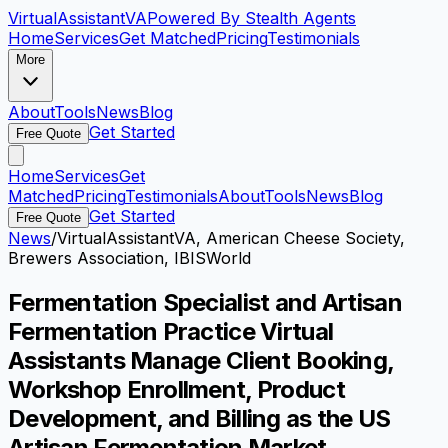
VirtualAssistant
VA
Powered By Stealth Agents
Home
Services
Get Matched
Pricing
Testimonials
More
About
Tools
News
Blog
Get Started
Free Quote
Home
Services
Get
Matched
Pricing
Testimonials
About
Tools
News
Blog
Get Started
Free Quote
News
/
VirtualAssistantVA, American Cheese Society,
Brewers Association, IBISWorld
Fermentation Specialist and Artisan
Fermentation Practice Virtual
Assistants Manage Client Booking,
Workshop Enrollment, Product
Development, and Billing as the US
Artisan Fermentation Market