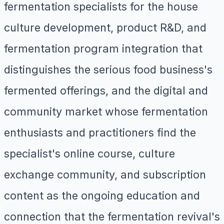
fermentation specialists for the house
culture development, product R&D, and
fermentation program integration that
distinguishes the serious food business's
fermented offerings, and the digital and
community market whose fermentation
enthusiasts and practitioners find the
specialist's online course, culture
exchange community, and subscription
content as the ongoing education and
connection that the fermentation revival's