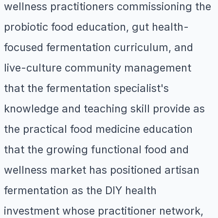
wellness practitioners commissioning the
probiotic food education, gut health-
focused fermentation curriculum, and
live-culture community management
that the fermentation specialist's
knowledge and teaching skill provide as
the practical food medicine education
that the growing functional food and
wellness market has positioned artisan
fermentation as the DIY health
investment whose practitioner network,