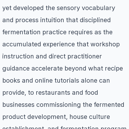
yet developed the sensory vocabulary
and process intuition that disciplined
fermentation practice requires as the
accumulated experience that workshop
instruction and direct practitioner
guidance accelerate beyond what recipe
books and online tutorials alone can
provide, to restaurants and food
businesses commissioning the fermented
product development, house culture
establishment, and fermentation program