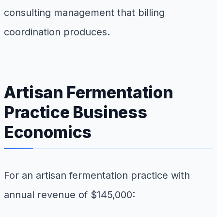
consulting management that billing
coordination produces.
Artisan Fermentation
Practice Business
Economics
For an artisan fermentation practice with
annual revenue of $145,000: