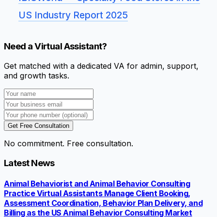
US Industry Report 2025
Need a Virtual Assistant?
Get matched with a dedicated VA for admin, support,
and growth tasks.
Get Free Consultation
No commitment. Free consultation.
Latest News
Animal Behaviorist and Animal Behavior Consulting
Practice Virtual Assistants Manage Client Booking,
Assessment Coordination, Behavior Plan Delivery, and
Billing as the US Animal Behavior Consulting Market