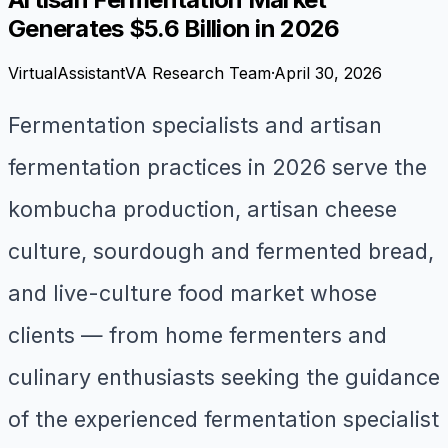
Generates $5.6 Billion in 2026
VirtualAssistantVA Research Team
·
April 30, 2026
Fermentation specialists and artisan
fermentation practices in 2026 serve the
kombucha production, artisan cheese
culture, sourdough and fermented bread,
and live-culture food market whose
clients — from home fermenters and
culinary enthusiasts seeking the guidance
of the experienced fermentation specialist