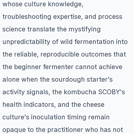
whose culture knowledge,
troubleshooting expertise, and process
science translate the mystifying
unpredictability of wild fermentation into
the reliable, reproducible outcomes that
the beginner fermenter cannot achieve
alone when the sourdough starter's
activity signals, the kombucha SCOBY's
health indicators, and the cheese
culture's inoculation timing remain
opaque to the practitioner who has not