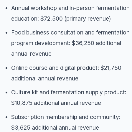
Annual workshop and in-person fermentation
education: $72,500 (primary revenue)
Food business consultation and fermentation
program development: $36,250 additional
annual revenue
Online course and digital product: $21,750
additional annual revenue
Culture kit and fermentation supply product:
$10,875 additional annual revenue
Subscription membership and community:
$3,625 additional annual revenue