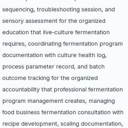
sequencing, troubleshooting session, and
sensory assessment for the organized
education that live-culture fermentation
requires, coordinating fermentation program
documentation with culture health log,
process parameter record, and batch
outcome tracking for the organized
accountability that professional fermentation
program management creates, managing
food business fermentation consultation with
recipe development, scaling documentation,