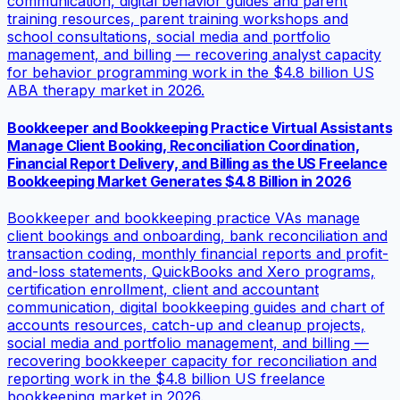
communication, digital behavior guides and parent
training resources, parent training workshops and
school consultations, social media and portfolio
management, and billing — recovering analyst capacity
for behavior programming work in the $4.8 billion US
ABA therapy market in 2026.
Bookkeeper and Bookkeeping Practice Virtual Assistants
Manage Client Booking, Reconciliation Coordination,
Financial Report Delivery, and Billing as the US Freelance
Bookkeeping Market Generates $4.8 Billion in 2026
Bookkeeper and bookkeeping practice VAs manage
client bookings and onboarding, bank reconciliation and
transaction coding, monthly financial reports and profit-
and-loss statements, QuickBooks and Xero programs,
certification enrollment, client and accountant
communication, digital bookkeeping guides and chart of
accounts resources, catch-up and cleanup projects,
social media and portfolio management, and billing —
recovering bookkeeper capacity for reconciliation and
reporting work in the $4.8 billion US freelance
bookkeeping market in 2026.