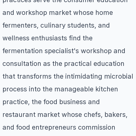
and workshop market whose home
fermenters, culinary students, and
wellness enthusiasts find the
fermentation specialist's workshop and
consultation as the practical education
that transforms the intimidating microbial
process into the manageable kitchen
practice, the food business and
restaurant market whose chefs, bakers,
and food entrepreneurs commission