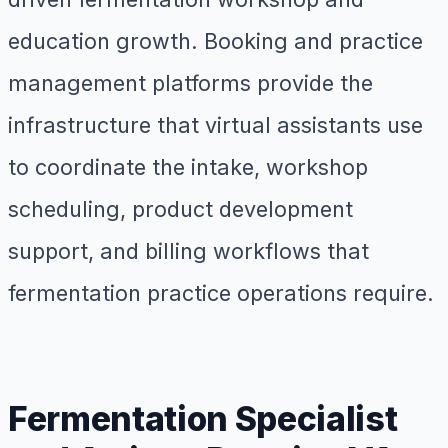
education growth. Booking and practice
management platforms provide the
infrastructure that virtual assistants use
to coordinate the intake, workshop
scheduling, product development
support, and billing workflows that
fermentation practice operations require.
Fermentation Specialist