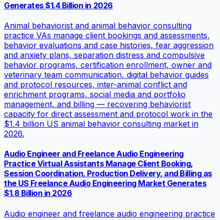
Generates $1.4 Billion in 2026
Animal behaviorist and animal behavior consulting
practice VAs manage client bookings and assessments,
behavior evaluations and case histories, fear aggression
and anxiety plans, separation distress and compulsive
behavior programs, certification enrollment, owner and
veterinary team communication, digital behavior guides
and protocol resources, inter-animal conflict and
enrichment programs, social media and portfolio
management, and billing — recovering behaviorist
capacity for direct assessment and protocol work in the
$1.4 billion US animal behavior consulting market in
2026.
Audio Engineer and Freelance Audio Engineering
Practice Virtual Assistants Manage Client Booking,
Session Coordination, Production Delivery, and Billing as
the US Freelance Audio Engineering Market Generates
$1.8 Billion in 2026
Audio engineer and freelance audio engineering practice