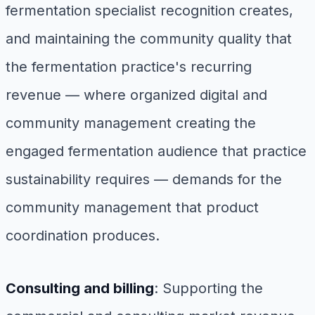
fermentation specialist recognition creates,
and maintaining the community quality that
the fermentation practice's recurring
revenue — where organized digital and
community management creating the
engaged fermentation audience that practice
sustainability requires — demands for the
community management that product
coordination produces.
Consulting and billing
: Supporting the