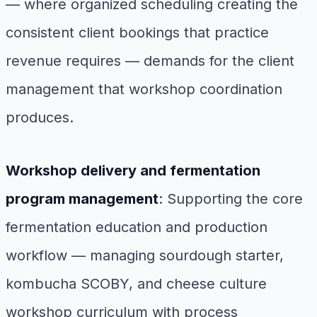
— where organized scheduling creating the
consistent client bookings that practice
revenue requires — demands for the client
management that workshop coordination
produces.
Workshop delivery and fermentation
program management
: Supporting the core
fermentation education and production
workflow — managing sourdough starter,
kombucha SCOBY, and cheese culture
workshop curriculum with process