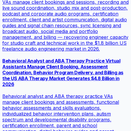
VAs manage client bookings and sessions, recording and
live sound coordination, studio mix and post-production,
podcast and corporate audio programs, certification
enrollment, client and artist communication, digital audio
guides and signal chain resources, sync licensing and
broadcast audio, social media and portfolio
management, and billing — recovering engineer capacity
for studio craft and technical work in the $1.8 billion US
freelance audio engineering market in 2026.
Behavioral Analyst and ABA Therapy Practice Virtual
Assistants Manage Client Booking, Assessment
Coordination, Behavior Program Delivery, and Billing as
the US ABA Therapy Market Generates $4.8 Billion in
2026
Behavioral analyst and ABA therapy practice VAs
manage client bookings and assessments, functional
behavior assessments and skills evaluations,
individualized behavior intervention plans, autism
spectrum and developmental disability programs,
certification enrollment, parent and school