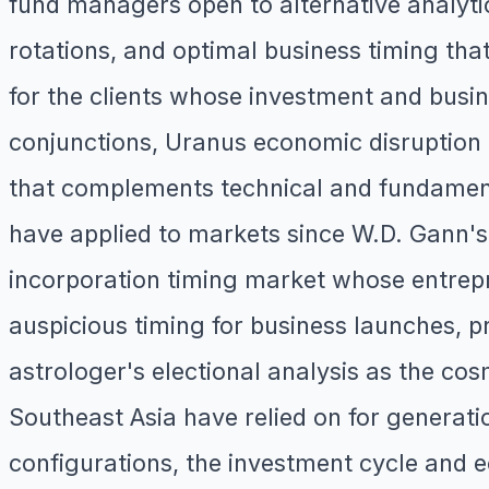
fund managers open to alternative analyti
rotations, and optimal business timing that
for the clients whose investment and busin
conjunctions, Uranus economic disruption 
that complements technical and fundamenta
have applied to markets since W.D. Gann's
incorporation timing market whose entrepr
auspicious timing for business launches, pr
astrologer's electional analysis as the cosm
Southeast Asia have relied on for generat
configurations, the investment cycle and 