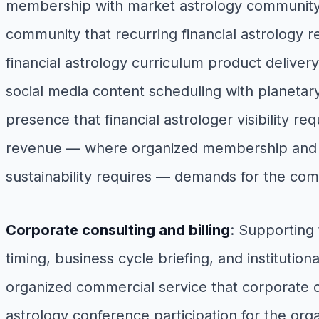
membership with market astrology community 
community that recurring financial astrology r
financial astrology curriculum product deliver
social media content scheduling with planetary
presence that financial astrologer visibility re
revenue — where organized membership and p
sustainability requires — demands for the c
Corporate consulting and billing
: Supporting
timing, business cycle briefing, and institution
organized commercial service that corporate c
astrology conference participation for the orga