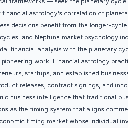
cal frameworks — seek the planetary cycle 
 financial astrology's correlation of plane
ess decisions benefit from the longer-cycle
cycles, and Neptune market psychology indi
l financial analysis with the planetary cyc
 pioneering work. Financial astrology pract
eneurs, startups, and established businesse
oduct releases, contract signings, and incor
ic business intelligence that traditional bus
ions as the timing system that aligns comme
economic timing market whose individual inv