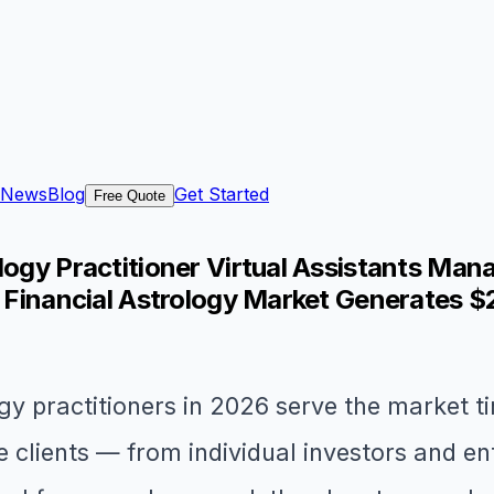
News
Blog
Get Started
Free Quote
logy Practitioner Virtual Assistants Mana
S Financial Astrology Market Generates $
gy practitioners in 2026 serve the market ti
clients — from individual investors and en