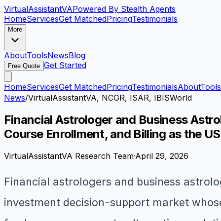
VirtualAssistant
VA
Powered By Stealth Agents
Home
Services
Get Matched
Pricing
Testimonials
More
About
Tools
News
Blog
Get Started
Free Quote
Home
Services
Get Matched
Pricing
Testimonials
About
Tools
News
/
VirtualAssistantVA, NCGR, ISAR, IBISWorld
Financial Astrologer and Business Astro
Course Enrollment, and Billing as the U
VirtualAssistantVA Research Team
·
April 29, 2026
Financial astrologers and business astrolo
investment decision-support market whose 