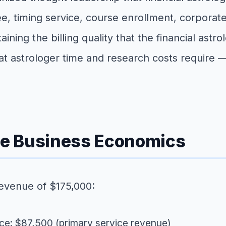
ee, timing service, course enrollment, corporate 
aining the billing quality that the financial ast
that astrologer time and research costs requi
ice Business Economics
 revenue of $175,000:
vice: $87,500 (primary service revenue)