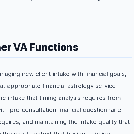
ner VA Functions
aging new client intake with financial goals,
at appropriate financial astrology service
he intake that timing analysis requires from
h pre-consultation financial questionnaire
equires, and maintaining the intake quality that
 the chart context that business timing