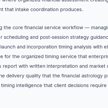
 that intake coordination produces.
g the core financial service workflow — managing
er scheduling and post-session strategy guidanc
 launch and incorporation timing analysis with el
ce for the organized timing service that enterpr
 report with written interpretation and market 
 the delivery quality that the financial astrolog
 timing intelligence that client decisions requi