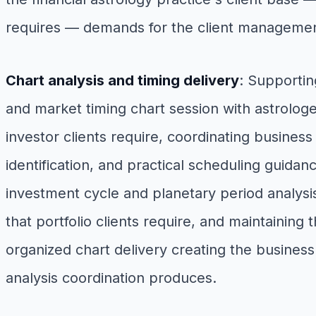
requires — demands for the client management
Chart analysis and timing delivery
: Supportin
and market timing chart session with astrolog
investor clients require, coordinating business
identification, and practical scheduling guidan
investment cycle and planetary period analysis
that portfolio clients require, and maintaining
organized chart delivery creating the business
analysis coordination produces.