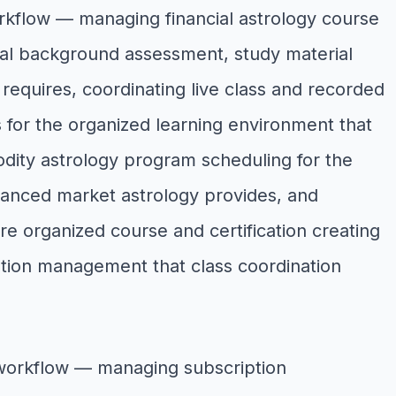
orkflow — managing financial astrology course
cial background assessment, study material
g requires, coordinating live class and recorded
for the organized learning environment that
dity astrology program scheduling for the
dvanced market astrology provides, and
ere organized course and certification creating
ation management that class coordination
 workflow — managing subscription