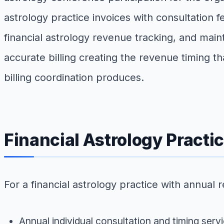
astrology practice invoices with consultation f
financial astrology revenue tracking, and maint
accurate billing creating the revenue timing 
billing coordination produces.
Financial Astrology Pract
For a financial astrology practice with annual
Annual individual consultation and timing ser