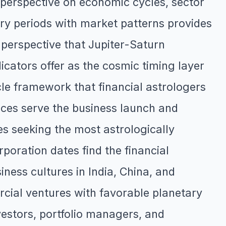
perspective on economic cycles, sector
tary periods with market patterns provides
 perspective that Jupiter-Saturn
cators offer as the cosmic timing layer
le framework that financial astrologers
ices serve the business launch and
s seeking the most astrologically
poration dates find the financial
iness cultures in India, China, and
rcial ventures with favorable planetary
estors, portfolio managers, and