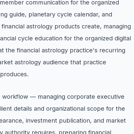
 member communication for the organized
ing guide, planetary cycle calendar, and
e financial astrology products create, managing
ncial cycle education for the organized digital
t the financial astrology practice's recurring
et astrology audience that practice
 produces.
ons workflow — managing corporate executive
client details and organizational scope for the
pearance, investment publication, and market
y authority requires, preparing financial