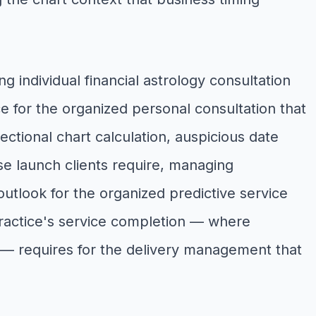
 individual financial astrology consultation
e for the organized personal consultation that
ectional chart calculation, auspicious date
ise launch clients require, managing
outlook for the organized predictive service
y practice's service completion — where
re — requires for the delivery management that