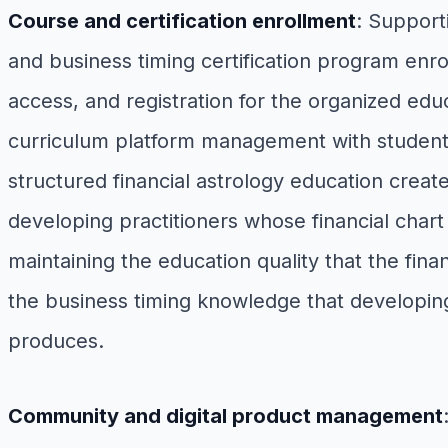
Course and certification enrollment
: Support
and business timing certification program enro
access, and registration for the organized educ
curriculum platform management with student 
structured financial astrology education cre
developing practitioners whose financial chart
maintaining the education quality that the fina
the business timing knowledge that developing
produces.
Community and digital product management