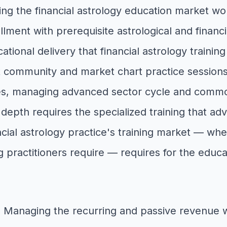
ing the financial astrology education market w
llment with prerequisite astrological and finan
ational delivery that financial astrology trainin
community and market chart practice sessions 
ates, managing advanced sector cycle and commo
 depth requires the specialized training that a
ncial astrology practice's training market — wh
 practitioners require — requires for the educ
: Managing the recurring and passive revenue