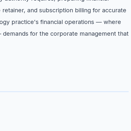
retainer, and subscription billing for accurate
rology practice's financial operations — where
re — demands for the corporate management that