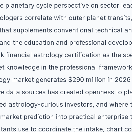
e planetary cycle perspective on sector lea
ologers correlate with outer planet transits
e that supplements conventional technical a
, and the education and professional develo
 financial astrology certification as the sp
et knowledge in the professional framework 
ology market generates $290 million in 2026
ative data sources has created openness to p
d astrology-curious investors, and where t
arket prediction into practical enterprise
stants use to coordinate the intake, chart co