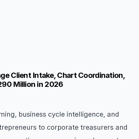
ge Client Intake, Chart Coordination,
290 Million in 2026
ming, business cycle intelligence, and
trepreneurs to corporate treasurers and