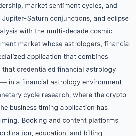
dership, market sentiment cycles, and
, Jupiter-Saturn conjunctions, and eclipse
nalysis with the multi-decade cosmic
pment market whose astrologers, financial
ecialized application that combines
that credentialed financial astrology
 — in a financial astrology environment
lanetary cycle research, where the crypto
he business timing application has
 timing. Booking and content platforms
ordination, education, and billing