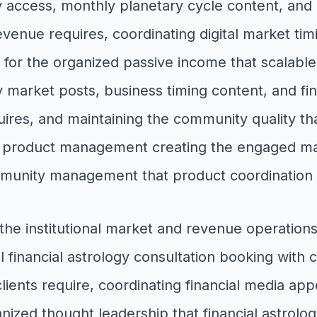
access, monthly planetary cycle content, and
evenue requires, coordinating digital market tim
y for the organized passive income that scalabl
 market posts, business timing content, and fina
quires, and maintaining the community quality tha
roduct management creating the engaged mark
ommunity management that product coordination
 the institutional market and revenue operati
al financial astrology consultation booking with 
lients require, coordinating financial media ap
nized thought leadership that financial astrolog