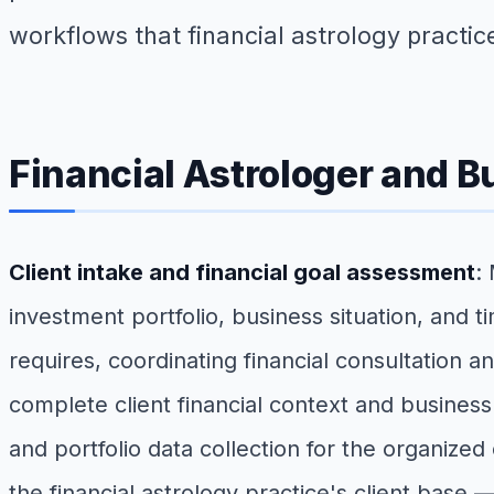
workflows that financial astrology practic
Financial Astrologer and B
Client intake and financial goal assessment
:
investment portfolio, business situation, and 
requires, coordinating financial consultation a
complete client financial context and busines
and portfolio data collection for the organized 
the financial astrology practice's client base