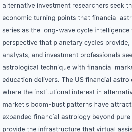
alternative investment researchers seek th
economic turning points that financial astr
series as the long-wave cycle intelligenc
perspective that planetary cycles provide
analysts, and investment professionals seek
astrological technique with financial mark
education delivers. The US financial astr
where the institutional interest in altern
market's boom-bust patterns have attracte
expanded financial astrology beyond pure m
provide the infrastructure that virtual assi