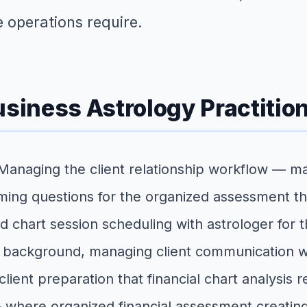
e operations require.
usiness Astrology Practitio
 Managing the client relationship workflow — man
timing questions for the organized assessment th
nd chart session scheduling with astrologer for t
s background, managing client communication wit
client preparation that financial chart analysis r
 — where organized financial assessment creating