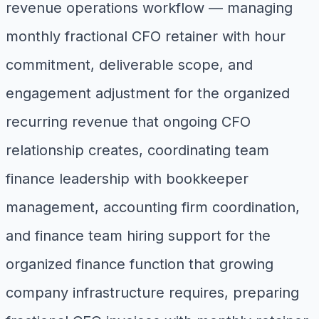
revenue operations workflow — managing
monthly fractional CFO retainer with hour
commitment, deliverable scope, and
engagement adjustment for the organized
recurring revenue that ongoing CFO
relationship creates, coordinating team
finance leadership with bookkeeper
management, accounting firm coordination,
and finance team hiring support for the
organized finance function that growing
company infrastructure requires, preparing