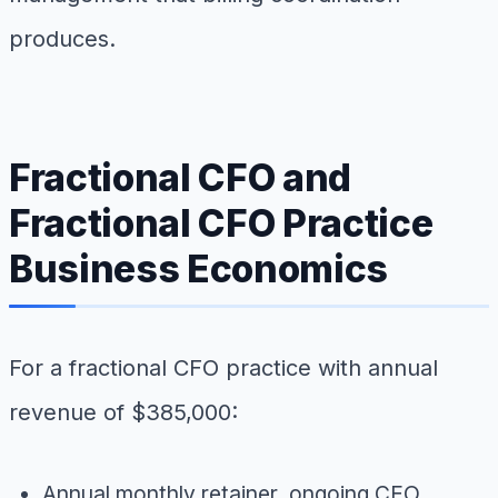
produces.
Fractional CFO and
Fractional CFO Practice
Business Economics
For a fractional CFO practice with annual
revenue of $385,000:
Annual monthly retainer, ongoing CFO