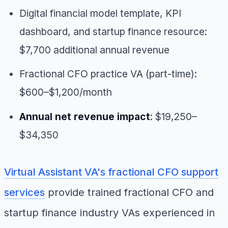
Digital financial model template, KPI
dashboard, and startup finance resource:
$7,700 additional annual revenue
Fractional CFO practice VA (part-time):
$600–$1,200/month
Annual net revenue impact
: $19,250–
$34,350
Virtual Assistant VA's fractional CFO support
services
provide trained fractional CFO and
startup finance industry VAs experienced in