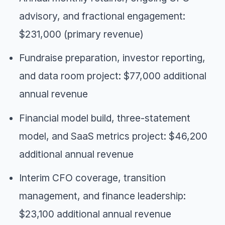
advisory, and fractional engagement:
$231,000 (primary revenue)
Fundraise preparation, investor reporting,
and data room project: $77,000 additional
annual revenue
Financial model build, three-statement
model, and SaaS metrics project: $46,200
additional annual revenue
Interim CFO coverage, transition
management, and finance leadership:
$23,100 additional annual revenue