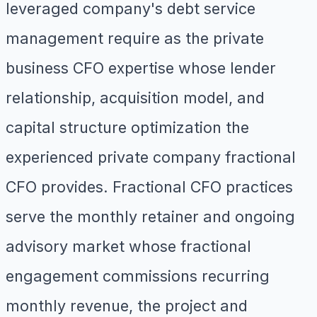
leveraged company's debt service
management require as the private
business CFO expertise whose lender
relationship, acquisition model, and
capital structure optimization the
experienced private company fractional
CFO provides. Fractional CFO practices
serve the monthly retainer and ongoing
advisory market whose fractional
engagement commissions recurring
monthly revenue, the project and