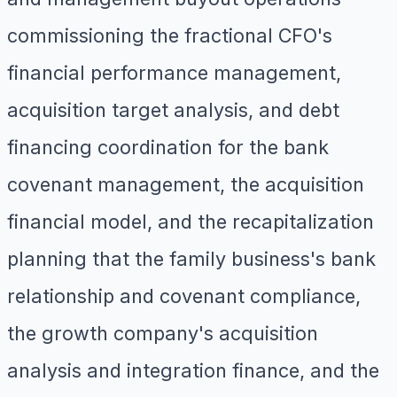
commissioning the fractional CFO's
financial performance management,
acquisition target analysis, and debt
financing coordination for the bank
covenant management, the acquisition
financial model, and the recapitalization
planning that the family business's bank
relationship and covenant compliance,
the growth company's acquisition
analysis and integration finance, and the