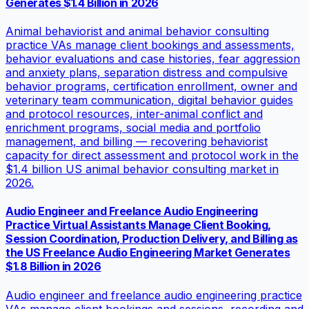
Generates $1.4 Billion in 2026
Animal behaviorist and animal behavior consulting
practice VAs manage client bookings and assessments,
behavior evaluations and case histories, fear aggression
and anxiety plans, separation distress and compulsive
behavior programs, certification enrollment, owner and
veterinary team communication, digital behavior guides
and protocol resources, inter-animal conflict and
enrichment programs, social media and portfolio
management, and billing — recovering behaviorist
capacity for direct assessment and protocol work in the
$1.4 billion US animal behavior consulting market in
2026.
Audio Engineer and Freelance Audio Engineering
Practice Virtual Assistants Manage Client Booking,
Session Coordination, Production Delivery, and Billing as
the US Freelance Audio Engineering Market Generates
$1.8 Billion in 2026
Audio engineer and freelance audio engineering practice
VAs manage client bookings and sessions, recording and