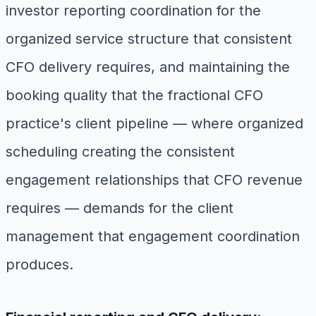
investor reporting coordination for the
organized service structure that consistent
CFO delivery requires, and maintaining the
booking quality that the fractional CFO
practice's client pipeline — where organized
scheduling creating the consistent
engagement relationships that CFO revenue
requires — demands for the client
management that engagement coordination
produces.