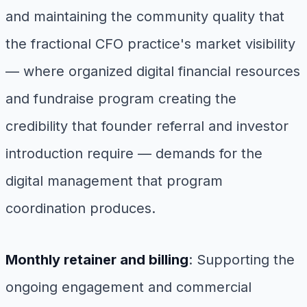
and maintaining the community quality that
the fractional CFO practice's market visibility
— where organized digital financial resources
and fundraise program creating the
credibility that founder referral and investor
introduction require — demands for the
digital management that program
coordination produces.
Monthly retainer and billing
: Supporting the
ongoing engagement and commercial