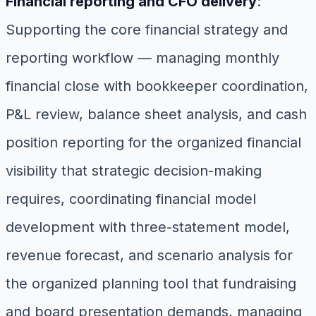
Financial reporting and CFO delivery
:
Supporting the core financial strategy and
reporting workflow — managing monthly
financial close with bookkeeper coordination,
P&L review, balance sheet analysis, and cash
position reporting for the organized financial
visibility that strategic decision-making
requires, coordinating financial model
development with three-statement model,
revenue forecast, and scenario analysis for
the organized planning tool that fundraising
and board presentation demands, managing