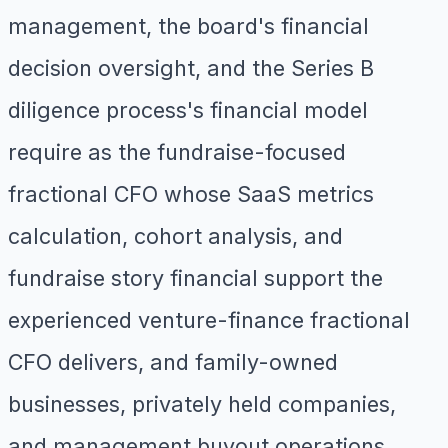
management, the board's financial
decision oversight, and the Series B
diligence process's financial model
require as the fundraise-focused
fractional CFO whose SaaS metrics
calculation, cohort analysis, and
fundraise story financial support the
experienced venture-finance fractional
CFO delivers, and family-owned
businesses, privately held companies,
and management buyout operations