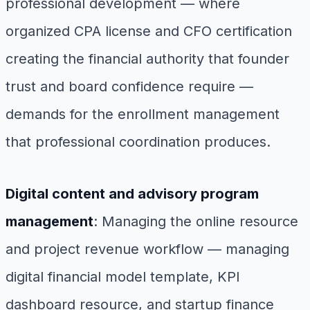
professional development — where
organized CPA license and CFO certification
creating the financial authority that founder
trust and board confidence require —
demands for the enrollment management
that professional coordination produces.
Digital content and advisory program
management
: Managing the online resource
and project revenue workflow — managing
digital financial model template, KPI
dashboard resource, and startup finance