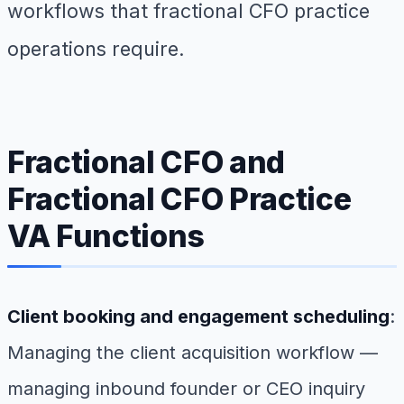
workflows that fractional CFO practice
operations require.
Fractional CFO and
Fractional CFO Practice
VA Functions
Client booking and engagement scheduling
:
Managing the client acquisition workflow —
managing inbound founder or CEO inquiry