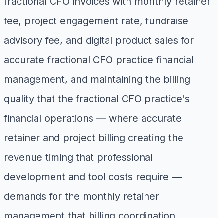
fractional CFO invoices with monthly retainer
fee, project engagement rate, fundraise
advisory fee, and digital product sales for
accurate fractional CFO practice financial
management, and maintaining the billing
quality that the fractional CFO practice's
financial operations — where accurate
retainer and project billing creating the
revenue timing that professional
development and tool costs require —
demands for the monthly retainer
management that billing coordination