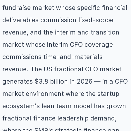
fundraise market whose specific financial
deliverables commission fixed-scope
revenue, and the interim and transition
market whose interim CFO coverage
commissions time-and-materials
revenue. The US fractional CFO market
generates $3.8 billion in 2026 — in a CFO
market environment where the startup
ecosystem's lean team model has grown
fractional finance leadership demand,
where the SMB's strategic finance gap