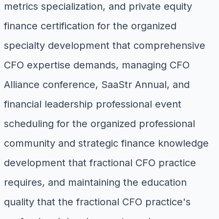
metrics specialization, and private equity
finance certification for the organized
specialty development that comprehensive
CFO expertise demands, managing CFO
Alliance conference, SaaStr Annual, and
financial leadership professional event
scheduling for the organized professional
community and strategic finance knowledge
development that fractional CFO practice
requires, and maintaining the education
quality that the fractional CFO practice's