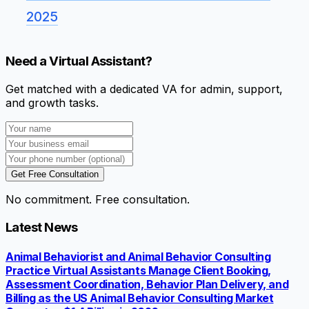
2025
Need a Virtual Assistant?
Get matched with a dedicated VA for admin, support,
and growth tasks.
Get Free Consultation
No commitment. Free consultation.
Latest News
Animal Behaviorist and Animal Behavior Consulting
Practice Virtual Assistants Manage Client Booking,
Assessment Coordination, Behavior Plan Delivery, and
Billing as the US Animal Behavior Consulting Market