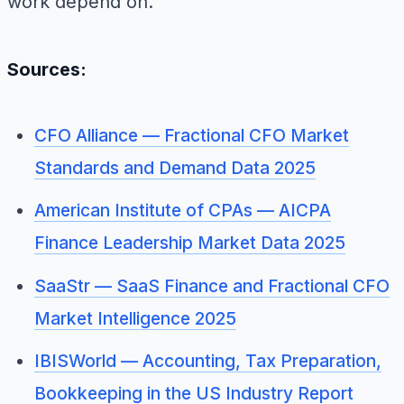
work depend on.
Sources:
CFO Alliance — Fractional CFO Market
Standards and Demand Data 2025
American Institute of CPAs — AICPA
Finance Leadership Market Data 2025
SaaStr — SaaS Finance and Fractional CFO
Market Intelligence 2025
IBISWorld — Accounting, Tax Preparation,
Bookkeeping in the US Industry Report