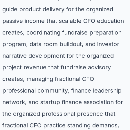
guide product delivery for the organized
passive income that scalable CFO education
creates, coordinating fundraise preparation
program, data room buildout, and investor
narrative development for the organized
project revenue that fundraise advisory
creates, managing fractional CFO
professional community, finance leadership
network, and startup finance association for
the organized professional presence that
fractional CFO practice standing demands,