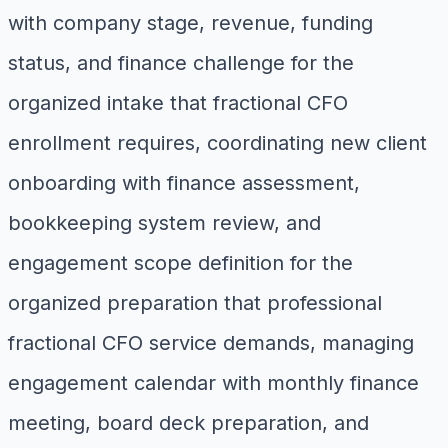
with company stage, revenue, funding
status, and finance challenge for the
organized intake that fractional CFO
enrollment requires, coordinating new client
onboarding with finance assessment,
bookkeeping system review, and
engagement scope definition for the
organized preparation that professional
fractional CFO service demands, managing
engagement calendar with monthly finance
meeting, board deck preparation, and