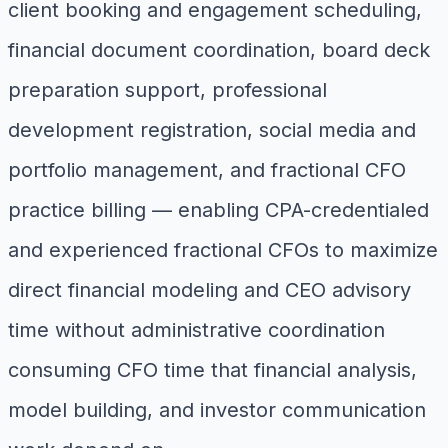
client booking and engagement scheduling,
financial document coordination, board deck
preparation support, professional
development registration, social media and
portfolio management, and fractional CFO
practice billing — enabling CPA-credentialed
and experienced fractional CFOs to maximize
direct financial modeling and CEO advisory
time without administrative coordination
consuming CFO time that financial analysis,
model building, and investor communication