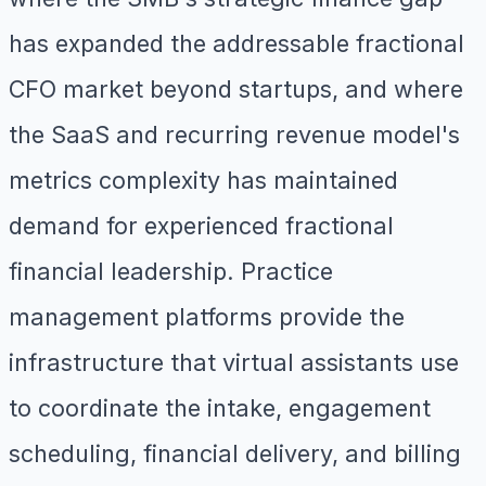
has expanded the addressable fractional
CFO market beyond startups, and where
the SaaS and recurring revenue model's
metrics complexity has maintained
demand for experienced fractional
financial leadership. Practice
management platforms provide the
infrastructure that virtual assistants use
to coordinate the intake, engagement
scheduling, financial delivery, and billing