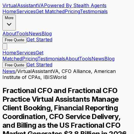
VirtualAssistant
VA
Powered By Stealth Agents
Home
Services
Get Matched
Pricing
Testimonials
More
About
Tools
News
Blog
Get Started
Free Quote
Home
Services
Get
Matched
Pricing
Testimonials
About
Tools
News
Blog
Get Started
Free Quote
News
/
VirtualAssistantVA, CFO Alliance, American
Institute of CPAs, IBISWorld
Fractional CFO and Fractional CFO
Practice Virtual Assistants Manage
Client Booking, Financial Reporting
Coordination, CFO Service Delivery,
and Billing as the US Fractional CFO
Market Generates $3.8 Billion in 2026