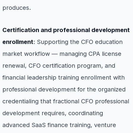
produces.
Certification and professional development
enrollment
: Supporting the CFO education
market workflow — managing CPA license
renewal, CFO certification program, and
financial leadership training enrollment with
professional development for the organized
credentialing that fractional CFO professional
development requires, coordinating
advanced SaaS finance training, venture