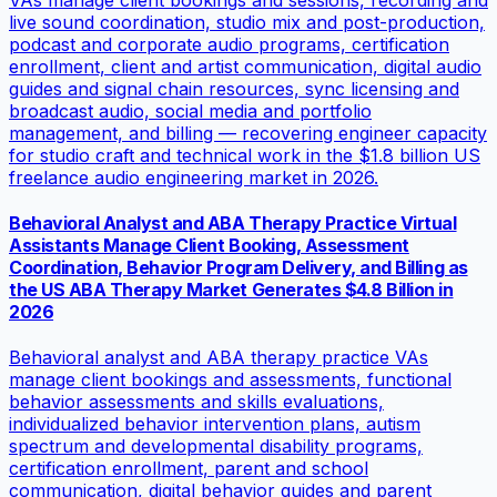
live sound coordination, studio mix and post-production,
podcast and corporate audio programs, certification
enrollment, client and artist communication, digital audio
guides and signal chain resources, sync licensing and
broadcast audio, social media and portfolio
management, and billing — recovering engineer capacity
for studio craft and technical work in the $1.8 billion US
freelance audio engineering market in 2026.
Behavioral Analyst and ABA Therapy Practice Virtual
Assistants Manage Client Booking, Assessment
Coordination, Behavior Program Delivery, and Billing as
the US ABA Therapy Market Generates $4.8 Billion in
2026
Behavioral analyst and ABA therapy practice VAs
manage client bookings and assessments, functional
behavior assessments and skills evaluations,
individualized behavior intervention plans, autism
spectrum and developmental disability programs,
certification enrollment, parent and school
communication, digital behavior guides and parent