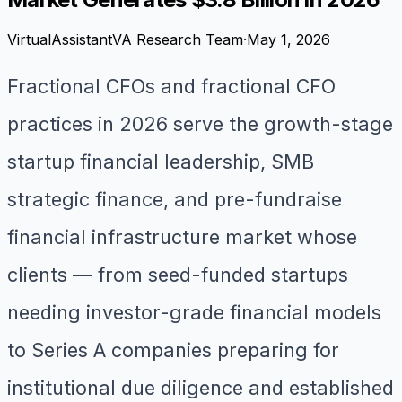
VirtualAssistantVA Research Team
·
May 1, 2026
Fractional CFOs and fractional CFO
practices in 2026 serve the growth-stage
startup financial leadership, SMB
strategic finance, and pre-fundraise
financial infrastructure market whose
clients — from seed-funded startups
needing investor-grade financial models
to Series A companies preparing for
institutional due diligence and established