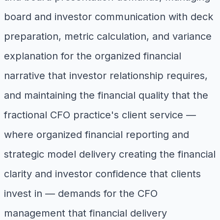
board and investor communication with deck
preparation, metric calculation, and variance
explanation for the organized financial
narrative that investor relationship requires,
and maintaining the financial quality that the
fractional CFO practice's client service —
where organized financial reporting and
strategic model delivery creating the financial
clarity and investor confidence that clients
invest in — demands for the CFO
management that financial delivery