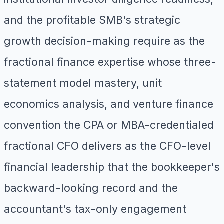
and the profitable SMB's strategic
growth decision-making require as the
fractional finance expertise whose three-
statement model mastery, unit
economics analysis, and venture finance
convention the CPA or MBA-credentialed
fractional CFO delivers as the CFO-level
financial leadership that the bookkeeper's
backward-looking record and the
accountant's tax-only engagement