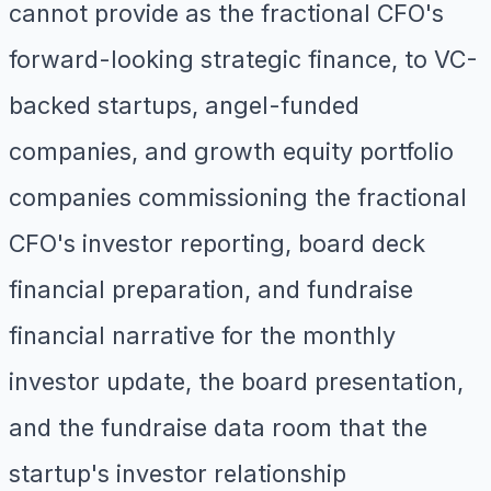
cannot provide as the fractional CFO's
forward-looking strategic finance, to VC-
backed startups, angel-funded
companies, and growth equity portfolio
companies commissioning the fractional
CFO's investor reporting, board deck
financial preparation, and fundraise
financial narrative for the monthly
investor update, the board presentation,
and the fundraise data room that the
startup's investor relationship