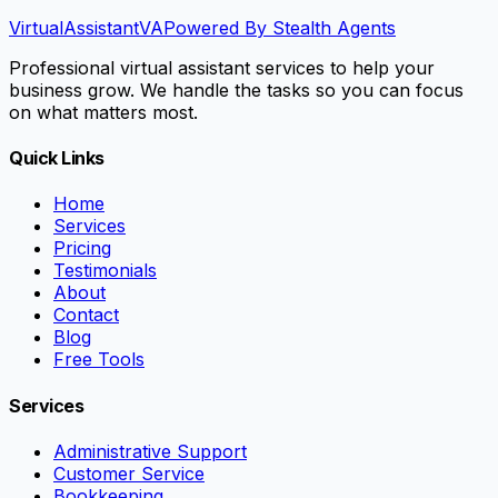
VirtualAssistant
VA
Powered By Stealth Agents
Professional virtual assistant services to help your
business grow. We handle the tasks so you can focus
on what matters most.
Quick Links
Home
Services
Pricing
Testimonials
About
Contact
Blog
Free Tools
Services
Administrative Support
Customer Service
Bookkeeping