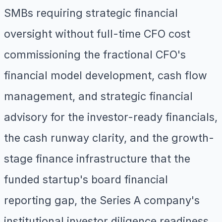
SMBs requiring strategic financial
oversight without full-time CFO cost
commissioning the fractional CFO's
financial model development, cash flow
management, and strategic financial
advisory for the investor-ready financials,
the cash runway clarity, and the growth-
stage finance infrastructure that the
funded startup's board financial
reporting gap, the Series A company's
institutional investor diligence readiness,