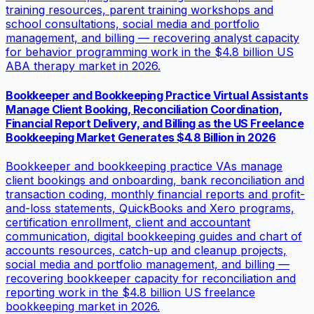
training resources, parent training workshops and
school consultations, social media and portfolio
management, and billing — recovering analyst capacity
for behavior programming work in the $4.8 billion US
ABA therapy market in 2026.
Bookkeeper and Bookkeeping Practice Virtual Assistants
Manage Client Booking, Reconciliation Coordination,
Financial Report Delivery, and Billing as the US Freelance
Bookkeeping Market Generates $4.8 Billion in 2026
Bookkeeper and bookkeeping practice VAs manage
client bookings and onboarding, bank reconciliation and
transaction coding, monthly financial reports and profit-
and-loss statements, QuickBooks and Xero programs,
certification enrollment, client and accountant
communication, digital bookkeeping guides and chart of
accounts resources, catch-up and cleanup projects,
social media and portfolio management, and billing —
recovering bookkeeper capacity for reconciliation and
reporting work in the $4.8 billion US freelance
bookkeeping market in 2026.