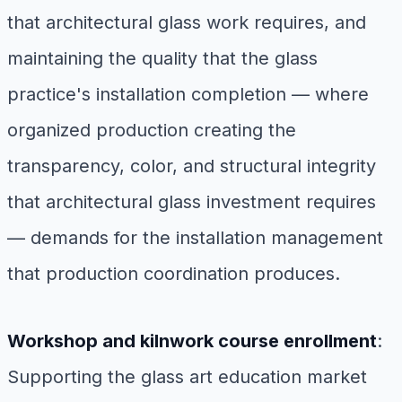
that architectural glass work requires, and
maintaining the quality that the glass
practice's installation completion — where
organized production creating the
transparency, color, and structural integrity
that architectural glass investment requires
— demands for the installation management
that production coordination produces.
Workshop and kilnwork course enrollment
:
Supporting the glass art education market