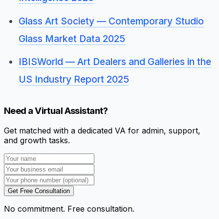
Glass Art Society — Contemporary Studio
Glass Market Data 2025
IBISWorld — Art Dealers and Galleries in the
US Industry Report 2025
Need a Virtual Assistant?
Get matched with a dedicated VA for admin, support,
and growth tasks.
Get Free Consultation
No commitment. Free consultation.