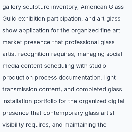
gallery sculpture inventory, American Glass
Guild exhibition participation, and art glass
show application for the organized fine art
market presence that professional glass
artist recognition requires, managing social
media content scheduling with studio
production process documentation, light
transmission content, and completed glass
installation portfolio for the organized digital
presence that contemporary glass artist
visibility requires, and maintaining the