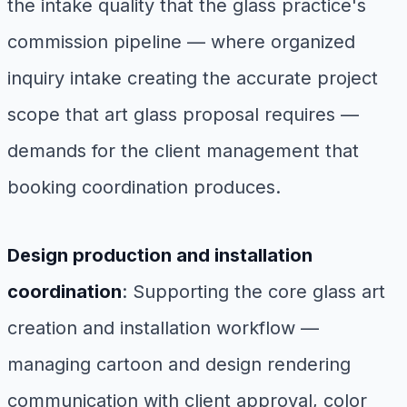
the intake quality that the glass practice's
commission pipeline — where organized
inquiry intake creating the accurate project
scope that art glass proposal requires —
demands for the client management that
booking coordination produces.
Design production and installation
coordination
: Supporting the core glass art
creation and installation workflow —
managing cartoon and design rendering
communication with client approval, color