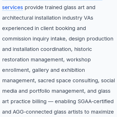
services
provide trained glass art and
architectural installation industry VAs
experienced in client booking and
commission inquiry intake, design production
and installation coordination, historic
restoration management, workshop
enrollment, gallery and exhibition
management, sacred space consulting, social
media and portfolio management, and glass
art practice billing — enabling SGAA-certified
and AGG-connected glass artists to maximize