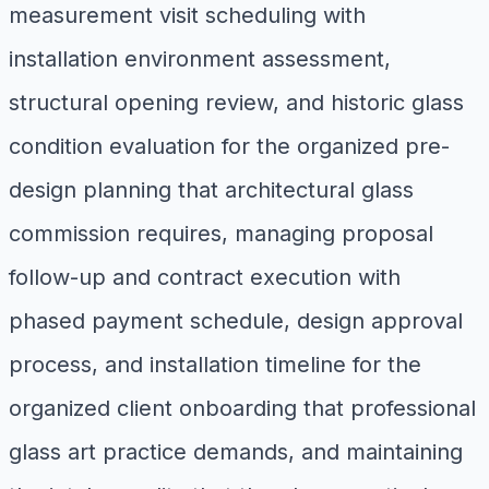
measurement visit scheduling with
installation environment assessment,
structural opening review, and historic glass
condition evaluation for the organized pre-
design planning that architectural glass
commission requires, managing proposal
follow-up and contract execution with
phased payment schedule, design approval
process, and installation timeline for the
organized client onboarding that professional
glass art practice demands, and maintaining