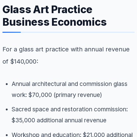
Glass Art Practice
Business Economics
For a glass art practice with annual revenue
of $140,000:
Annual architectural and commission glass
work: $70,000 (primary revenue)
Sacred space and restoration commission:
$35,000 additional annual revenue
Workshop and education: $21,000 additional