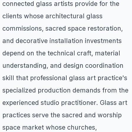
connected glass artists provide for the
clients whose architectural glass
commissions, sacred space restoration,
and decorative installation investments
depend on the technical craft, material
understanding, and design coordination
skill that professional glass art practice's
specialized production demands from the
experienced studio practitioner. Glass art
practices serve the sacred and worship
space market whose churches,