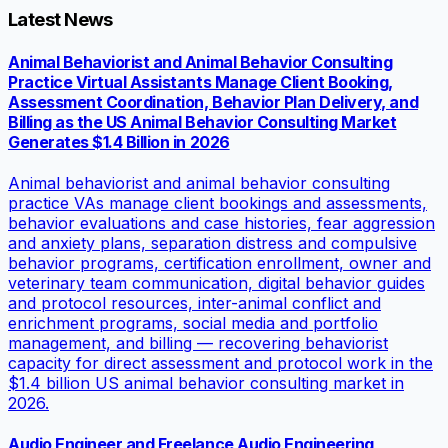
Latest News
Animal Behaviorist and Animal Behavior Consulting
Practice Virtual Assistants Manage Client Booking,
Assessment Coordination, Behavior Plan Delivery, and
Billing as the US Animal Behavior Consulting Market
Generates $1.4 Billion in 2026
Animal behaviorist and animal behavior consulting
practice VAs manage client bookings and assessments,
behavior evaluations and case histories, fear aggression
and anxiety plans, separation distress and compulsive
behavior programs, certification enrollment, owner and
veterinary team communication, digital behavior guides
and protocol resources, inter-animal conflict and
enrichment programs, social media and portfolio
management, and billing — recovering behaviorist
capacity for direct assessment and protocol work in the
$1.4 billion US animal behavior consulting market in
2026.
Audio Engineer and Freelance Audio Engineering