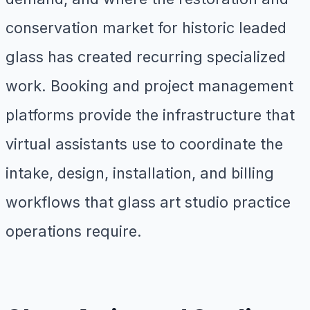
conservation market for historic leaded
glass has created recurring specialized
work. Booking and project management
platforms provide the infrastructure that
virtual assistants use to coordinate the
intake, design, installation, and billing
workflows that glass art studio practice
operations require.