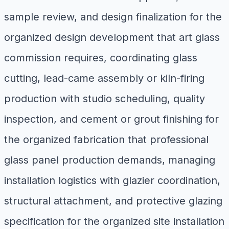
sample review, and design finalization for the
organized design development that art glass
commission requires, coordinating glass
cutting, lead-came assembly or kiln-firing
production with studio scheduling, quality
inspection, and cement or grout finishing for
the organized fabrication that professional
glass panel production demands, managing
installation logistics with glazier coordination,
structural attachment, and protective glazing
specification for the organized site installation