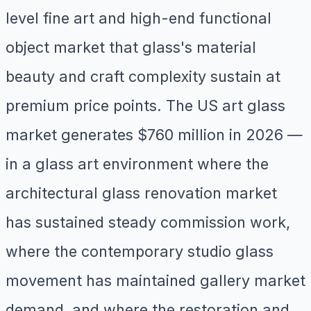
level fine art and high-end functional
object market that glass's material
beauty and craft complexity sustain at
premium price points. The US art glass
market generates $760 million in 2026 —
in a glass art environment where the
architectural glass renovation market
has sustained steady commission work,
where the contemporary studio glass
movement has maintained gallery market
demand, and where the restoration and