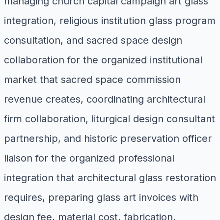
managing church capital campaign art glass
integration, religious institution glass program
consultation, and sacred space design
collaboration for the organized institutional
market that sacred space commission
revenue creates, coordinating architectural
firm collaboration, liturgical design consultant
partnership, and historic preservation officer
liaison for the organized professional
integration that architectural glass restoration
requires, preparing glass art invoices with
design fee, material cost, fabrication,