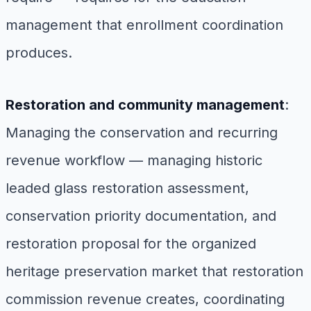
management that enrollment coordination
produces.
Restoration and community management
:
Managing the conservation and recurring
revenue workflow — managing historic
leaded glass restoration assessment,
conservation priority documentation, and
restoration proposal for the organized
heritage preservation market that restoration
commission revenue creates, coordinating