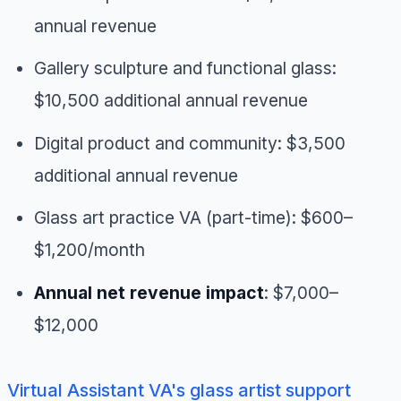
annual revenue
Gallery sculpture and functional glass:
$10,500 additional annual revenue
Digital product and community: $3,500
additional annual revenue
Glass art practice VA (part-time): $600–
$1,200/month
Annual net revenue impact
: $7,000–
$12,000
Virtual Assistant VA's glass artist support