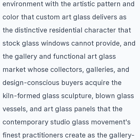
environment with the artistic pattern and
color that custom art glass delivers as
the distinctive residential character that
stock glass windows cannot provide, and
the gallery and functional art glass
market whose collectors, galleries, and
design-conscious buyers acquire the
kiln-formed glass sculpture, blown glass
vessels, and art glass panels that the
contemporary studio glass movement's
finest practitioners create as the gallery-