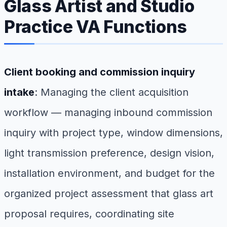
Glass Artist and Studio
Practice VA Functions
Client booking and commission inquiry
intake
: Managing the client acquisition
workflow — managing inbound commission
inquiry with project type, window dimensions,
light transmission preference, design vision,
installation environment, and budget for the
organized project assessment that glass art
proposal requires, coordinating site