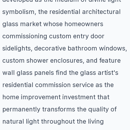
symbolism, the residential architectural
glass market whose homeowners
commissioning custom entry door
sidelights, decorative bathroom windows,
custom shower enclosures, and feature
wall glass panels find the glass artist's
residential commission service as the
home improvement investment that
permanently transforms the quality of
natural light throughout the living