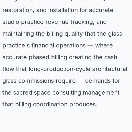
restoration, and installation for accurate
studio practice revenue tracking, and
maintaining the billing quality that the glass
practice's financial operations — where
accurate phased billing creating the cash
flow that long-production-cycle architectural
glass commissions require — demands for
the sacred space consulting management
that billing coordination produces.