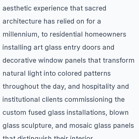
aesthetic experience that sacred
architecture has relied on for a
millennium, to residential homeowners
installing art glass entry doors and
decorative window panels that transform
natural light into colored patterns
throughout the day, and hospitality and
institutional clients commissioning the
custom fused glass installations, blown
glass sculpture, and mosaic glass panels
that distinguish their interior