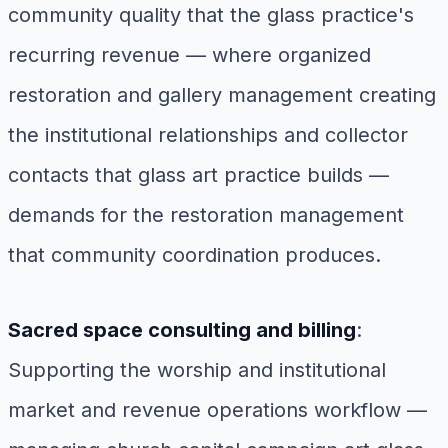
community quality that the glass practice's
recurring revenue — where organized
restoration and gallery management creating
the institutional relationships and collector
contacts that glass art practice builds —
demands for the restoration management
that community coordination produces.
Sacred space consulting and billing
:
Supporting the worship and institutional
market and revenue operations workflow —