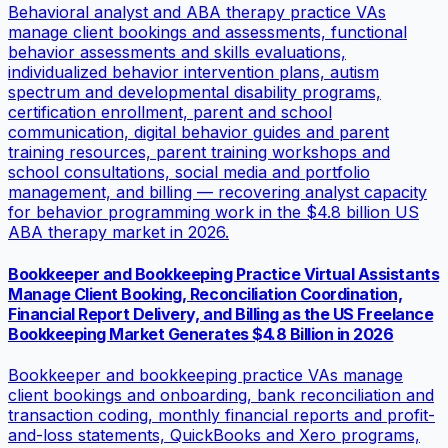
Behavioral analyst and ABA therapy practice VAs
manage client bookings and assessments, functional
behavior assessments and skills evaluations,
individualized behavior intervention plans, autism
spectrum and developmental disability programs,
certification enrollment, parent and school
communication, digital behavior guides and parent
training resources, parent training workshops and
school consultations, social media and portfolio
management, and billing — recovering analyst capacity
for behavior programming work in the $4.8 billion US
ABA therapy market in 2026.
Bookkeeper and Bookkeeping Practice Virtual Assistants
Manage Client Booking, Reconciliation Coordination,
Financial Report Delivery, and Billing as the US Freelance
Bookkeeping Market Generates $4.8 Billion in 2026
Bookkeeper and bookkeeping practice VAs manage
client bookings and onboarding, bank reconciliation and
transaction coding, monthly financial reports and profit-
and-loss statements, QuickBooks and Xero programs,