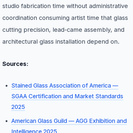
studio fabrication time without administrative
coordination consuming artist time that glass
cutting precision, lead-came assembly, and
architectural glass installation depend on.
Sources:
Stained Glass Association of America —
SGAA Certification and Market Standards
2025
American Glass Guild — AGG Exhibition and
Intelligence 2025