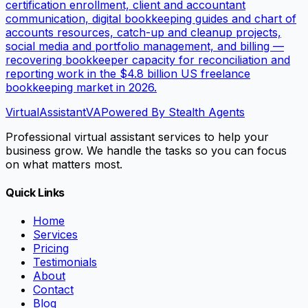
certification enrollment, client and accountant
communication, digital bookkeeping guides and chart of
accounts resources, catch-up and cleanup projects,
social media and portfolio management, and billing —
recovering bookkeeper capacity for reconciliation and
reporting work in the $4.8 billion US freelance
bookkeeping market in 2026.
VirtualAssistant
VA
Powered By Stealth Agents
Professional virtual assistant services to help your
business grow. We handle the tasks so you can focus
on what matters most.
Quick Links
Home
Services
Pricing
Testimonials
About
Contact
Blog