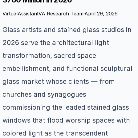
VirtualAssistantVA Research Team
·
April 29, 2026
Glass artists and stained glass studios in
2026 serve the architectural light
transformation, sacred space
embellishment, and functional sculptural
glass market whose clients — from
churches and synagogues
commissioning the leaded stained glass
windows that flood worship spaces with
colored light as the transcendent