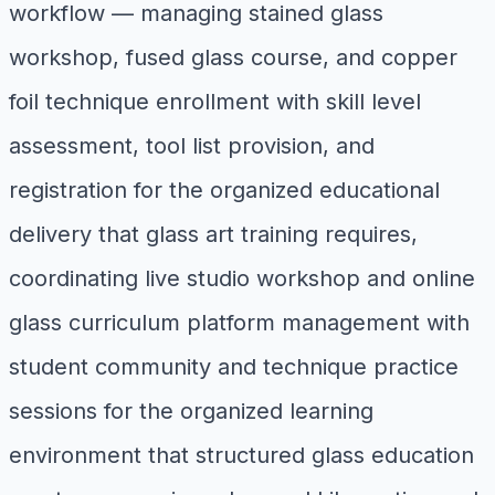
workflow — managing stained glass
workshop, fused glass course, and copper
foil technique enrollment with skill level
assessment, tool list provision, and
registration for the organized educational
delivery that glass art training requires,
coordinating live studio workshop and online
glass curriculum platform management with
student community and technique practice
sessions for the organized learning
environment that structured glass education