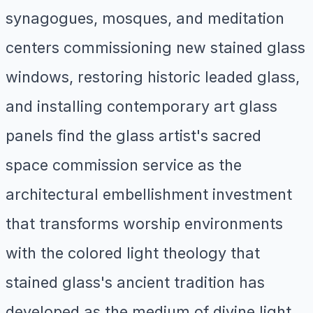
synagogues, mosques, and meditation
centers commissioning new stained glass
windows, restoring historic leaded glass,
and installing contemporary art glass
panels find the glass artist's sacred
space commission service as the
architectural embellishment investment
that transforms worship environments
with the colored light theology that
stained glass's ancient tradition has
developed as the medium of divine light