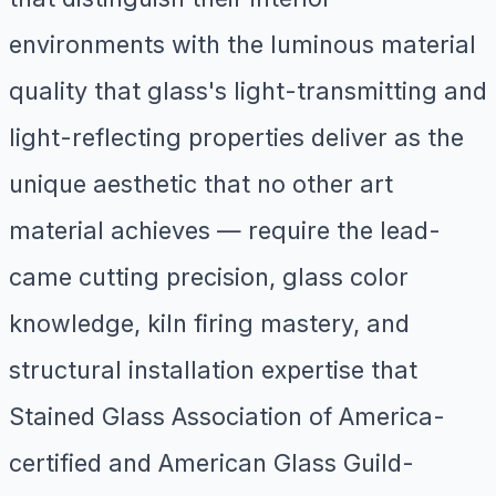
environments with the luminous material
quality that glass's light-transmitting and
light-reflecting properties deliver as the
unique aesthetic that no other art
material achieves — require the lead-
came cutting precision, glass color
knowledge, kiln firing mastery, and
structural installation expertise that
Stained Glass Association of America-
certified and American Glass Guild-