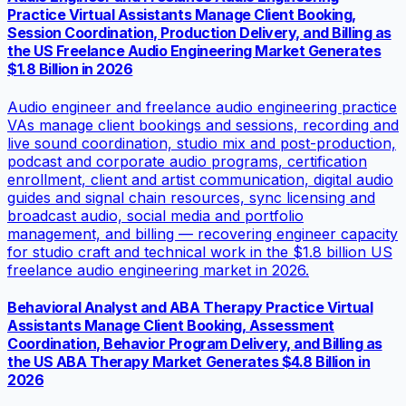
Practice Virtual Assistants Manage Client Booking,
Session Coordination, Production Delivery, and Billing as
the US Freelance Audio Engineering Market Generates
$1.8 Billion in 2026
Audio engineer and freelance audio engineering practice
VAs manage client bookings and sessions, recording and
live sound coordination, studio mix and post-production,
podcast and corporate audio programs, certification
enrollment, client and artist communication, digital audio
guides and signal chain resources, sync licensing and
broadcast audio, social media and portfolio
management, and billing — recovering engineer capacity
for studio craft and technical work in the $1.8 billion US
freelance audio engineering market in 2026.
Behavioral Analyst and ABA Therapy Practice Virtual
Assistants Manage Client Booking, Assessment
Coordination, Behavior Program Delivery, and Billing as
the US ABA Therapy Market Generates $4.8 Billion in
2026