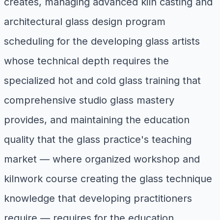
creates, managing advanced kiln casting and
architectural glass design program
scheduling for the developing glass artists
whose technical depth requires the
specialized hot and cold glass training that
comprehensive studio glass mastery
provides, and maintaining the education
quality that the glass practice's teaching
market — where organized workshop and
kilnwork course creating the glass technique
knowledge that developing practitioners
require — requires for the education