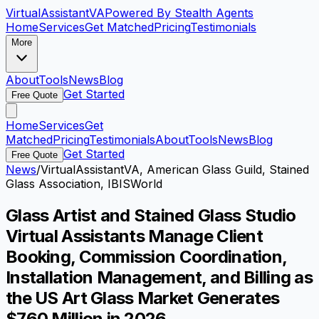
VirtualAssistant
VA
Powered By Stealth Agents
Home
Services
Get Matched
Pricing
Testimonials
More
About
Tools
News
Blog
Get Started
Free Quote
Home
Services
Get
Matched
Pricing
Testimonials
About
Tools
News
Blog
Get Started
Free Quote
News
/
VirtualAssistantVA, American Glass Guild, Stained
Glass Association, IBISWorld
Glass Artist and Stained Glass Studio
Virtual Assistants Manage Client
Booking, Commission Coordination,
Installation Management, and Billing as
the US Art Glass Market Generates
$760 Million in 2026