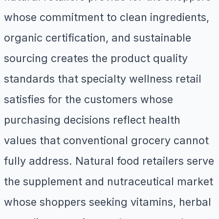
whose commitment to clean ingredients,
organic certification, and sustainable
sourcing creates the product quality
standards that specialty wellness retail
satisfies for the customers whose
purchasing decisions reflect health
values that conventional grocery cannot
fully address. Natural food retailers serve
the supplement and nutraceutical market
whose shoppers seeking vitamins, herbal