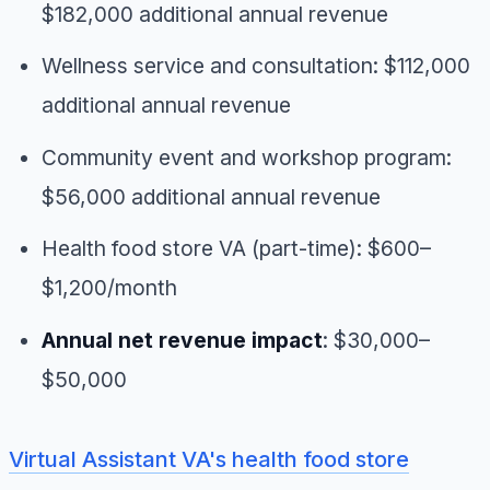
$182,000 additional annual revenue
Wellness service and consultation: $112,000
additional annual revenue
Community event and workshop program:
$56,000 additional annual revenue
Health food store VA (part-time): $600–
$1,200/month
Annual net revenue impact
: $30,000–
$50,000
Virtual Assistant VA's health food store