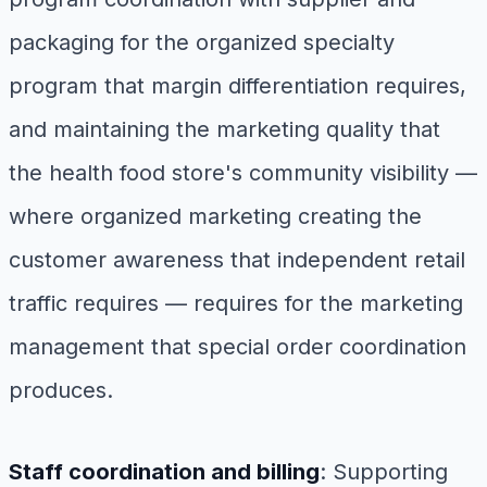
packaging for the organized specialty
program that margin differentiation requires,
and maintaining the marketing quality that
the health food store's community visibility —
where organized marketing creating the
customer awareness that independent retail
traffic requires — requires for the marketing
management that special order coordination
produces.
Staff coordination and billing
: Supporting