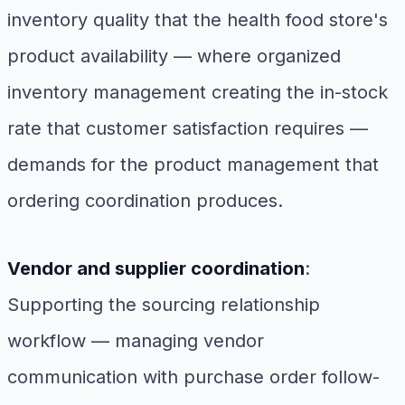
inventory quality that the health food store's
product availability — where organized
inventory management creating the in-stock
rate that customer satisfaction requires —
demands for the product management that
ordering coordination produces.
Vendor and supplier coordination
:
Supporting the sourcing relationship
workflow — managing vendor
communication with purchase order follow-