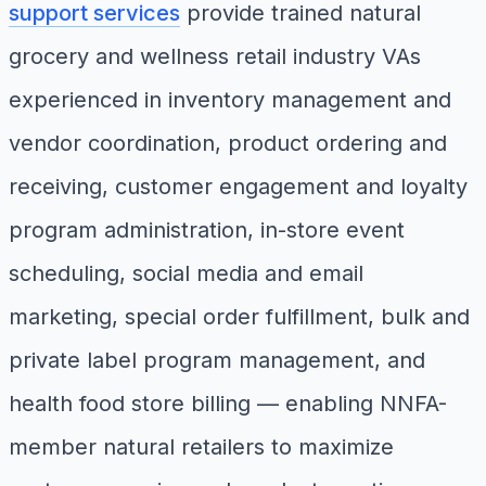
support services
provide trained natural
grocery and wellness retail industry VAs
experienced in inventory management and
vendor coordination, product ordering and
receiving, customer engagement and loyalty
program administration, in-store event
scheduling, social media and email
marketing, special order fulfillment, bulk and
private label program management, and
health food store billing — enabling NNFA-
member natural retailers to maximize