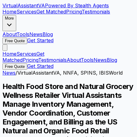
VirtualAssistant
VA
Powered By Stealth Agents
Home
Services
Get Matched
Pricing
Testimonials
More
About
Tools
News
Blog
Get Started
Free Quote
Home
Services
Get
Matched
Pricing
Testimonials
About
Tools
News
Blog
Get Started
Free Quote
News
/
VirtualAssistantVA, NNFA, SPINS, IBISWorld
Health Food Store and Natural Grocery
Wellness Retailer Virtual Assistants
Manage Inventory Management,
Vendor Coordination, Customer
Engagement, and Billing as the US
Natural and Organic Food Retail