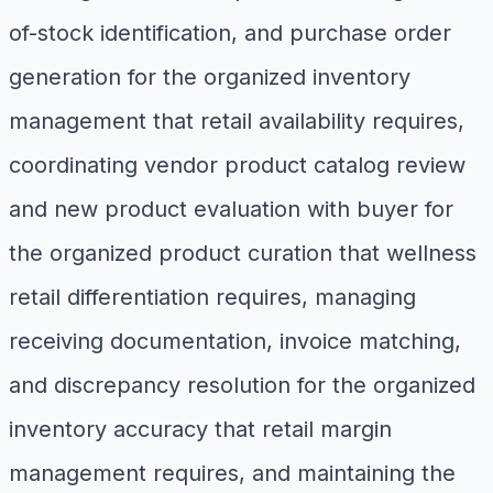
of-stock identification, and purchase order
generation for the organized inventory
management that retail availability requires,
coordinating vendor product catalog review
and new product evaluation with buyer for
the organized product curation that wellness
retail differentiation requires, managing
receiving documentation, invoice matching,
and discrepancy resolution for the organized
inventory accuracy that retail margin
management requires, and maintaining the