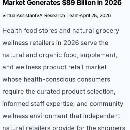
Market Generates $89 Billion in 2026
VirtualAssistantVA Research Team
·
April 28, 2026
Health food stores and natural grocery
wellness retailers in 2026 serve the
natural and organic food, supplement,
and wellness product retail market
whose health-conscious consumers
require the curated product selection,
informed staff expertise, and community
wellness environment that independent
natural retailers provide for the shoppers