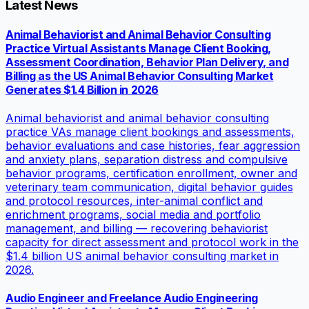
Latest News
Animal Behaviorist and Animal Behavior Consulting
Practice Virtual Assistants Manage Client Booking,
Assessment Coordination, Behavior Plan Delivery, and
Billing as the US Animal Behavior Consulting Market
Generates $1.4 Billion in 2026
Animal behaviorist and animal behavior consulting
practice VAs manage client bookings and assessments,
behavior evaluations and case histories, fear aggression
and anxiety plans, separation distress and compulsive
behavior programs, certification enrollment, owner and
veterinary team communication, digital behavior guides
and protocol resources, inter-animal conflict and
enrichment programs, social media and portfolio
management, and billing — recovering behaviorist
capacity for direct assessment and protocol work in the
$1.4 billion US animal behavior consulting market in
2026.
Audio Engineer and Freelance Audio Engineering