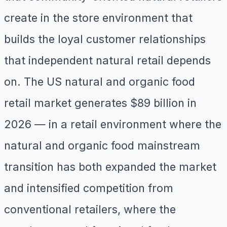
create in the store environment that
builds the loyal customer relationships
that independent natural retail depends
on. The US natural and organic food
retail market generates $89 billion in
2026 — in a retail environment where the
natural and organic food mainstream
transition has both expanded the market
and intensified competition from
conventional retailers, where the