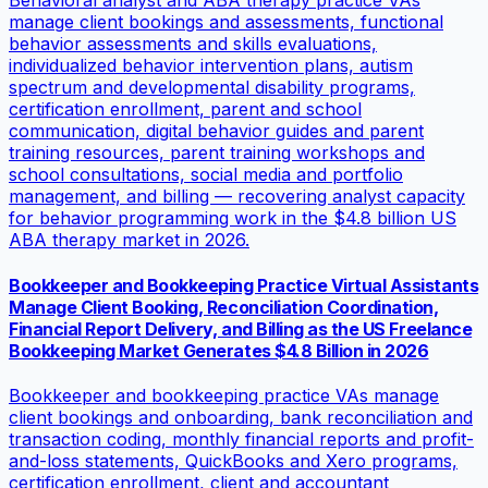
Behavioral analyst and ABA therapy practice VAs
manage client bookings and assessments, functional
behavior assessments and skills evaluations,
individualized behavior intervention plans, autism
spectrum and developmental disability programs,
certification enrollment, parent and school
communication, digital behavior guides and parent
training resources, parent training workshops and
school consultations, social media and portfolio
management, and billing — recovering analyst capacity
for behavior programming work in the $4.8 billion US
ABA therapy market in 2026.
Bookkeeper and Bookkeeping Practice Virtual Assistants
Manage Client Booking, Reconciliation Coordination,
Financial Report Delivery, and Billing as the US Freelance
Bookkeeping Market Generates $4.8 Billion in 2026
Bookkeeper and bookkeeping practice VAs manage
client bookings and onboarding, bank reconciliation and
transaction coding, monthly financial reports and profit-
and-loss statements, QuickBooks and Xero programs,
certification enrollment, client and accountant