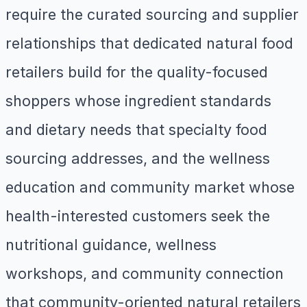
require the curated sourcing and supplier
relationships that dedicated natural food
retailers build for the quality-focused
shoppers whose ingredient standards
and dietary needs that specialty food
sourcing addresses, and the wellness
education and community market whose
health-interested customers seek the
nutritional guidance, wellness
workshops, and community connection
that community-oriented natural retailers