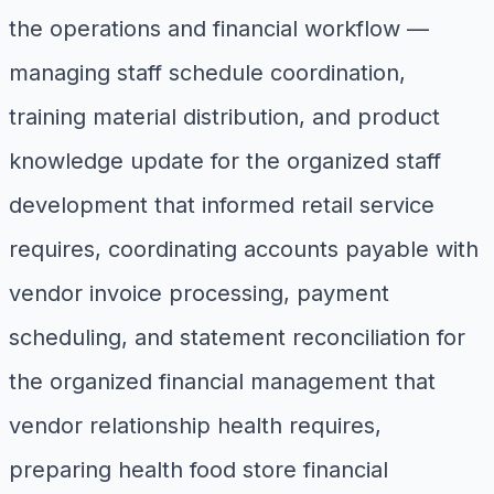
the operations and financial workflow —
managing staff schedule coordination,
training material distribution, and product
knowledge update for the organized staff
development that informed retail service
requires, coordinating accounts payable with
vendor invoice processing, payment
scheduling, and statement reconciliation for
the organized financial management that
vendor relationship health requires,
preparing health food store financial