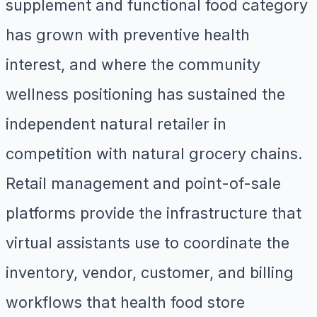
supplement and functional food category
has grown with preventive health
interest, and where the community
wellness positioning has sustained the
independent natural retailer in
competition with natural grocery chains.
Retail management and point-of-sale
platforms provide the infrastructure that
virtual assistants use to coordinate the
inventory, vendor, customer, and billing
workflows that health food store