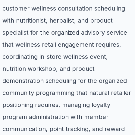
customer wellness consultation scheduling
with nutritionist, herbalist, and product
specialist for the organized advisory service
that wellness retail engagement requires,
coordinating in-store wellness event,
nutrition workshop, and product
demonstration scheduling for the organized
community programming that natural retailer
positioning requires, managing loyalty
program administration with member
communication, point tracking, and reward