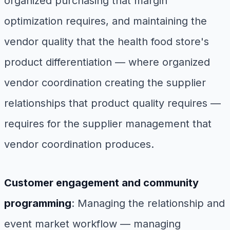
organized purchasing that margin
optimization requires, and maintaining the
vendor quality that the health food store's
product differentiation — where organized
vendor coordination creating the supplier
relationships that product quality requires —
requires for the supplier management that
vendor coordination produces.
Customer engagement and community
programming
: Managing the relationship and
event market workflow — managing