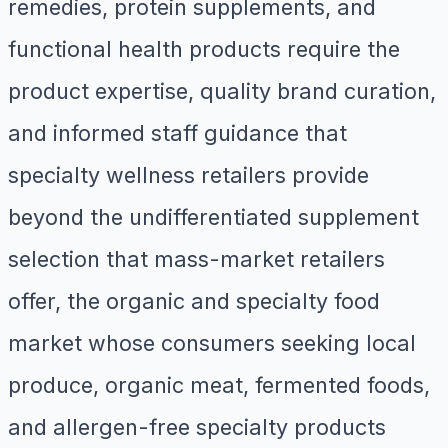
remedies, protein supplements, and
functional health products require the
product expertise, quality brand curation,
and informed staff guidance that
specialty wellness retailers provide
beyond the undifferentiated supplement
selection that mass-market retailers
offer, the organic and specialty food
market whose consumers seeking local
produce, organic meat, fermented foods,
and allergen-free specialty products