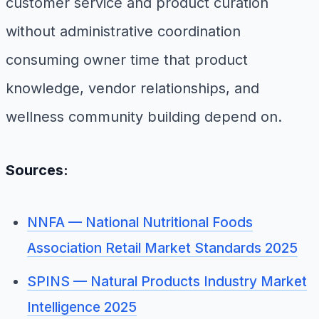
customer service and product curation
without administrative coordination
consuming owner time that product
knowledge, vendor relationships, and
wellness community building depend on.
Sources:
NNFA — National Nutritional Foods
Association Retail Market Standards 2025
SPINS — Natural Products Industry Market
Intelligence 2025