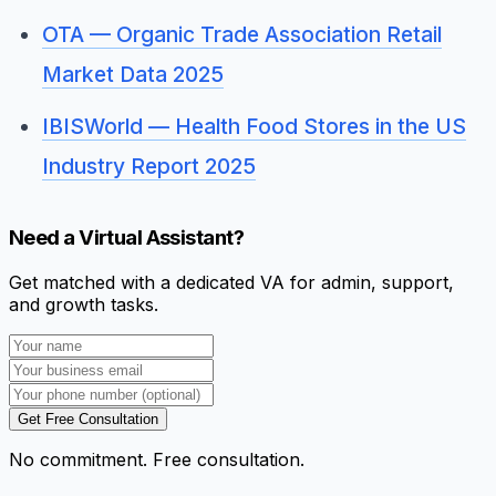
OTA — Organic Trade Association Retail
Market Data 2025
IBISWorld — Health Food Stores in the US
Industry Report 2025
Need a Virtual Assistant?
Get matched with a dedicated VA for admin, support,
and growth tasks.
Get Free Consultation
No commitment. Free consultation.