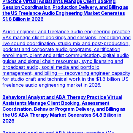
Practice Virtual Assistants Manage Client Booking,
Session Coordination, Production Delivery, and Billing as
the US Freelance Audio Engineering Market Generates
$1.8 Billion in 2026
Audio engineer and freelance audio engineering practice
VAs manage client bookings and sessions, recording and
live sound coordination, studio mix and post-production,
podcast and corporate audio programs, certification
enrollment, client and artist communication, digital audio
guides and signal chain resources, sync licensing and
broadcast audio, social media and portfolio
management, and billing — recovering engineer capacity
for studio craft and technical work in the $1.8 billion US
freelance audio engineering market in 2026.
Behavioral Analyst and ABA Therapy Practice Virtual
Assistants Manage Client Booking, Assessment
Coordination, Behavior Program Delivery, and Billing as
the US ABA Therapy Market Generates $4.8 Billion in
2026