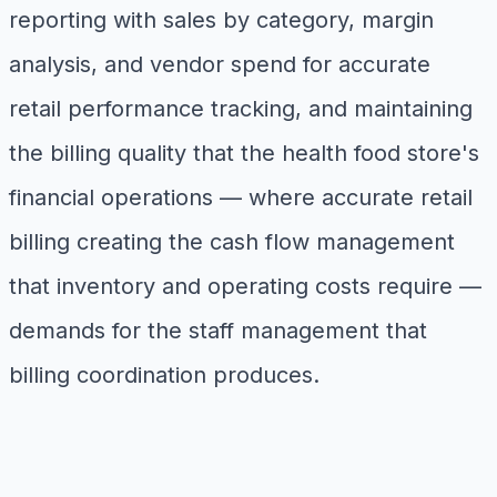
reporting with sales by category, margin
analysis, and vendor spend for accurate
retail performance tracking, and maintaining
the billing quality that the health food store's
financial operations — where accurate retail
billing creating the cash flow management
that inventory and operating costs require —
demands for the staff management that
billing coordination produces.