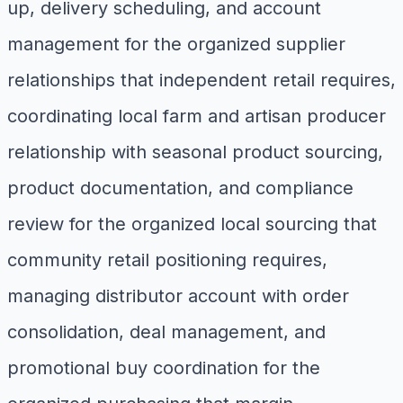
up, delivery scheduling, and account
management for the organized supplier
relationships that independent retail requires,
coordinating local farm and artisan producer
relationship with seasonal product sourcing,
product documentation, and compliance
review for the organized local sourcing that
community retail positioning requires,
managing distributor account with order
consolidation, deal management, and
promotional buy coordination for the