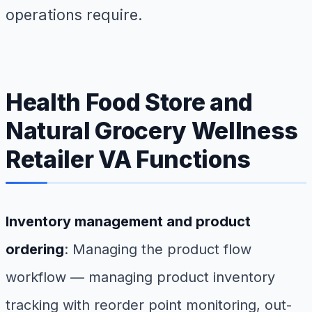
operations require.
Health Food Store and
Natural Grocery Wellness
Retailer VA Functions
Inventory management and product
ordering
: Managing the product flow
workflow — managing product inventory
tracking with reorder point monitoring, out-