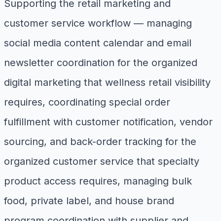
Supporting the retail marketing and
customer service workflow — managing
social media content calendar and email
newsletter coordination for the organized
digital marketing that wellness retail visibility
requires, coordinating special order
fulfillment with customer notification, vendor
sourcing, and back-order tracking for the
organized customer service that specialty
product access requires, managing bulk
food, private label, and house brand
program coordination with supplier and