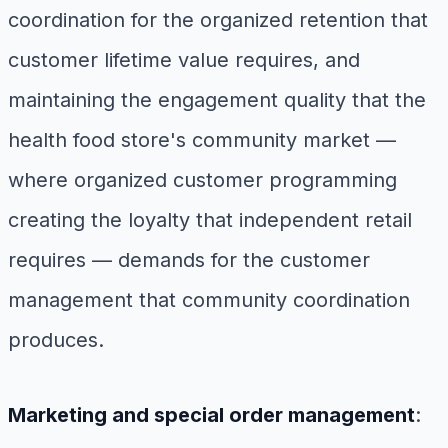
coordination for the organized retention that
customer lifetime value requires, and
maintaining the engagement quality that the
health food store's community market —
where organized customer programming
creating the loyalty that independent retail
requires — demands for the customer
management that community coordination
produces.
Marketing and special order management
: