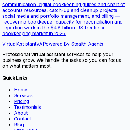
communication, digital bookkeeping guides and chart of
accounts resources, catch-up and cleanup projects,
social media and portfolio management, and billing —
recovering bookkeeper capacity for reconciliation and
reporting work in the $4.8 billion US freelance
bookkeeping market in 2026.
VirtualAssistant
VA
Powered By Stealth Agents
Professional virtual assistant services to help your
business grow. We handle the tasks so you can focus
on what matters most.
Quick Links
Home
Services
Pricing
Testimonials
About
Contact
Blog