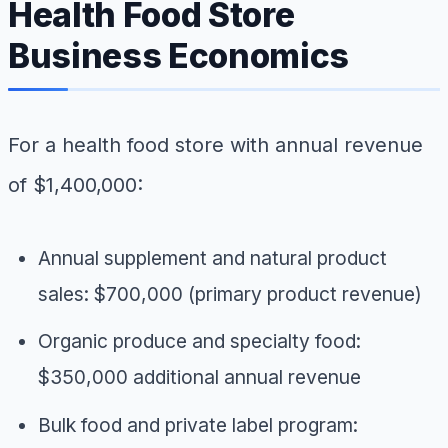
Health Food Store
Business Economics
For a health food store with annual revenue
of $1,400,000:
Annual supplement and natural product
sales: $700,000 (primary product revenue)
Organic produce and specialty food:
$350,000 additional annual revenue
Bulk food and private label program: