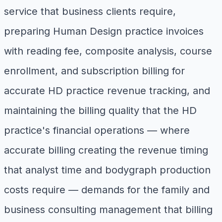
service that business clients require,
preparing Human Design practice invoices
with reading fee, composite analysis, course
enrollment, and subscription billing for
accurate HD practice revenue tracking, and
maintaining the billing quality that the HD
practice's financial operations — where
accurate billing creating the revenue timing
that analyst time and bodygraph production
costs require — demands for the family and
business consulting management that billing