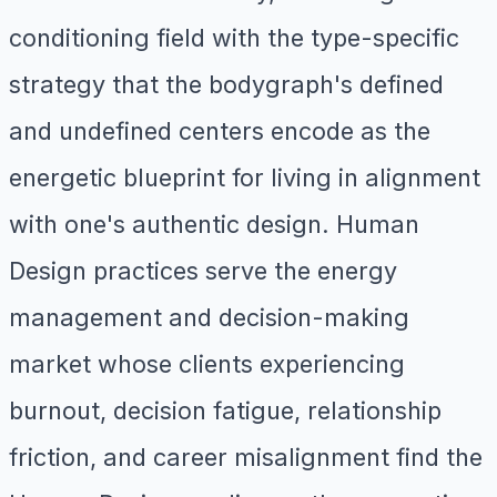
conditioning field with the type-specific
strategy that the bodygraph's defined
and undefined centers encode as the
energetic blueprint for living in alignment
with one's authentic design. Human
Design practices serve the energy
management and decision-making
market whose clients experiencing
burnout, decision fatigue, relationship
friction, and career misalignment find the