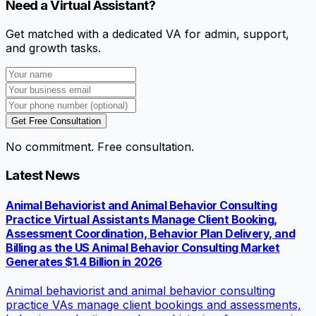
Need a Virtual Assistant?
Get matched with a dedicated VA for admin, support,
and growth tasks.
Get Free Consultation
No commitment. Free consultation.
Latest News
Animal Behaviorist and Animal Behavior Consulting
Practice Virtual Assistants Manage Client Booking,
Assessment Coordination, Behavior Plan Delivery, and
Billing as the US Animal Behavior Consulting Market
Generates $1.4 Billion in 2026
Animal behaviorist and animal behavior consulting
practice VAs manage client bookings and assessments,