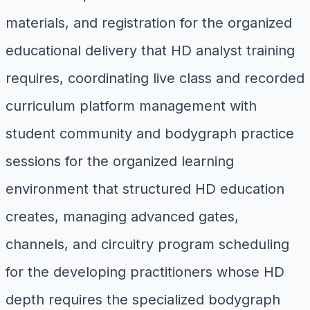
materials, and registration for the organized
educational delivery that HD analyst training
requires, coordinating live class and recorded
curriculum platform management with
student community and bodygraph practice
sessions for the organized learning
environment that structured HD education
creates, managing advanced gates,
channels, and circuitry program scheduling
for the developing practitioners whose HD
depth requires the specialized bodygraph