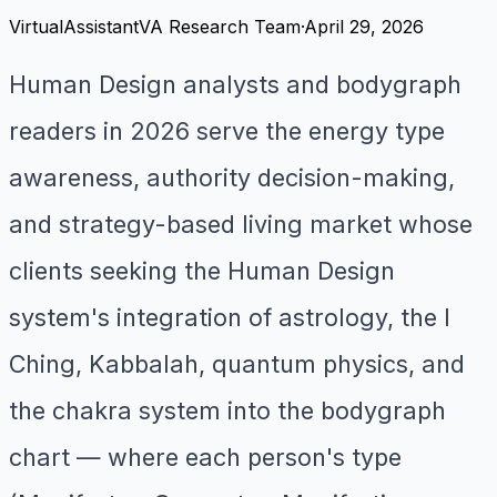
VirtualAssistantVA Research Team
·
April 29, 2026
Human Design analysts and bodygraph
readers in 2026 serve the energy type
awareness, authority decision-making,
and strategy-based living market whose
clients seeking the Human Design
system's integration of astrology, the I
Ching, Kabbalah, quantum physics, and
the chakra system into the bodygraph
chart — where each person's type