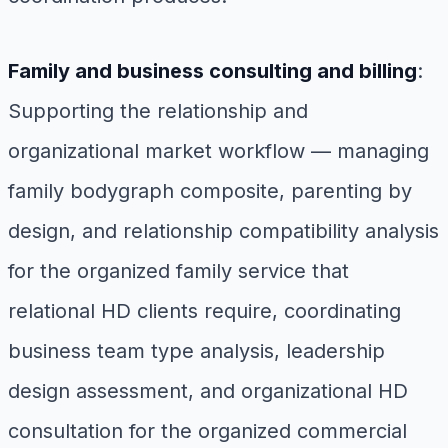
Family and business consulting and billing
:
Supporting the relationship and
organizational market workflow — managing
family bodygraph composite, parenting by
design, and relationship compatibility analysis
for the organized family service that
relational HD clients require, coordinating
business team type analysis, leadership
design assessment, and organizational HD
consultation for the organized commercial