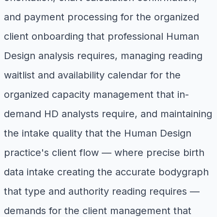
and payment processing for the organized
client onboarding that professional Human
Design analysis requires, managing reading
waitlist and availability calendar for the
organized capacity management that in-
demand HD analysts require, and maintaining
the intake quality that the Human Design
practice's client flow — where precise birth
data intake creating the accurate bodygraph
that type and authority reading requires —
demands for the client management that