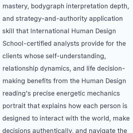
mastery, bodygraph interpretation depth,
and strategy-and-authority application
skill that International Human Design
School-certified analysts provide for the
clients whose self-understanding,
relationship dynamics, and life decision-
making benefits from the Human Design
reading's precise energetic mechanics
portrait that explains how each person is
designed to interact with the world, make
decisions authentically, and navigate the