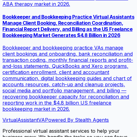
ABA therapy market in 2026.
Bookkeeper and Bookkeeping Practice Virtual Assistants
Manage Client Booking, Reconciliation Coordination,
Financial Report Delivery, and Billing as the US Freelance
Bookkeeping Market Generates $4.8 Billion in 2026
Bookkeeper and bookkeeping practice VAs manage
client bookings and onboarding, bank reconciliation and
transaction coding, monthly financial reports and profit-
and-loss statements, QuickBooks and Xero programs,
certification enrollment, client and accountant
communication, digital bookkeeping guides and chart of
accounts resources, catch-up and cleanup projects,
social media and portfolio management, and billing —
recovering bookkeeper capacity for reconciliation and
reporting work in the $4.8 billion US freelance
bookkeeping market in 2026.
VirtualAssistant
VA
Powered By Stealth Agents
Professional virtual assistant services to help your
business grow. We handle the tasks so you can focus