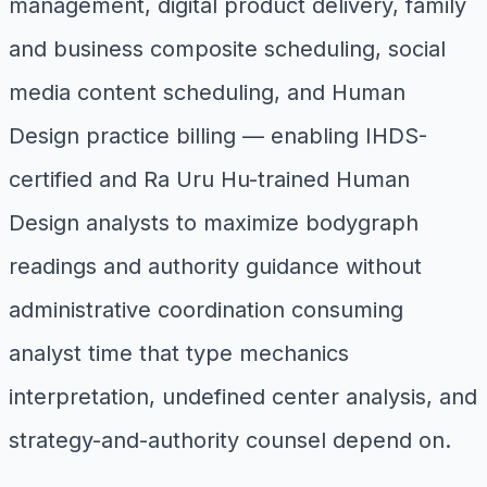
management, digital product delivery, family
and business composite scheduling, social
media content scheduling, and Human
Design practice billing — enabling IHDS-
certified and Ra Uru Hu-trained Human
Design analysts to maximize bodygraph
readings and authority guidance without
administrative coordination consuming
analyst time that type mechanics
interpretation, undefined center analysis, and
strategy-and-authority counsel depend on.