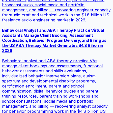
broadcast audio, social media and portfolio
management, and billing — recovering engineer capacity
for studio craft and technical work in the $1.8 billion US
freelance audio engineering market in 2026.
Behavioral Analyst and ABA Therapy Practice Virtual
Assistants Manage Client Booking, Assessment
Coordination, Behavior Program Delivery, and Billing as
the US ABA Therapy Market Generates $4.8 Billion in
2026
Behavioral analyst and ABA therapy practice VAs
manage client bookings and assessments, functional
behavior assessments and skills evaluations,
individualized behavior intervention plans, autism
spectrum and developmental disability programs,
certification enrollment, parent and school
communication, digital behavior guides and parent
training resources, parent training workshops and
school consultations, social media and portfolio
management, and billing — recovering analyst capacity
for behavior programming work in the $4.8 billion US