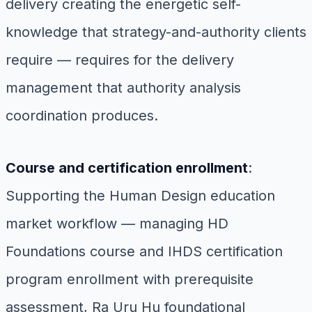
delivery creating the energetic self-
knowledge that strategy-and-authority clients
require — requires for the delivery
management that authority analysis
coordination produces.
Course and certification enrollment
:
Supporting the Human Design education
market workflow — managing HD
Foundations course and IHDS certification
program enrollment with prerequisite
assessment, Ra Uru Hu foundational