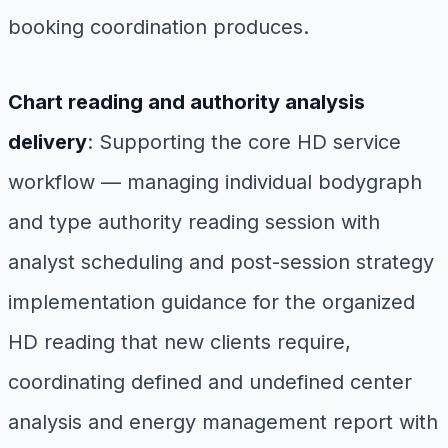
booking coordination produces.
Chart reading and authority analysis
delivery
: Supporting the core HD service
workflow — managing individual bodygraph
and type authority reading session with
analyst scheduling and post-session strategy
implementation guidance for the organized
HD reading that new clients require,
coordinating defined and undefined center
analysis and energy management report with