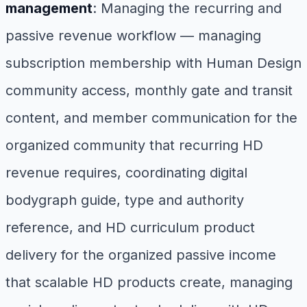
management
: Managing the recurring and
passive revenue workflow — managing
subscription membership with Human Design
community access, monthly gate and transit
content, and member communication for the
organized community that recurring HD
revenue requires, coordinating digital
bodygraph guide, type and authority
reference, and HD curriculum product
delivery for the organized passive income
that scalable HD products create, managing