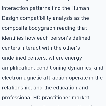
interaction patterns find the Human
Design compatibility analysis as the
composite bodygraph reading that
identifies how each person's defined
centers interact with the other's
undefined centers, where energy
amplification, conditioning dynamics, and
electromagnetic attraction operate in the
relationship, and the education and
professional HD practitioner market