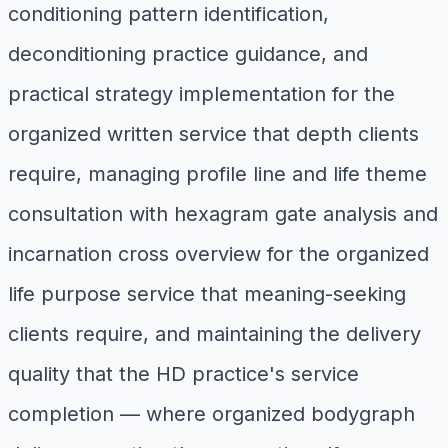
conditioning pattern identification,
deconditioning practice guidance, and
practical strategy implementation for the
organized written service that depth clients
require, managing profile line and life theme
consultation with hexagram gate analysis and
incarnation cross overview for the organized
life purpose service that meaning-seeking
clients require, and maintaining the delivery
quality that the HD practice's service
completion — where organized bodygraph