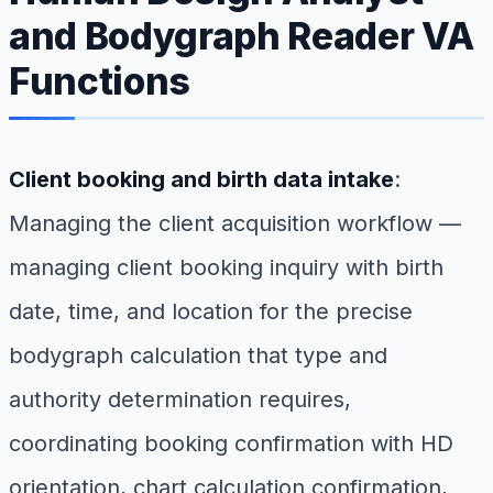
and Bodygraph Reader VA
Functions
Client booking and birth data intake
:
Managing the client acquisition workflow —
managing client booking inquiry with birth
date, time, and location for the precise
bodygraph calculation that type and
authority determination requires,
coordinating booking confirmation with HD
orientation, chart calculation confirmation,