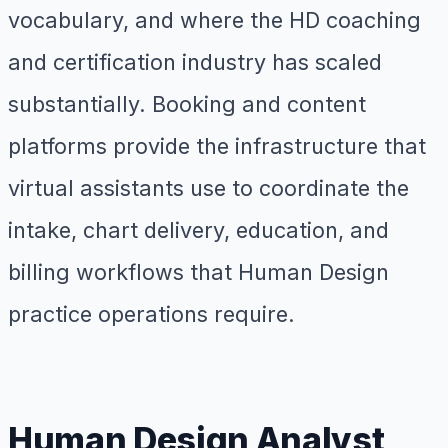
vocabulary, and where the HD coaching
and certification industry has scaled
substantially. Booking and content
platforms provide the infrastructure that
virtual assistants use to coordinate the
intake, chart delivery, education, and
billing workflows that Human Design
practice operations require.
Human Design Analyst