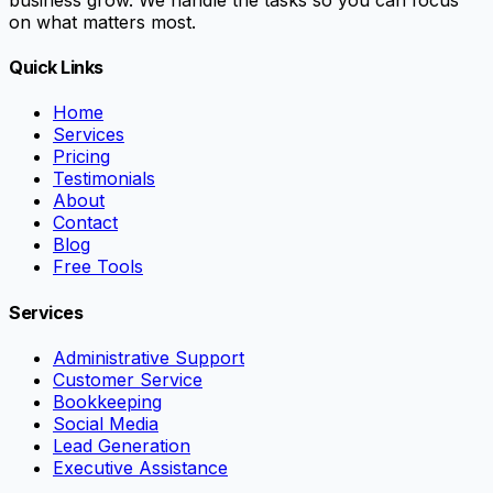
on what matters most.
Quick Links
Home
Services
Pricing
Testimonials
About
Contact
Blog
Free Tools
Services
Administrative Support
Customer Service
Bookkeeping
Social Media
Lead Generation
Executive Assistance