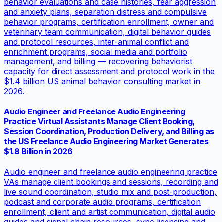
behavior evaluations and case histories, fear aggression
and anxiety plans, separation distress and compulsive
behavior programs, certification enrollment, owner and
veterinary team communication, digital behavior guides
and protocol resources, inter-animal conflict and
enrichment programs, social media and portfolio
management, and billing — recovering behaviorist
capacity for direct assessment and protocol work in the
$1.4 billion US animal behavior consulting market in
2026.
Audio Engineer and Freelance Audio Engineering
Practice Virtual Assistants Manage Client Booking,
Session Coordination, Production Delivery, and Billing as
the US Freelance Audio Engineering Market Generates
$1.8 Billion in 2026
Audio engineer and freelance audio engineering practice
VAs manage client bookings and sessions, recording and
live sound coordination, studio mix and post-production,
podcast and corporate audio programs, certification
enrollment, client and artist communication, digital audio
guides and signal chain resources, sync licensing and