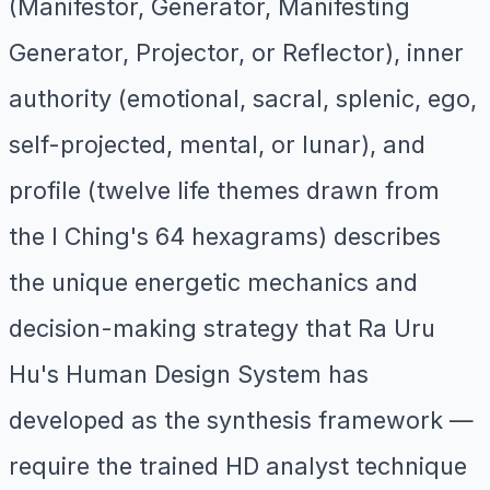
(Manifestor, Generator, Manifesting
Generator, Projector, or Reflector), inner
authority (emotional, sacral, splenic, ego,
self-projected, mental, or lunar), and
profile (twelve life themes drawn from
the I Ching's 64 hexagrams) describes
the unique energetic mechanics and
decision-making strategy that Ra Uru
Hu's Human Design System has
developed as the synthesis framework —
require the trained HD analyst technique