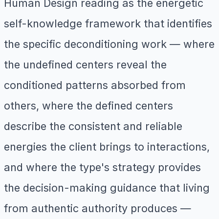
Human Design reading as the energetic
self-knowledge framework that identifies
the specific deconditioning work — where
the undefined centers reveal the
conditioned patterns absorbed from
others, where the defined centers
describe the consistent and reliable
energies the client brings to interactions,
and where the type's strategy provides
the decision-making guidance that living
from authentic authority produces —