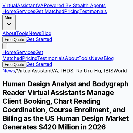
VirtualAssistant
VA
Powered By Stealth Agents
Home
Services
Get Matched
Pricing
Testimonials
More
About
Tools
News
Blog
Get Started
Free Quote
Home
Services
Get
Matched
Pricing
Testimonials
About
Tools
News
Blog
Get Started
Free Quote
News
/
VirtualAssistantVA, IHDS, Ra Uru Hu, IBISWorld
Human Design Analyst and Bodygraph
Reader Virtual Assistants Manage
Client Booking, Chart Reading
Coordination, Course Enrollment, and
Billing as the US Human Design Market
Generates $420 Million in 2026