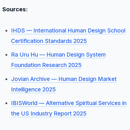
Sources:
IHDS — International Human Design School
Certification Standards 2025
Ra Uru Hu — Human Design System
Foundation Research 2025
Jovian Archive — Human Design Market
Intelligence 2025
IBISWorld — Alternative Spiritual Services in
the US Industry Report 2025