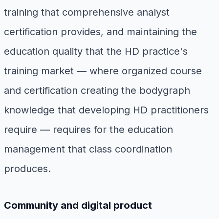
training that comprehensive analyst
certification provides, and maintaining the
education quality that the HD practice's
training market — where organized course
and certification creating the bodygraph
knowledge that developing HD practitioners
require — requires for the education
management that class coordination
produces.
Community and digital product