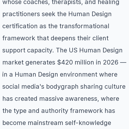
whose coaches, therapists, and healing
practitioners seek the Human Design
certification as the transformational
framework that deepens their client
support capacity. The US Human Design
market generates $420 million in 2026 —
in a Human Design environment where
social media's bodygraph sharing culture
has created massive awareness, where
the type and authority framework has
become mainstream self-knowledge