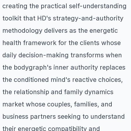
creating the practical self-understanding
toolkit that HD's strategy-and-authority
methodology delivers as the energetic
health framework for the clients whose
daily decision-making transforms when
the bodygraph's inner authority replaces
the conditioned mind's reactive choices,
the relationship and family dynamics
market whose couples, families, and
business partners seeking to understand
their energetic compatibility and