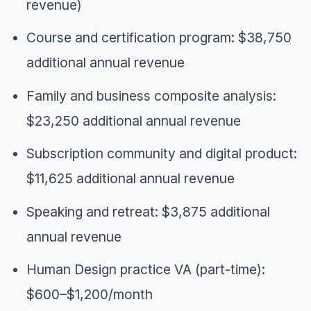
revenue)
Course and certification program: $38,750
additional annual revenue
Family and business composite analysis:
$23,250 additional annual revenue
Subscription community and digital product:
$11,625 additional annual revenue
Speaking and retreat: $3,875 additional
annual revenue
Human Design practice VA (part-time):
$600–$1,200/month