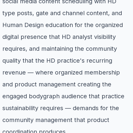
social media content scheduling with HD
type posts, gate and channel content, and
Human Design education for the organized
digital presence that HD analyst visibility
requires, and maintaining the community
quality that the HD practice's recurring
revenue — where organized membership
and product management creating the
engaged bodygraph audience that practice
sustainability requires — demands for the
community management that product
coordination produces.