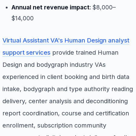
Annual net revenue impact
: $8,000–
$14,000
Virtual Assistant VA's Human Design analyst
support services
provide trained Human
Design and bodygraph industry VAs
experienced in client booking and birth data
intake, bodygraph and type authority reading
delivery, center analysis and deconditioning
report coordination, course and certification
enrollment, subscription community