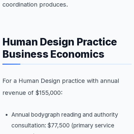
coordination produces.
Human Design Practice
Business Economics
For a Human Design practice with annual
revenue of $155,000:
Annual bodygraph reading and authority
consultation: $77,500 (primary service