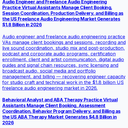
Audio Engineer and Freelance Audio Engineering
Practice Virtual Assistants Manage Client Booking,
Session Coordination, Production Delivery, and Billing as
the US Freelance Audio Engineering Market Generates
$1.8 Billion in 2026
Audio engineer and freelance audio engineering practice
VAs manage client bookings and sessions, recording and
live sound coordination, studio mix and post-production,
podcast and corporate audio programs, certification
enrollment, client and artist communication, digital audio
guides and signal chain resources, sync licensing and
broadcast audio, social media and portfolio
management, and billing — recovering engineer capacity
for studio craft and technical work in the $1.8 billion US
freelance audio engineering market in 2026.
Behavioral Analyst and ABA Therapy Practice Virtual
Assistants Manage Client Booking, Assessment
Coordination, Behavior Program Delivery, and Billing as
the US ABA Therapy Market Generates $4.8 Billion in
2026