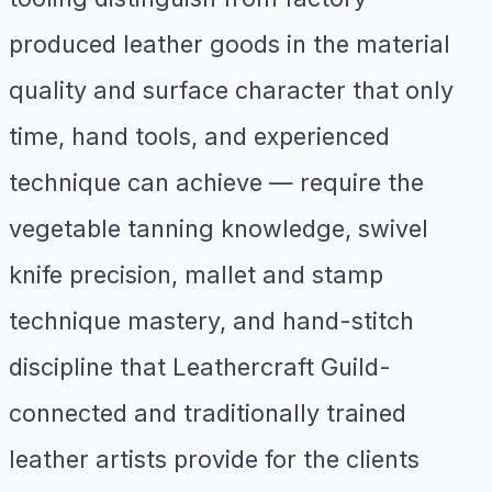
produced leather goods in the material
quality and surface character that only
time, hand tools, and experienced
technique can achieve — require the
vegetable tanning knowledge, swivel
knife precision, mallet and stamp
technique mastery, and hand-stitch
discipline that Leathercraft Guild-
connected and traditionally trained
leather artists provide for the clients