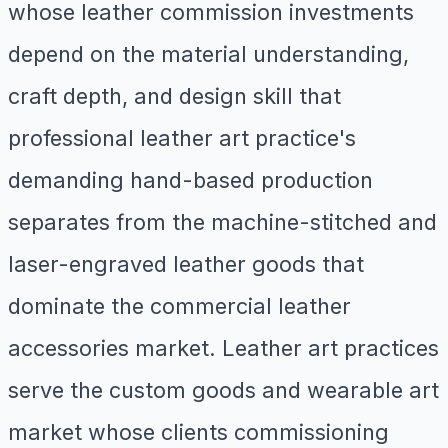
whose leather commission investments
depend on the material understanding,
craft depth, and design skill that
professional leather art practice's
demanding hand-based production
separates from the machine-stitched and
laser-engraved leather goods that
dominate the commercial leather
accessories market. Leather art practices
serve the custom goods and wearable art
market whose clients commissioning