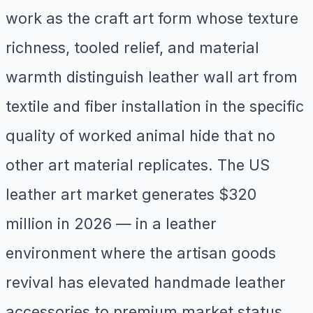
work as the craft art form whose texture
richness, tooled relief, and material
warmth distinguish leather wall art from
textile and fiber installation in the specific
quality of worked animal hide that no
other art material replicates. The US
leather art market generates $320
million in 2026 — in a leather
environment where the artisan goods
revival has elevated handmade leather
accessories to premium market status,