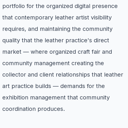
portfolio for the organized digital presence
that contemporary leather artist visibility
requires, and maintaining the community
quality that the leather practice's direct
market — where organized craft fair and
community management creating the
collector and client relationships that leather
art practice builds — demands for the
exhibition management that community
coordination produces.