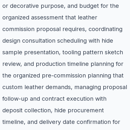
or decorative purpose, and budget for the
organized assessment that leather
commission proposal requires, coordinating
design consultation scheduling with hide
sample presentation, tooling pattern sketch
review, and production timeline planning for
the organized pre-commission planning that
custom leather demands, managing proposal
follow-up and contract execution with
deposit collection, hide procurement
timeline, and delivery date confirmation for