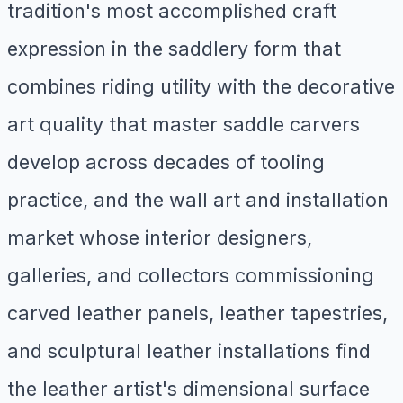
tradition's most accomplished craft
expression in the saddlery form that
combines riding utility with the decorative
art quality that master saddle carvers
develop across decades of tooling
practice, and the wall art and installation
market whose interior designers,
galleries, and collectors commissioning
carved leather panels, leather tapestries,
and sculptural leather installations find
the leather artist's dimensional surface