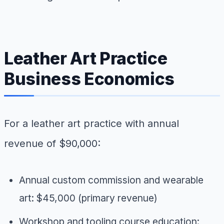
Leather Art Practice
Business Economics
For a leather art practice with annual
revenue of $90,000:
Annual custom commission and wearable
art: $45,000 (primary revenue)
Workshop and tooling course education: