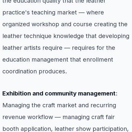
the education quality that the leather
practice's teaching market — where
organized workshop and course creating the
leather technique knowledge that developing
leather artists require — requires for the
education management that enrollment
coordination produces.
Exhibition and community management
:
Managing the craft market and recurring
revenue workflow — managing craft fair
booth application, leather show participation,