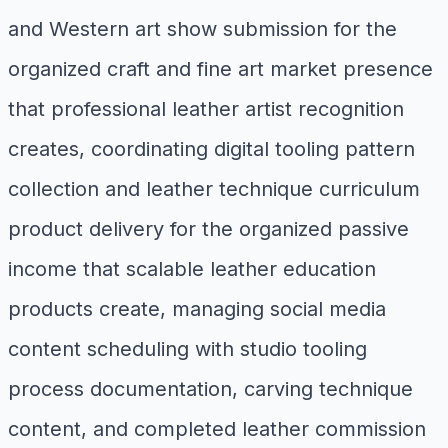
and Western art show submission for the
organized craft and fine art market presence
that professional leather artist recognition
creates, coordinating digital tooling pattern
collection and leather technique curriculum
product delivery for the organized passive
income that scalable leather education
products create, managing social media
content scheduling with studio tooling
process documentation, carving technique
content, and completed leather commission