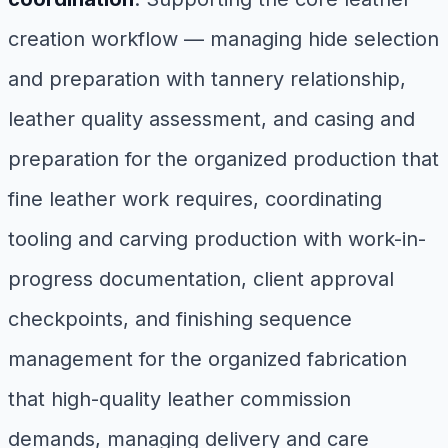
creation workflow — managing hide selection
and preparation with tannery relationship,
leather quality assessment, and casing and
preparation for the organized production that
fine leather work requires, coordinating
tooling and carving production with work-in-
progress documentation, client approval
checkpoints, and finishing sequence
management for the organized fabrication
that high-quality leather commission
demands, managing delivery and care