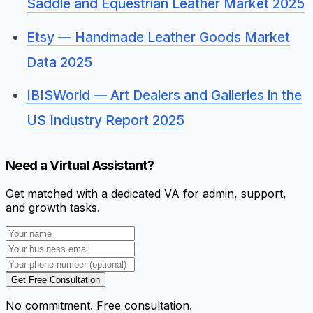
Saddle and Equestrian Leather Market 2025
Etsy — Handmade Leather Goods Market
Data 2025
IBISWorld — Art Dealers and Galleries in the
US Industry Report 2025
Need a Virtual Assistant?
Get matched with a dedicated VA for admin, support,
and growth tasks.
Get Free Consultation
No commitment. Free consultation.