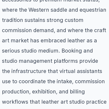
where the Western saddle and equestrian
tradition sustains strong custom
commission demand, and where the craft
art market has embraced leather as a
serious studio medium. Booking and
studio management platforms provide
the infrastructure that virtual assistants
use to coordinate the intake, commission
production, exhibition, and billing
workflows that leather art studio practice