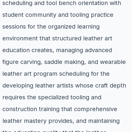
scheduling and tool bench orientation with
student community and tooling practice
sessions for the organized learning
environment that structured leather art
education creates, managing advanced
figure carving, saddle making, and wearable
leather art program scheduling for the
developing leather artists whose craft depth
requires the specialized tooling and
construction training that comprehensive
leather mastery provides, and maintaining