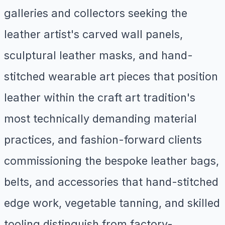
galleries and collectors seeking the
leather artist's carved wall panels,
sculptural leather masks, and hand-
stitched wearable art pieces that position
leather within the craft art tradition's
most technically demanding material
practices, and fashion-forward clients
commissioning the bespoke leather bags,
belts, and accessories that hand-stitched
edge work, vegetable tanning, and skilled
tooling distinguish from factory-