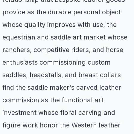
provide as the durable personal object
whose quality improves with use, the
equestrian and saddle art market whose
ranchers, competitive riders, and horse
enthusiasts commissioning custom
saddles, headstalls, and breast collars
find the saddle maker's carved leather
commission as the functional art
investment whose floral carving and
figure work honor the Western leather