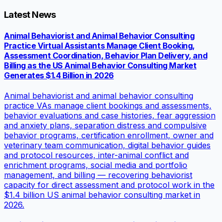
Latest News
Animal Behaviorist and Animal Behavior Consulting
Practice Virtual Assistants Manage Client Booking,
Assessment Coordination, Behavior Plan Delivery, and
Billing as the US Animal Behavior Consulting Market
Generates $1.4 Billion in 2026
Animal behaviorist and animal behavior consulting
practice VAs manage client bookings and assessments,
behavior evaluations and case histories, fear aggression
and anxiety plans, separation distress and compulsive
behavior programs, certification enrollment, owner and
veterinary team communication, digital behavior guides
and protocol resources, inter-animal conflict and
enrichment programs, social media and portfolio
management, and billing — recovering behaviorist
capacity for direct assessment and protocol work in the
$1.4 billion US animal behavior consulting market in
2026.