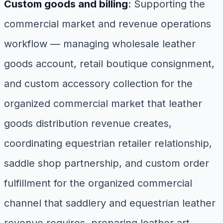
Custom goods and billing
: Supporting the
commercial market and revenue operations
workflow — managing wholesale leather
goods account, retail boutique consignment,
and custom accessory collection for the
organized commercial market that leather
goods distribution revenue creates,
coordinating equestrian retailer relationship,
saddle shop partnership, and custom order
fulfillment for the organized commercial
channel that saddlery and equestrian leather