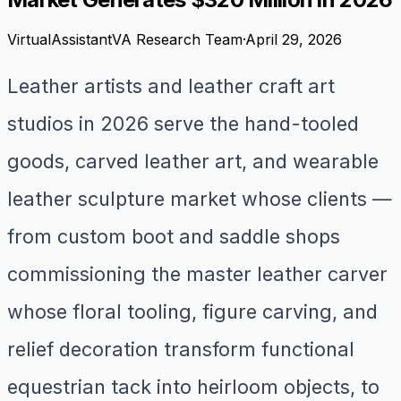
VirtualAssistantVA Research Team
·
April 29, 2026
Leather artists and leather craft art
studios in 2026 serve the hand-tooled
goods, carved leather art, and wearable
leather sculpture market whose clients —
from custom boot and saddle shops
commissioning the master leather carver
whose floral tooling, figure carving, and
relief decoration transform functional
equestrian tack into heirloom objects, to