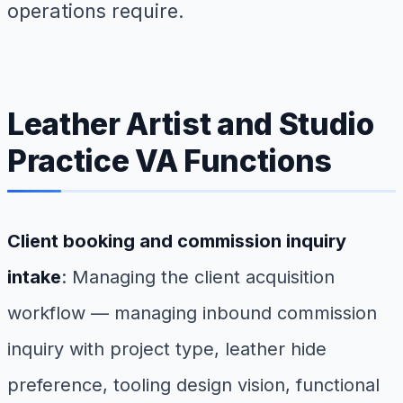
operations require.
Leather Artist and Studio
Practice VA Functions
Client booking and commission inquiry
intake
: Managing the client acquisition
workflow — managing inbound commission
inquiry with project type, leather hide
preference, tooling design vision, functional