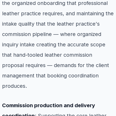
the organized onboarding that professional
leather practice requires, and maintaining the
intake quality that the leather practice's
commission pipeline — where organized
inquiry intake creating the accurate scope
that hand-tooled leather commission
proposal requires — demands for the client
management that booking coordination
produces.
Commission production and delivery
coordination
: Supporting the core leather