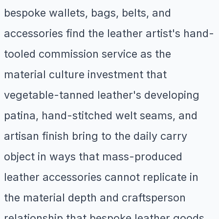
bespoke wallets, bags, belts, and
accessories find the leather artist's hand-
tooled commission service as the
material culture investment that
vegetable-tanned leather's developing
patina, hand-stitched welt seams, and
artisan finish bring to the daily carry
object in ways that mass-produced
leather accessories cannot replicate in
the material depth and craftsperson
relationship that bespoke leather goods