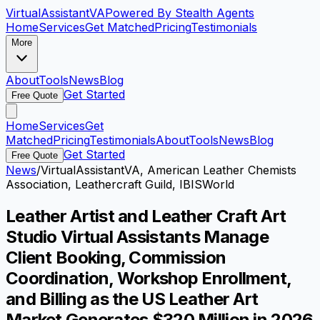
VirtualAssistant
VA
Powered By Stealth Agents
Home
Services
Get Matched
Pricing
Testimonials
More
About
Tools
News
Blog
Get Started
Free Quote
Home
Services
Get
Matched
Pricing
Testimonials
About
Tools
News
Blog
Get Started
Free Quote
News
/
VirtualAssistantVA, American Leather Chemists
Association, Leathercraft Guild, IBISWorld
Leather Artist and Leather Craft Art
Studio Virtual Assistants Manage
Client Booking, Commission
Coordination, Workshop Enrollment,
and Billing as the US Leather Art
Market Generates $320 Million in 2026