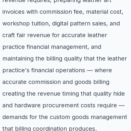
revenue requires, preparing leather art
invoices with commission fee, material cost,
workshop tuition, digital pattern sales, and
craft fair revenue for accurate leather
practice financial management, and
maintaining the billing quality that the leather
practice's financial operations — where
accurate commission and goods billing
creating the revenue timing that quality hide
and hardware procurement costs require —
demands for the custom goods management
that billing coordination produces.