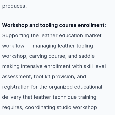
produces.
Workshop and tooling course enrollment
:
Supporting the leather education market
workflow — managing leather tooling
workshop, carving course, and saddle
making intensive enrollment with skill level
assessment, tool kit provision, and
registration for the organized educational
delivery that leather technique training
requires, coordinating studio workshop