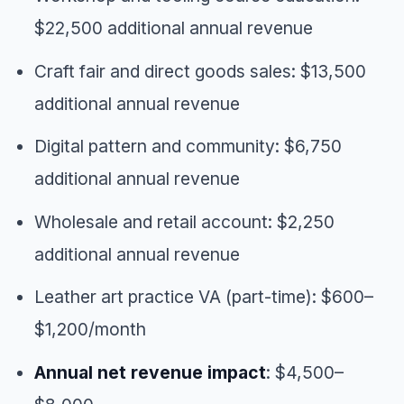
$22,500 additional annual revenue
Craft fair and direct goods sales: $13,500
additional annual revenue
Digital pattern and community: $6,750
additional annual revenue
Wholesale and retail account: $2,250
additional annual revenue
Leather art practice VA (part-time): $600–
$1,200/month
Annual net revenue impact
: $4,500–