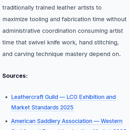
traditionally trained leather artists to
maximize tooling and fabrication time without
administrative coordination consuming artist
time that swivel knife work, hand stitching,
and carving technique mastery depend on.
Sources:
Leathercraft Guild — LCG Exhibition and
Market Standards 2025
American Saddlery Association — Western