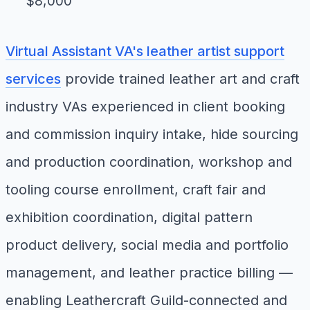
$8,000
Virtual Assistant VA's leather artist support
services
provide trained leather art and craft
industry VAs experienced in client booking
and commission inquiry intake, hide sourcing
and production coordination, workshop and
tooling course enrollment, craft fair and
exhibition coordination, digital pattern
product delivery, social media and portfolio
management, and leather practice billing —
enabling Leathercraft Guild-connected and