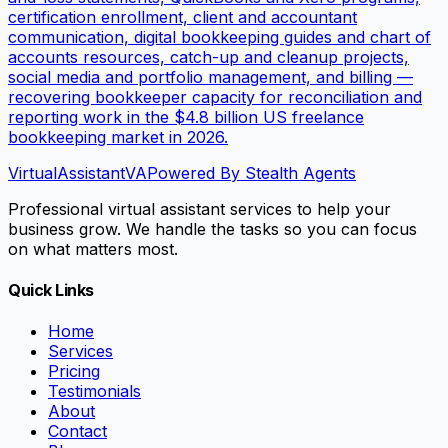
certification enrollment, client and accountant
communication, digital bookkeeping guides and chart of
accounts resources, catch-up and cleanup projects,
social media and portfolio management, and billing —
recovering bookkeeper capacity for reconciliation and
reporting work in the $4.8 billion US freelance
bookkeeping market in 2026.
VirtualAssistant
VA
Powered By Stealth Agents
Professional virtual assistant services to help your
business grow. We handle the tasks so you can focus
on what matters most.
Quick Links
Home
Services
Pricing
Testimonials
About
Contact