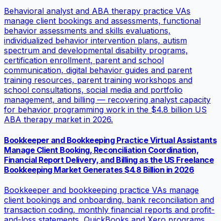
Behavioral analyst and ABA therapy practice VAs
manage client bookings and assessments, functional
behavior assessments and skills evaluations,
individualized behavior intervention plans, autism
spectrum and developmental disability programs,
certification enrollment, parent and school
communication, digital behavior guides and parent
training resources, parent training workshops and
school consultations, social media and portfolio
management, and billing — recovering analyst capacity
for behavior programming work in the $4.8 billion US
ABA therapy market in 2026.
Bookkeeper and Bookkeeping Practice Virtual Assistants
Manage Client Booking, Reconciliation Coordination,
Financial Report Delivery, and Billing as the US Freelance
Bookkeeping Market Generates $4.8 Billion in 2026
Bookkeeper and bookkeeping practice VAs manage
client bookings and onboarding, bank reconciliation and
transaction coding, monthly financial reports and profit-
and-loss statements, QuickBooks and Xero programs,