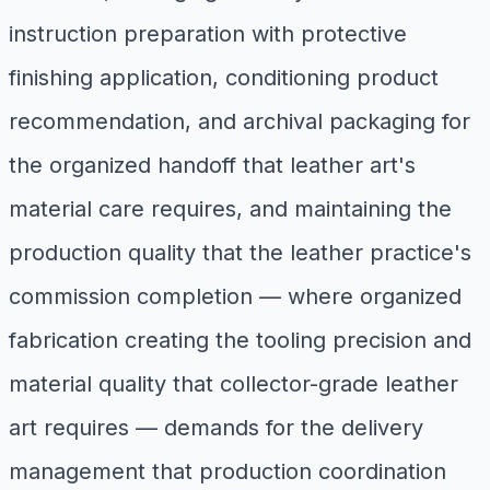
instruction preparation with protective
finishing application, conditioning product
recommendation, and archival packaging for
the organized handoff that leather art's
material care requires, and maintaining the
production quality that the leather practice's
commission completion — where organized
fabrication creating the tooling precision and
material quality that collector-grade leather
art requires — demands for the delivery
management that production coordination