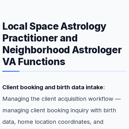
Local Space Astrology
Practitioner and
Neighborhood Astrologer
VA Functions
Client booking and birth data intake
:
Managing the client acquisition workflow —
managing client booking inquiry with birth
data, home location coordinates, and