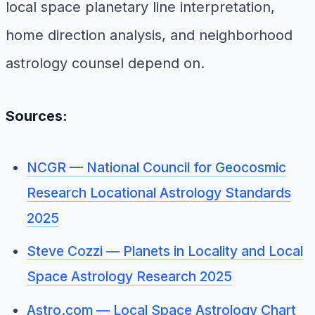
local space planetary line interpretation,
home direction analysis, and neighborhood
astrology counsel depend on.
Sources:
NCGR — National Council for Geocosmic
Research Locational Astrology Standards
2025
Steve Cozzi — Planets in Locality and Local
Space Astrology Research 2025
Astro.com — Local Space Astrology Chart