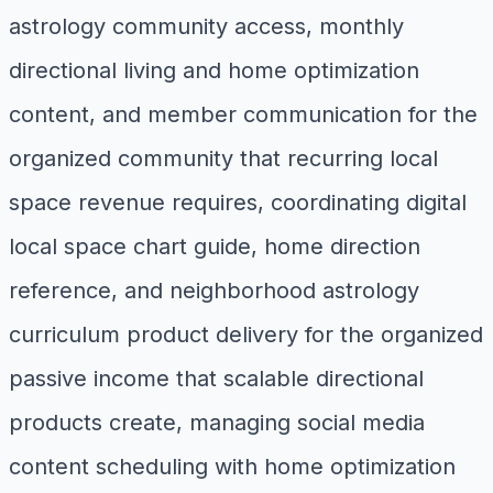
astrology community access, monthly
directional living and home optimization
content, and member communication for the
organized community that recurring local
space revenue requires, coordinating digital
local space chart guide, home direction
reference, and neighborhood astrology
curriculum product delivery for the organized
passive income that scalable directional
products create, managing social media
content scheduling with home optimization