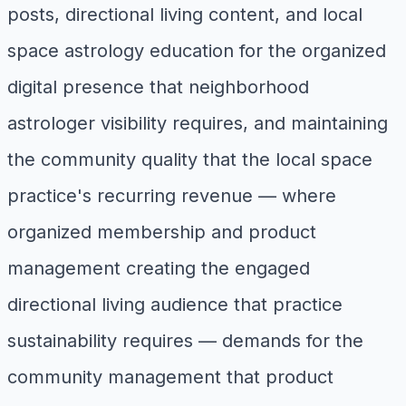
posts, directional living content, and local
space astrology education for the organized
digital presence that neighborhood
astrologer visibility requires, and maintaining
the community quality that the local space
practice's recurring revenue — where
organized membership and product
management creating the engaged
directional living audience that practice
sustainability requires — demands for the
community management that product