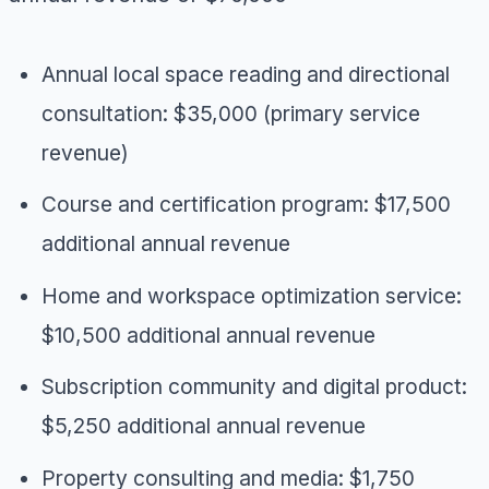
Annual local space reading and directional
consultation: $35,000 (primary service
revenue)
Course and certification program: $17,500
additional annual revenue
Home and workspace optimization service:
$10,500 additional annual revenue
Subscription community and digital product:
$5,250 additional annual revenue
Property consulting and media: $1,750