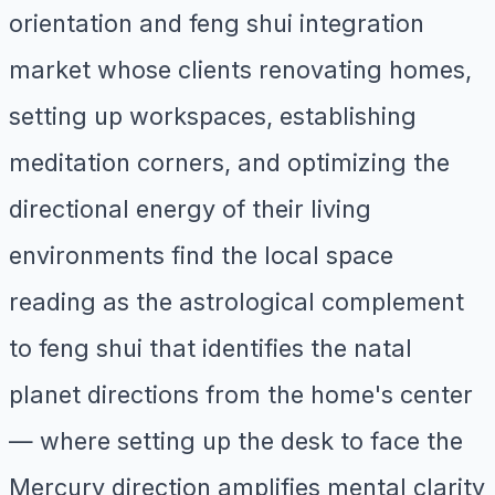
orientation and feng shui integration
market whose clients renovating homes,
setting up workspaces, establishing
meditation corners, and optimizing the
directional energy of their living
environments find the local space
reading as the astrological complement
to feng shui that identifies the natal
planet directions from the home's center
— where setting up the desk to face the
Mercury direction amplifies mental clarity