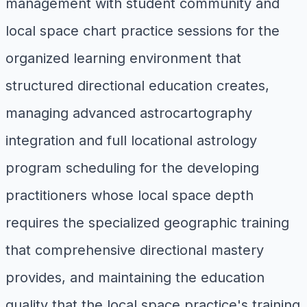
management with student community and
local space chart practice sessions for the
organized learning environment that
structured directional education creates,
managing advanced astrocartography
integration and full locational astrology
program scheduling for the developing
practitioners whose local space depth
requires the specialized geographic training
that comprehensive directional mastery
provides, and maintaining the education
quality that the local space practice's training