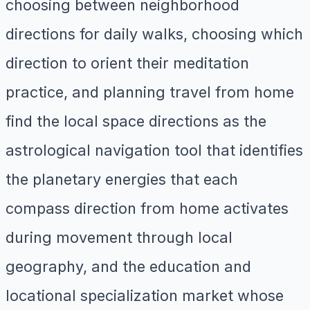
choosing between neighborhood
directions for daily walks, choosing which
direction to orient their meditation
practice, and planning travel from home
find the local space directions as the
astrological navigation tool that identifies
the planetary energies that each
compass direction from home activates
during movement through local
geography, and the education and
locational specialization market whose