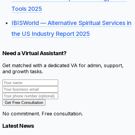
Tools 2025
IBISWorld — Alternative Spiritual Services in
the US Industry Report 2025
Need a Virtual Assistant?
Get matched with a dedicated VA for admin, support,
and growth tasks.
Get Free Consultation
No commitment. Free consultation.
Latest News