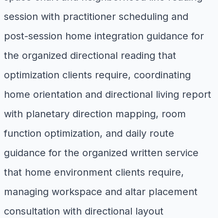
session with practitioner scheduling and
post-session home integration guidance for
the organized directional reading that
optimization clients require, coordinating
home orientation and directional living report
with planetary direction mapping, room
function optimization, and daily route
guidance for the organized written service
that home environment clients require,
managing workspace and altar placement
consultation with directional layout