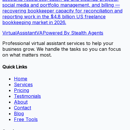
social media and portfolio management, and billing —
recovering bookkeeper capacity for reconciliation and
reporting work in the $4.8 billion US freelance
bookkeeping market in 2026.
VirtualAssistant
VA
Powered By Stealth Agents
Professional virtual assistant services to help your
business grow. We handle the tasks so you can focus
on what matters most.
Quick Links
Home
Services
Pricing
Testimonials
About
Contact
Blog
Free Tools