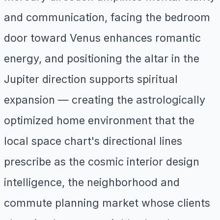
and communication, facing the bedroom
door toward Venus enhances romantic
energy, and positioning the altar in the
Jupiter direction supports spiritual
expansion — creating the astrologically
optimized home environment that the
local space chart's directional lines
prescribe as the cosmic interior design
intelligence, the neighborhood and
commute planning market whose clients