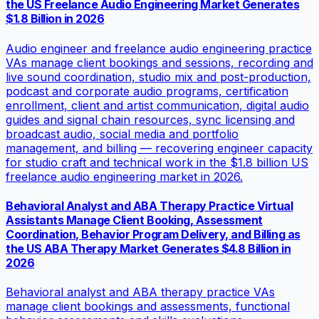
the US Freelance Audio Engineering Market Generates
$1.8 Billion in 2026
Audio engineer and freelance audio engineering practice
VAs manage client bookings and sessions, recording and
live sound coordination, studio mix and post-production,
podcast and corporate audio programs, certification
enrollment, client and artist communication, digital audio
guides and signal chain resources, sync licensing and
broadcast audio, social media and portfolio
management, and billing — recovering engineer capacity
for studio craft and technical work in the $1.8 billion US
freelance audio engineering market in 2026.
Behavioral Analyst and ABA Therapy Practice Virtual
Assistants Manage Client Booking, Assessment
Coordination, Behavior Program Delivery, and Billing as
the US ABA Therapy Market Generates $4.8 Billion in
2026
Behavioral analyst and ABA therapy practice VAs
manage client bookings and assessments, functional