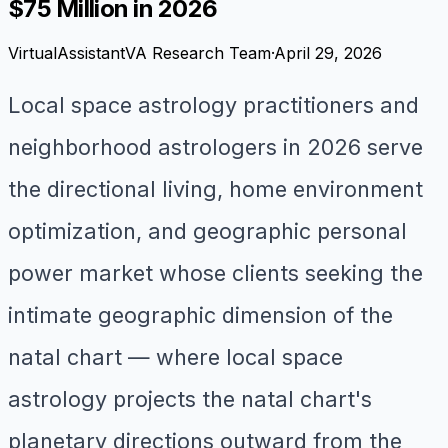
$75 Million in 2026
VirtualAssistantVA Research Team
·
April 29, 2026
Local space astrology practitioners and
neighborhood astrologers in 2026 serve
the directional living, home environment
optimization, and geographic personal
power market whose clients seeking the
intimate geographic dimension of the
natal chart — where local space
astrology projects the natal chart's
planetary directions outward from the