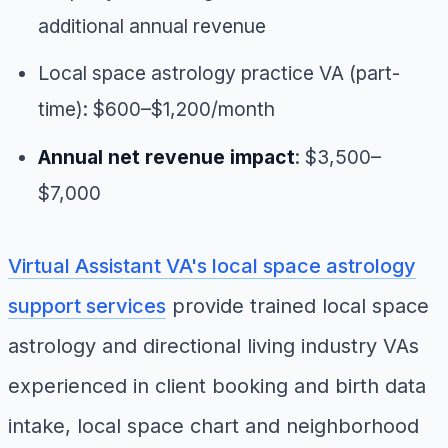
additional annual revenue
Local space astrology practice VA (part-
time): $600–$1,200/month
Annual net revenue impact
: $3,500–
$7,000
Virtual Assistant VA's local space astrology
support services
provide trained local space
astrology and directional living industry VAs
experienced in client booking and birth data
intake, local space chart and neighborhood