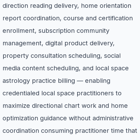
direction reading delivery, home orientation
report coordination, course and certification
enrollment, subscription community
management, digital product delivery,
property consultation scheduling, social
media content scheduling, and local space
astrology practice billing — enabling
credentialed local space practitioners to
maximize directional chart work and home
optimization guidance without administrative
coordination consuming practitioner time that