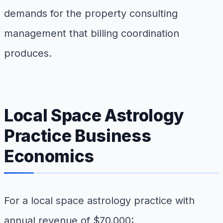
demands for the property consulting
management that billing coordination
produces.
Local Space Astrology
Practice Business
Economics
For a local space astrology practice with
annual revenue of $70,000: