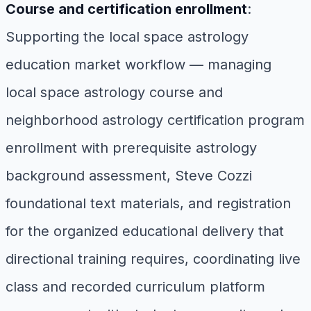
Course and certification enrollment
:
Supporting the local space astrology
education market workflow — managing
local space astrology course and
neighborhood astrology certification program
enrollment with prerequisite astrology
background assessment, Steve Cozzi
foundational text materials, and registration
for the organized educational delivery that
directional training requires, coordinating live
class and recorded curriculum platform