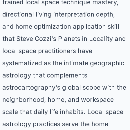
trained local space technique mastery,
directional living interpretation depth,
and home optimization application skill
that Steve Cozzi's Planets in Locality and
local space practitioners have
systematized as the intimate geographic
astrology that complements
astrocartography's global scope with the
neighborhood, home, and workspace
scale that daily life inhabits. Local space
astrology practices serve the home