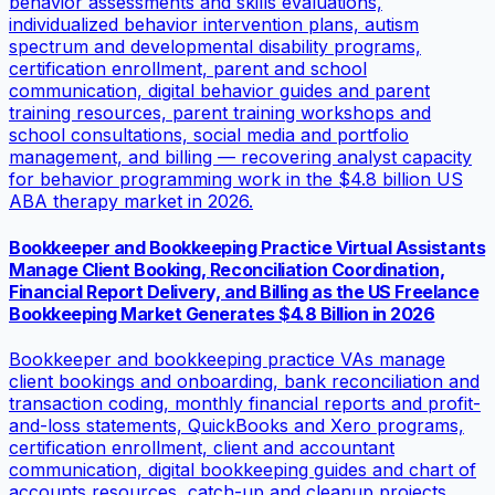
behavior assessments and skills evaluations,
individualized behavior intervention plans, autism
spectrum and developmental disability programs,
certification enrollment, parent and school
communication, digital behavior guides and parent
training resources, parent training workshops and
school consultations, social media and portfolio
management, and billing — recovering analyst capacity
for behavior programming work in the $4.8 billion US
ABA therapy market in 2026.
Bookkeeper and Bookkeeping Practice Virtual Assistants
Manage Client Booking, Reconciliation Coordination,
Financial Report Delivery, and Billing as the US Freelance
Bookkeeping Market Generates $4.8 Billion in 2026
Bookkeeper and bookkeeping practice VAs manage
client bookings and onboarding, bank reconciliation and
transaction coding, monthly financial reports and profit-
and-loss statements, QuickBooks and Xero programs,
certification enrollment, client and accountant
communication, digital bookkeeping guides and chart of
accounts resources, catch-up and cleanup projects,