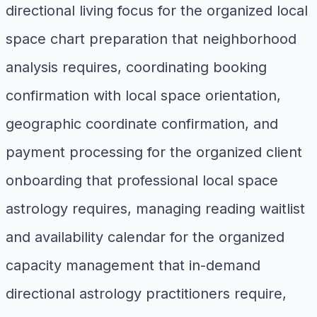
directional living focus for the organized local
space chart preparation that neighborhood
analysis requires, coordinating booking
confirmation with local space orientation,
geographic coordinate confirmation, and
payment processing for the organized client
onboarding that professional local space
astrology requires, managing reading waitlist
and availability calendar for the organized
capacity management that in-demand
directional astrology practitioners require,