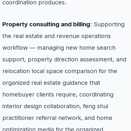
coordination produces.
Property consulting and billing
: Supporting
the real estate and revenue operations
workflow — managing new home search
support, property direction assessment, and
relocation local space comparison for the
organized real estate guidance that
homebuyer clients require, coordinating
interior design collaboration, feng shui
practitioner referral network, and home
optimization media for the organized