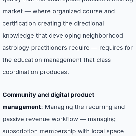
market — where organized course and
certification creating the directional
knowledge that developing neighborhood
astrology practitioners require — requires for
the education management that class
coordination produces.
Community and digital product
management
: Managing the recurring and
passive revenue workflow — managing
subscription membership with local space