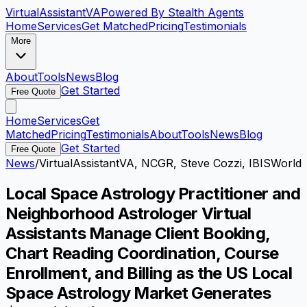
VirtualAssistant
VA
Powered By Stealth Agents
Home
Services
Get Matched
Pricing
Testimonials
More
About
Tools
News
Blog
Get Started
Free Quote
Home
Services
Get
Matched
Pricing
Testimonials
About
Tools
News
Blog
Get Started
Free Quote
News
/
VirtualAssistantVA, NCGR, Steve Cozzi, IBISWorld
Local Space Astrology Practitioner and
Neighborhood Astrologer Virtual
Assistants Manage Client Booking,
Chart Reading Coordination, Course
Enrollment, and Billing as the US Local
Space Astrology Market Generates