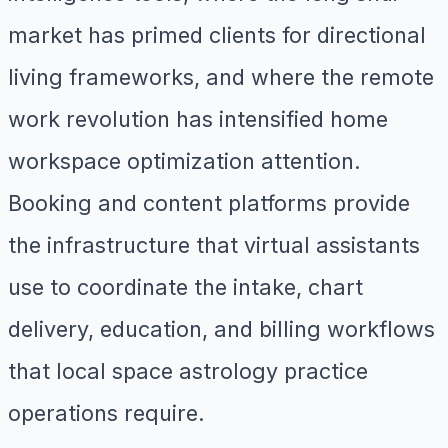
market has primed clients for directional
living frameworks, and where the remote
work revolution has intensified home
workspace optimization attention.
Booking and content platforms provide
the infrastructure that virtual assistants
use to coordinate the intake, chart
delivery, education, and billing workflows
that local space astrology practice
operations require.