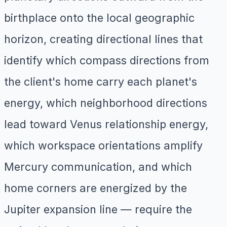
birthplace onto the local geographic
horizon, creating directional lines that
identify which compass directions from
the client's home carry each planet's
energy, which neighborhood directions
lead toward Venus relationship energy,
which workspace orientations amplify
Mercury communication, and which
home corners are energized by the
Jupiter expansion line — require the