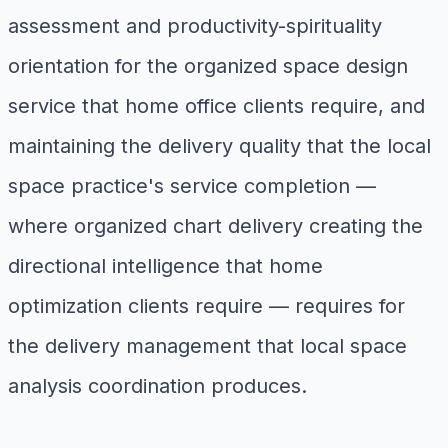
assessment and productivity-spirituality
orientation for the organized space design
service that home office clients require, and
maintaining the delivery quality that the local
space practice's service completion —
where organized chart delivery creating the
directional intelligence that home
optimization clients require — requires for
the delivery management that local space
analysis coordination produces.