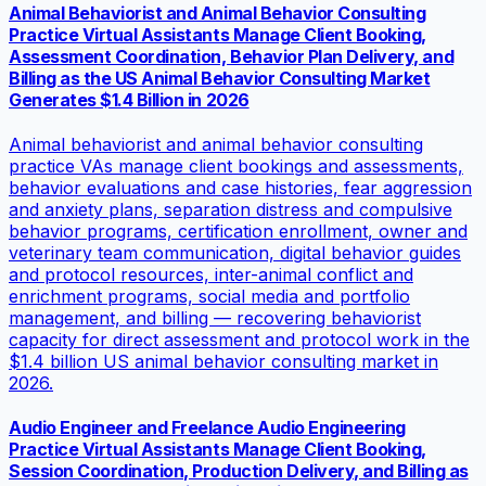
Animal Behaviorist and Animal Behavior Consulting
Practice Virtual Assistants Manage Client Booking,
Assessment Coordination, Behavior Plan Delivery, and
Billing as the US Animal Behavior Consulting Market
Generates $1.4 Billion in 2026
Animal behaviorist and animal behavior consulting
practice VAs manage client bookings and assessments,
behavior evaluations and case histories, fear aggression
and anxiety plans, separation distress and compulsive
behavior programs, certification enrollment, owner and
veterinary team communication, digital behavior guides
and protocol resources, inter-animal conflict and
enrichment programs, social media and portfolio
management, and billing — recovering behaviorist
capacity for direct assessment and protocol work in the
$1.4 billion US animal behavior consulting market in
2026.
Audio Engineer and Freelance Audio Engineering
Practice Virtual Assistants Manage Client Booking,
Session Coordination, Production Delivery, and Billing as