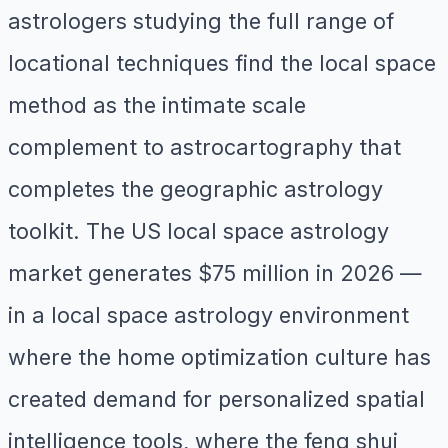
astrologers studying the full range of
locational techniques find the local space
method as the intimate scale
complement to astrocartography that
completes the geographic astrology
toolkit. The US local space astrology
market generates $75 million in 2026 —
in a local space astrology environment
where the home optimization culture has
created demand for personalized spatial
intelligence tools, where the feng shui