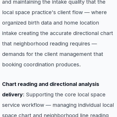
and maintaining the intake quality that the
local space practice's client flow — where
organized birth data and home location
intake creating the accurate directional chart
that neighborhood reading requires —
demands for the client management that
booking coordination produces.
Chart reading and directional analysis
delivery
: Supporting the core local space
service workflow — managing individual local
space chart and neighborhood line reading