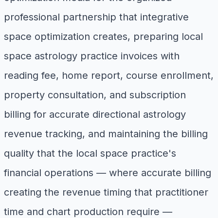
professional partnership that integrative
space optimization creates, preparing local
space astrology practice invoices with
reading fee, home report, course enrollment,
property consultation, and subscription
billing for accurate directional astrology
revenue tracking, and maintaining the billing
quality that the local space practice's
financial operations — where accurate billing
creating the revenue timing that practitioner
time and chart production require —