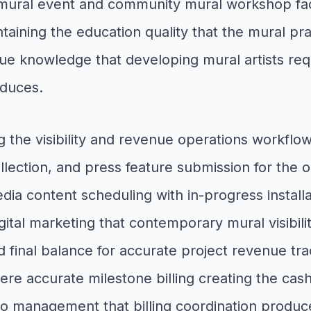
ural event and community mural workshop facili
intaining the education quality that the mural 
e knowledge that developing mural artists req
oduces.
g the visibility and revenue operations workfl
llection, and press feature submission for the 
media content scheduling with in-progress instal
igital marketing that contemporary mural visib
final balance for accurate project revenue track
ere accurate milestone billing creating the cash
io management that billing coordination produc