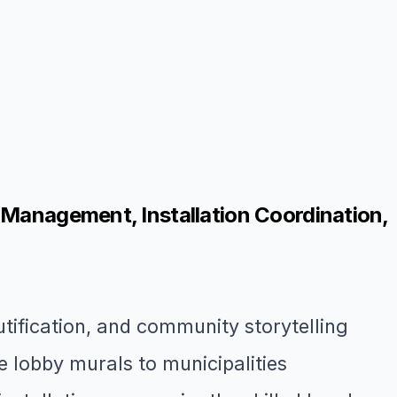
 Management, Installation Coordination,
utification, and community storytelling
 lobby murals to municipalities