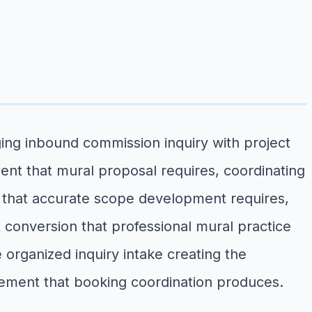
ing inbound commission inquiry with project
ent that mural proposal requires, coordinating
on that accurate scope development requires,
 conversion that professional mural practice
 organized inquiry intake creating the
ement that booking coordination produces.