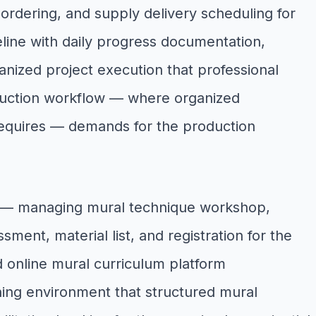
 ordering, and supply delivery scheduling for
line with daily progress documentation,
nized project execution that professional
roduction workflow — where organized
 requires — demands for the production
w — managing mural technique workshop,
sment, material list, and registration for the
d online mural curriculum platform
ing environment that structured mural