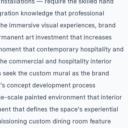
stallations — require the skilled hand
gration knowledge that professional
the immersive visual experiences, brand
rmanent art investment that increases
moment that contemporary hospitality and
the commercial and hospitality interior
rs seek the custom mural as the brand
st's concept development process
rge-scale painted environment that interior
nt that defines the space's experiential
issioning custom dining room feature