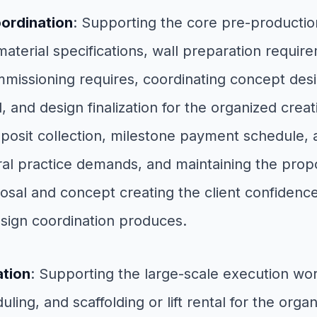
ordination
: Supporting the core pre-product
aterial specifications, wall preparation requir
missioning requires, coordinating concept desi
and design finalization for the organized creativ
posit collection, milestone payment schedule, a
al practice demands, and maintaining the propos
al and concept creating the client confidence
sign coordination produces.
ation
: Supporting the large-scale execution w
ling, and scaffolding or lift rental for the orga