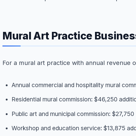
Mural Art Practice Busine
For a mural art practice with annual revenue o
Annual commercial and hospitality mural com
Residential mural commission: $46,250 additi
Public art and municipal commission: $27,750 
Workshop and education service: $13,875 add