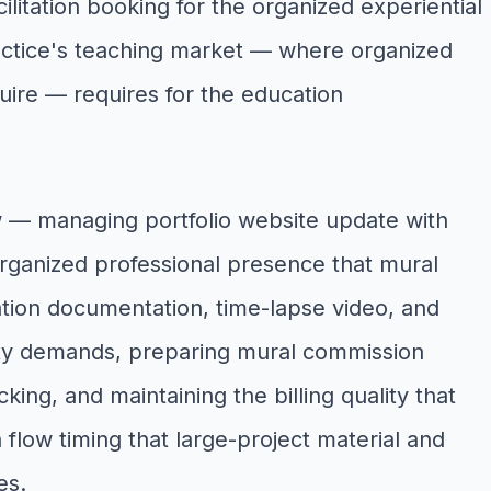
tation booking for the organized experiential
practice's teaching market — where organized
uire — requires for the education
ow — managing portfolio website update with
organized professional presence that mural
lation documentation, time-lapse video, and
ility demands, preparing mural commission
ing, and maintaining the billing quality that
 flow timing that large-project material and
es.