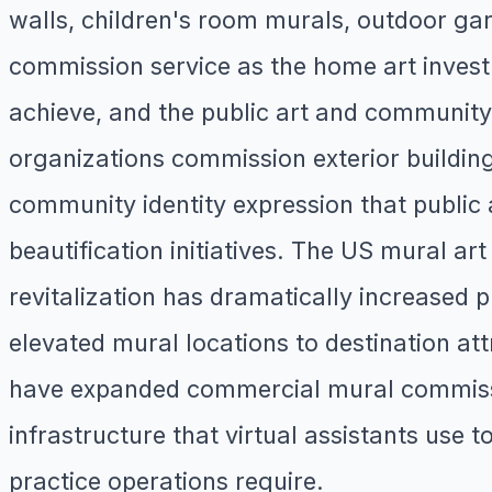
walls, children's room murals, outdoor gar
commission service as the home art investm
achieve, and the public art and community 
organizations commission exterior building
community identity expression that public
beautification initiatives. The US mural a
revitalization has dramatically increase
elevated mural locations to destination at
have expanded commercial mural commissi
infrastructure that virtual assistants use t
practice operations require.