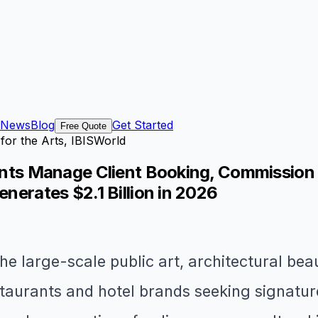
News
Blog
Get Started
Free Quote
for the Arts, IBISWorld
stants Manage Client Booking, Commission
enerates $2.1 Billion in 2026
he large-scale public art, architectural bea
aurants and hotel brands seeking signature