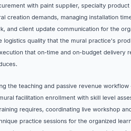
ocurement with paint supplier, specialty product
al creation demands, managing installation time
k, and client update communication for the orga
e logistics quality that the mural practice's p
 execution that on-time and on-budget delivery
oduces.
ng the teaching and passive revenue workflo
al facilitation enrollment with skill level asses
training requires, coordinating live workshop an
que practice sessions for the organized learn