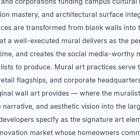
d corporations funding campus cultural in
ion mastery, and architectural surface inte
aces are transformed from blank walls into 
at a well-executed mural delivers as the pe
time, and creates the social media-worthy 
ists to produce. Mural art practices serve 
retail flagships, and corporate headquarte
iginal wall art provides — where the murali
e narrative, and aesthetic vision into the la
velopers specify as the signature art eleme
e renovation market whose homeowners comm