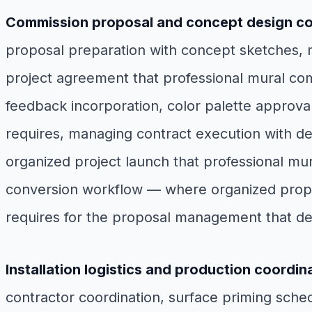
Commission proposal and concept design co
proposal preparation with concept sketches, m
project agreement that professional mural com
feedback incorporation, color palette approval, 
requires, managing contract execution with de
organized project launch that professional mur
conversion workflow — where organized propos
requires for the proposal management that de
Installation logistics and production coordin
contractor coordination, surface priming schedu