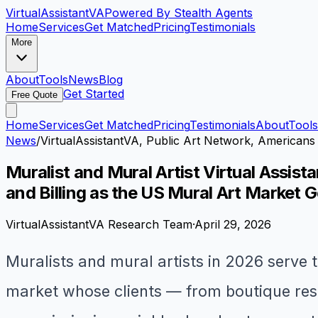
VirtualAssistant
VA
Powered By Stealth Agents
Home
Services
Get Matched
Pricing
Testimonials
More
About
Tools
News
Blog
Get Started
Free Quote
Home
Services
Get Matched
Pricing
Testimonials
About
Tools
News
/
VirtualAssistantVA, Public Art Network, Americans 
Muralist and Mural Artist Virtual Assi
and Billing as the US Mural Art Market G
VirtualAssistantVA Research Team
·
April 29, 2026
Muralists and mural artists in 2026 serve t
market whose clients — from boutique rest