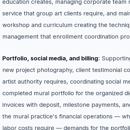
education creates, managing corporate team m
service that group art clients require, and ma
workshop and curriculum creating the techniqu
management that enrollment coordination pr
Portfolio, social media, and billing
: Supportin
new project photography, client testimonial co
artist authority requires, coordinating social 
completed mural portfolio for the organized d
invoices with deposit, milestone payments, and 
the mural practice's financial operations — wh
labor costs require — demands for the portfol