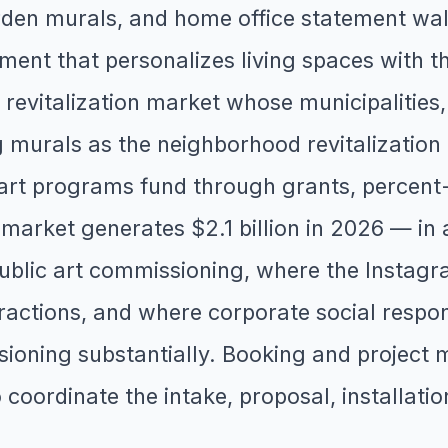
den murals, and home office statement walls
ent that personalizes living spaces with th
revitalization market whose municipalities,
 murals as the neighborhood revitalization t
 art programs fund through grants, percen
rt market generates $2.1 billion in 2026 — 
d public art commissioning, where the Inst
tractions, and where corporate social respon
oning substantially. Booking and project 
o coordinate the intake, proposal, installati