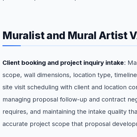
Muralist and Mural Artist 
Client booking and project inquiry intake
: Ma
scope, wall dimensions, location type, timelin
site visit scheduling with client and location
managing proposal follow-up and contract nego
requires, and maintaining the intake quality th
accurate project scope that proposal develo