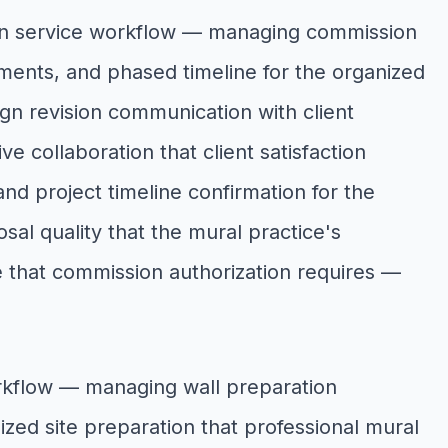
ion service workflow — managing commission
ements, and phased timeline for the organized
gn revision communication with client
e collaboration that client satisfaction
nd project timeline confirmation for the
al quality that the mural practice's
 that commission authorization requires —
orkflow — managing wall preparation
nized site preparation that professional mural