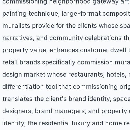
commissioning neighborhood gateway art an
painting technique, large-format composit
muralists provide for the clients whose sp
narratives, and community celebrations th
property value, enhances customer dwell 
retail brands specifically commission mural
design market whose restaurants, hotels, 
differentiation tool that commissioning or
translates the client's brand identity, spac
designers, brand managers, and property de
identity, the residential luxury and hom