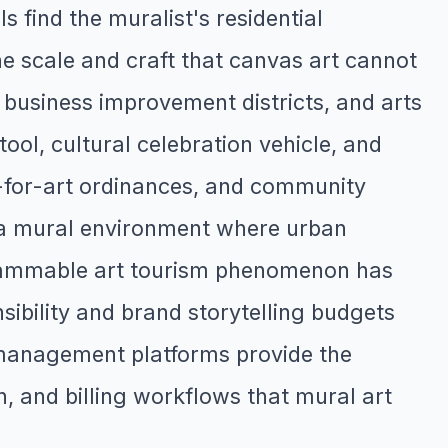
 find the muralist's residential
e scale and craft that canvas art cannot
 business improvement districts, and arts
ool, cultural celebration vehicle, and
t-for-art ordinances, and community
in a mural environment where urban
agrammable art tourism phenomenon has
sibility and brand storytelling budgets
management platforms provide the
on, and billing workflows that mural art