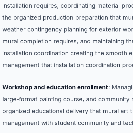
installation requires, coordinating material pr
the organized production preparation that mur
weather contingency planning for exterior wor
mural completion requires, and maintaining th
installation coordination creating the smooth
management that installation coordination pr
Workshop and education enrollment
: Managi
large-format painting course, and community mur
organized educational delivery that mural art 
management with student community and techni