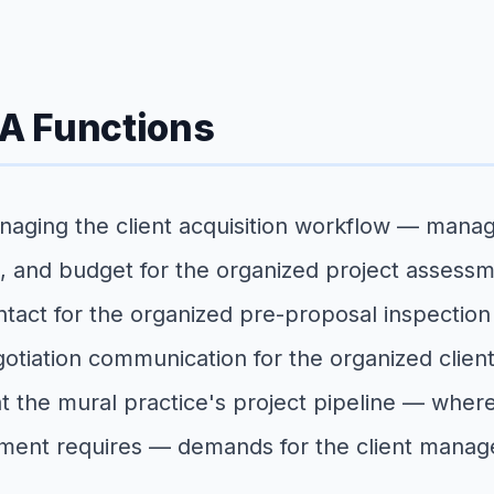
VA Functions
naging the client acquisition workflow — manag
e, and budget for the organized project assessm
 contact for the organized pre-proposal inspecti
tiation communication for the organized client
at the mural practice's project pipeline — where
pment requires — demands for the client manag