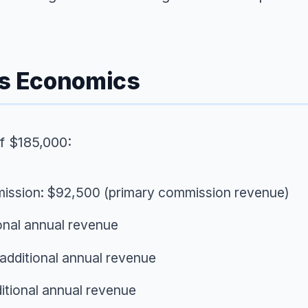
ss Economics
f $185,000:
mission: $92,500 (primary commission revenue)
onal annual revenue
additional annual revenue
itional annual revenue