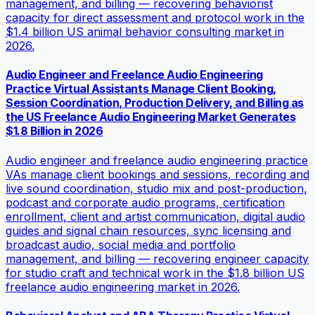
management, and billing — recovering behaviorist
capacity for direct assessment and protocol work in the
$1.4 billion US animal behavior consulting market in
2026.
Audio Engineer and Freelance Audio Engineering
Practice Virtual Assistants Manage Client Booking,
Session Coordination, Production Delivery, and Billing as
the US Freelance Audio Engineering Market Generates
$1.8 Billion in 2026
Audio engineer and freelance audio engineering practice
VAs manage client bookings and sessions, recording and
live sound coordination, studio mix and post-production,
podcast and corporate audio programs, certification
enrollment, client and artist communication, digital audio
guides and signal chain resources, sync licensing and
broadcast audio, social media and portfolio
management, and billing — recovering engineer capacity
for studio craft and technical work in the $1.8 billion US
freelance audio engineering market in 2026.