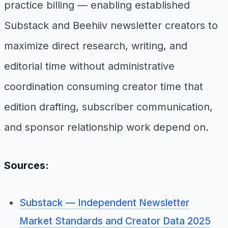
practice billing — enabling established
Substack and Beehiiv newsletter creators to
maximize direct research, writing, and
editorial time without administrative
coordination consuming creator time that
edition drafting, subscriber communication,
and sponsor relationship work depend on.
Sources:
Substack — Independent Newsletter
Market Standards and Creator Data 2025