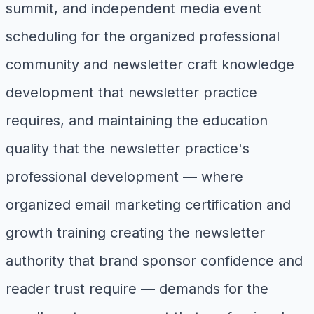
summit, and independent media event
scheduling for the organized professional
community and newsletter craft knowledge
development that newsletter practice
requires, and maintaining the education
quality that the newsletter practice's
professional development — where
organized email marketing certification and
growth training creating the newsletter
authority that brand sponsor confidence and
reader trust require — demands for the