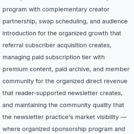
program with complementary creator
partnership, swap scheduling, and audience
introduction for the organized growth that
referral subscriber acquisition creates,
managing paid subscription tier with
premium content, paid archive, and member
community for the organized direct revenue
that reader-supported newsletter creates,
and maintaining the community quality that
the newsletter practice's market visibility —
where organized sponsorship program and