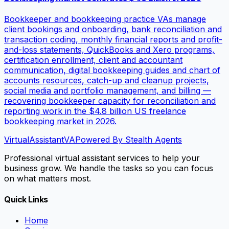
Bookkeeper and bookkeeping practice VAs manage
client bookings and onboarding, bank reconciliation and
transaction coding, monthly financial reports and profit-
and-loss statements, QuickBooks and Xero programs,
certification enrollment, client and accountant
communication, digital bookkeeping guides and chart of
accounts resources, catch-up and cleanup projects,
social media and portfolio management, and billing —
recovering bookkeeper capacity for reconciliation and
reporting work in the $4.8 billion US freelance
bookkeeping market in 2026.
VirtualAssistant
VA
Powered By Stealth Agents
Professional virtual assistant services to help your
business grow. We handle the tasks so you can focus
on what matters most.
Quick Links
Home