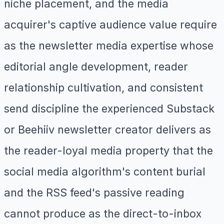
niche placement, and the media
acquirer's captive audience value require
as the newsletter media expertise whose
editorial angle development, reader
relationship cultivation, and consistent
send discipline the experienced Substack
or Beehiiv newsletter creator delivers as
the reader-loyal media property that the
social media algorithm's content burial
and the RSS feed's passive reading
cannot produce as the direct-to-inbox