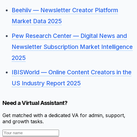
Beehiiv — Newsletter Creator Platform
Market Data 2025
Pew Research Center — Digital News and
Newsletter Subscription Market Intelligence
2025
IBISWorld — Online Content Creators in the
US Industry Report 2025
Need a Virtual Assistant?
Get matched with a dedicated VA for admin, support,
and growth tasks.