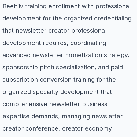
Beehiiv training enrollment with professional
development for the organized credentialing
that newsletter creator professional
development requires, coordinating
advanced newsletter monetization strategy,
sponsorship pitch specialization, and paid
subscription conversion training for the
organized specialty development that
comprehensive newsletter business
expertise demands, managing newsletter
creator conference, creator economy