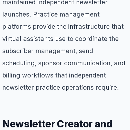
maintained independent newsletter
launches. Practice management
platforms provide the infrastructure that
virtual assistants use to coordinate the
subscriber management, send
scheduling, sponsor communication, and
billing workflows that independent
newsletter practice operations require.
Newsletter Creator and