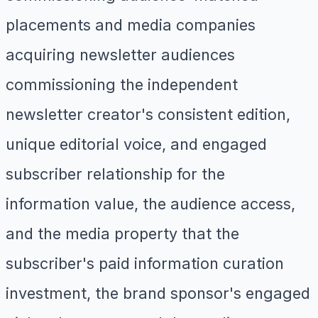
placements and media companies
acquiring newsletter audiences
commissioning the independent
newsletter creator's consistent edition,
unique editorial voice, and engaged
subscriber relationship for the
information value, the audience access,
and the media property that the
subscriber's paid information curation
investment, the brand sponsor's engaged