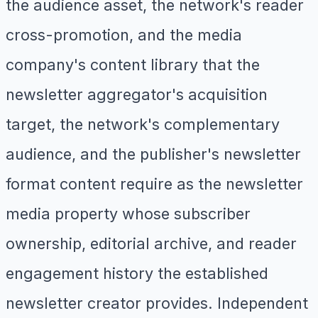
the audience asset, the network's reader
cross-promotion, and the media
company's content library that the
newsletter aggregator's acquisition
target, the network's complementary
audience, and the publisher's newsletter
format content require as the newsletter
media property whose subscriber
ownership, editorial archive, and reader
engagement history the established
newsletter creator provides. Independent