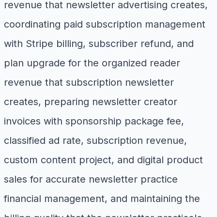
revenue that newsletter advertising creates,
coordinating paid subscription management
with Stripe billing, subscriber refund, and
plan upgrade for the organized reader
revenue that subscription newsletter
creates, preparing newsletter creator
invoices with sponsorship package fee,
classified ad rate, subscription revenue,
custom content project, and digital product
sales for accurate newsletter practice
financial management, and maintaining the