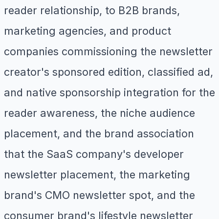
reader relationship, to B2B brands,
marketing agencies, and product
companies commissioning the newsletter
creator's sponsored edition, classified ad,
and native sponsorship integration for the
reader awareness, the niche audience
placement, and the brand association
that the SaaS company's developer
newsletter placement, the marketing
brand's CMO newsletter spot, and the
consumer brand's lifestyle newsletter