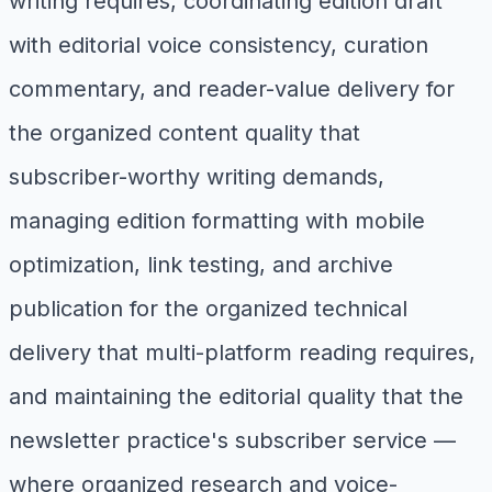
writing requires, coordinating edition draft
with editorial voice consistency, curation
commentary, and reader-value delivery for
the organized content quality that
subscriber-worthy writing demands,
managing edition formatting with mobile
optimization, link testing, and archive
publication for the organized technical
delivery that multi-platform reading requires,
and maintaining the editorial quality that the
newsletter practice's subscriber service —
where organized research and voice-