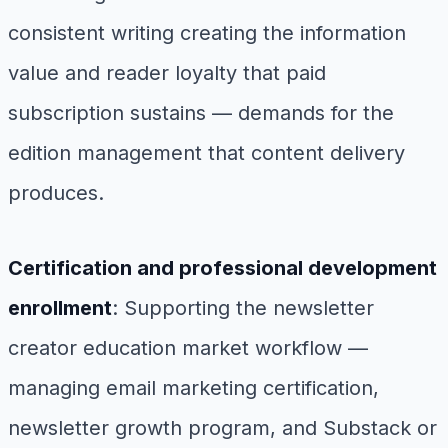
consistent writing creating the information
value and reader loyalty that paid
subscription sustains — demands for the
edition management that content delivery
produces.
Certification and professional development
enrollment
: Supporting the newsletter
creator education market workflow —
managing email marketing certification,
newsletter growth program, and Substack or