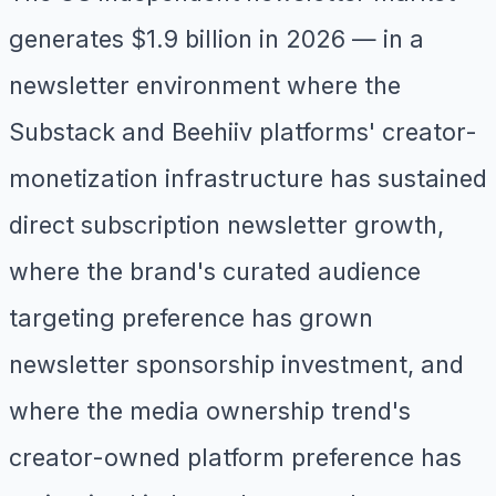
generates $1.9 billion in 2026 — in a
newsletter environment where the
Substack and Beehiiv platforms' creator-
monetization infrastructure has sustained
direct subscription newsletter growth,
where the brand's curated audience
targeting preference has grown
newsletter sponsorship investment, and
where the media ownership trend's
creator-owned platform preference has