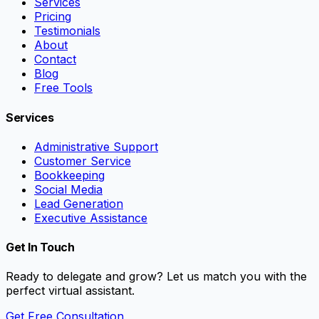
Services
Pricing
Testimonials
About
Contact
Blog
Free Tools
Services
Administrative Support
Customer Service
Bookkeeping
Social Media
Lead Generation
Executive Assistance
Get In Touch
Ready to delegate and grow? Let us match you with the
perfect virtual assistant.
Get Free Consultation