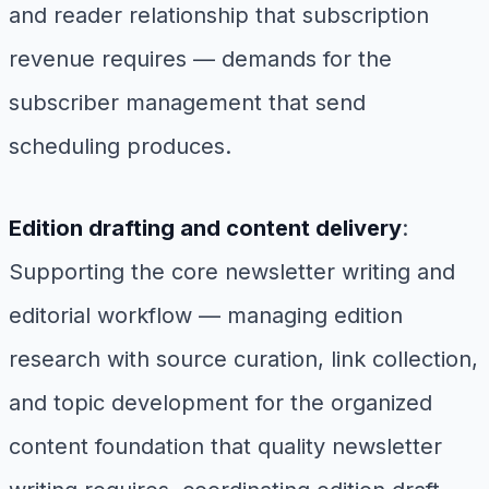
and reader relationship that subscription
revenue requires — demands for the
subscriber management that send
scheduling produces.
Edition drafting and content delivery
:
Supporting the core newsletter writing and
editorial workflow — managing edition
research with source curation, link collection,
and topic development for the organized
content foundation that quality newsletter