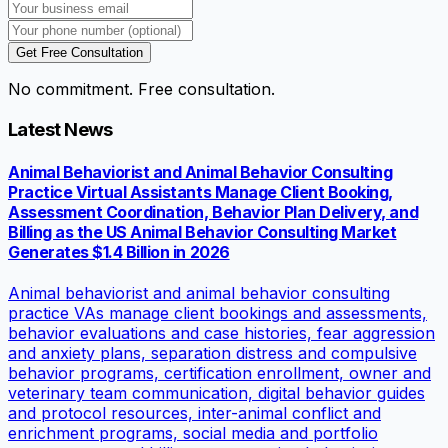
Get Free Consultation
No commitment. Free consultation.
Latest News
Animal Behaviorist and Animal Behavior Consulting
Practice Virtual Assistants Manage Client Booking,
Assessment Coordination, Behavior Plan Delivery, and
Billing as the US Animal Behavior Consulting Market
Generates $1.4 Billion in 2026
Animal behaviorist and animal behavior consulting
practice VAs manage client bookings and assessments,
behavior evaluations and case histories, fear aggression
and anxiety plans, separation distress and compulsive
behavior programs, certification enrollment, owner and
veterinary team communication, digital behavior guides
and protocol resources, inter-animal conflict and
enrichment programs, social media and portfolio