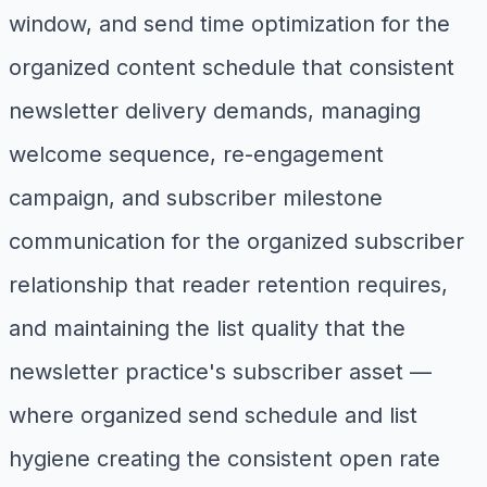
window, and send time optimization for the
organized content schedule that consistent
newsletter delivery demands, managing
welcome sequence, re-engagement
campaign, and subscriber milestone
communication for the organized subscriber
relationship that reader retention requires,
and maintaining the list quality that the
newsletter practice's subscriber asset —
where organized send schedule and list
hygiene creating the consistent open rate