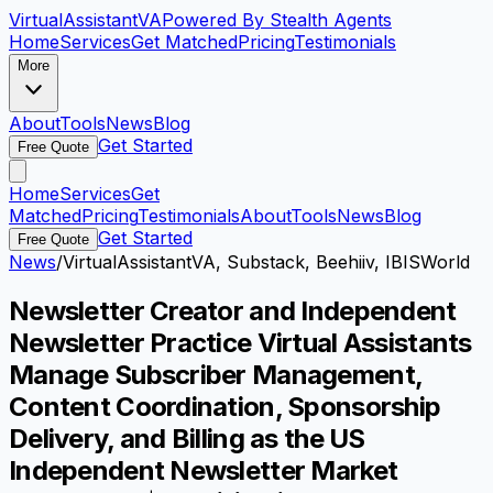
VirtualAssistant
VA
Powered By Stealth Agents
Home
Services
Get Matched
Pricing
Testimonials
More
About
Tools
News
Blog
Get Started
Free Quote
Home
Services
Get
Matched
Pricing
Testimonials
About
Tools
News
Blog
Get Started
Free Quote
News
/
VirtualAssistantVA, Substack, Beehiiv, IBISWorld
Newsletter Creator and Independent
Newsletter Practice Virtual Assistants
Manage Subscriber Management,
Content Coordination, Sponsorship
Delivery, and Billing as the US
Independent Newsletter Market