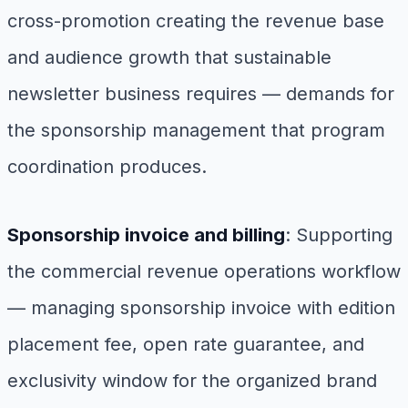
cross-promotion creating the revenue base
and audience growth that sustainable
newsletter business requires — demands for
the sponsorship management that program
coordination produces.
Sponsorship invoice and billing
: Supporting
the commercial revenue operations workflow
— managing sponsorship invoice with edition
placement fee, open rate guarantee, and
exclusivity window for the organized brand