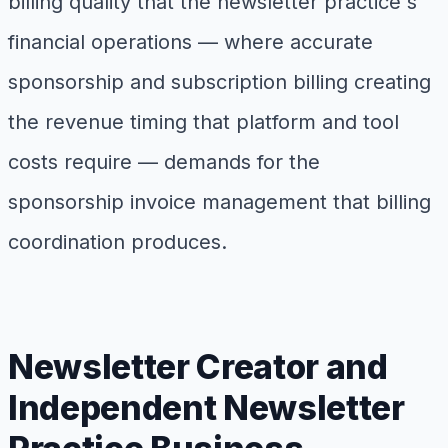
billing quality that the newsletter practice's
financial operations — where accurate
sponsorship and subscription billing creating
the revenue timing that platform and tool
costs require — demands for the
sponsorship invoice management that billing
coordination produces.
Newsletter Creator and
Independent Newsletter