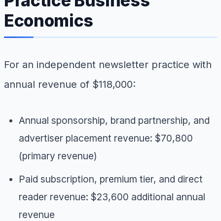
Practice Business
Economics
For an independent newsletter practice with
annual revenue of $118,000:
Annual sponsorship, brand partnership, and
advertiser placement revenue: $70,800
(primary revenue)
Paid subscription, premium tier, and direct
reader revenue: $23,600 additional annual
revenue