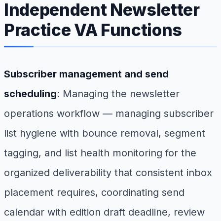
Independent Newsletter
Practice VA Functions
Subscriber management and send
scheduling
: Managing the newsletter
operations workflow — managing subscriber
list hygiene with bounce removal, segment
tagging, and list health monitoring for the
organized deliverability that consistent inbox
placement requires, coordinating send
calendar with edition draft deadline, review