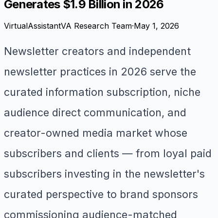
Generates $1.9 Billion in 2026
VirtualAssistantVA Research Team
·
May 1, 2026
Newsletter creators and independent
newsletter practices in 2026 serve the
curated information subscription, niche
audience direct communication, and
creator-owned media market whose
subscribers and clients — from loyal paid
subscribers investing in the newsletter's
curated perspective to brand sponsors
commissioning audience-matched