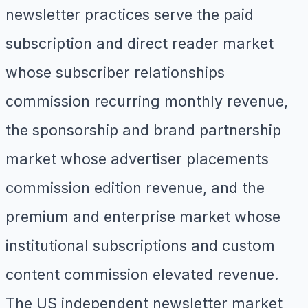
newsletter practices serve the paid
subscription and direct reader market
whose subscriber relationships
commission recurring monthly revenue,
the sponsorship and brand partnership
market whose advertiser placements
commission edition revenue, and the
premium and enterprise market whose
institutional subscriptions and custom
content commission elevated revenue.
The US independent newsletter market