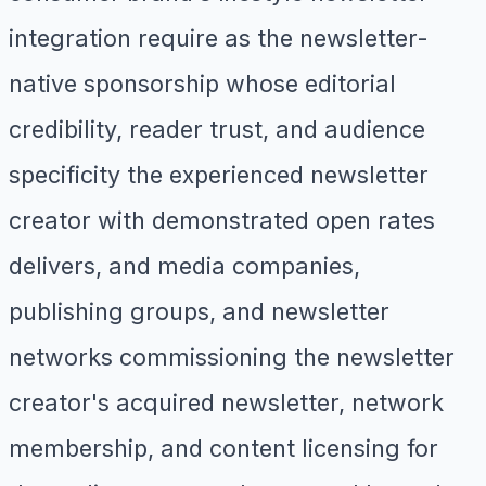
integration require as the newsletter-
native sponsorship whose editorial
credibility, reader trust, and audience
specificity the experienced newsletter
creator with demonstrated open rates
delivers, and media companies,
publishing groups, and newsletter
networks commissioning the newsletter
creator's acquired newsletter, network
membership, and content licensing for