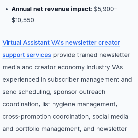
Annual net revenue impact
: $5,900–
$10,550
Virtual Assistant VA's newsletter creator
support services
provide trained newsletter
media and creator economy industry VAs
experienced in subscriber management and
send scheduling, sponsor outreach
coordination, list hygiene management,
cross-promotion coordination, social media
and portfolio management, and newsletter