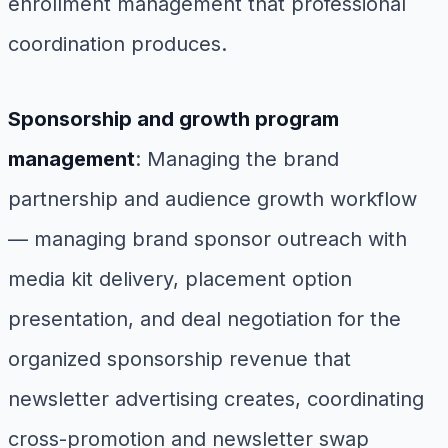
enrollment management that professional
coordination produces.
Sponsorship and growth program
management
: Managing the brand
partnership and audience growth workflow
— managing brand sponsor outreach with
media kit delivery, placement option
presentation, and deal negotiation for the
organized sponsorship revenue that
newsletter advertising creates, coordinating
cross-promotion and newsletter swap