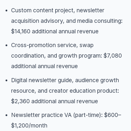
Custom content project, newsletter
acquisition advisory, and media consulting:
$14,160 additional annual revenue
Cross-promotion service, swap
coordination, and growth program: $7,080
additional annual revenue
Digital newsletter guide, audience growth
resource, and creator education product:
$2,360 additional annual revenue
Newsletter practice VA (part-time): $600–
$1,200/month