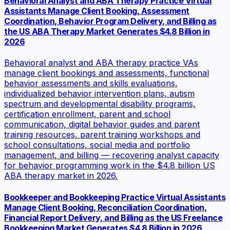
Behavioral Analyst and ABA Therapy Practice Virtual
Assistants Manage Client Booking, Assessment
Coordination, Behavior Program Delivery, and Billing as
the US ABA Therapy Market Generates $4.8 Billion in
2026
Behavioral analyst and ABA therapy practice VAs
manage client bookings and assessments, functional
behavior assessments and skills evaluations,
individualized behavior intervention plans, autism
spectrum and developmental disability programs,
certification enrollment, parent and school
communication, digital behavior guides and parent
training resources, parent training workshops and
school consultations, social media and portfolio
management, and billing — recovering analyst capacity
for behavior programming work in the $4.8 billion US
ABA therapy market in 2026.
Bookkeeper and Bookkeeping Practice Virtual Assistants
Manage Client Booking, Reconciliation Coordination,
Financial Report Delivery, and Billing as the US Freelance
Bookkeeping Market Generates $4.8 Billion in 2026