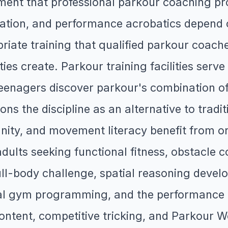
ent that professional parkour coaching pro
tion, and performance acrobatics depend on
ate training that qualified parkour coaches
ties create. Parkour training facilities ser
nagers discover parkour's combination of p
s the discipline as an alternative to tradit
ity, and movement literacy benefit from org
ults seeking functional fitness, obstacle 
 full-body challenge, spatial reasoning dev
al gym programming, and the performance
content, competitive tricking, and Parkour