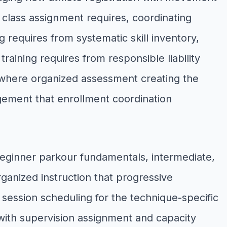
 class assignment requires, coordinating
 requires from systematic skill inventory,
aining requires from responsible liability
 where organized assessment creating the
gement that enrollment coordination
beginner parkour fundamentals, intermediate,
anized instruction that progressive
session scheduling for the technique-specific
with supervision assignment and capacity