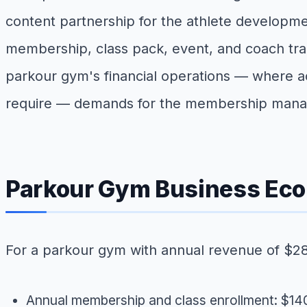
content partnership for the athlete developme
membership, class pack, event, and coach train
parkour gym's financial operations — where ac
require — demands for the membership manage
Parkour Gym Business Ec
For a parkour gym with annual revenue of $2
Annual membership and class enrollment: $1