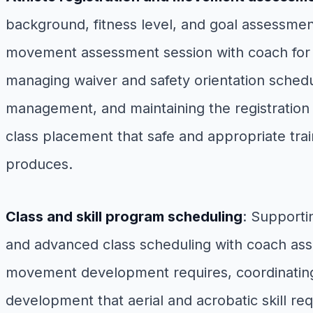
background, fitness level, and goal assessmen
movement assessment session with coach for the
managing waiver and safety orientation schedul
management, and maintaining the registration
class placement that safe and appropriate tr
produces.
Class and skill program scheduling
: Supporti
and advanced class scheduling with coach assi
movement development requires, coordinating t
development that aerial and acrobatic skill r