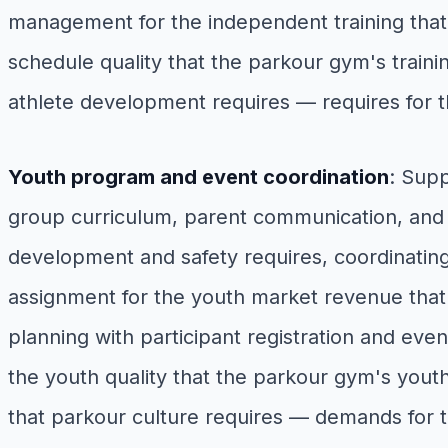
management for the independent training that 
schedule quality that the parkour gym's trai
athlete development requires — requires for 
Youth program and event coordination
: Sup
group curriculum, parent communication, and p
development and safety requires, coordinati
assignment for the youth market revenue tha
planning with participant registration and eve
the youth quality that the parkour gym's yo
that parkour culture requires — demands for