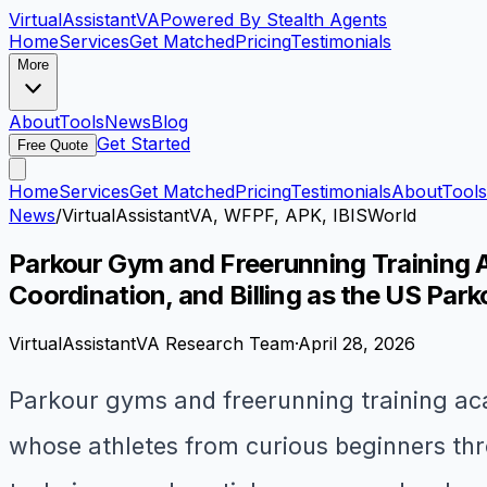
VirtualAssistant
VA
Powered By Stealth Agents
Home
Services
Get Matched
Pricing
Testimonials
More
About
Tools
News
Blog
Get Started
Free Quote
Home
Services
Get Matched
Pricing
Testimonials
About
Tools
News
/
VirtualAssistantVA, WFPF, APK, IBISWorld
Parkour Gym and Freerunning Training A
Coordination, and Billing as the US Par
VirtualAssistantVA Research Team
·
April 28, 2026
Parkour gyms and freerunning training aca
whose athletes from curious beginners thr