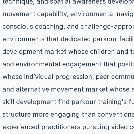
technique, and spatial awareness developm
movement capability, environmental naviga
conscious coaching, and challenge-appropri
environments that dedicated parkour facili
development market whose children and tee
and environmental engagement that position
whose individual progression, peer commun
and alternative movement market whose ad
skill development find parkour training's
structure more engaging than convention
experienced practitioners pursuing video 