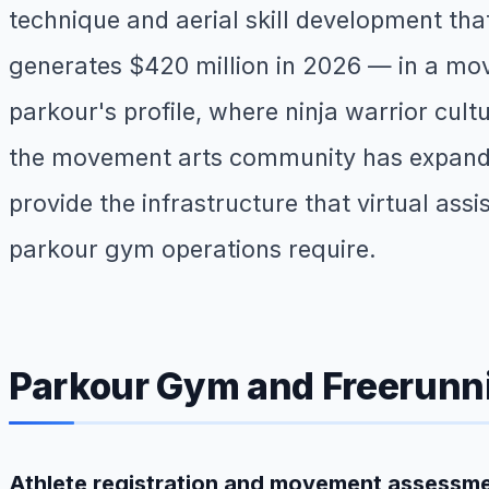
technique and aerial skill development th
generates $420 million in 2026 — in a mo
parkour's profile, where ninja warrior cu
the movement arts community has expande
provide the infrastructure that virtual ass
parkour gym operations require.
Parkour Gym and Freerunn
Athlete registration and movement assessm