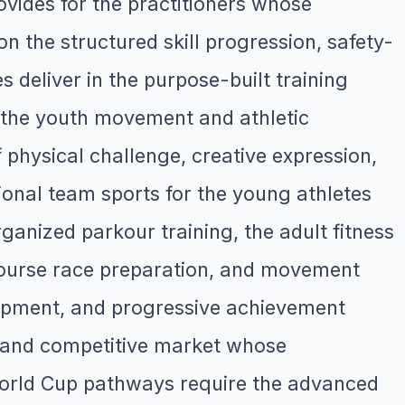
vides for the practitioners whose
 the structured skill progression, safety-
 deliver in the purpose-built training
ve the youth movement and athletic
hysical challenge, creative expression,
ional team sports for the young athletes
anized parkour training, the adult fitness
course race preparation, and movement
elopment, and progressive achievement
 and competitive market whose
 World Cup pathways require the advanced