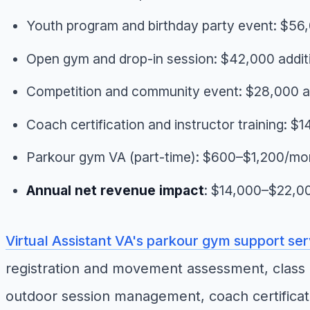
Youth program and birthday party event: $56,
Open gym and drop-in session: $42,000 addit
Competition and community event: $28,000 ad
Coach certification and instructor training: $
Parkour gym VA (part-time): $600–$1,200/mo
Annual net revenue impact
: $14,000–$22,0
Virtual Assistant VA's parkour gym support se
registration and movement assessment, class 
outdoor session management, coach certificat