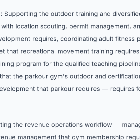
t
: Supporting the outdoor training and diversi
with location scouting, permit management, an
evelopment requires, coordinating adult fitness
et that recreational movement training require
aining program for the qualified teaching pipel
ty that the parkour gym's outdoor and certifica
evelopment that parkour requires — requires f
ting the revenue operations workflow — manag
revenue management that gym membership requi