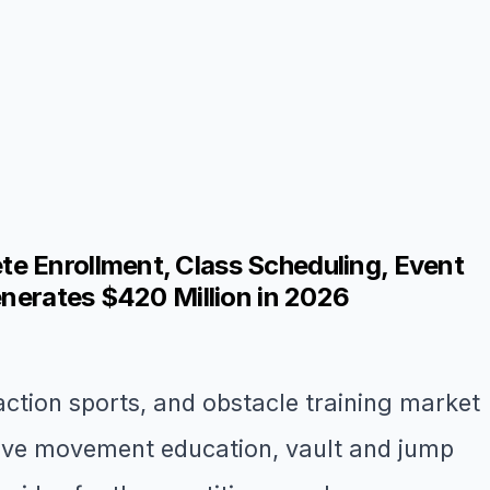
e Enrollment, Class Scheduling, Event
enerates $420 Million in 2026
ction sports, and obstacle training market
sive movement education, vault and jump