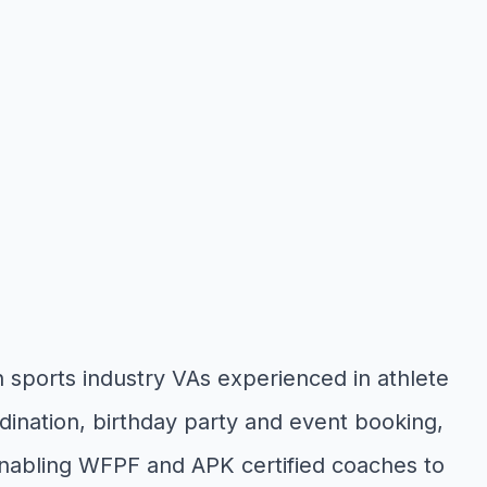
 sports industry VAs experienced in athlete
nation, birthday party and event booking,
enabling WFPF and APK certified coaches to