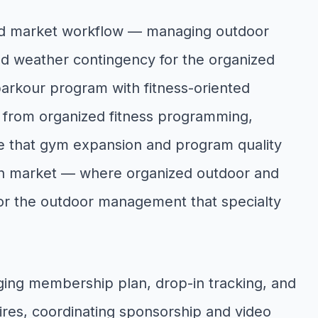
fied market workflow — managing outdoor
d weather contingency for the organized
 parkour program with fitness-oriented
s from organized fitness programming,
ine that gym expansion and program quality
tion market — where organized outdoor and
or the outdoor management that specialty
ing membership plan, drop-in tracking, and
res, coordinating sponsorship and video