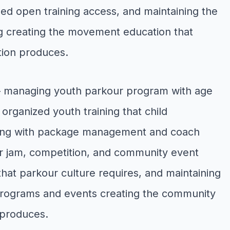
ed open training access, and maintaining the
ng creating the movement education that
tion produces.
— managing youth parkour program with age
rganized youth training that child
oking with package management and coach
r jam, competition, and community event
that parkour culture requires, and maintaining
programs and events creating the community
 produces.