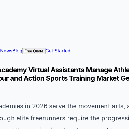
News
Blog
Get Started
Free Quote
cademy Virtual Assistants Manage Athlet
kour and Action Sports Training Market G
demies in 2026 serve the movement arts, a
ough elite freerunners require the progres