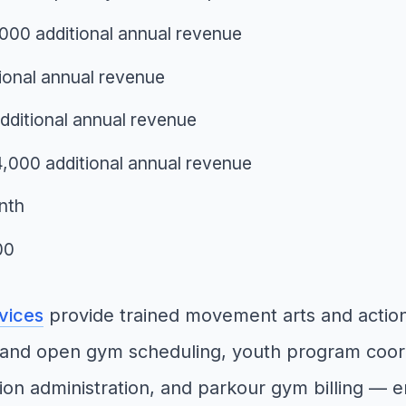
000 additional annual revenue
ional annual revenue
ditional annual revenue
14,000 additional annual revenue
nth
00
rvices
provide trained movement arts and action
and open gym scheduling, youth program coordi
ion administration, and parkour gym billing — 