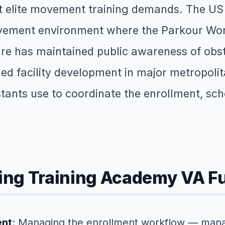
at elite movement training demands. The US
vement environment where the Parkour Worl
lture has maintained public awareness of o
d facility development in major metropol
istants use to coordinate the enrollment, sc
ing Training Academy VA F
ent
: Managing the enrollment workflow — mana