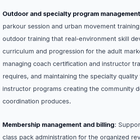
Outdoor and specialty program managemen
parkour session and urban movement training 
outdoor training that real-environment skill d
curriculum and progression for the adult mark
managing coach certification and instructor tr
requires, and maintaining the specialty quali
instructor programs creating the community d
coordination produces.
Membership management and billing
: Suppor
class pack administration for the organized 