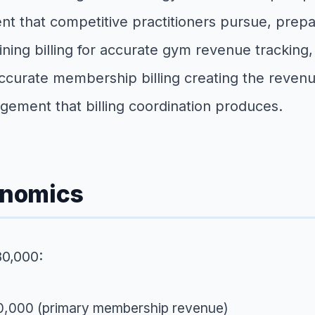
nt that competitive practitioners pursue, prep
ing billing for accurate gym revenue tracking, a
curate membership billing creating the revenue 
ment that billing coordination produces.
onomics
80,000:
40,000 (primary membership revenue)