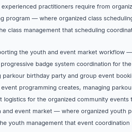
experienced practitioners require from organiz
ning program — where organized class scheduli
the class management that scheduling coordina
porting the youth and event market workflow 
rogressive badge system coordination for the o
ng parkour birthday party and group event bo
t event programming creates, managing parkou
nt logistics for the organized community events 
uth and event market — where organized youth 
 the youth management that event coordination