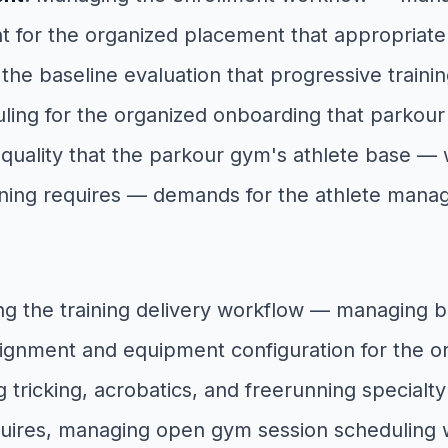
t for the organized placement that appropriate
 baseline evaluation that progressive training
ing for the organized onboarding that parkour tr
 quality that the parkour gym's athlete base —
aining requires — demands for the athlete mana
ng the training delivery workflow — managing 
gnment and equipment configuration for the org
ricking, acrobatics, and freerunning specialty 
equires, managing open gym session scheduling 