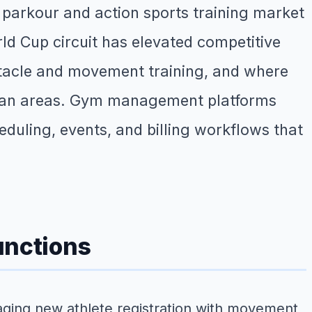
 parkour and action sports training market
d Cup circuit has elevated competitive
bstacle and movement training, and where
itan areas. Gym management platforms
heduling, events, and billing workflows that
unctions
ging new athlete registration with movement