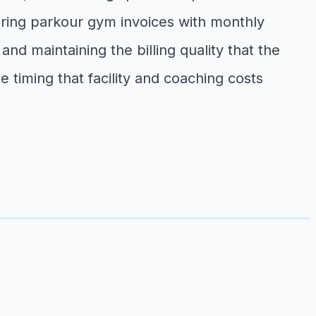
aring parkour gym invoices with monthly
nd maintaining the billing quality that the
timing that facility and coaching costs