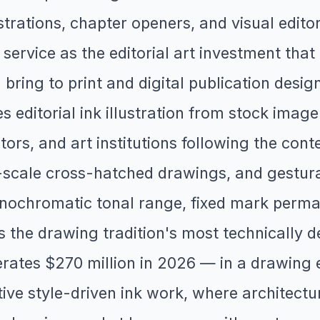
trations, chapter openers, and visual editoria
 service as the editorial art investment that 
on bring to print and digital publication de
es editorial ink illustration from stock imag
ctors, and art institutions following the c
e-scale cross-hatched drawings, and gestura
nochromatic tonal range, fixed mark perman
s the drawing tradition's most technically d
ates $270 million in 2026 — in a drawing en
ve style-driven ink work, where architectur