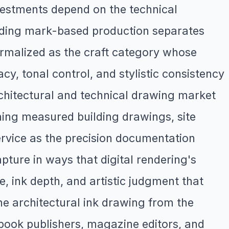
nvestments depend on the technical
manding mark-based production separates
ormalized as the craft category whose
cy, tonal control, and stylistic consistency
architectural and technical drawing market
ning measured building drawings, site
service as the precision documentation
pture in ways that digital rendering's
e, ink depth, and artistic judgment that
the architectural ink drawing from the
 book publishers, magazine editors, and