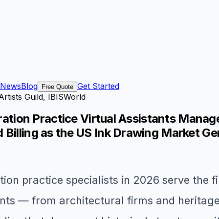
News
Blog
Get Started
Free Quote
Artists Guild, IBISWorld
stration Practice Virtual Assistants Mana
 Billing as the US Ink Drawing Market Ge
tion practice specialists in 2026 serve the f
ients — from architectural firms and herita