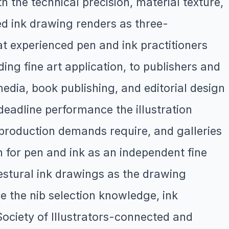
h the technical precision, material texture,
ed ink drawing renders as three-
at experienced pen and ink practitioners
ing fine art application, to publishers and
media, book publishing, and editorial design
d deadline performance the illustration
s production demands require, and galleries
for pen and ink as an independent fine
gestural ink drawings as the drawing
e the nib selection knowledge, ink
Society of Illustrators-connected and