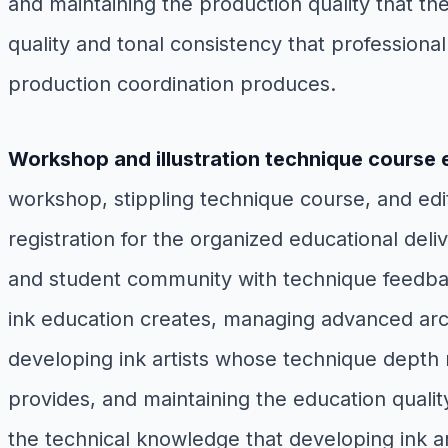
and maintaining the production quality that t
quality and tonal consistency that professiona
production coordination produces.
Workshop and illustration technique course 
workshop, stippling technique course, and editor
registration for the organized educational deli
and student community with technique feedback
ink education creates, managing advanced arch
developing ink artists whose technique depth 
provides, and maintaining the education quali
the technical knowledge that developing ink a