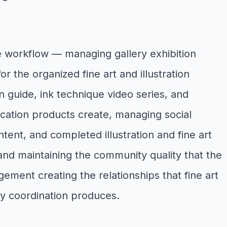
e workflow — managing gallery exhibition
r the organized fine art and illustration
on guide, ink technique video series, and
ducation products create, managing social
ent, and completed illustration and fine art
, and maintaining the community quality that the
ment creating the relationships that fine art
y coordination produces.