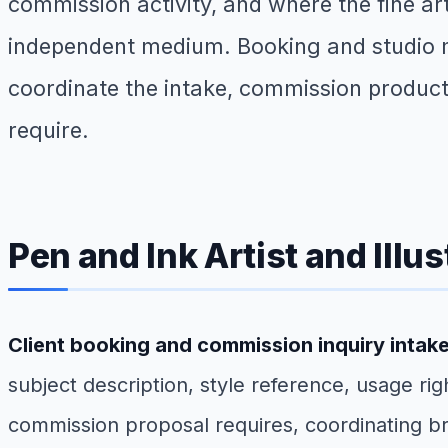
commission activity, and where the fine a
independent medium. Booking and studio ma
coordinate the intake, commission productio
require.
Pen and Ink Artist and Illu
Client booking and commission inquiry intak
subject description, style reference, usage ri
commission proposal requires, coordinating bri