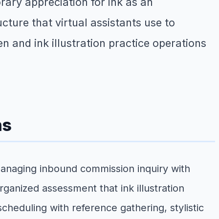
ary appreciation for ink as an
ure that virtual assistants use to
n and ink illustration practice operations
ns
managing inbound commission inquiry with
rganized assessment that ink illustration
cheduling with reference gathering, stylistic