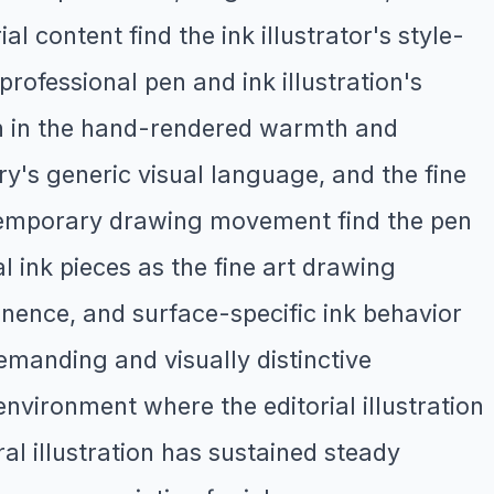
l content find the ink illustrator's style-
professional pen and ink illustration's
sign in the hand-rendered warmth and
ery's generic visual language, and the fine
ontemporary drawing movement find the pen
l ink pieces as the fine art drawing
ence, and surface-specific ink behavior
emanding and visually distinctive
vironment where the editorial illustration
al illustration has sustained steady