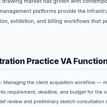
rt drawing market has grown with contempor
nagement platforms provide the infrastruct
n, exhibition, and billing workflows that pe
stration Practice VA Functio
e
: Managing the client acquisition workflow — 
ghts requirement, deadline, and budget for the o
ef review and preliminary sketch consultation s