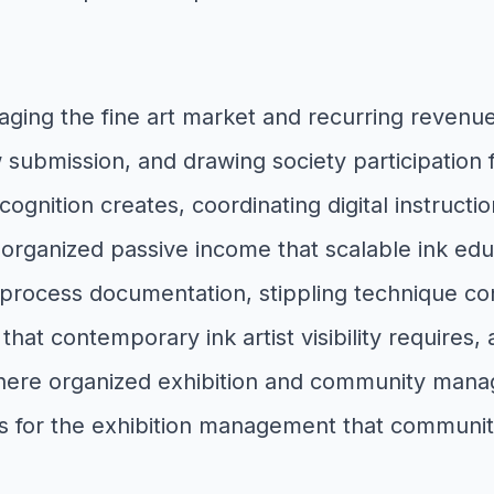
aging the fine art market and recurring revenu
 submission, and drawing society participation fo
cognition creates, coordinating digital instructi
he organized passive income that scalable ink e
process documentation, stippling technique cont
 that contemporary ink artist visibility requires
where organized exhibition and community manage
s for the exhibition management that communit