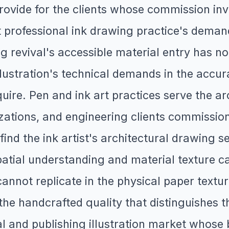
 provide for the clients whose commission i
hat professional ink drawing practice's de
g revival's accessible material entry has n
llustration's technical demands in the accura
equire. Pen and ink art practices serve the 
izations, and engineering clients commissio
find the ink artist's architectural drawing 
patial understanding and material texture ca
cannot replicate in the physical paper textur
s the handcrafted quality that distinguishes 
l and publishing illustration market whose