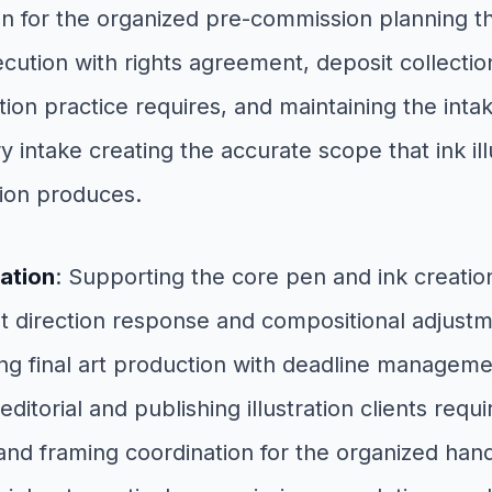
n for the organized pre-commission planning tha
tion with rights agreement, deposit collection,
ion practice requires, and maintaining the intake
 intake creating the accurate scope that ink il
ion produces.
ation
: Supporting the core pen and ink creat
t direction response and compositional adjustme
ing final art production with deadline managemen
itorial and publishing illustration clients requ
and framing coordination for the organized hando