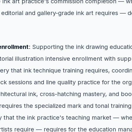
he ink art practice's commission completion — w
l editorial and gallery-grade ink art requires 
enrollment
: Supporting the ink drawing educa
ial illustration intensive enrollment with supply
very that ink technique training requires, coord
 sessions and line quality practice for the or
itectural ink, cross-hatching mastery, and book
requires the specialized mark and tonal traini
ty that the ink practice's teaching market — w
rtists require — requires for the education ma