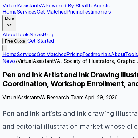
VirtualAssistant
VA
Powered By Stealth Agents
Home
Services
Get Matched
Pricing
Testimonials
More
About
Tools
News
Blog
Get Started
Free Quote
Home
Services
Get Matched
Pricing
Testimonials
About
Tools
News
/
VirtualAssistantVA, Society of Illustrators, Graphic 
Pen and Ink Artist and Ink Drawing Illu
Coordination, Workshop Enrollment, and
VirtualAssistantVA Research Team
·
April 29, 2026
Pen and ink artists and ink drawing illustra
and editorial illustration market whose cl