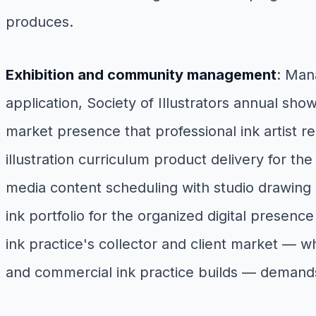
produces.
Exhibition and community management
: Man
application, Society of Illustrators annual show
market presence that professional ink artist re
illustration curriculum product delivery for t
media content scheduling with studio drawing 
ink portfolio for the organized digital presence
ink practice's collector and client market — 
and commercial ink practice builds — demand