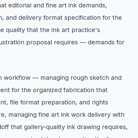
t editorial and fine art ink demands,
 and delivery format specification for the
 quality that the ink art practice's
lustration proposal requires — demands for
ion workflow — managing rough sketch and
nt for the organized fabrication that
t, file format preparation, and rights
ire, managing fine art ink work delivery with
ff that gallery-quality ink drawing requires,