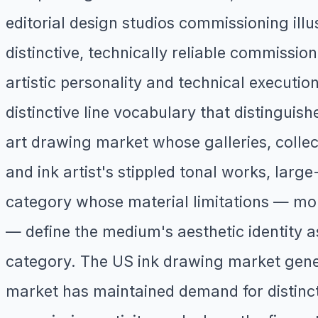
editorial design studios commissioning illus
distinctive, technically reliable commission
artistic personality and technical executi
distinctive line vocabulary that distinguish
art drawing market whose galleries, colle
and ink artist's stippled tonal works, larg
category whose material limitations — mo
— define the medium's aesthetic identity a
category. The US ink drawing market gener
market has maintained demand for distincti