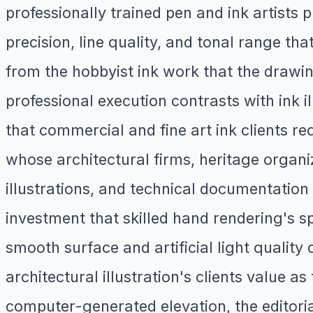
professionally trained pen and ink artists
precision, line quality, and tonal range t
from the hobbyist ink work that the drawin
professional execution contrasts with ink i
that commercial and fine art ink clients r
whose architectural firms, heritage organ
illustrations, and technical documentation 
investment that skilled hand rendering's s
smooth surface and artificial light quality 
architectural illustration's clients value a
computer-generated elevation, the editoria