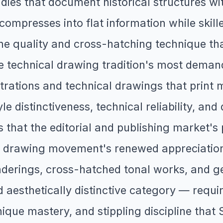
dies that document historical structures wit
compresses into flat information while skill
ine quality and cross-hatching technique th
e technical drawing tradition's most demand
ustrations and technical drawings that print 
yle distinctiveness, technical reliability, an
ls that the editorial and publishing market'
y drawing movement's renewed appreciation 
renderings, cross-hatched tonal works, and 
 aesthetically distinctive category — requir
que mastery, and stippling discipline that 