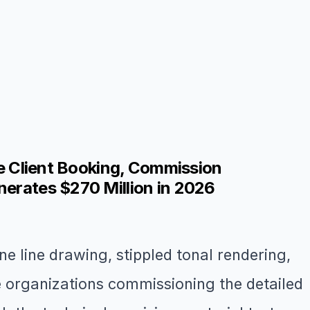
ge Client Booking, Commission
nerates $270 Million in 2026
ine line drawing, stippled tonal rendering,
ge organizations commissioning the detailed