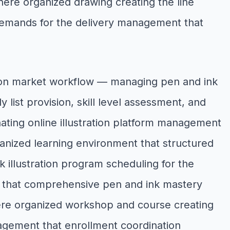
here organized drawing creating the line
— demands for the delivery management that
tion market workflow — managing pen and ink
 list provision, skill level assessment, and
inating online illustration platform management
ganized learning environment that structured
 illustration program scheduling for the
ng that comprehensive pen and ink mastery
here organized workshop and course creating
nagement that enrollment coordination