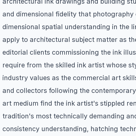
architectural ink drawings and building stu
and dimensional fidelity that photography 
dimensional spatial understanding in the l
apply to architectural subject matter as th
editorial clients commissioning the ink ill
require from the skilled ink artist whose st
industry values as the commercial art skil
and collectors following the contemporar
art medium find the ink artist's stippled 
tradition's most technically demanding and
consistency understanding, hatching techni