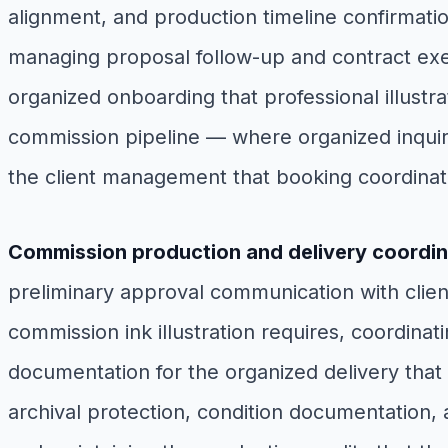
alignment, and production timeline confirmatio
managing proposal follow-up and contract execu
organized onboarding that professional illustrat
commission pipeline — where organized inquiry
the client management that booking coordinat
Commission production and delivery coordin
preliminary approval communication with clien
commission ink illustration requires, coordinat
documentation for the organized delivery that ed
archival protection, condition documentation, 