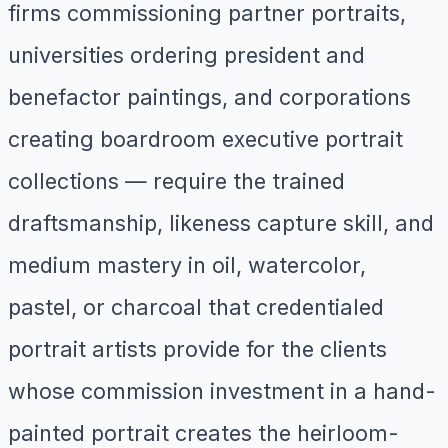
firms commissioning partner portraits,
universities ordering president and
benefactor paintings, and corporations
creating boardroom executive portrait
collections — require the trained
draftsmanship, likeness capture skill, and
medium mastery in oil, watercolor,
pastel, or charcoal that credentialed
portrait artists provide for the clients
whose commission investment in a hand-
painted portrait creates the heirloom-