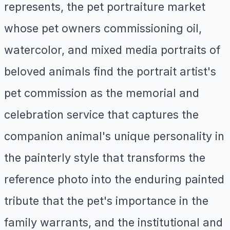
represents, the pet portraiture market
whose pet owners commissioning oil,
watercolor, and mixed media portraits of
beloved animals find the portrait artist's
pet commission as the memorial and
celebration service that captures the
companion animal's unique personality in
the painterly style that transforms the
reference photo into the enduring painted
tribute that the pet's importance in the
family warrants, and the institutional and