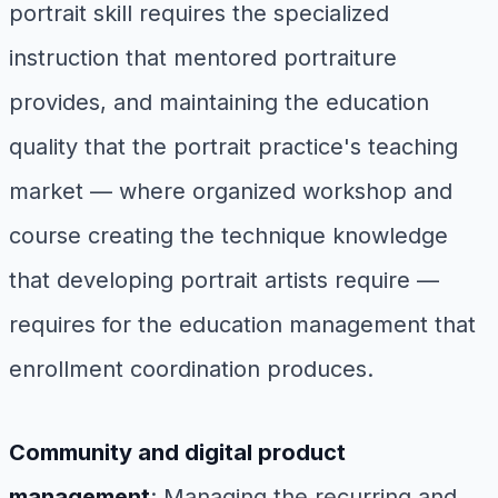
portrait skill requires the specialized
instruction that mentored portraiture
provides, and maintaining the education
quality that the portrait practice's teaching
market — where organized workshop and
course creating the technique knowledge
that developing portrait artists require —
requires for the education management that
enrollment coordination produces.
Community and digital product
management
: Managing the recurring and