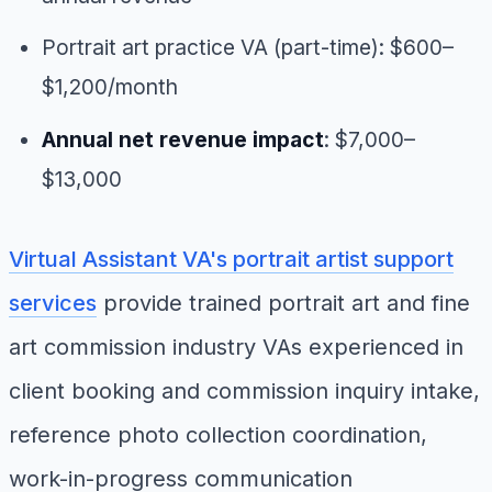
Portrait art practice VA (part-time): $600–
$1,200/month
Annual net revenue impact
: $7,000–
$13,000
Virtual Assistant VA's portrait artist support
services
provide trained portrait art and fine
art commission industry VAs experienced in
client booking and commission inquiry intake,
reference photo collection coordination,
work-in-progress communication