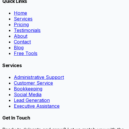
Quick Links
Home
Services
Pricing
Testimonials
About
Contact
Blog
Free Tools
Services
Administrative Support
Customer Service
Bookkeeping
Social Media
Lead Generation
Executive Assistance
Get In Touch