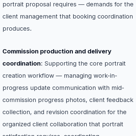
portrait proposal requires — demands for the
client management that booking coordination
produces.
Commission production and delivery
coordination
: Supporting the core portrait
creation workflow — managing work-in-
progress update communication with mid-
commission progress photos, client feedback
collection, and revision coordination for the
organized client collaboration that portrait