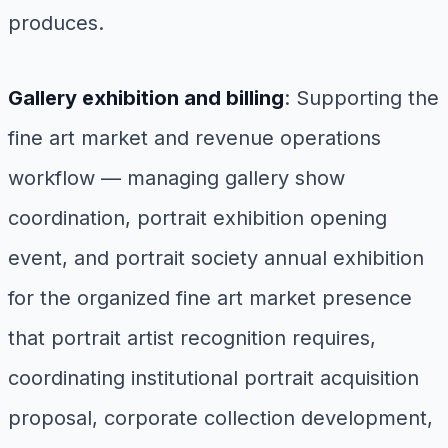
produces.
Gallery exhibition and billing
: Supporting the
fine art market and revenue operations
workflow — managing gallery show
coordination, portrait exhibition opening
event, and portrait society annual exhibition
for the organized fine art market presence
that portrait artist recognition requires,
coordinating institutional portrait acquisition
proposal, corporate collection development,