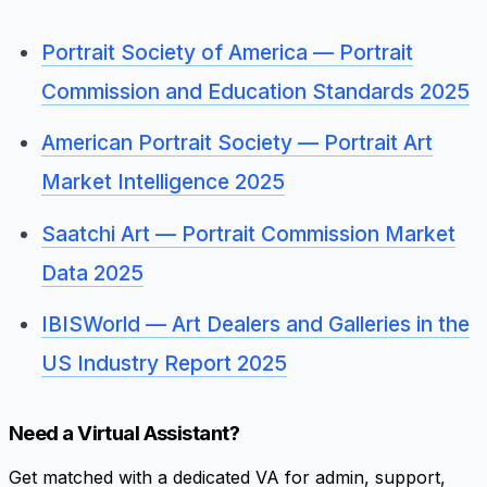
Portrait Society of America — Portrait
Commission and Education Standards 2025
American Portrait Society — Portrait Art
Market Intelligence 2025
Saatchi Art — Portrait Commission Market
Data 2025
IBISWorld — Art Dealers and Galleries in the
US Industry Report 2025
Need a Virtual Assistant?
Get matched with a dedicated VA for admin, support,