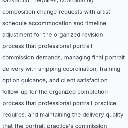
satisfaction requires, coordinating
composition change requests with artist
schedule accommodation and timeline
adjustment for the organized revision
process that professional portrait
commission demands, managing final portrait
delivery with shipping coordination, framing
option guidance, and client satisfaction
follow-up for the organized completion
process that professional portrait practice
requires, and maintaining the delivery quality
that the portrait practice's commission