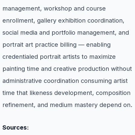
management, workshop and course
enrollment, gallery exhibition coordination,
social media and portfolio management, and
portrait art practice billing — enabling
credentialed portrait artists to maximize
painting time and creative production without
administrative coordination consuming artist
time that likeness development, composition
refinement, and medium mastery depend on.
Sources: