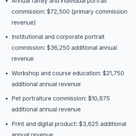
Annual family and individual portrait
commission: $72,500 (primary commission
revenue)
Institutional and corporate portrait
commission: $36,250 additional annual
revenue
Workshop and course education: $21,750
additional annual revenue
Pet portraiture commission: $10,875
additional annual revenue
Print and digital product: $3,625 additional
annual revenue