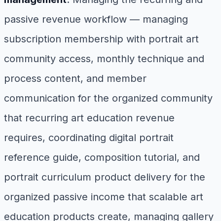
passive revenue workflow — managing
subscription membership with portrait art
community access, monthly technique and
process content, and member
communication for the organized community
that recurring art education revenue
requires, coordinating digital portrait
reference guide, composition tutorial, and
portrait curriculum product delivery for the
organized passive income that scalable art
education products create, managing gallery