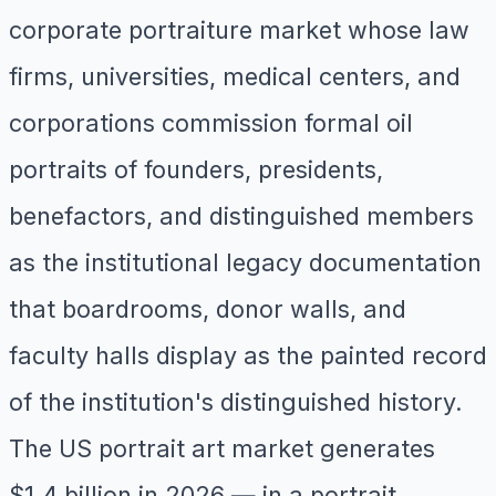
corporate portraiture market whose law
firms, universities, medical centers, and
corporations commission formal oil
portraits of founders, presidents,
benefactors, and distinguished members
as the institutional legacy documentation
that boardrooms, donor walls, and
faculty halls display as the painted record
of the institution's distinguished history.
The US portrait art market generates
$1.4 billion in 2026 — in a portrait