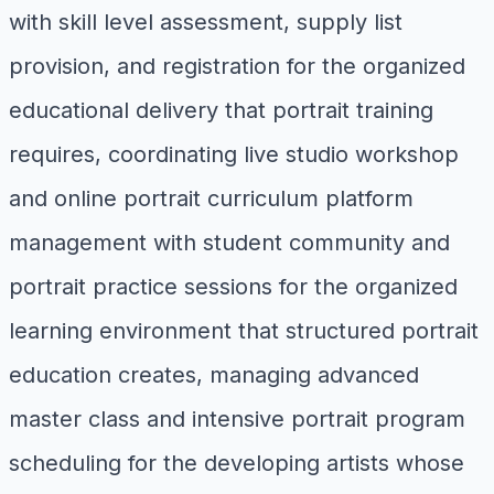
with skill level assessment, supply list
provision, and registration for the organized
educational delivery that portrait training
requires, coordinating live studio workshop
and online portrait curriculum platform
management with student community and
portrait practice sessions for the organized
learning environment that structured portrait
education creates, managing advanced
master class and intensive portrait program
scheduling for the developing artists whose