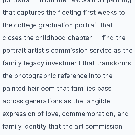
that captures the fleeting first weeks to
the college graduation portrait that
closes the childhood chapter — find the
portrait artist's commission service as the
family legacy investment that transforms
the photographic reference into the
painted heirloom that families pass
across generations as the tangible
expression of love, commemoration, and
family identity that the art commission