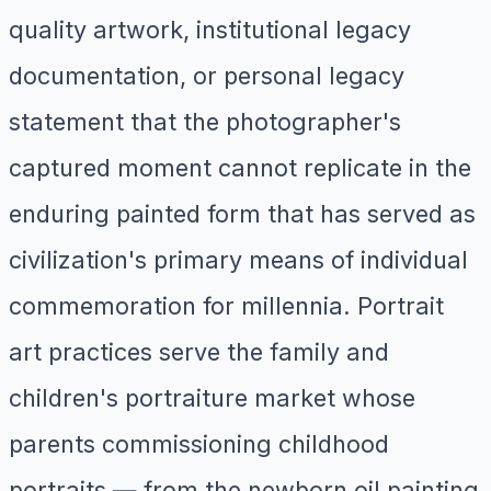
quality artwork, institutional legacy
documentation, or personal legacy
statement that the photographer's
captured moment cannot replicate in the
enduring painted form that has served as
civilization's primary means of individual
commemoration for millennia. Portrait
art practices serve the family and
children's portraiture market whose
parents commissioning childhood
portraits — from the newborn oil painting