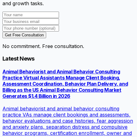
and growth tasks.
Get Free Consultation
No commitment. Free consultation.
Latest News
Animal Behaviorist and Animal Behavior Consulting
Practice Virtual Assistants Manage Client Booking,
Assessment Coordination, Behavior Plan Delivery, and
Billing as the US Animal Behavior Consulting Market
Generates $1.4 Billion in 2026
Animal behaviorist and animal behavior consulting
practice VAs manage client bookings and assessments,
behavior evaluations and case histories, fear aggression
and anxiety plans, separation distress and compulsive
behavior programs, certification enrollment, owner and