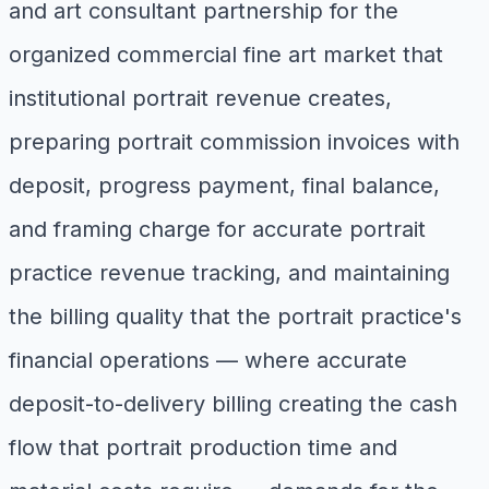
and art consultant partnership for the
organized commercial fine art market that
institutional portrait revenue creates,
preparing portrait commission invoices with
deposit, progress payment, final balance,
and framing charge for accurate portrait
practice revenue tracking, and maintaining
the billing quality that the portrait practice's
financial operations — where accurate
deposit-to-delivery billing creating the cash
flow that portrait production time and