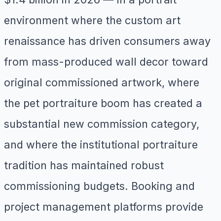
environment where the custom art
renaissance has driven consumers away
from mass-produced wall decor toward
original commissioned artwork, where
the pet portraiture boom has created a
substantial new commission category,
and where the institutional portraiture
tradition has maintained robust
commissioning budgets. Booking and
project management platforms provide