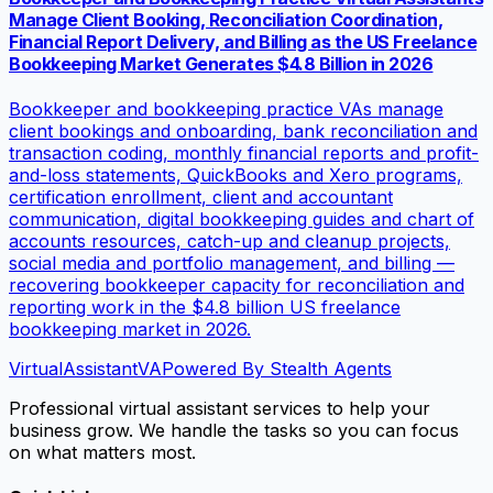
Manage Client Booking, Reconciliation Coordination,
Financial Report Delivery, and Billing as the US Freelance
Bookkeeping Market Generates $4.8 Billion in 2026
Bookkeeper and bookkeeping practice VAs manage
client bookings and onboarding, bank reconciliation and
transaction coding, monthly financial reports and profit-
and-loss statements, QuickBooks and Xero programs,
certification enrollment, client and accountant
communication, digital bookkeeping guides and chart of
accounts resources, catch-up and cleanup projects,
social media and portfolio management, and billing —
recovering bookkeeper capacity for reconciliation and
reporting work in the $4.8 billion US freelance
bookkeeping market in 2026.
VirtualAssistant
VA
Powered By Stealth Agents
Professional virtual assistant services to help your
business grow. We handle the tasks so you can focus
on what matters most.