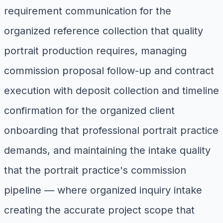
requirement communication for the
organized reference collection that quality
portrait production requires, managing
commission proposal follow-up and contract
execution with deposit collection and timeline
confirmation for the organized client
onboarding that professional portrait practice
demands, and maintaining the intake quality
that the portrait practice's commission
pipeline — where organized inquiry intake
creating the accurate project scope that