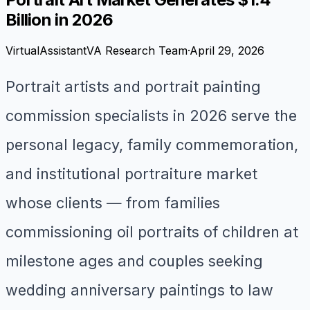
Billion in 2026
VirtualAssistantVA Research Team
·
April 29, 2026
Portrait artists and portrait painting
commission specialists in 2026 serve the
personal legacy, family commemoration,
and institutional portraiture market
whose clients — from families
commissioning oil portraits of children at
milestone ages and couples seeking
wedding anniversary paintings to law