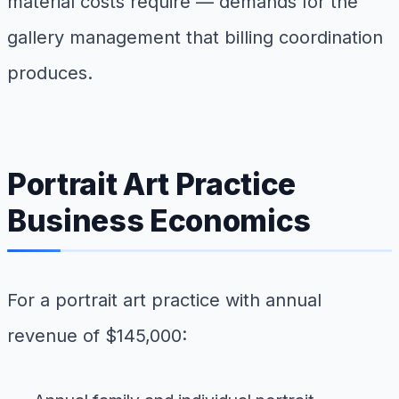
material costs require — demands for the
gallery management that billing coordination
produces.
Portrait Art Practice
Business Economics
For a portrait art practice with annual
revenue of $145,000: