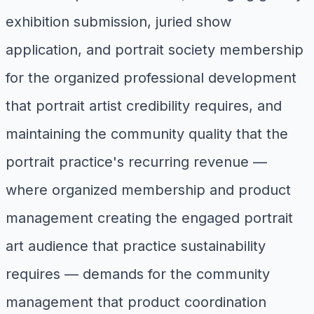
exhibition submission, juried show
application, and portrait society membership
for the organized professional development
that portrait artist credibility requires, and
maintaining the community quality that the
portrait practice's recurring revenue —
where organized membership and product
management creating the engaged portrait
art audience that practice sustainability
requires — demands for the community
management that product coordination