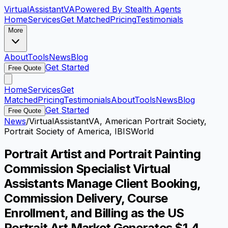
VirtualAssistant
VA
Powered By Stealth Agents
Home
Services
Get Matched
Pricing
Testimonials
More
About
Tools
News
Blog
Get Started
Free Quote
Home
Services
Get
Matched
Pricing
Testimonials
About
Tools
News
Blog
Get Started
Free Quote
News
/
VirtualAssistantVA, American Portrait Society,
Portrait Society of America, IBISWorld
Portrait Artist and Portrait Painting
Commission Specialist Virtual
Assistants Manage Client Booking,
Commission Delivery, Course
Enrollment, and Billing as the US
Portrait Art Market Generates $1.4