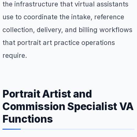
the infrastructure that virtual assistants
use to coordinate the intake, reference
collection, delivery, and billing workflows
that portrait art practice operations
require.
Portrait Artist and
Commission Specialist VA
Functions