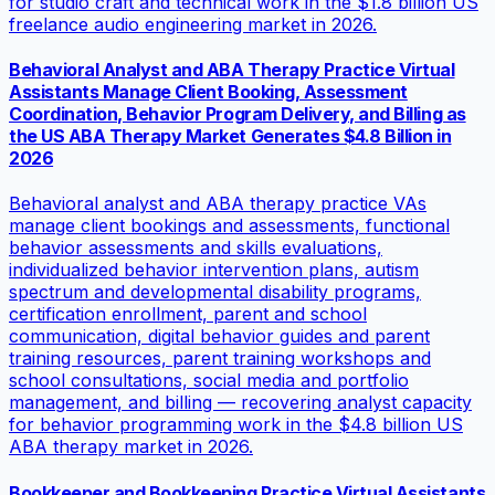
for studio craft and technical work in the $1.8 billion US
freelance audio engineering market in 2026.
Behavioral Analyst and ABA Therapy Practice Virtual
Assistants Manage Client Booking, Assessment
Coordination, Behavior Program Delivery, and Billing as
the US ABA Therapy Market Generates $4.8 Billion in
2026
Behavioral analyst and ABA therapy practice VAs
manage client bookings and assessments, functional
behavior assessments and skills evaluations,
individualized behavior intervention plans, autism
spectrum and developmental disability programs,
certification enrollment, parent and school
communication, digital behavior guides and parent
training resources, parent training workshops and
school consultations, social media and portfolio
management, and billing — recovering analyst capacity
for behavior programming work in the $4.8 billion US
ABA therapy market in 2026.
Bookkeeper and Bookkeeping Practice Virtual Assistants