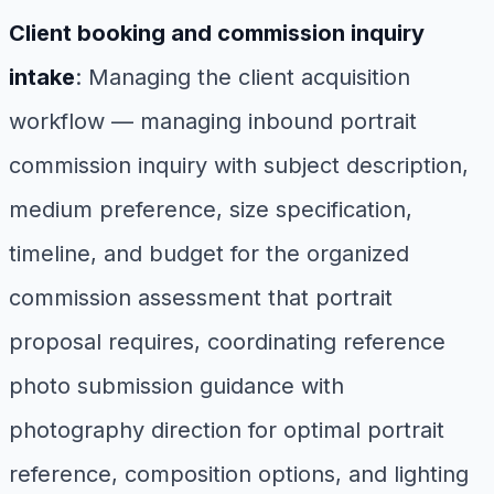
Client booking and commission inquiry
intake
: Managing the client acquisition
workflow — managing inbound portrait
commission inquiry with subject description,
medium preference, size specification,
timeline, and budget for the organized
commission assessment that portrait
proposal requires, coordinating reference
photo submission guidance with
photography direction for optimal portrait
reference, composition options, and lighting