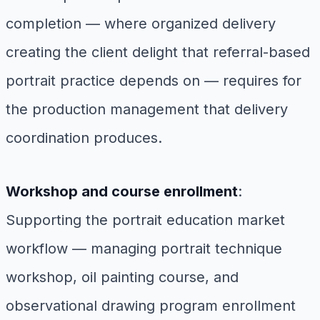
completion — where organized delivery
creating the client delight that referral-based
portrait practice depends on — requires for
the production management that delivery
coordination produces.
Workshop and course enrollment
:
Supporting the portrait education market
workflow — managing portrait technique
workshop, oil painting course, and
observational drawing program enrollment