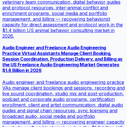
veterinary team communication, digital behavior guides
and protocol resources, inter-animal conflict and
enrichment programs, social media and portfolio
management, and billing — recovering behaviorist
capacity for direct assessment and protocol work in the
$1.4 billion US animal behavior consulting market in
2026.
Audio Engineer and Freelance Audio Engineering
Practice Virtual Assistants Manage Client Booking,
Session Coordination, Production Delivery, and Billing as
the US Freelance Audio Engineering Market Generates
$1.8 Billion in 2026
Audio engineer and freelance audio engineering practice
VAs manage client bookings and sessions, recording and
live sound coordination, studio mix and post-production,
podcast and corporate audio programs, certification
enrollment, client and artist communication, digital audio
guides and signal chain resources, sync licensing and
broadcast audio, social media and portfolio
management, and billing — recovering engineer capacity