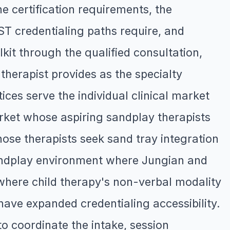
e certification requirements, the
T credentialing paths require, and
lkit through the qualified consultation,
therapist provides as the specialty
ices serve the individual clinical market
rket whose aspiring sandplay therapists
hose therapists seek sand tray integration
andplay environment where Jungian and
here child therapy's non-verbal modality
ave expanded credentialing accessibility.
o coordinate the intake, session