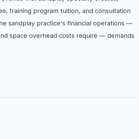
ee, training program tuition, and consultation
the sandplay practice's financial operations —
on and space overhead costs require — demands