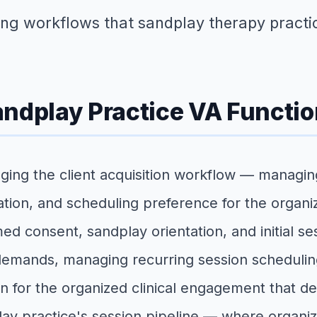
ing workflows that sandplay therapy practic
andplay Practice VA Functi
ging the client acquisition workflow — managing
cation, and scheduling preference for the organ
d consent, sandplay orientation, and initial se
 demands, managing recurring session scheduli
n for the organized clinical engagement that de
lay practice's session pipeline — where organize