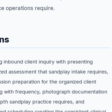
e operations require.
ons
 inbound client inquiry with presenting
ized assessment that sandplay intake requires,
ssion preparation for the organized client
ng with frequency, photograph documentation
pth sandplay practice requires, and
d scheduling creating the consistent clinical