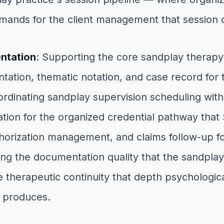
mands for the client management that session 
entation
: Supporting the core sandplay therap
tion, thematic notation, and case record for t
ordinating sandplay supervision scheduling wit
tion for the organized credential pathway that 
thorization management, and claims follow-up f
g the documentation quality that the sandplay 
e therapeutic continuity that depth psychologic
 produces.