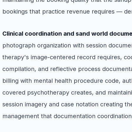
bookings that practice revenue requires — de
Clinical coordination and sand world docum
photograph organization with session documenta
therapy's image-centered record requires, co
compilation, and reflective process documenta
billing with mental health procedure code, au
covered psychotherapy creates, and maintainin
session imagery and case notation creating th
management that documentation coordination