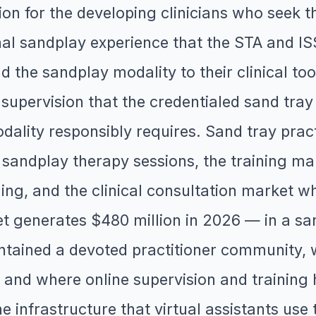
on for the developing clinicians who seek th
al sandplay experience that the STA and ISS
d the sandplay modality to their clinical too
supervision that the credentialed sand tray 
dality responsibly requires. Sand tray pract
 sandplay therapy sessions, the training ma
ing, and the clinical consultation market w
t generates $480 million in 2026 — in a s
tained a devoted practitioner community, w
nd where online supervision and training h
infrastructure that virtual assistants use t