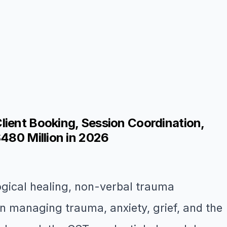
lient Booking, Session Coordination,
$480 Million in 2026
ogical healing, non-verbal trauma
n managing trauma, anxiety, grief, and the