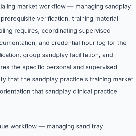
tialing market workflow — managing sandplay
rerequisite verification, training material
aling requires, coordinating supervised
umentation, and credential hour log for the
ation, group sandplay facilitation, and
ires the specific personal and supervised
ty that the sandplay practice's training market
entation that sandplay clinical practice
enue workflow — managing sand tray