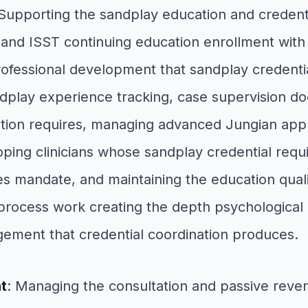
 Supporting the sandplay education and creden
 and ISST continuing education enrollment with p
professional development that sandplay credenti
lay experience tracking, case supervision doc
tion requires, managing advanced Jungian applic
oping clinicians whose sandplay credential requ
es mandate, and maintaining the education quali
ocess work creating the depth psychological ori
ement that credential coordination produces.
t
: Managing the consultation and passive rev