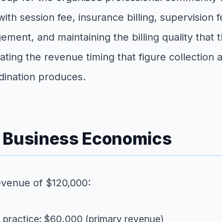
th session fee, insurance billing, supervision f
ement, and maintaining the billing quality that 
reating the revenue timing that figure collecti
rdination produces.
e Business Economics
evenue of $120,000:
e practice: $60,000 (primary revenue)