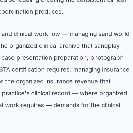
coordination produces.
y and clinical workflow — managing sand world
he organized clinical archive that sandplay
h case presentation preparation, photograph
STA certification requires, managing insurance
or the organized insurance revenue that
practice's clinical record — where organized
al work requires — demands for the clinical