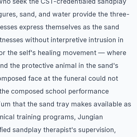
 who seek the CST-credentialed sandplay
igures, sand, and water provide the three-
esses express themselves as the sand
nesses without interpretive intrusion in
 for the self's healing movement — where
nd the protective animal in the sand's
omposed face at the funeral could not
t the composed school performance
um that the sand tray makes available as
inical training programs, Jungian
ied sandplay therapist's supervision,