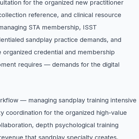
ultation for the organized new practitioner
collection reference, and clinical resource
s, managing STA membership, ISST
edentialed sandplay practice demands, and
re organized credential and membership
ment requires — demands for the digital
rkflow — managing sandplay training intensive
ty coordination for the organized high-value
llaboration, depth psychological training
 revenue that sandplay specialty creates,