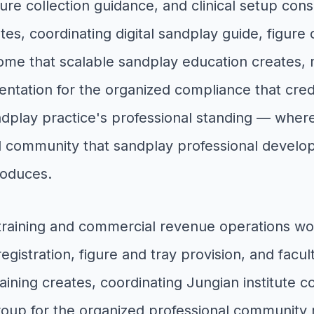
ure collection guidance, and clinical setup cons
es, coordinating digital sandplay guide, figure 
ncome that scalable sandplay education create
entation for the organized compliance that cr
andplay practice's professional standing — whe
 community that sandplay professional develop
roduces.
 training and commercial revenue operations wo
gistration, figure and tray provision, and facul
ining creates, coordinating Jungian institute co
group for the organized professional community