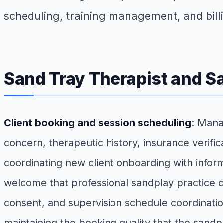
scheduling, training management, and bill
Sand Tray Therapist and S
Client booking and session scheduling
: Mana
concern, therapeutic history, insurance verifi
coordinating new client onboarding with informe
welcome that professional sandplay practice
consent, and supervision schedule coordinatio
maintaining the booking quality that the sandp