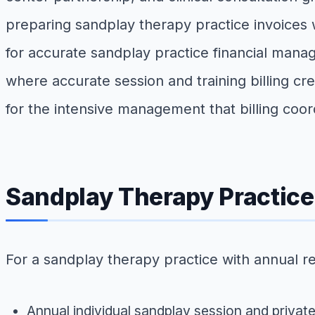
preparing sandplay therapy practice invoices wi
for accurate sandplay practice financial manag
where accurate session and training billing c
for the intensive management that billing coo
Sandplay Therapy Practic
For a sandplay therapy practice with annual r
Annual individual sandplay session and privat