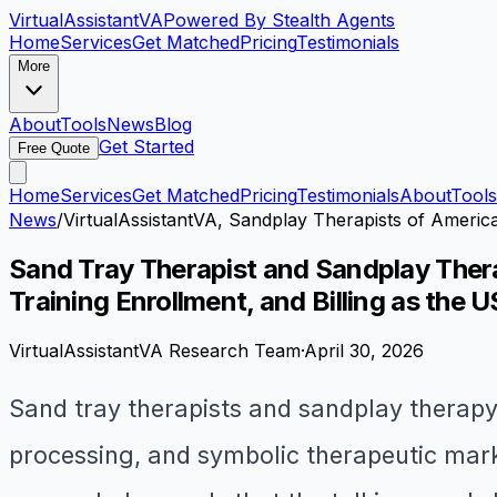
VirtualAssistant
VA
Powered By Stealth Agents
Home
Services
Get Matched
Pricing
Testimonials
More
About
Tools
News
Blog
Get Started
Free Quote
Home
Services
Get Matched
Pricing
Testimonials
About
Tools
News
/
VirtualAssistantVA, Sandplay Therapists of America
Sand Tray Therapist and Sandplay Thera
Training Enrollment, and Billing as the
VirtualAssistantVA Research Team
·
April 30, 2026
Sand tray therapists and sandplay therapy
processing, and symbolic therapeutic mark