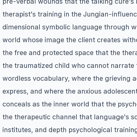
pre-verbal wounds that the talking cure'
therapist's training in the Jungian-influe
dimensional symbolic language through w
world whose image the client creates witho
the free and protected space that the ther
the traumatized child who cannot narrate t
wordless vocabulary, where the grieving a
express, and where the anxious adolescen
conceals as the inner world that the psy
the therapeutic channel that language's so
institutes, and depth psychological traini