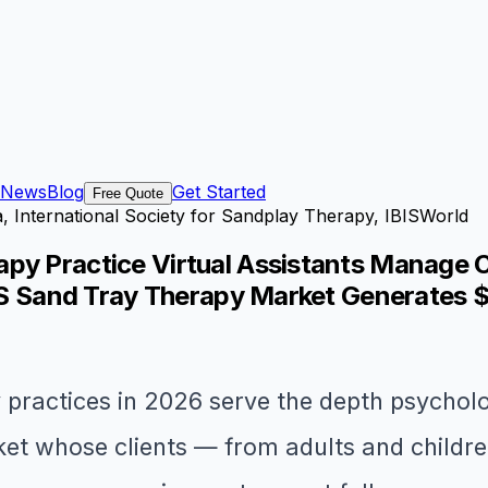
News
Blog
Get Started
Free Quote
, International Society for Sandplay Therapy, IBISWorld
py Practice Virtual Assistants Manage C
 US Sand Tray Therapy Market Generates 
 practices in 2026 serve the depth psychol
et whose clients — from adults and childre