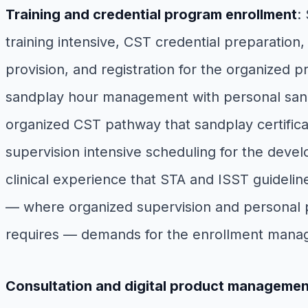
Training and credential program enrollment
:
training intensive, CST credential preparation,
provision, and registration for the organized 
sandplay hour management with personal sandp
organized CST pathway that sandplay certifica
supervision intensive scheduling for the devel
clinical experience that STA and ISST guidelin
— where organized supervision and personal pr
requires — demands for the enrollment manag
Consultation and digital product managemen