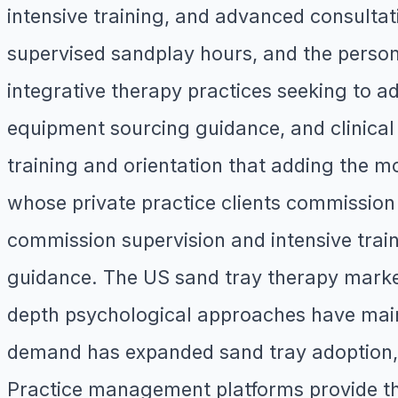
intensive training, and advanced consultati
supervised sandplay hours, and the person
integrative therapy practices seeking to ad
equipment sourcing guidance, and clinical 
training and orientation that adding the mo
whose private practice clients commission
commission supervision and intensive train
guidance. The US sand tray therapy marke
depth psychological approaches have main
demand has expanded sand tray adoption, a
Practice management platforms provide the 