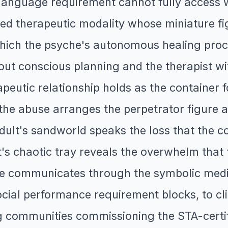
s language requirement cannot fully access
nced therapeutic modality whose miniature f
hich the psyche's autonomous healing proc
ut conscious planning and the therapist wit
apeutic relationship holds as the container
he abuse arranges the perpetrator figure a
dult's sandworld speaks the loss that the c
t's chaotic tray reveals the overwhelm tha
che communicates through the symbolic medi
cial performance requirement blocks, to cl
ng communities commissioning the STA-certif