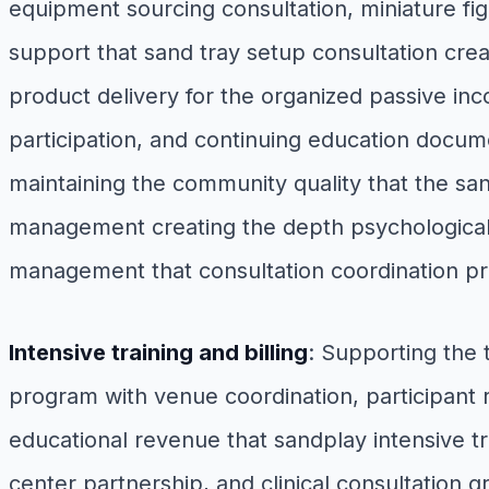
equipment sourcing consultation, miniature fig
support that sand tray setup consultation creat
product delivery for the organized passive i
participation, and continuing education docum
maintaining the community quality that the s
management creating the depth psychological
management that consultation coordination p
Intensive training and billing
: Supporting the
program with venue coordination, participant re
educational revenue that sandplay intensive tra
center partnership, and clinical consultation 