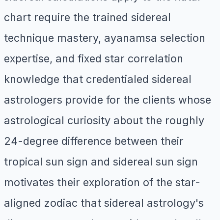
chart require the trained sidereal
technique mastery, ayanamsa selection
expertise, and fixed star correlation
knowledge that credentialed sidereal
astrologers provide for the clients whose
astrological curiosity about the roughly
24-degree difference between their
tropical sun sign and sidereal sun sign
motivates their exploration of the star-
aligned zodiac that sidereal astrology's