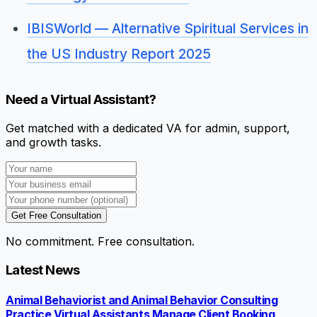
IBISWorld — Alternative Spiritual Services in
the US Industry Report 2025
Need a Virtual Assistant?
Get matched with a dedicated VA for admin, support,
and growth tasks.
Get Free Consultation
No commitment. Free consultation.
Latest News
Animal Behaviorist and Animal Behavior Consulting
Practice Virtual Assistants Manage Client Booking,