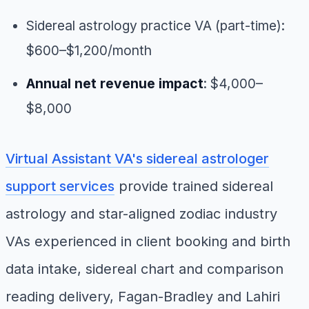
Sidereal astrology practice VA (part-time):
$600–$1,200/month
Annual net revenue impact
: $4,000–
$8,000
Virtual Assistant VA's sidereal astrologer
support services
provide trained sidereal
astrology and star-aligned zodiac industry
VAs experienced in client booking and birth
data intake, sidereal chart and comparison
reading delivery, Fagan-Bradley and Lahiri