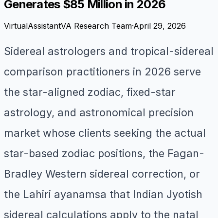
Generates $85 Million in 2026
VirtualAssistantVA Research Team
·
April 29, 2026
Sidereal astrologers and tropical-sidereal
comparison practitioners in 2026 serve
the star-aligned zodiac, fixed-star
astrology, and astronomical precision
market whose clients seeking the actual
star-based zodiac positions, the Fagan-
Bradley Western sidereal correction, or
the Lahiri ayanamsa that Indian Jyotish
sidereal calculations apply to the natal