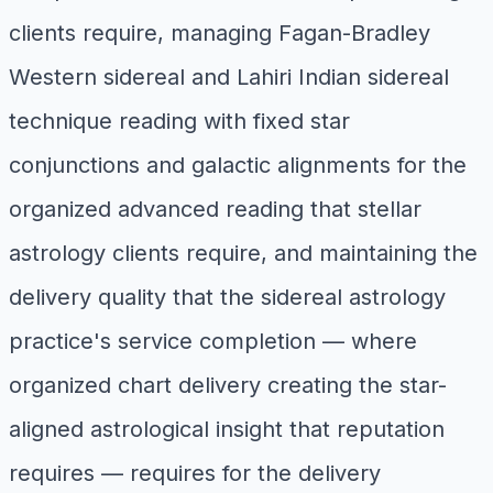
clients require, managing Fagan-Bradley
Western sidereal and Lahiri Indian sidereal
technique reading with fixed star
conjunctions and galactic alignments for the
organized advanced reading that stellar
astrology clients require, and maintaining the
delivery quality that the sidereal astrology
practice's service completion — where
organized chart delivery creating the star-
aligned astrological insight that reputation
requires — requires for the delivery