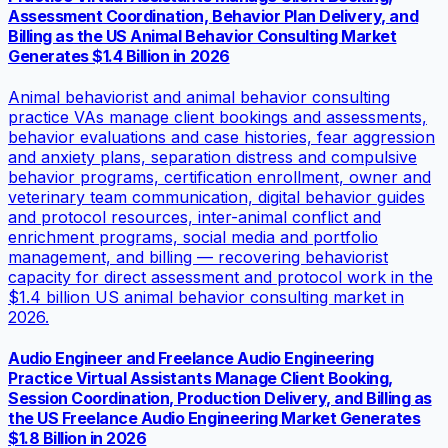
Assessment Coordination, Behavior Plan Delivery, and
Billing as the US Animal Behavior Consulting Market
Generates $1.4 Billion in 2026
Animal behaviorist and animal behavior consulting
practice VAs manage client bookings and assessments,
behavior evaluations and case histories, fear aggression
and anxiety plans, separation distress and compulsive
behavior programs, certification enrollment, owner and
veterinary team communication, digital behavior guides
and protocol resources, inter-animal conflict and
enrichment programs, social media and portfolio
management, and billing — recovering behaviorist
capacity for direct assessment and protocol work in the
$1.4 billion US animal behavior consulting market in
2026.
Audio Engineer and Freelance Audio Engineering
Practice Virtual Assistants Manage Client Booking,
Session Coordination, Production Delivery, and Billing as
the US Freelance Audio Engineering Market Generates
$1.8 Billion in 2026