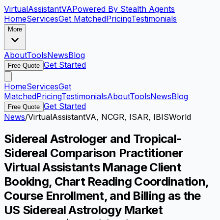
VirtualAssistant
VA
Powered By Stealth Agents
Home
Services
Get Matched
Pricing
Testimonials
More
About
Tools
News
Blog
Get Started
Free Quote
Home
Services
Get
Matched
Pricing
Testimonials
About
Tools
News
Blog
Get Started
Free Quote
News
/
VirtualAssistantVA, NCGR, ISAR, IBISWorld
Sidereal Astrologer and Tropical-
Sidereal Comparison Practitioner
Virtual Assistants Manage Client
Booking, Chart Reading Coordination,
Course Enrollment, and Billing as the
US Sidereal Astrology Market