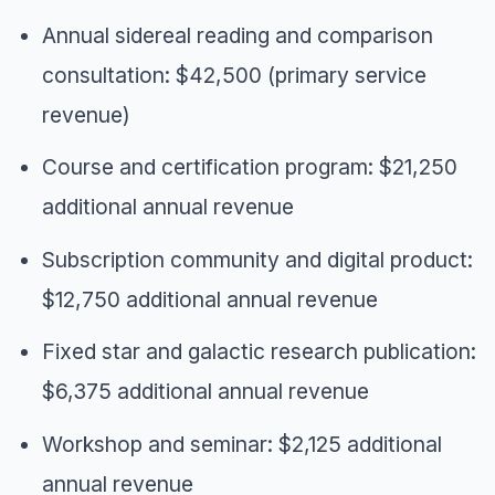
Annual sidereal reading and comparison
consultation: $42,500 (primary service
revenue)
Course and certification program: $21,250
additional annual revenue
Subscription community and digital product:
$12,750 additional annual revenue
Fixed star and galactic research publication:
$6,375 additional annual revenue
Workshop and seminar: $2,125 additional
annual revenue