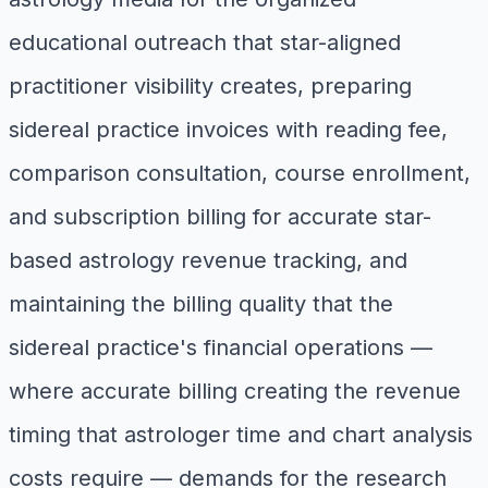
educational outreach that star-aligned
practitioner visibility creates, preparing
sidereal practice invoices with reading fee,
comparison consultation, course enrollment,
and subscription billing for accurate star-
based astrology revenue tracking, and
maintaining the billing quality that the
sidereal practice's financial operations —
where accurate billing creating the revenue
timing that astrologer time and chart analysis
costs require — demands for the research