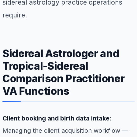
sidereal astrology practice operations
require.
Sidereal Astrologer and
Tropical-Sidereal
Comparison Practitioner
VA Functions
Client booking and birth data intake
:
Managing the client acquisition workflow —