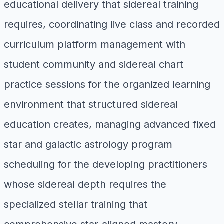
educational delivery that sidereal training
requires, coordinating live class and recorded
curriculum platform management with
student community and sidereal chart
practice sessions for the organized learning
environment that structured sidereal
education creates, managing advanced fixed
star and galactic astrology program
scheduling for the developing practitioners
whose sidereal depth requires the
specialized stellar training that