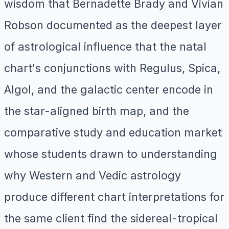
wisdom that Bernadette Brady and Vivian
Robson documented as the deepest layer
of astrological influence that the natal
chart's conjunctions with Regulus, Spica,
Algol, and the galactic center encode in
the star-aligned birth map, and the
comparative study and education market
whose students drawn to understanding
why Western and Vedic astrology
produce different chart interpretations for
the same client find the sidereal-tropical