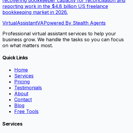
recovering bookkeeper capacity for reconciliation and
reporting work in the $4.8 billion US freelance
bookkeeping market in 2026.
VirtualAssistant
VA
Powered By Stealth Agents
Professional virtual assistant services to help your
business grow. We handle the tasks so you can focus
on what matters most.
Quick Links
Home
Services
Pricing
Testimonials
About
Contact
Blog
Free Tools
Services