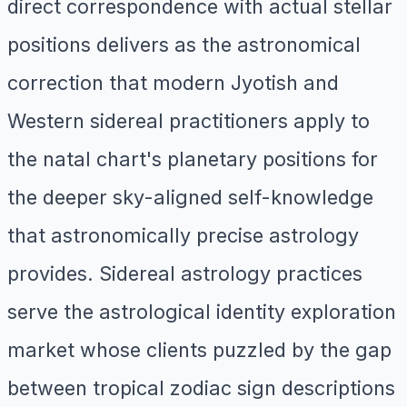
direct correspondence with actual stellar
positions delivers as the astronomical
correction that modern Jyotish and
Western sidereal practitioners apply to
the natal chart's planetary positions for
the deeper sky-aligned self-knowledge
that astronomically precise astrology
provides. Sidereal astrology practices
serve the astrological identity exploration
market whose clients puzzled by the gap
between tropical zodiac sign descriptions