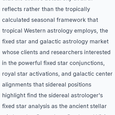
reflects rather than the tropically
calculated seasonal framework that
tropical Western astrology employs, the
fixed star and galactic astrology market
whose clients and researchers interested
in the powerful fixed star conjunctions,
royal star activations, and galactic center
alignments that sidereal positions
highlight find the sidereal astrologer's
fixed star analysis as the ancient stellar