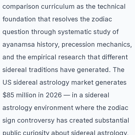
comparison curriculum as the technical
foundation that resolves the zodiac
question through systematic study of
ayanamsa history, precession mechanics,
and the empirical research that different
sidereal traditions have generated. The
US sidereal astrology market generates
$85 million in 2026 — in a sidereal
astrology environment where the zodiac
sign controversy has created substantial
public curiosity about sidereal astrology,