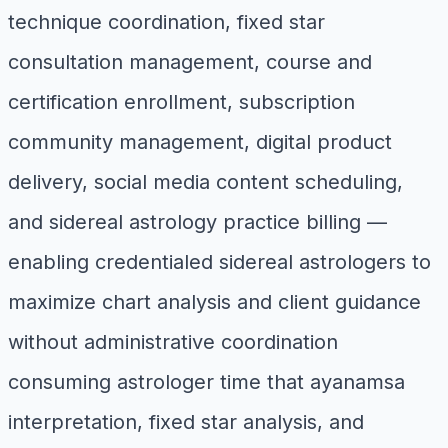
technique coordination, fixed star
consultation management, course and
certification enrollment, subscription
community management, digital product
delivery, social media content scheduling,
and sidereal astrology practice billing —
enabling credentialed sidereal astrologers to
maximize chart analysis and client guidance
without administrative coordination
consuming astrologer time that ayanamsa
interpretation, fixed star analysis, and