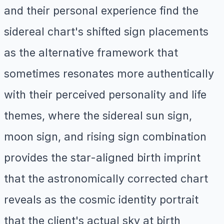
and their personal experience find the
sidereal chart's shifted sign placements
as the alternative framework that
sometimes resonates more authentically
with their perceived personality and life
themes, where the sidereal sun sign,
moon sign, and rising sign combination
provides the star-aligned birth imprint
that the astronomically corrected chart
reveals as the cosmic identity portrait
that the client's actual sky at birth