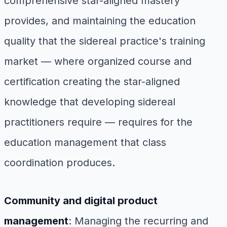
comprehensive star-aligned mastery
provides, and maintaining the education
quality that the sidereal practice's training
market — where organized course and
certification creating the star-aligned
knowledge that developing sidereal
practitioners require — requires for the
education management that class
coordination produces.
Community and digital product
management
: Managing the recurring and