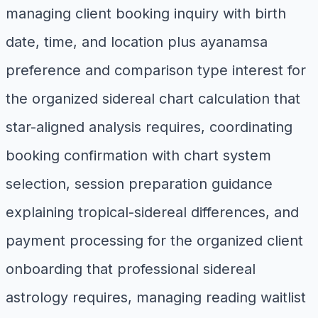
managing client booking inquiry with birth
date, time, and location plus ayanamsa
preference and comparison type interest for
the organized sidereal chart calculation that
star-aligned analysis requires, coordinating
booking confirmation with chart system
selection, session preparation guidance
explaining tropical-sidereal differences, and
payment processing for the organized client
onboarding that professional sidereal
astrology requires, managing reading waitlist