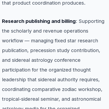
that product coordination produces.
Research publishing and billing
: Supporting
the scholarly and revenue operations
workflow — managing fixed star research
publication, precession study contribution,
and sidereal astrology conference
participation for the organized thought
leadership that sidereal authority requires,
coordinating comparative zodiac workshop,
tropical-sidereal seminar, and astronomical
astrology media for the organized