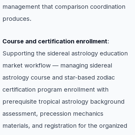
management that comparison coordination
produces.
Course and certification enrollment
:
Supporting the sidereal astrology education
market workflow — managing sidereal
astrology course and star-based zodiac
certification program enrollment with
prerequisite tropical astrology background
assessment, precession mechanics
materials, and registration for the organized