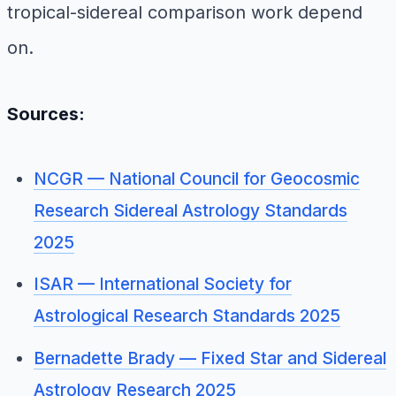
tropical-sidereal comparison work depend
on.
Sources:
NCGR — National Council for Geocosmic
Research Sidereal Astrology Standards
2025
ISAR — International Society for
Astrological Research Standards 2025
Bernadette Brady — Fixed Star and Sidereal
Astrology Research 2025