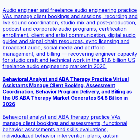
Audio engineer and freelance audio engineering practice
VAs manage client bookings and sessions, recording and
live sound coordination, studio mix and post-production,
podcast and corporate audio programs, certification
enrollment, client and artist communication, digital audio
guides and signal chain resources, sync licensing and
broadcast audio, social media and portfolio
management, and billing — recovering engineer capacity
for studio craft and technical work in the $1.8 billion US
freelance audio engineering market in 2026.
Behavioral Analyst and ABA Therapy Practice Virtual
Assistants Manage Client Booking, Assessment
Coordination, Behavior Program Delivery, and Billing as
the US ABA Therapy Market Generates $4.8 Billion in
2026
Behavioral analyst and ABA therapy practice VAs
manage client bookings and assessments, functional
behavior assessments and skills evaluations,
individualized behavior intervention plans, autism