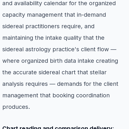
and availability calendar for the organized
capacity management that in-demand
sidereal practitioners require, and
maintaining the intake quality that the
sidereal astrology practice's client flow —
where organized birth data intake creating
the accurate sidereal chart that stellar
analysis requires — demands for the client
management that booking coordination
produces.
Chart reading and comparison delivery
: