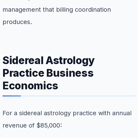
management that billing coordination
produces.
Sidereal Astrology
Practice Business
Economics
For a sidereal astrology practice with annual
revenue of $85,000: