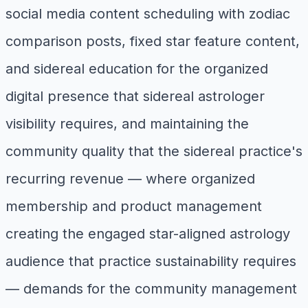
social media content scheduling with zodiac
comparison posts, fixed star feature content,
and sidereal education for the organized
digital presence that sidereal astrologer
visibility requires, and maintaining the
community quality that the sidereal practice's
recurring revenue — where organized
membership and product management
creating the engaged star-aligned astrology
audience that practice sustainability requires
— demands for the community management