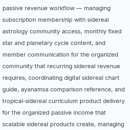
passive revenue workflow — managing
subscription membership with sidereal
astrology community access, monthly fixed
star and planetary cycle content, and
member communication for the organized
community that recurring sidereal revenue
requires, coordinating digital sidereal chart
guide, ayanamsa comparison reference, and
tropical-sidereal curriculum product delivery
for the organized passive income that
scalable sidereal products create, managing