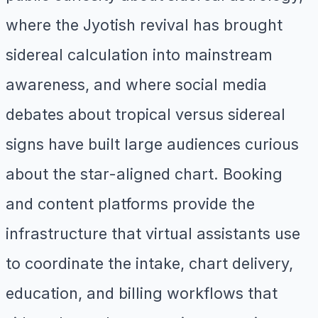
where the Jyotish revival has brought
sidereal calculation into mainstream
awareness, and where social media
debates about tropical versus sidereal
signs have built large audiences curious
about the star-aligned chart. Booking
and content platforms provide the
infrastructure that virtual assistants use
to coordinate the intake, chart delivery,
education, and billing workflows that