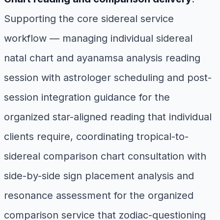
Supporting the core sidereal service
workflow — managing individual sidereal
natal chart and ayanamsa analysis reading
session with astrologer scheduling and post-
session integration guidance for the
organized star-aligned reading that individual
clients require, coordinating tropical-to-
sidereal comparison chart consultation with
side-by-side sign placement analysis and
resonance assessment for the organized
comparison service that zodiac-questioning