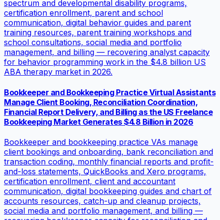
spectrum and developmental disability programs,
certification enrollment, parent and school
communication, digital behavior guides and parent
training resources, parent training workshops and
school consultations, social media and portfolio
management, and billing — recovering analyst capacity
for behavior programming work in the $4.8 billion US
ABA therapy market in 2026.
Bookkeeper and Bookkeeping Practice Virtual Assistants
Manage Client Booking, Reconciliation Coordination,
Financial Report Delivery, and Billing as the US Freelance
Bookkeeping Market Generates $4.8 Billion in 2026
Bookkeeper and bookkeeping practice VAs manage
client bookings and onboarding, bank reconciliation and
transaction coding, monthly financial reports and profit-
and-loss statements, QuickBooks and Xero programs,
certification enrollment, client and accountant
communication, digital bookkeeping guides and chart of
accounts resources, catch-up and cleanup projects,
social media and portfolio management, and billing —