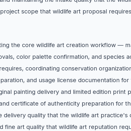
 project scope that wildlife art proposal requ
ting the core wildlife art creation workflow —
als, color palette confirmation, and species ac
y requires, coordinating conservation organization
reparation, and usage license documentation for t
ginal painting delivery and limited edition print
 certificate of authenticity preparation for the
e delivery quality that the wildlife art practi
d fine art quality that wildlife art reputation