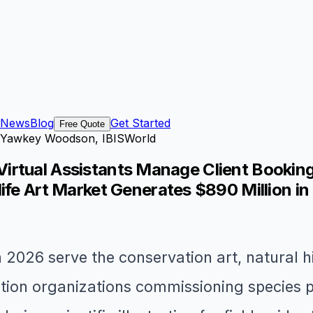
News
Blog
Get Started
Free Quote
igh Yawkey Woodson, IBISWorld
or Virtual Assistants Manage Client Booki
ife Art Market Generates $890 Million i
 in 2026 serve the conservation art, natural h
ion organizations commissioning species por