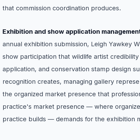
that commission coordination produces.
Exhibition and show application managemen
annual exhibition submission, Leigh Yawkey Woo
show participation that wildlife artist credibi
application, and conservation stamp design subm
recognition creates, managing gallery represe
the organized market presence that professional 
practice's market presence — where organized s
practice builds — demands for the exhibition