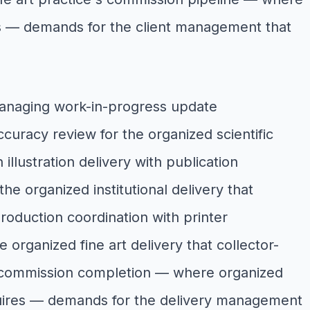
ires — demands for the client management that
 managing work-in-progress update
curacy review for the organized scientific
 illustration delivery with publication
he organized institutional delivery that
 production coordination with printer
 organized fine art delivery that collector-
ce's commission completion — where organized
 requires — demands for the delivery management