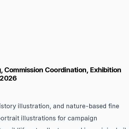
ng, Commission Coordination, Exhibition
n 2026
istory illustration, and nature-based fine
trait illustrations for campaign