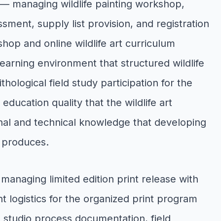
— managing wildlife painting workshop,
ssment, supply list provision, and registration
kshop and online wildlife art curriculum
arning environment that structured wildlife
hological field study participation for the
education quality that the wildlife art
al and technical knowledge that developing
n produces.
managing limited edition print release with
ent logistics for the organized print program
h studio process documentation, field