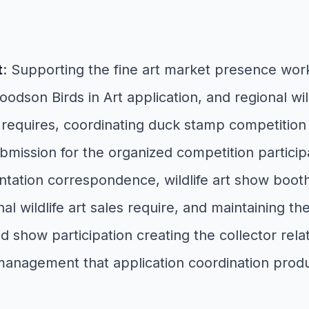
t
: Supporting the fine art market presence wor
dson Birds in Art application, and regional wild
lity requires, coordinating duck stamp competiti
ission for the organized competition participatio
ntation correspondence, wildlife art show booth
wildlife art sales require, and maintaining the e
how participation creating the collector relatio
 management that application coordination prod