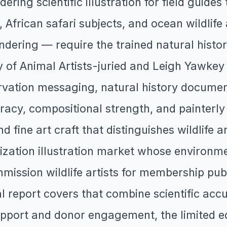
ring scientific illustration for field guides t
African safari subjects, and ocean wildlife
ndering — require the trained natural histo
y of Animal Artists-juried and Leigh Yawke
rvation messaging, natural history documenta
cy, compositional strength, and painterly ski
nd fine art craft that distinguishes wildlife 
ization illustration market whose environmen
ssion wildlife artists for membership publ
al report covers that combine scientific acc
port and donor engagement, the limited edit