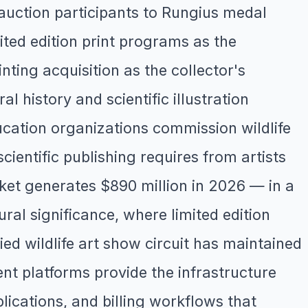
uction participants to Rungius medal
mited edition print programs as the
inting acquisition as the collector's
l history and scientific illustration
cation organizations commission wildlife
scientific publishing requires from artists
rket generates $890 million in 2026 — in a
ral significance, where limited edition
ied wildlife art show circuit has maintained
nt platforms provide the infrastructure
plications, and billing workflows that