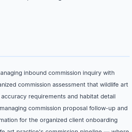
managing inbound commission inquiry with
anized commission assessment that wildlife art
t accuracy requirements and habitat detail
ds, managing commission proposal follow-up and
irmation for the organized client onboarding
dlife art practice's commission pipeline — where