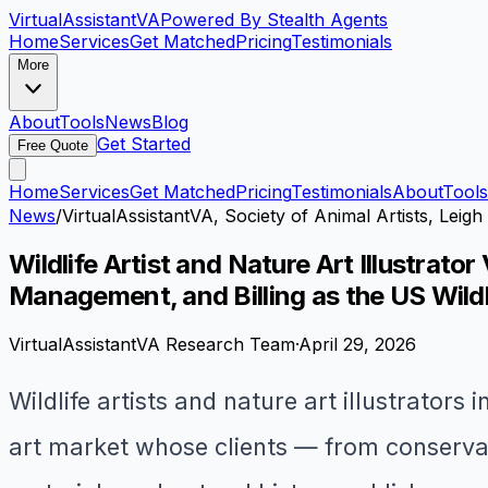
VirtualAssistant
VA
Powered By Stealth Agents
Home
Services
Get Matched
Pricing
Testimonials
More
About
Tools
News
Blog
Get Started
Free Quote
Home
Services
Get Matched
Pricing
Testimonials
About
Tools
News
/
VirtualAssistantVA, Society of Animal Artists, Le
Wildlife Artist and Nature Art Illustrat
Management, and Billing as the US Wildl
VirtualAssistantVA Research Team
·
April 29, 2026
Wildlife artists and nature art illustrators
art market whose clients — from conservat