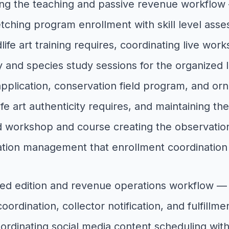
ng the teaching and passive revenue workflow 
ketching program enrollment with skill level asse
life art training requires, coordinating live wor
nd species study sessions for the organized le
plication, conservation field program, and ornit
 art authenticity requires, and maintaining the 
 workshop and course creating the observation
ducation management that enrollment coordinatio
ited edition and revenue operations workflow — 
oordination, collector notification, and fulfillm
coordinating social media content scheduling wit