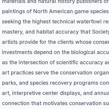
materials and natural history publishers orde
paintings of North American game species, 
seeking the highest technical waterfowl re
mastery, and habitat accuracy that Societ
artists provide for the clients whose conse
investments depend on the biological accura
as the intersection of scientific accuracy a
art practices serve the conservation organ
parks, and species recovery programs commi
art, interpretive center displays, and annu
connection that motivates conservation sup