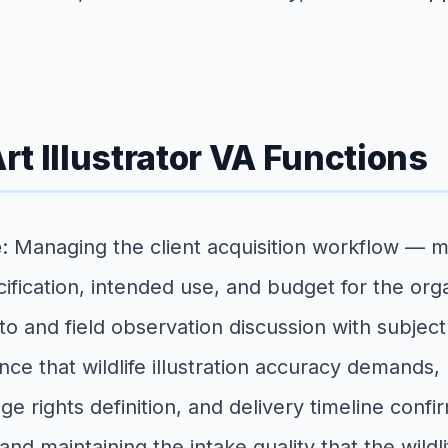
Art Illustrator VA Functions
e
: Managing the client acquisition workflow — 
ification, intended use, and budget for the org
o and field observation discussion with subjec
erence that wildlife illustration accuracy deman
ge rights definition, and delivery timeline conf
, and maintaining the intake quality that the wil