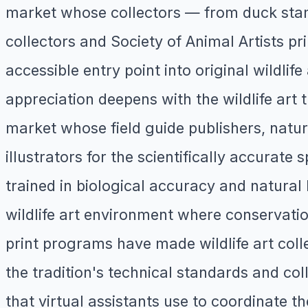
market whose collectors — from duck stam
collectors and Society of Animal Artists pri
accessible entry point into original wildlife
appreciation deepens with the wildlife art t
market whose field guide publishers, natu
illustrators for the scientifically accurate
trained in biological accuracy and natural
wildlife art environment where conservation
print programs have made wildlife art colle
the tradition's technical standards and c
that virtual assistants use to coordinate t