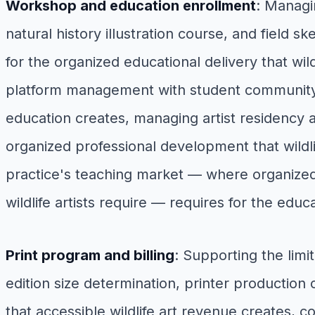
Workshop and education enrollment
: Managi
natural history illustration course, and field s
for the organized educational delivery that wild
platform management with student community a
education creates, managing artist residency ap
organized professional development that wildlife
practice's teaching market — where organized
wildlife artists require — requires for the e
Print program and billing
: Supporting the lim
edition size determination, printer production c
that accessible wildlife art revenue creates, 