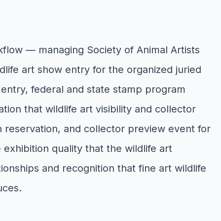
kflow — managing Society of Animal Artists
life art show entry for the organized juried
on entry, federal and state stamp program
n that wildlife art visibility and collector
 reservation, and collector preview event for
xhibition quality that the wildlife art
nships and recognition that fine art wildlife
uces.