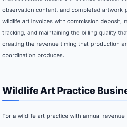
observation content, and completed artwork portf
wildlife art invoices with commission deposit, m
tracking, and maintaining the billing quality th
creating the revenue timing that production a
coordination produces.
Wildlife Art Practice Busi
For a wildlife art practice with annual revenue