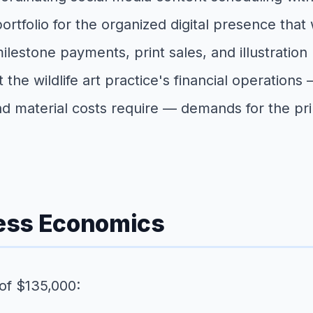
olio for the organized digital presence that wild
ilestone payments, print sales, and illustration 
at the wildlife art practice's financial operatio
nd material costs require — demands for the pr
ness Economics
 of $135,000: