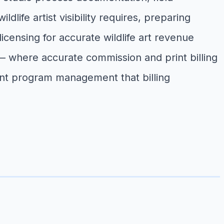
life artist visibility requires, preparing
licensing for accurate wildlife art revenue
ns — where accurate commission and print billing
int program management that billing