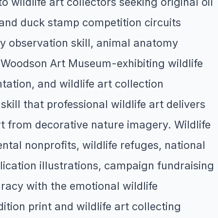
o wildlife art collectors seeking original oil
 and duck stamp competition circuits
ry observation skill, animal anatomy
y Woodson Art Museum-exhibiting wildlife
tion, and wildlife art collection
ll that professional wildlife art delivers
art from decorative nature imagery. Wildlife
tal nonprofits, wildlife refuges, national
ication illustrations, campaign fundraising
uracy with the emotional wildlife
ion print and wildlife art collecting