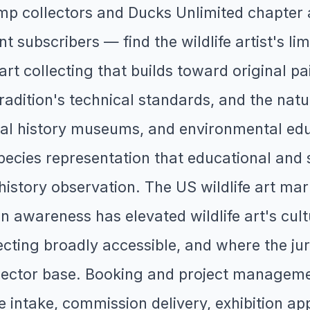
p collectors and Ducks Unlimited chapter a
nt subscribers — find the wildlife artist's li
 art collecting that builds toward original pa
radition's technical standards, and the natura
ral history museums, and environmental edu
 species representation that educational and 
 history observation. The US wildlife art ma
 awareness has elevated wildlife art's cultu
cting broadly accessible, and where the jur
ollector base. Booking and project manageme
he intake, commission delivery, exhibition ap