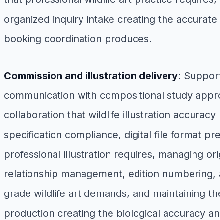
organized inquiry intake creating the accurate
booking coordination produces.
Commission and illustration delivery
: Suppor
communication with compositional study approv
collaboration that wildlife illustration accurac
specification compliance, digital file format p
professional illustration requires, managing ori
relationship management, edition numbering, and
grade wildlife art demands, and maintaining th
production creating the biological accuracy an