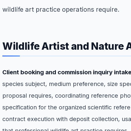
wildlife art practice operations require.
Wildlife Artist and Nature 
Client booking and commission inquiry intak
species subject, medium preference, size spec
proposal requires, coordinating reference phot
specification for the organized scientific ref
contract execution with deposit collection, usa
that professional wildlife art practice requires