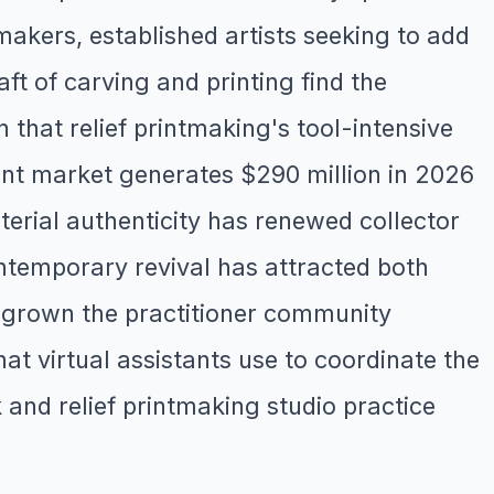
akers, established artists seeking to add
ft of carving and printing find the
hat relief printmaking's tool-intensive
rint market generates $290 million in 2026
erial authenticity has renewed collector
ontemporary revival has attracted both
s grown the practitioner community
at virtual assistants use to coordinate the
and relief printmaking studio practice