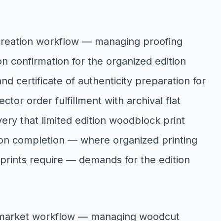
creation workflow — managing proofing
n confirmation for the organized edition
and certificate of authenticity preparation for
tor order fulfillment with archival flat
very that limited edition woodblock print
tion completion — where organized printing
f prints require — demands for the edition
n market workflow — managing woodcut