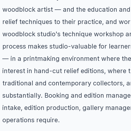
woodblock artist — and the education and 
relief techniques to their practice, and wo
woodblock studio's technique workshop and
process makes studio-valuable for learners
— in a printmaking environment where the 
interest in hand-cut relief editions, wher
traditional and contemporary collectors, 
substantially. Booking and edition managem
intake, edition production, gallery manage
operations require.