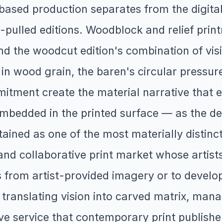
ased production separates from the digital
-pulled editions. Woodblock and relief print
nd the woodcut edition's combination of visi
 in wood grain, the baren's circular pressu
mitment create the material narrative that e
embedded in the printed surface — as the de
ined as one of the most materially distinctiv
nd collaborative print market whose artists
 from artist-provided imagery or to devel
n translating vision into carved matrix, ma
ve service that contemporary print publishe