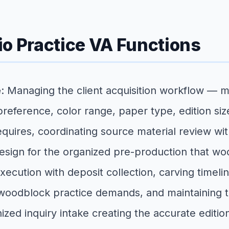
io Practice VA Functions
e
: Managing the client acquisition workflow — 
 preference, color range, paper type, edition s
requires, coordinating source material review wi
sign for the organized pre-production that woo
cution with deposit collection, carving timelin
woodblock practice demands, and maintaining the
zed inquiry intake creating the accurate editi