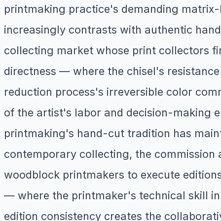
printmaking practice's demanding matrix-b
increasingly contrasts with authentic hand
collecting market whose print collectors fi
directness — where the chisel's resistance
reduction process's irreversible color com
of the artist's labor and decision-making 
printmaking's hand-cut tradition has mainta
contemporary collecting, the commission a
woodblock printmakers to execute editions
— where the printmaker's technical skill i
edition consistency creates the collaborati