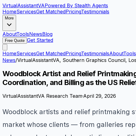
VirtualAssistant
VA
Powered By Stealth Agents
Home
Services
Get Matched
Pricing
Testimonials
More
About
Tools
News
Blog
Get Started
Free Quote
Home
Services
Get Matched
Pricing
Testimonials
About
Tools
News
/
VirtualAssistantVA, Southern Graphics Council, Lo
Woodblock Artist and Relief Printmakin
Coordination, and Billing as the US Reli
VirtualAssistantVA Research Team
·
April 29, 2026
Woodblock artists and relief printmaking s
market whose clients — from galleries rep