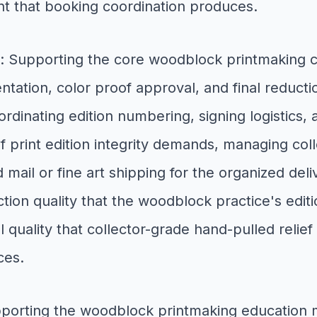
t that booking coordination produces.
: Supporting the core woodblock printmaking 
ation, color proof approval, and final reductio
oordinating edition numbering, signing logistics, 
 print edition integrity demands, managing collec
 mail or fine art shipping for the organized deli
ction quality that the woodblock practice's edi
 quality that collector-grade hand-pulled relie
ces.
pporting the woodblock printmaking educatio