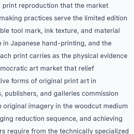
 print reproduction that the market
making practices serve the limited edition
ble tool mark, ink texture, and material
re in Japanese hand-printing, and the
ach print carries as the physical evidence
mocratic art market that relief
e forms of original print art in
, publishers, and galleries commission
op original imagery in the woodcut medium
naging reduction sequence, and achieving
rs require from the technically specialized