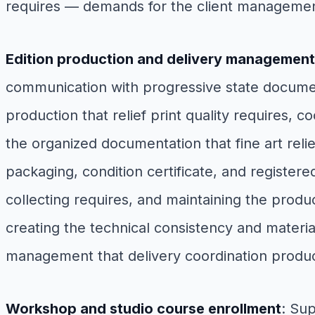
requires — demands for the client managemen
Edition production and delivery management
communication with progressive state document
production that relief print quality requires, c
the organized documentation that fine art relief
packaging, condition certificate, and registered
collecting requires, and maintaining the produ
creating the technical consistency and material
management that delivery coordination produ
Workshop and studio course enrollment
: Su