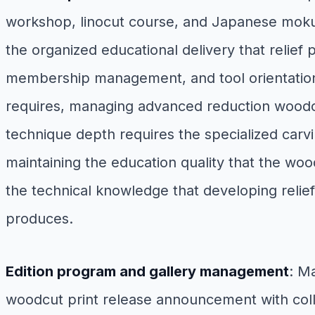
workshop, linocut course, and Japanese mokuhan
the organized educational delivery that relief
membership management, and tool orientation 
requires, managing advanced reduction woodc
technique depth requires the specialized carvi
maintaining the education quality that the w
the technical knowledge that developing relie
produces.
Edition program and gallery management
: M
woodcut print release announcement with colle