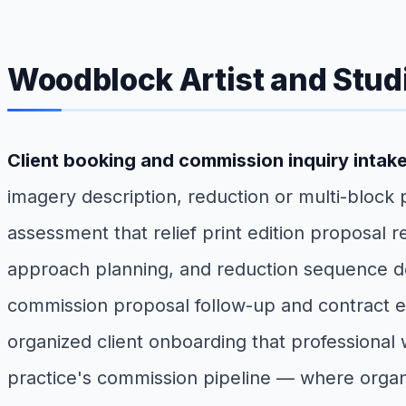
Woodblock Artist and Stud
Client booking and commission inquiry intak
imagery description, reduction or multi-block
assessment that relief print edition proposal 
approach planning, and reduction sequence de
commission proposal follow-up and contract exe
organized client onboarding that professional 
practice's commission pipeline — where organi