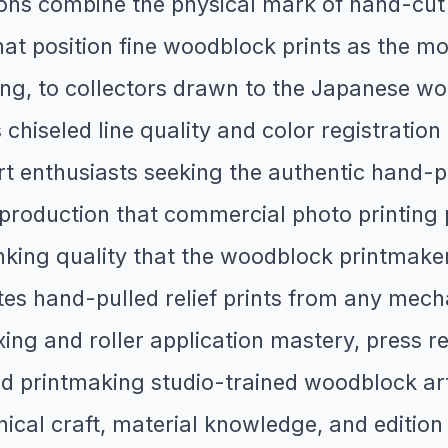
ions combine the physical mark of hand-cut
that position fine woodblock prints as the m
cting, to collectors drawn to the Japanese w
chiseled line quality and color registratio
 enthusiasts seeking the authentic hand-pu
l reproduction that commercial photo printi
inking quality that the woodblock printmake
iates hand-pulled relief prints from any me
ing and roller application mastery, press reg
 printmaking studio-trained woodblock arti
cal craft, material knowledge, and edition i