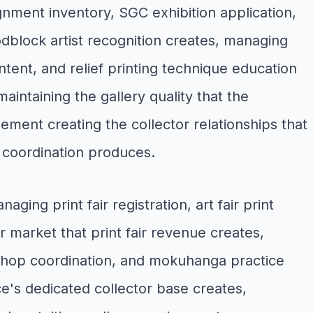
gnment inventory, SGC exhibition application,
dblock artist recognition creates, managing
tent, and relief printing technique education
aintaining the gallery quality that the
ent creating the collector relationships that
y coordination produces.
ng print fair registration, art fair print
r market that print fair revenue creates,
kshop coordination, and mokuhanga practice
e's dedicated collector base creates,