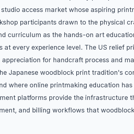
studio access market whose aspiring printm
rkshop participants drawn to the physical cra
 curriculum as the hands-on art education t
 at every experience level. The US relief p
appreciation for handcraft process and mat
e the Japanese woodblock print tradition's c
and where online printmaking education ha
ent platforms provide the infrastructure th
ment, and billing workflows that woodblock 