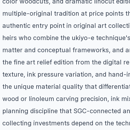
color woodcuts, and dramatic linocut edit
multiple-original tradition at price points 
authentic entry point in original art colle
heirs who combine the ukiyo-e technique's 
matter and conceptual frameworks, and art
the fine art relief edition from the digita
texture, ink pressure variation, and hand-
the unique material quality that different
wood or linoleum carving precision, ink mix
planning discipline that SGC-connected and
collecting investments depend on the techni