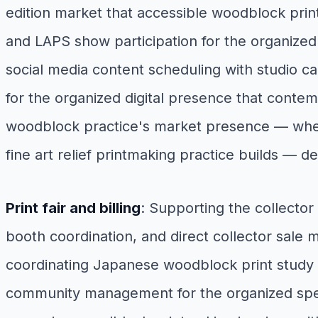
edition market that accessible woodblock print
and LAPS show participation for the organized
social media content scheduling with studio ca
for the organized digital presence that contemp
woodblock practice's market presence — where
fine art relief printmaking practice builds —
Print fair and billing
: Supporting the collector
booth coordination, and direct collector sale 
coordinating Japanese woodblock print study 
community management for the organized specia