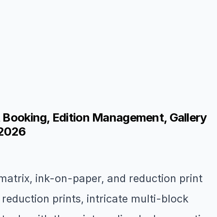
t Booking, Edition Management, Gallery
 2026
matrix, ink-on-paper, and reduction print
duction prints, intricate multi-block