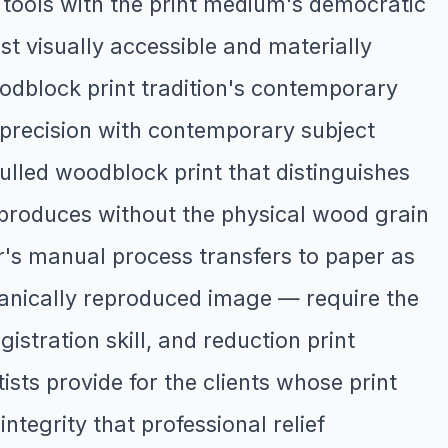
 tools with the print medium's democratic
ost visually accessible and materially
oodblock print tradition's contemporary
n precision with contemporary subject
lled woodblock print that distinguishes
ng produces without the physical wood grain
r's manual process transfers to paper as
chanically reproduced image — require the
istration skill, and reduction print
sts provide for the clients whose print
ntegrity that professional relief