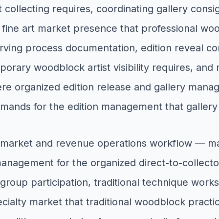
 collecting requires, coordinating gallery consi
 fine art market presence that professional woo
rving process documentation, edition reveal con
orary woodblock artist visibility requires, and m
 organized edition release and gallery managem
 demands for the edition management that galler
 market and revenue operations workflow — managi
management for the organized direct-to-collecto
group participation, traditional technique wor
lty market that traditional woodblock practic