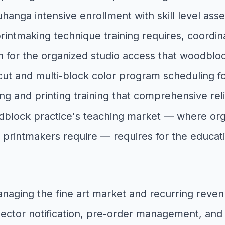
ga intensive enrollment with skill level assessm
 printmaking technique training requires, coordi
for the organized studio access that woodbloc
ut and multi-block color program scheduling f
ng and printing training that comprehensive re
oodblock practice's teaching market — where or
f printmakers require — requires for the educ
anaging the fine art market and recurring reve
ctor notification, pre-order management, and e