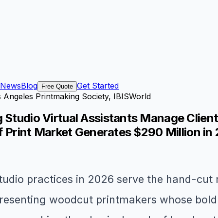
News
Blog
Get Started
Free Quote
s Angeles Printmaking Society, IBISWorld
g Studio Virtual Assistants Manage Clien
ef Print Market Generates $290 Million in
tudio practices in 2026 serve the hand-cut 
resenting woodcut printmakers whose bold re