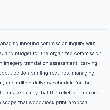
managing inbound commission inquiry with
ize, and budget for the organized commission
th imagery translation assessment, carving
dcut edition printing requires, managing
e, and edition delivery schedule for the
 intake quality that the relief printmaking
on scope that woodblock print proposal