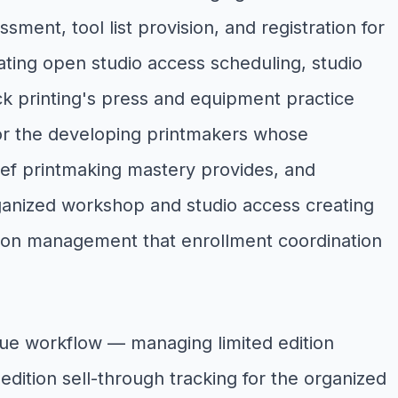
ent, tool list provision, and registration for
nating open studio access scheduling, studio
k printing's press and equipment practice
or the developing printmakers whose
lief printmaking mastery provides, and
ganized workshop and studio access creating
ation management that enrollment coordination
nue workflow — managing limited edition
dition sell-through tracking for the organized