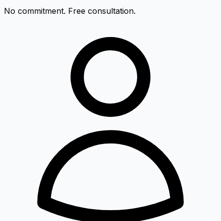
No commitment. Free consultation.