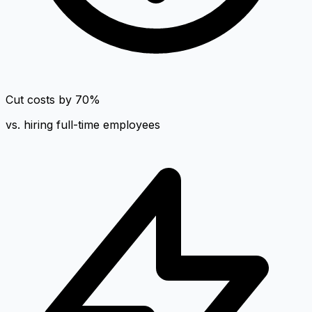
Cut costs by 70%
vs. hiring full-time employees