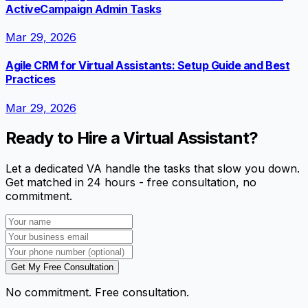
ActiveCampaign Admin Tasks
Mar 29, 2026
Agile CRM for Virtual Assistants: Setup Guide and Best
Practices
Mar 29, 2026
Ready to Hire a Virtual Assistant?
Let a dedicated VA handle the tasks that slow you down.
Get matched in 24 hours - free consultation, no
commitment.
Get My Free Consultation
No commitment. Free consultation.