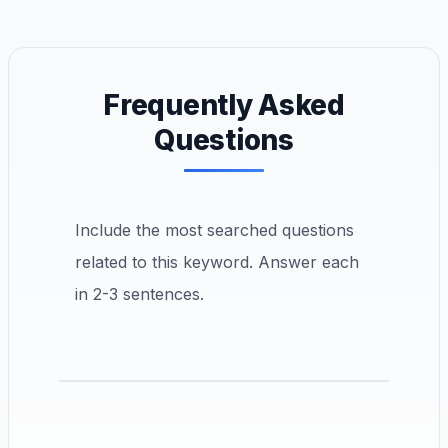
Frequently Asked
Questions
Include the most searched questions
related to this keyword. Answer each
in 2-3 sentences.