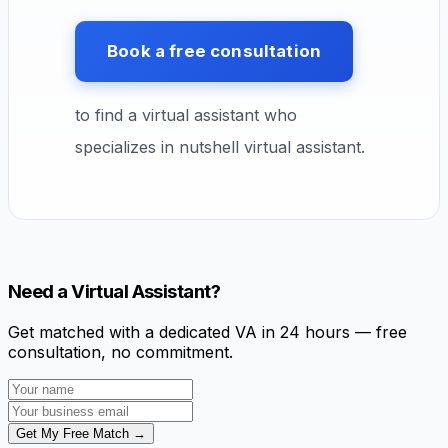
Book a free consultation
to find a virtual assistant who
specializes in nutshell virtual assistant.
Need a Virtual Assistant?
Get matched with a dedicated VA in 24 hours — free
consultation, no commitment.
Get My Free Match →