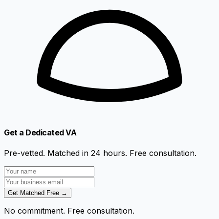
Get a Dedicated VA
Pre-vetted. Matched in 24 hours. Free consultation.
Get Matched Free →
No commitment. Free consultation.