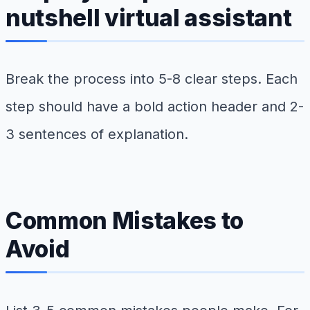
nutshell virtual assistant
Break the process into 5-8 clear steps. Each
step should have a bold action header and 2-
3 sentences of explanation.
Common Mistakes to
Avoid