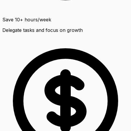
Save 10+ hours/week
Delegate tasks and focus on growth