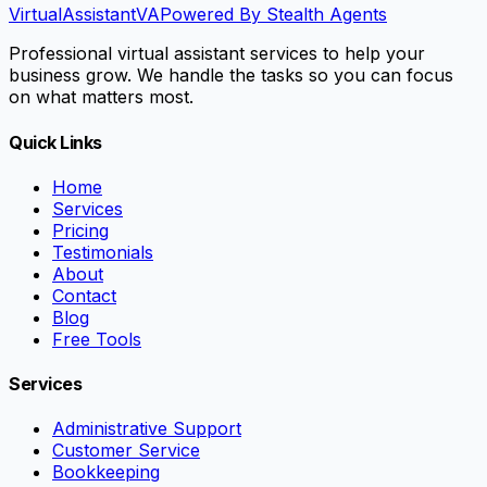
VirtualAssistant
VA
Powered By Stealth Agents
Professional virtual assistant services to help your
business grow. We handle the tasks so you can focus
on what matters most.
Quick Links
Home
Services
Pricing
Testimonials
About
Contact
Blog
Free Tools
Services
Administrative Support
Customer Service
Bookkeeping