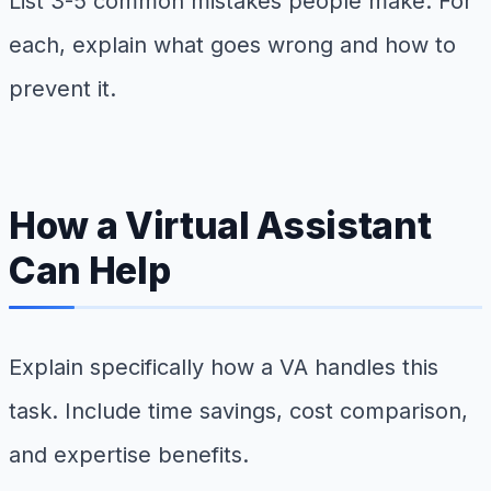
List 3-5 common mistakes people make. For
each, explain what goes wrong and how to
prevent it.
How a Virtual Assistant
Can Help
Explain specifically how a VA handles this
task. Include time savings, cost comparison,
and expertise benefits.