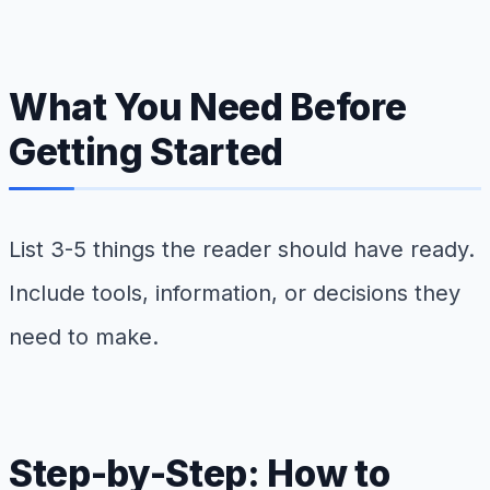
What You Need Before
Getting Started
List 3-5 things the reader should have ready.
Include tools, information, or decisions they
need to make.
Step-by-Step: How to