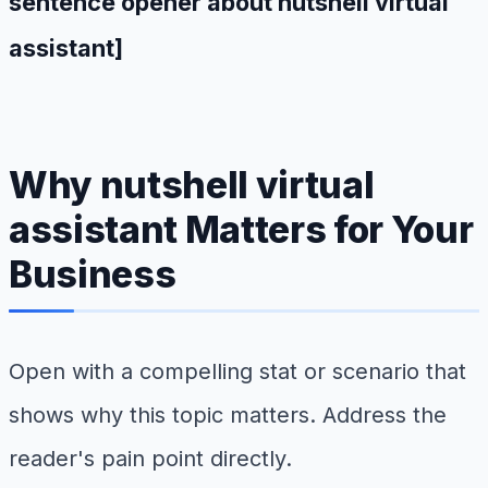
sentence opener about nutshell virtual
assistant]
Why nutshell virtual
assistant Matters for Your
Business
Open with a compelling stat or scenario that
shows why this topic matters. Address the
reader's pain point directly.