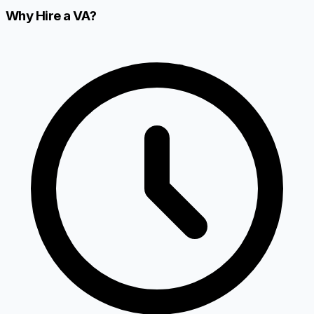
Why Hire a VA?