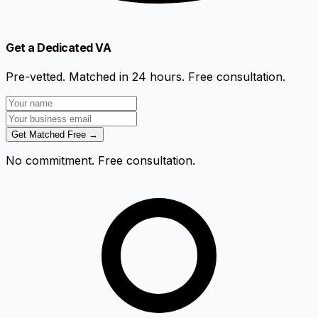
Get a Dedicated VA
Pre-vetted. Matched in 24 hours. Free consultation.
Get Matched Free →
No commitment. Free consultation.