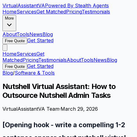
VirtualAssistant
VA
Powered By Stealth Agents
Home
Services
Get Matched
Pricing
Testimonials
More
About
Tools
News
Blog
Get Started
Free Quote
Home
Services
Get
Matched
Pricing
Testimonials
About
Tools
News
Blog
Get Started
Free Quote
Blog
/
Software & Tools
Nutshell Virtual Assistant: How to
Outsource Nutshell Admin Tasks
VirtualAssistantVA Team
·
March 29, 2026
[Opening hook - write a compelling 1-2