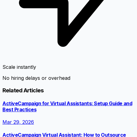
Scale instantly
No hiring delays or overhead
Related Articles
ActiveCampaign for Virtual Assistants: Setup Guide and
Best Practices
Mar 29, 2026
ActiveCampaign Virtual Assistant: How to Outsource