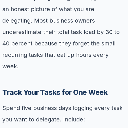
an honest picture of what you are
delegating. Most business owners
underestimate their total task load by 30 to
40 percent because they forget the small
recurring tasks that eat up hours every
week.
Track Your Tasks for One Week
Spend five business days logging every task
you want to delegate. Include: