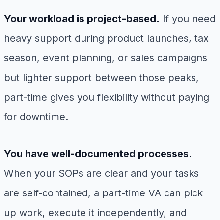
Your workload is project-based.
If you need
heavy support during product launches, tax
season, event planning, or sales campaigns
but lighter support between those peaks,
part-time gives you flexibility without paying
for downtime.
You have well-documented processes.
When your SOPs are clear and your tasks
are self-contained, a part-time VA can pick
up work, execute it independently, and