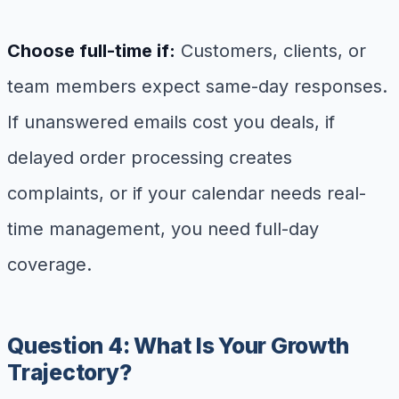
Choose full-time if:
Customers, clients, or
team members expect same-day responses.
If unanswered emails cost you deals, if
delayed order processing creates
complaints, or if your calendar needs real-
time management, you need full-day
coverage.
Question 4: What Is Your Growth
Trajectory?