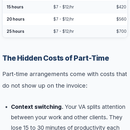
15 hours
$7 - $12/hr
$420 -
20 hours
$7 - $12/hr
$560 -
25 hours
$7 - $12/hr
$700 -
The Hidden Costs of Part-Time
Part-time arrangements come with costs that
do not show up on the invoice:
Context switching.
Your VA splits attention
between your work and other clients. They
lose 15 to 30 minutes of productivity each