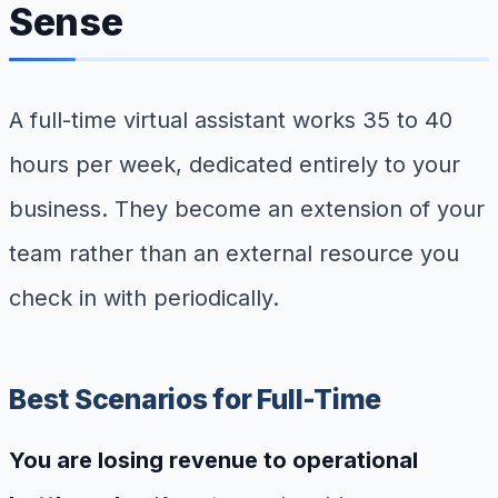
Sense
A full-time virtual assistant works 35 to 40
hours per week, dedicated entirely to your
business. They become an extension of your
team rather than an external resource you
check in with periodically.
Best Scenarios for Full-Time
You are losing revenue to operational