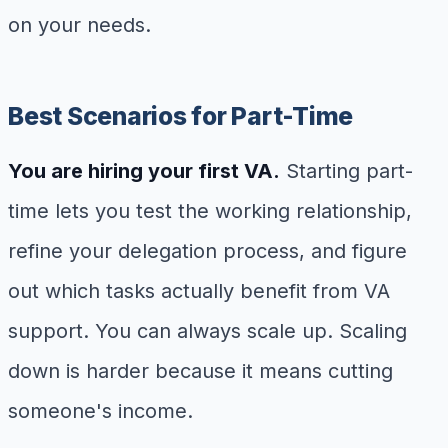
on your needs.
Best Scenarios for Part-Time
You are hiring your first VA.
Starting part-
time lets you test the working relationship,
refine your delegation process, and figure
out which tasks actually benefit from VA
support. You can always scale up. Scaling
down is harder because it means cutting
someone's income.