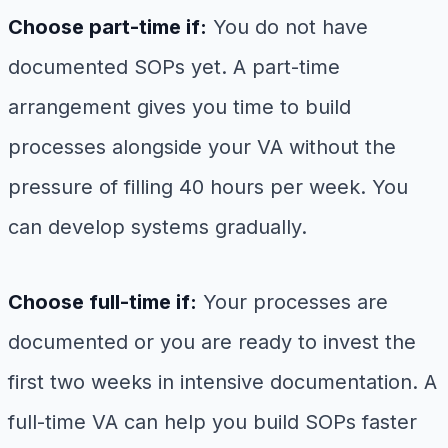
Choose part-time if:
You do not have
documented SOPs yet. A part-time
arrangement gives you time to build
processes alongside your VA without the
pressure of filling 40 hours per week. You
can develop systems gradually.
Choose full-time if:
Your processes are
documented or you are ready to invest the
first two weeks in intensive documentation. A
full-time VA can help you build SOPs faster