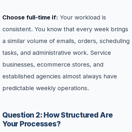
Choose full-time if:
Your workload is
consistent. You know that every week brings
a similar volume of emails, orders, scheduling
tasks, and administrative work. Service
businesses, ecommerce stores, and
established agencies almost always have
predictable weekly operations.
Question 2: How Structured Are
Your Processes?