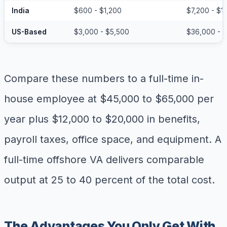
India
$600 - $1,200
$7,200 - $1
US-Based
$3,000 - $5,500
$36,000 - 
Compare these numbers to a full-time in-
house employee at $45,000 to $65,000 per
year plus $12,000 to $20,000 in benefits,
payroll taxes, office space, and equipment. A
full-time offshore VA delivers comparable
output at 25 to 40 percent of the total cost.
The Advantages You Only Get With