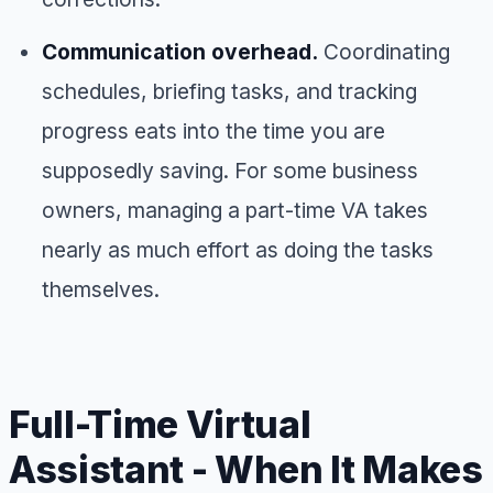
Communication overhead.
Coordinating
schedules, briefing tasks, and tracking
progress eats into the time you are
supposedly saving. For some business
owners, managing a part-time VA takes
nearly as much effort as doing the tasks
themselves.
Full-Time Virtual
Assistant - When It Makes