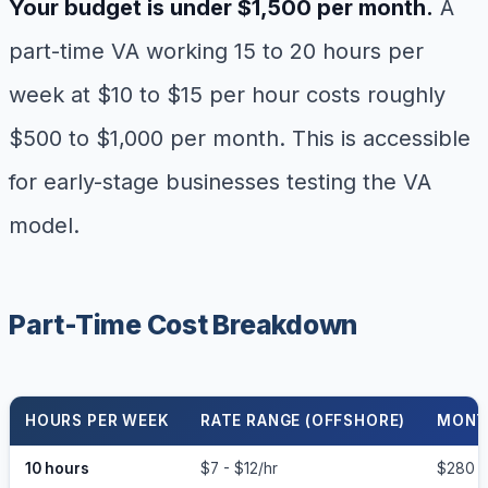
Your budget is under $1,500 per month.
A
part-time VA working 15 to 20 hours per
week at $10 to $15 per hour costs roughly
$500 to $1,000 per month. This is accessible
for early-stage businesses testing the VA
model.
Part-Time Cost Breakdown
HOURS PER WEEK
RATE RANGE (OFFSHORE)
MONT
10 hours
$7 - $12/hr
$280 -