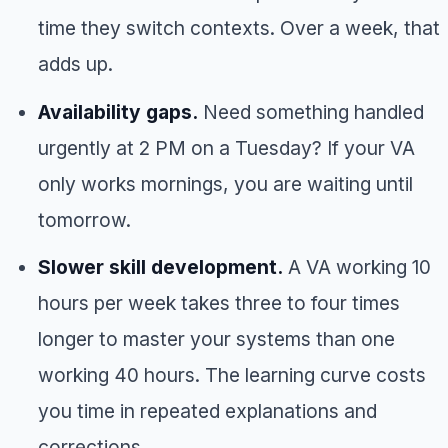
time they switch contexts. Over a week, that
adds up.
Availability gaps.
Need something handled
urgently at 2 PM on a Tuesday? If your VA
only works mornings, you are waiting until
tomorrow.
Slower skill development.
A VA working 10
hours per week takes three to four times
longer to master your systems than one
working 40 hours. The learning curve costs
you time in repeated explanations and
corrections.