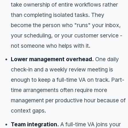
take ownership of entire workflows rather
than completing isolated tasks. They
become the person who "runs" your inbox,
your scheduling, or your customer service -
not someone who helps with it.
Lower management overhead.
One daily
check-in and a weekly review meeting is
enough to keep a full-time VA on track. Part-
time arrangements often require more
management per productive hour because of
context gaps.
Team integration.
A full-time VA joins your