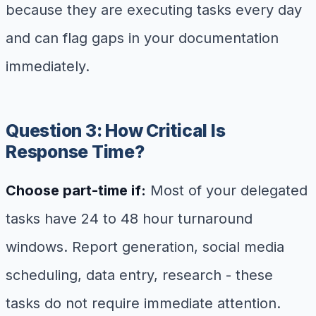
because they are executing tasks every day
and can flag gaps in your documentation
immediately.
Question 3: How Critical Is
Response Time?
Choose part-time if:
Most of your delegated
tasks have 24 to 48 hour turnaround
windows. Report generation, social media
scheduling, data entry, research - these
tasks do not require immediate attention.