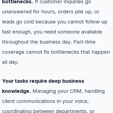
bottlenecks.
If customer inquiries go
unanswered for hours, orders pile up, or
leads go cold because you cannot follow up
fast enough, you need someone available
throughout the business day. Part-time
coverage cannot fix bottlenecks that happen
all day.
Your tasks require deep business
knowledge.
Managing your CRM, handling
client communications in your voice,
coordinating between departments, or