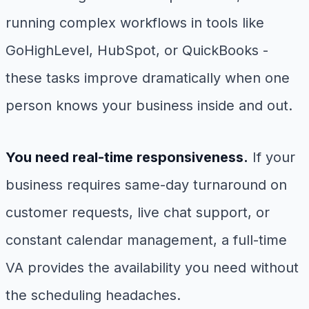
running complex workflows in tools like
GoHighLevel, HubSpot, or QuickBooks -
these tasks improve dramatically when one
person knows your business inside and out.
You need real-time responsiveness.
If your
business requires same-day turnaround on
customer requests, live chat support, or
constant calendar management, a full-time
VA provides the availability you need without
the scheduling headaches.