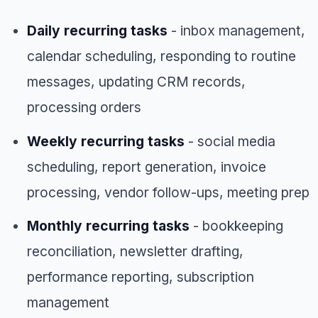
Daily recurring tasks
- inbox management,
calendar scheduling, responding to routine
messages, updating CRM records,
processing orders
Weekly recurring tasks
- social media
scheduling, report generation, invoice
processing, vendor follow-ups, meeting prep
Monthly recurring tasks
- bookkeeping
reconciliation, newsletter drafting,
performance reporting, subscription
management