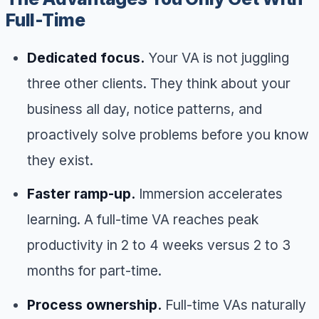
Full-Time
Dedicated focus.
Your VA is not juggling
three other clients. They think about your
business all day, notice patterns, and
proactively solve problems before you know
they exist.
Faster ramp-up.
Immersion accelerates
learning. A full-time VA reaches peak
productivity in 2 to 4 weeks versus 2 to 3
months for part-time.
Process ownership.
Full-time VAs naturally