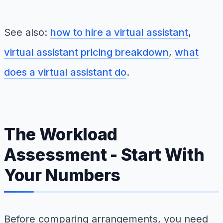
See also:
how to hire a virtual assistant
,
virtual assistant pricing breakdown
,
what
does a virtual assistant do
.
The Workload
Assessment - Start With
Your Numbers
Before comparing arrangements, you need