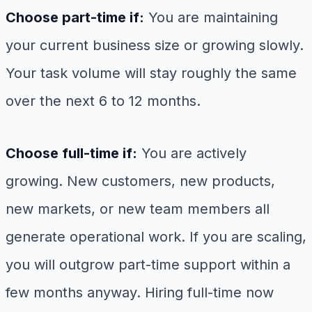
Choose part-time if:
You are maintaining
your current business size or growing slowly.
Your task volume will stay roughly the same
over the next 6 to 12 months.
Choose full-time if:
You are actively
growing. New customers, new products,
new markets, or new team members all
generate operational work. If you are scaling,
you will outgrow part-time support within a
few months anyway. Hiring full-time now