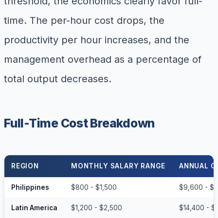
threshold, the economics clearly favor full-
time. The per-hour cost drops, the
productivity per hour increases, and the
management overhead as a percentage of
total output decreases.
Full-Time Cost Breakdown
REGION
MONTHLY SALARY RANGE
ANNUAL C
Philippines
$800 - $1,500
$9,600 - $
Latin America
$1,200 - $2,500
$14,400 - $