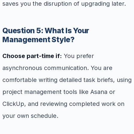
saves you the disruption of upgrading later.
Question 5: What Is Your
Management Style?
Choose part-time if:
You prefer
asynchronous communication. You are
comfortable writing detailed task briefs, using
project management tools like Asana or
ClickUp, and reviewing completed work on
your own schedule.