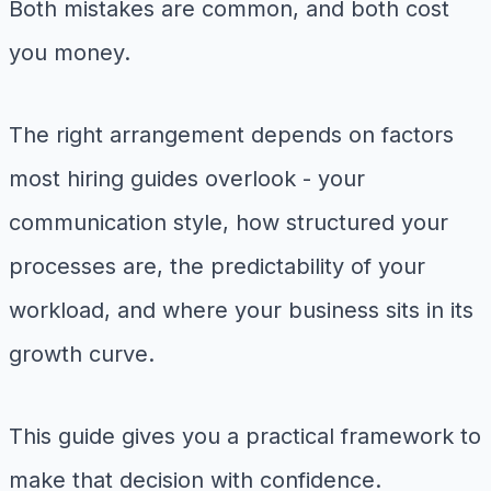
Both mistakes are common, and both cost
you money.
The right arrangement depends on factors
most hiring guides overlook - your
communication style, how structured your
processes are, the predictability of your
workload, and where your business sits in its
growth curve.
This guide gives you a practical framework to
make that decision with confidence.