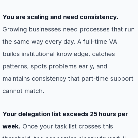
You are scaling and need consistency.
Growing businesses need processes that run
the same way every day. A full-time VA
builds institutional knowledge, catches
patterns, spots problems early, and
maintains consistency that part-time support
cannot match.
Your delegation list exceeds 25 hours per
week.
Once your task list crosses this