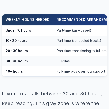
WEEKLY HOURS NEEDED
RECOMMENDED ARRANGEM
Under 10 hours
Part-time (task-based)
10 - 20 hours
Part-time (scheduled blocks)
20 - 30 hours
Part-time transitioning to full-time
30 - 40 hours
Full-time
40+ hours
Full-time plus overflow support
If your total falls between 20 and 30 hours,
keep reading. This gray zone is where the