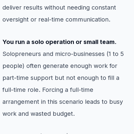
deliver results without needing constant
oversight or real-time communication.
You run a solo operation or small team.
Solopreneurs and micro-businesses (1 to 5
people) often generate enough work for
part-time support but not enough to fill a
full-time role. Forcing a full-time
arrangement in this scenario leads to busy
work and wasted budget.