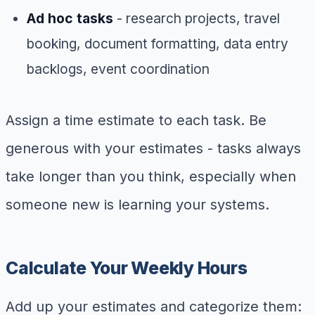
Ad hoc tasks
- research projects, travel
booking, document formatting, data entry
backlogs, event coordination
Assign a time estimate to each task. Be
generous with your estimates - tasks always
take longer than you think, especially when
someone new is learning your systems.
Calculate Your Weekly Hours
Add up your estimates and categorize them: