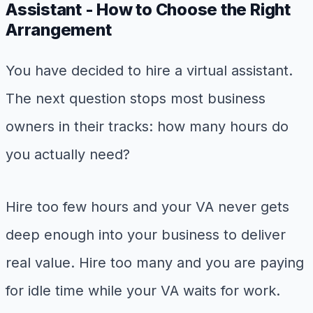
Assistant - How to Choose the Right
Arrangement
You have decided to hire a virtual assistant.
The next question stops most business
owners in their tracks: how many hours do
you actually need?
Hire too few hours and your VA never gets
deep enough into your business to deliver
real value. Hire too many and you are paying
for idle time while your VA waits for work.