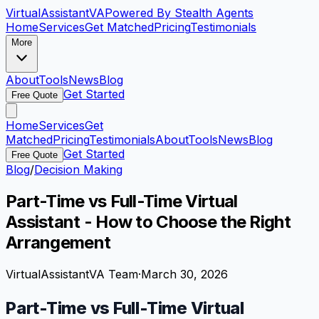
VirtualAssistant
VA
Powered By Stealth Agents
Home
Services
Get Matched
Pricing
Testimonials
More
About
Tools
News
Blog
Get Started
Free Quote
Home
Services
Get
Matched
Pricing
Testimonials
About
Tools
News
Blog
Get Started
Free Quote
Blog
/
Decision Making
Part-Time vs Full-Time Virtual
Assistant - How to Choose the Right
Arrangement
VirtualAssistantVA Team
·
March 30, 2026
Part-Time vs Full-Time Virtual