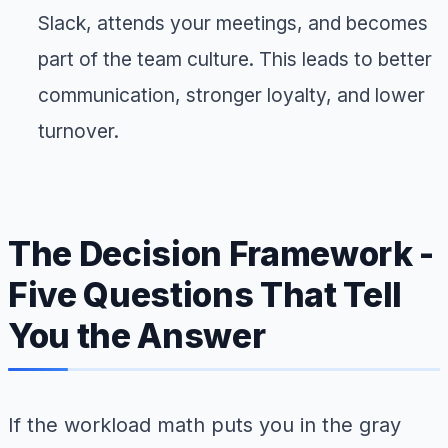
Slack, attends your meetings, and becomes
part of the team culture. This leads to better
communication, stronger loyalty, and lower
turnover.
The Decision Framework -
Five Questions That Tell
You the Answer
If the workload math puts you in the gray