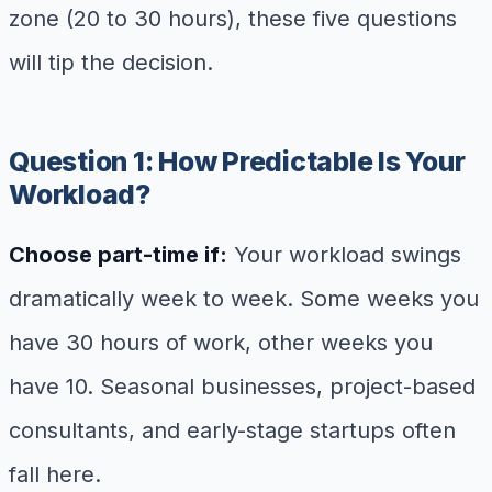
zone (20 to 30 hours), these five questions
will tip the decision.
Question 1: How Predictable Is Your
Workload?
Choose part-time if:
Your workload swings
dramatically week to week. Some weeks you
have 30 hours of work, other weeks you
have 10. Seasonal businesses, project-based
consultants, and early-stage startups often
fall here.