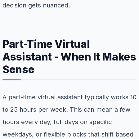
decision gets nuanced.
Part-Time Virtual
Assistant - When It Makes
Sense
A part-time virtual assistant typically works 10
to 25 hours per week. This can mean a few
hours every day, full days on specific
weekdays, or flexible blocks that shift based