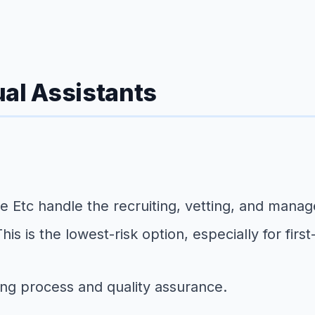
ual Assistants
me Etc handle the recruiting, vetting, and man
is is the lowest-risk option, especially for first
ing process and quality assurance.