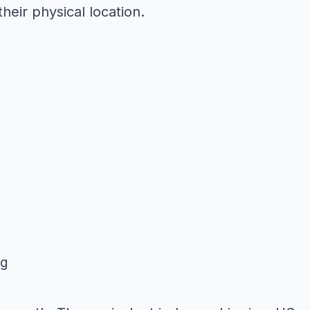
eir physical location.
ng