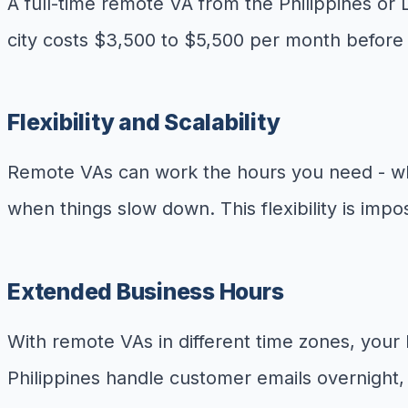
A full-time remote VA from the Philippines or 
city costs $3,500 to $5,500 per month before 
Flexibility and Scalability
Remote VAs can work the hours you need - whe
when things slow down. This flexibility is imp
Extended Business Hours
With remote VAs in different time zones, you
Philippines handle customer emails overnight, 