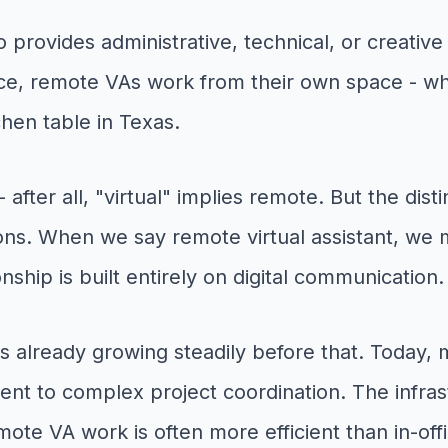
 provides administrative, technical, or creative
ffice, remote VAs work from their own space - whe
hen table in Texas.
fter all, "virtual" implies remote. But the dist
ons. When we say remote virtual assistant, we 
ship is built entirely on digital communication.
 already growing steadily before that. Today, m
nt to complex project coordination. The infra
ote VA work is often more efficient than in-off