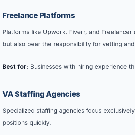
Freelance Platforms
Platforms like Upwork, Fiverr, and Freelancer a
but also bear the responsibility for vetting 
Best for:
Businesses with hiring experience t
VA Staffing Agencies
Specialized staffing agencies focus exclusively
positions quickly.