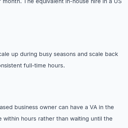
r month. The equivalent in-house hire in a US
cale up during busy seasons and scale back
nsistent full-time hours.
based business owner can have a VA in the
within hours rather than waiting until the