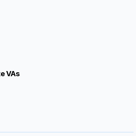
te VAs