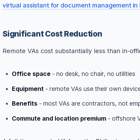
virtual assistant for document management in 
Significant Cost Reduction
Remote VAs cost substantially less than in-offi
Office space
- no desk, no chair, no utilities
Equipment
- remote VAs use their own devic
Benefits
- most VAs are contractors, not em
Commute and location premium
- offshore V