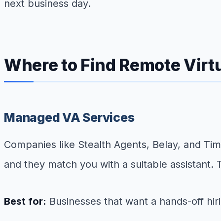
next business day.
Where to Find Remote Virt
Managed VA Services
Companies like Stealth Agents, Belay, and Ti
and they match you with a suitable assistant. Th
Best for:
Businesses that want a hands-off hir