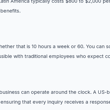
Latin America typically costs $800 to $2,000 pe
benefits.
ther that is 10 hours a week or 60. You can s
ossible with traditional employees who expect co
r business can operate around the clock. A US-
ensuring that every inquiry receives a response 