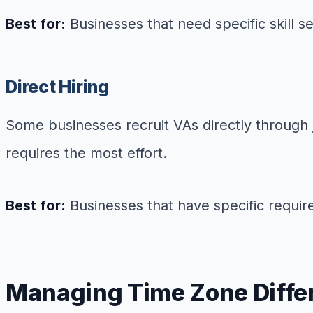
Best for:
Businesses that need specific skill 
Direct Hiring
Some businesses recruit VAs directly through 
requires the most effort.
Best for:
Businesses that have specific requir
Managing Time Zone Diffe