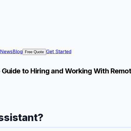
News
Blog
Get Started
Free Quote
e Guide to Hiring and Working With Remo
ssistant?