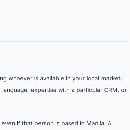
ng whoever is available in your local market,
ic language, expertise with a particular CRM, or
ven if that person is based in Manila. A