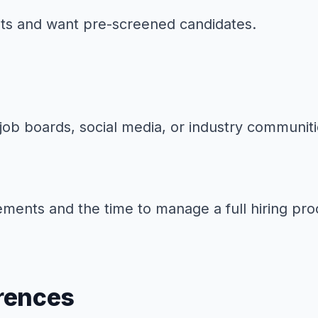
sets and want pre-screened candidates.
job boards, social media, or industry communiti
ements and the time to manage a full hiring pro
rences