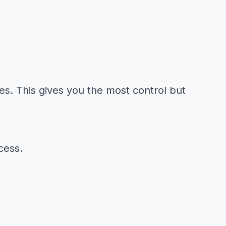
es. This gives you the most control but
cess.