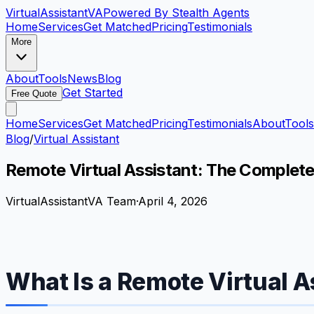
VirtualAssistant
VA
Powered By Stealth Agents
Home
Services
Get Matched
Pricing
Testimonials
More
About
Tools
News
Blog
Get Started
Free Quote
Home
Services
Get Matched
Pricing
Testimonials
About
Tools
Blog
/
Virtual Assistant
Remote Virtual Assistant: The Complet
VirtualAssistantVA Team
·
April 4, 2026
What Is a Remote Virtual A