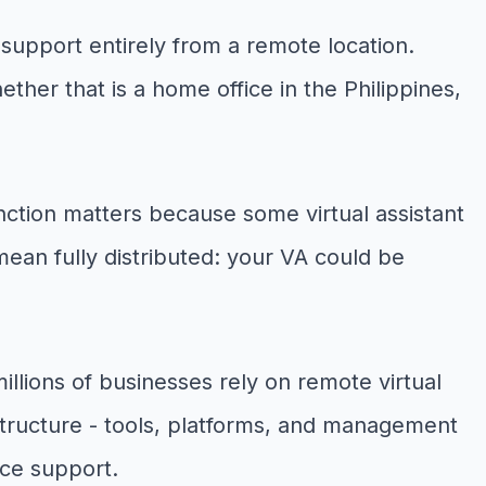
 support entirely from a remote location.
ther that is a home office in the Philippines,
inction matters because some virtual assistant
mean fully distributed: your VA could be
illions of businesses rely on remote virtual
structure - tools, platforms, and management
ice support.