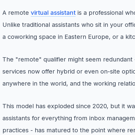
A remote
virtual assistant
is a professional who
Unlike traditional assistants who sit in your o
a coworking space in Eastern Europe, or a kitc
The "remote" qualifier might seem redundant - a
services now offer hybrid or even on-site opti
anywhere in the world, and the working relation
This model has exploded since 2020, but it was
assistants for everything from inbox manageme
practices - has matured to the point where rem