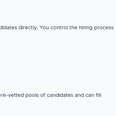
idates directly. You control the hiring process
pre-vetted pools of candidates and can fill