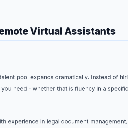
mote Virtual Assistants
lent pool expands dramatically. Instead of hiri
ls you need - whether that is fluency in a specif
with experience in legal document management, e