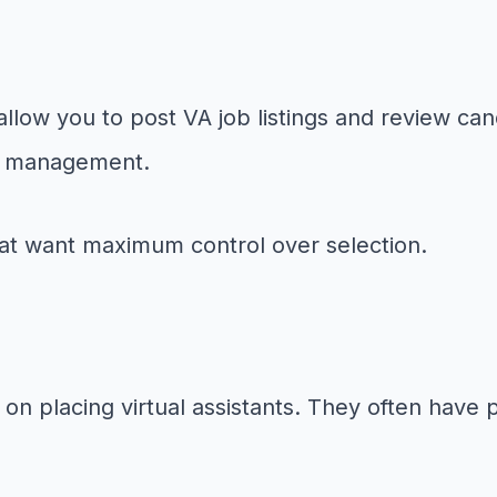
llow you to post VA job listings and review cand
and management.
hat want maximum control over selection.
 on placing virtual assistants. They often have 