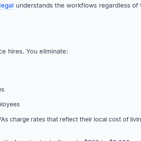
legal
understands the workflows regardless of th
ce hires. You eliminate:
es
ployees
As charge rates that reflect their local cost of livi