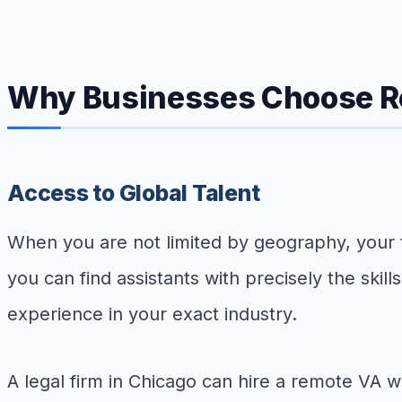
Why Businesses Choose Re
Access to Global Talent
When you are not limited by geography, your ta
you can find assistants with precisely the skil
experience in your exact industry.
A legal firm in Chicago can hire a remote VA 