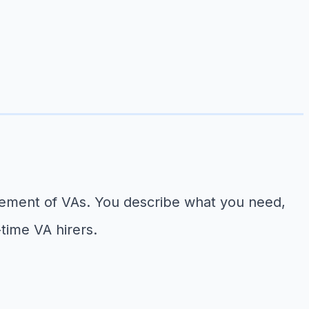
agement of VAs. You describe what you need,
-time VA hirers.