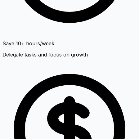
Save 10+ hours/week
Delegate tasks and focus on growth