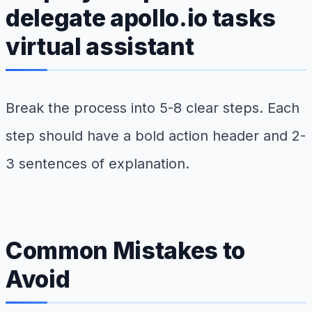
delegate apollo.io tasks
virtual assistant
Break the process into 5-8 clear steps. Each
step should have a bold action header and 2-
3 sentences of explanation.
Common Mistakes to
Avoid