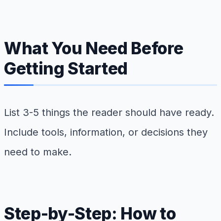
What You Need Before
Getting Started
List 3-5 things the reader should have ready.
Include tools, information, or decisions they
need to make.
Step-by-Step: How to