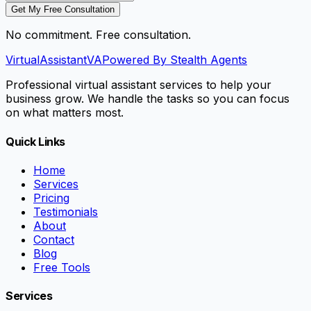
Get My Free Consultation
No commitment. Free consultation.
VirtualAssistant
VA
Powered By Stealth Agents
Professional virtual assistant services to help your
business grow. We handle the tasks so you can focus
on what matters most.
Quick Links
Home
Services
Pricing
Testimonials
About
Contact
Blog
Free Tools
Services