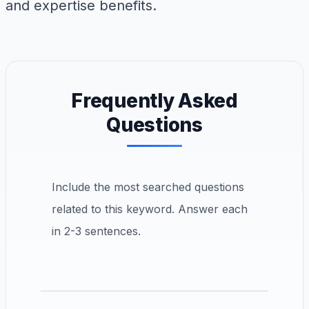
and expertise benefits.
Frequently Asked
Questions
Include the most searched questions
related to this keyword. Answer each
in 2-3 sentences.