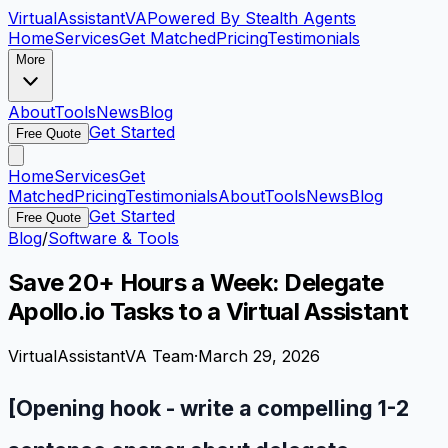
VirtualAssistant
VA
Powered By Stealth Agents
Home
Services
Get Matched
Pricing
Testimonials
More
About
Tools
News
Blog
Get Started
Free Quote
Home
Services
Get
Matched
Pricing
Testimonials
About
Tools
News
Blog
Get Started
Free Quote
Blog
/
Software & Tools
Save 20+ Hours a Week: Delegate
Apollo.io Tasks to a Virtual Assistant
VirtualAssistantVA Team
·
March 29, 2026
[Opening hook - write a compelling 1-2