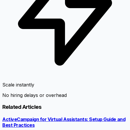
Scale instantly
No hiring delays or overhead
Related Articles
ActiveCampaign for Virtual Assistants: Setup Guide and
Best Practices