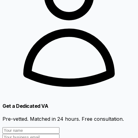
Get a Dedicated VA
Pre-vetted. Matched in 24 hours. Free consultation.