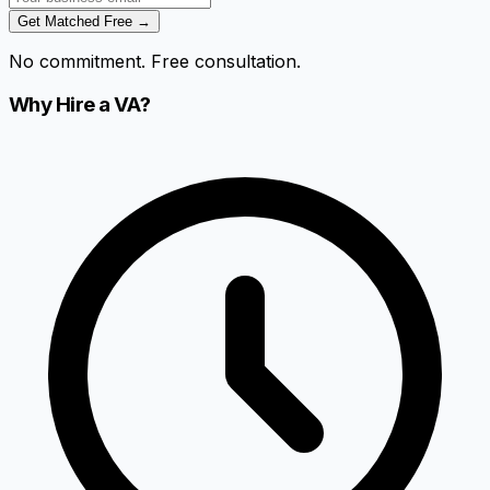
Get Matched Free →
No commitment. Free consultation.
Why Hire a VA?