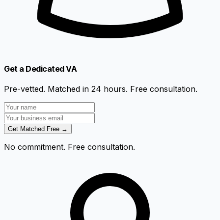
Get a Dedicated VA
Pre-vetted. Matched in 24 hours. Free consultation.
Get Matched Free →
No commitment. Free consultation.