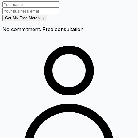
Get My Free Match →
No commitment. Free consultation.