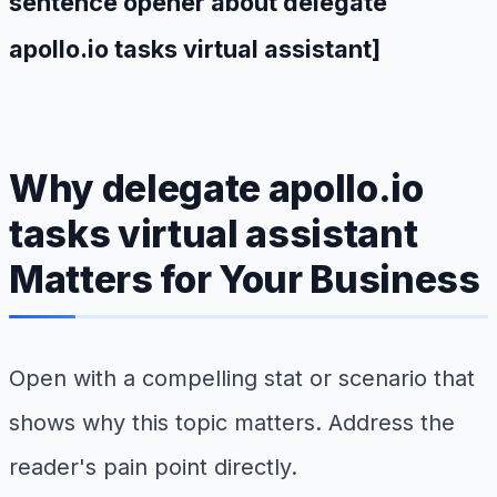
sentence opener about delegate
apollo.io tasks virtual assistant]
Why delegate apollo.io
tasks virtual assistant
Matters for Your Business
Open with a compelling stat or scenario that
shows why this topic matters. Address the
reader's pain point directly.