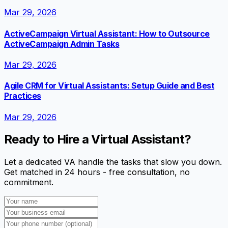
Mar 29, 2026
ActiveCampaign Virtual Assistant: How to Outsource
ActiveCampaign Admin Tasks
Mar 29, 2026
Agile CRM for Virtual Assistants: Setup Guide and Best
Practices
Mar 29, 2026
Ready to Hire a Virtual Assistant?
Let a dedicated VA handle the tasks that slow you down.
Get matched in 24 hours - free consultation, no
commitment.