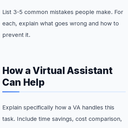
List 3-5 common mistakes people make. For
each, explain what goes wrong and how to
prevent it.
How a Virtual Assistant
Can Help
Explain specifically how a VA handles this
task. Include time savings, cost comparison,