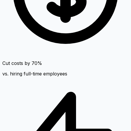
Cut costs by 70%
vs. hiring full-time employees