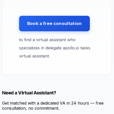
Book a free consultation
to find a virtual assistant who
specializes in delegate apollo.io tasks
virtual assistant.
Need a Virtual Assistant?
Get matched with a dedicated VA in 24 hours — free
consultation, no commitment.