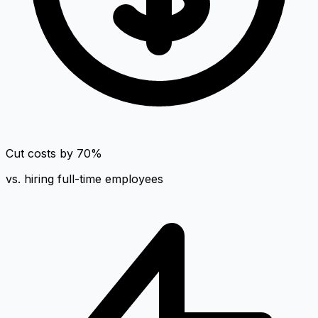
Cut costs by 70%
vs. hiring full-time employees