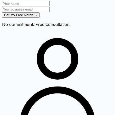
Get My Free Match →
No commitment. Free consultation.