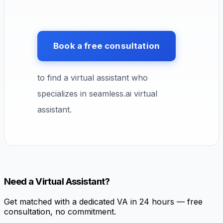
Book a free consultation
to find a virtual assistant who
specializes in seamless.ai virtual
assistant.
Need a Virtual Assistant?
Get matched with a dedicated VA in 24 hours — free
consultation, no commitment.