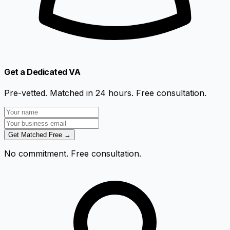
Get a Dedicated VA
Pre-vetted. Matched in 24 hours. Free consultation.
Get Matched Free →
No commitment. Free consultation.