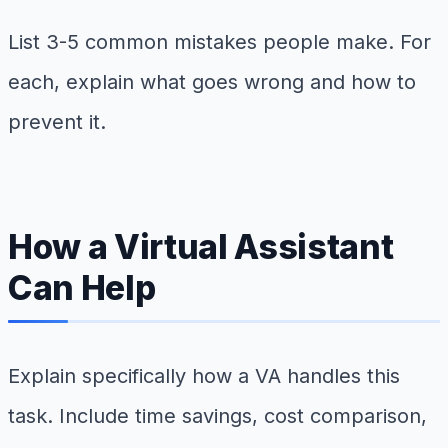
List 3-5 common mistakes people make. For
each, explain what goes wrong and how to
prevent it.
How a Virtual Assistant
Can Help
Explain specifically how a VA handles this
task. Include time savings, cost comparison,