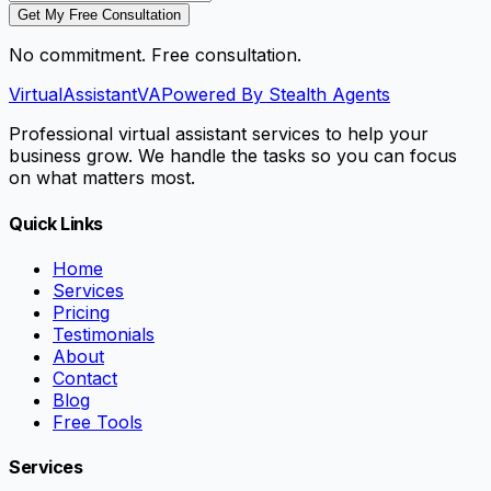
Get My Free Consultation
No commitment. Free consultation.
VirtualAssistant
VA
Powered By Stealth Agents
Professional virtual assistant services to help your
business grow. We handle the tasks so you can focus
on what matters most.
Quick Links
Home
Services
Pricing
Testimonials
About
Contact
Blog
Free Tools
Services