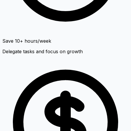
Save 10+ hours/week
Delegate tasks and focus on growth