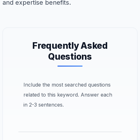
and expertise benefits.
Frequently Asked
Questions
Include the most searched questions
related to this keyword. Answer each
in 2-3 sentences.