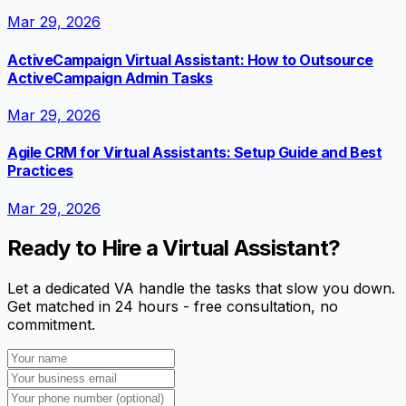
Mar 29, 2026
ActiveCampaign Virtual Assistant: How to Outsource
ActiveCampaign Admin Tasks
Mar 29, 2026
Agile CRM for Virtual Assistants: Setup Guide and Best
Practices
Mar 29, 2026
Ready to Hire a Virtual Assistant?
Let a dedicated VA handle the tasks that slow you down.
Get matched in 24 hours - free consultation, no
commitment.