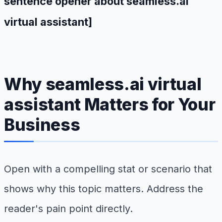
sentence opener about seamless.ai
virtual assistant]
Why seamless.ai virtual
assistant Matters for Your
Business
Open with a compelling stat or scenario that
shows why this topic matters. Address the
reader's pain point directly.