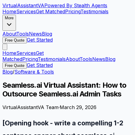
VirtualAssistant
VA
Powered By Stealth Agents
Home
Services
Get Matched
Pricing
Testimonials
More
About
Tools
News
Blog
Get Started
Free Quote
Home
Services
Get
Matched
Pricing
Testimonials
About
Tools
News
Blog
Get Started
Free Quote
Blog
/
Software & Tools
Seamless.ai Virtual Assistant: How to
Outsource Seamless.ai Admin Tasks
VirtualAssistantVA Team
·
March 29, 2026
[Opening hook - write a compelling 1-2