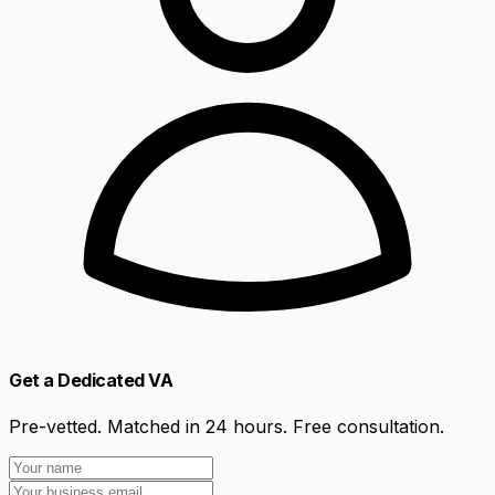
Get a Dedicated VA
Pre-vetted. Matched in 24 hours. Free consultation.