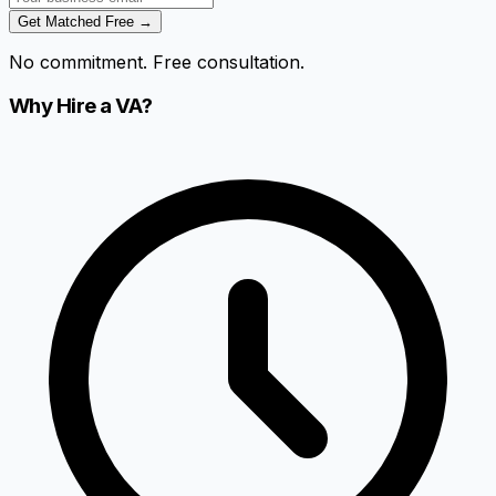
Get Matched Free →
No commitment. Free consultation.
Why Hire a VA?