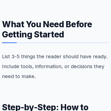
What You Need Before
Getting Started
List 3-5 things the reader should have ready.
Include tools, information, or decisions they
need to make.
Step-by-Step: How to