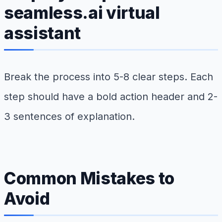
seamless.ai virtual
assistant
Break the process into 5-8 clear steps. Each
step should have a bold action header and 2-
3 sentences of explanation.
Common Mistakes to
Avoid