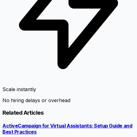
Scale instantly
No hiring delays or overhead
Related Articles
ActiveCampaign for Virtual Assistants: Setup Guide and
Best Practices