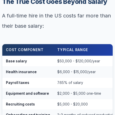
The True Cost Goes Beyond Salary
A full-time hire in the US costs far more than
their base salary:
COST COMPONENT
TYPICAL RANGE
Base salary
$50,000 - $120,000/year
Health insurance
$6,000 - $15,000/year
Payroll taxes
7.65% of salary
Equipment and software
$2,000 - $5,000 one-time
Recruiting costs
$5,000 - $20,000
Onboarding and training
2-3 months of reduced productivit