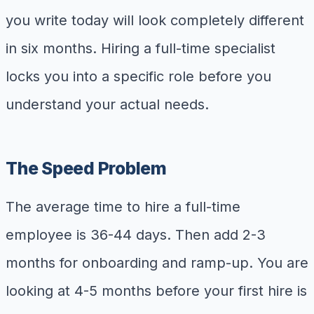
you write today will look completely different
in six months. Hiring a full-time specialist
locks you into a specific role before you
understand your actual needs.
The Speed Problem
The average time to hire a full-time
employee is 36-44 days. Then add 2-3
months for onboarding and ramp-up. You are
looking at 4-5 months before your first hire is