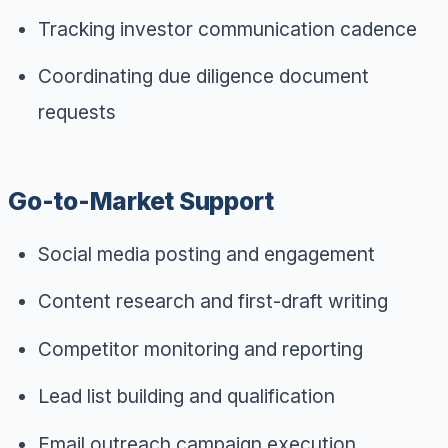
Tracking investor communication cadence
Coordinating due diligence document
requests
Go-to-Market Support
Social media posting and engagement
Content research and first-draft writing
Competitor monitoring and reporting
Lead list building and qualification
Email outreach campaign execution