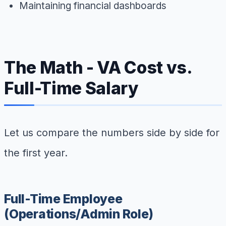
Maintaining financial dashboards
The Math - VA Cost vs.
Full-Time Salary
Let us compare the numbers side by side for
the first year.
Full-Time Employee
(Operations/Admin Role)