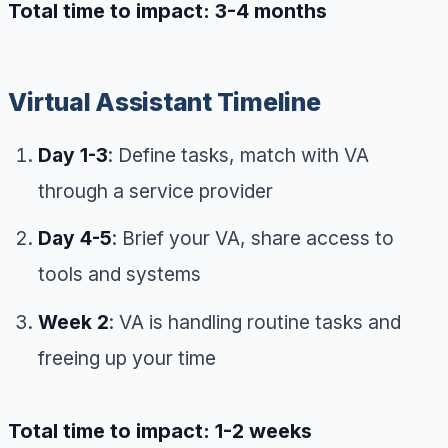
Total time to impact: 3-4 months
Virtual Assistant Timeline
Day 1-3
: Define tasks, match with VA
through a service provider
Day 4-5
: Brief your VA, share access to
tools and systems
Week 2
: VA is handling routine tasks and
freeing up your time
Total time to impact: 1-2 weeks