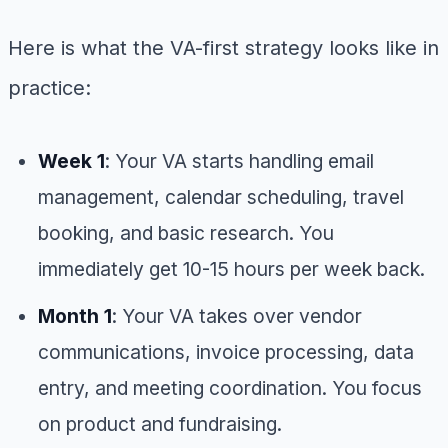
Here is what the VA-first strategy looks like in
practice:
Week 1
: Your VA starts handling email
management, calendar scheduling, travel
booking, and basic research. You
immediately get 10-15 hours per week back.
Month 1
: Your VA takes over vendor
communications, invoice processing, data
entry, and meeting coordination. You focus
on product and fundraising.