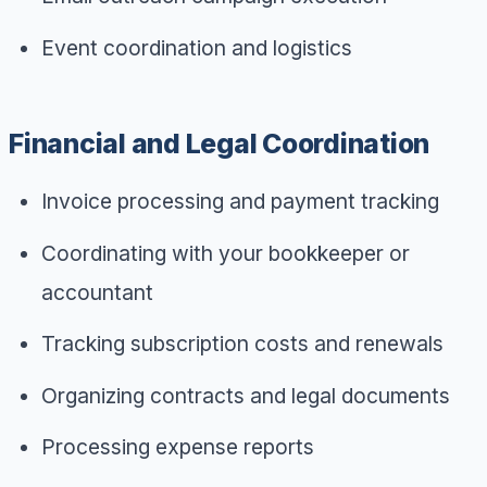
Event coordination and logistics
Financial and Legal Coordination
Invoice processing and payment tracking
Coordinating with your bookkeeper or
accountant
Tracking subscription costs and renewals
Organizing contracts and legal documents
Processing expense reports