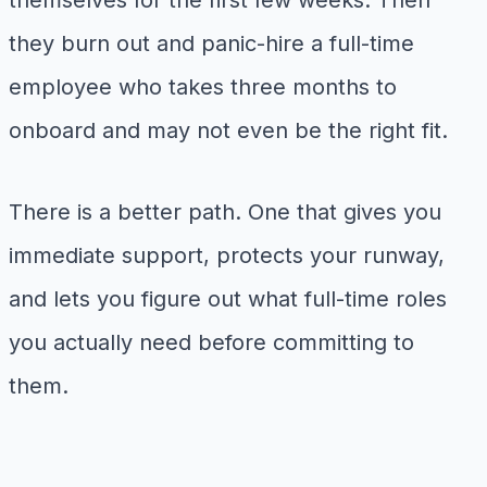
themselves for the first few weeks. Then
they burn out and panic-hire a full-time
employee who takes three months to
onboard and may not even be the right fit.
There is a better path. One that gives you
immediate support, protects your runway,
and lets you figure out what full-time roles
you actually need before committing to
them.