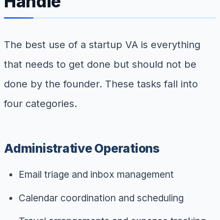
Handle
The best use of a startup VA is everything
that needs to get done but should not be
done by the founder. These tasks fall into
four categories.
Administrative Operations
Email triage and inbox management
Calendar coordination and scheduling