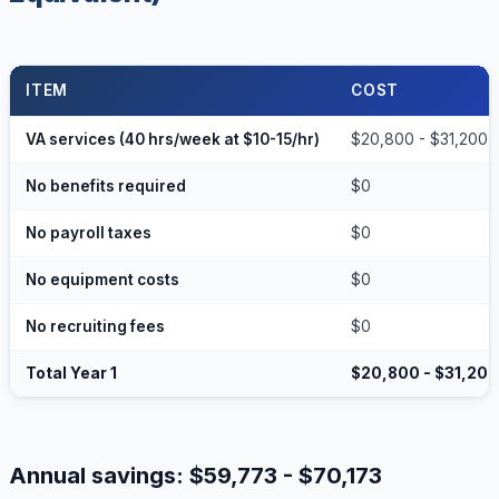
ITEM
COST
VA services (40 hrs/week at $10-15/hr)
$20,800 - $31,200
No benefits required
$0
No payroll taxes
$0
No equipment costs
$0
No recruiting fees
$0
Total Year 1
$20,800 - $31,200
Annual savings: $59,773 - $70,173