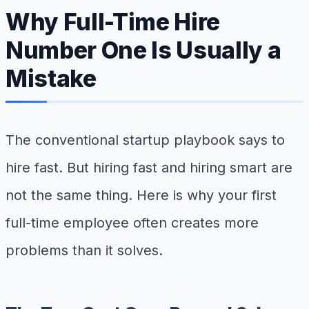
Why Full-Time Hire
Number One Is Usually a
Mistake
The conventional startup playbook says to
hire fast. But hiring fast and hiring smart are
not the same thing. Here is why your first
full-time employee often creates more
problems than it solves.