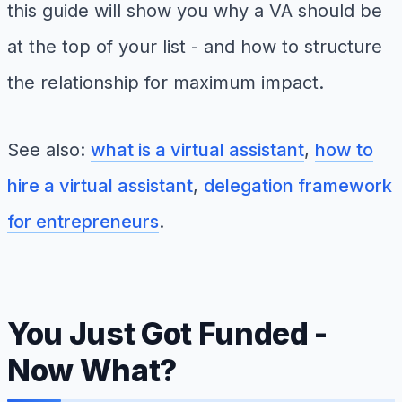
this guide will show you why a VA should be
at the top of your list - and how to structure
the relationship for maximum impact.
See also:
what is a virtual assistant
,
how to
hire a virtual assistant
,
delegation framework
for entrepreneurs
.
You Just Got Funded -
Now What?