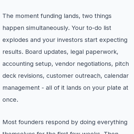
The moment funding lands, two things
happen simultaneously. Your to-do list
explodes and your investors start expecting
results. Board updates, legal paperwork,
accounting setup, vendor negotiations, pitch
deck revisions, customer outreach, calendar
management - all of it lands on your plate at
once.
Most founders respond by doing everything