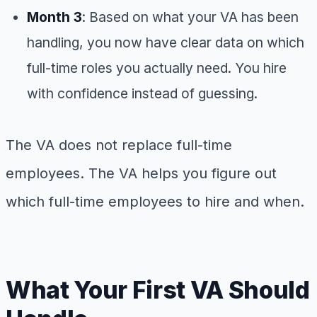
Month 3
: Based on what your VA has been
handling, you now have clear data on which
full-time roles you actually need. You hire
with confidence instead of guessing.
The VA does not replace full-time
employees. The VA helps you figure out
which full-time employees to hire and when.
What Your First VA Should