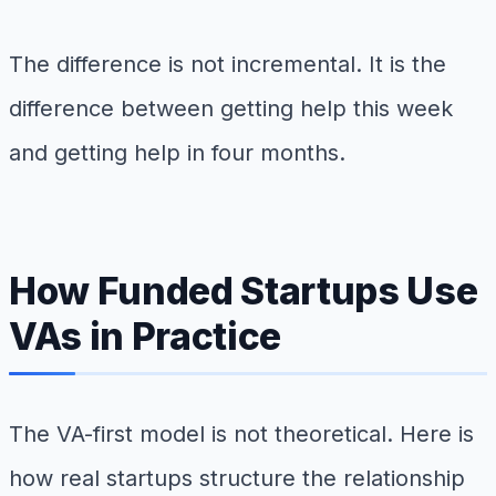
The difference is not incremental. It is the
difference between getting help this week
and getting help in four months.
How Funded Startups Use
VAs in Practice
The VA-first model is not theoretical. Here is
how real startups structure the relationship