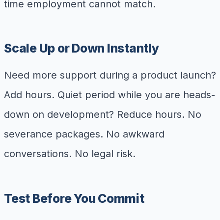
time employment cannot match.
Scale Up or Down Instantly
Need more support during a product launch?
Add hours. Quiet period while you are heads-
down on development? Reduce hours. No
severance packages. No awkward
conversations. No legal risk.
Test Before You Commit