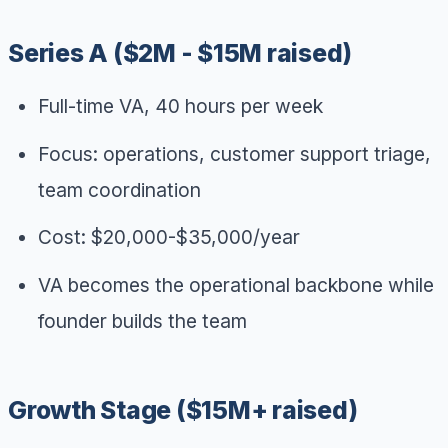
Series A ($2M - $15M raised)
Full-time VA, 40 hours per week
Focus: operations, customer support triage,
team coordination
Cost: $20,000-$35,000/year
VA becomes the operational backbone while
founder builds the team
Growth Stage ($15M+ raised)