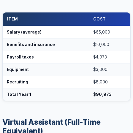
ITEM
COST
Salary (average)
$65,000
Benefits and insurance
$10,000
Payroll taxes
$4,973
Equipment
$3,000
Recruiting
$8,000
Total Year 1
$90,973
Virtual Assistant (Full-Time
Equivalent)