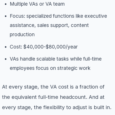
Multiple VAs or VA team
Focus: specialized functions like executive
assistance, sales support, content
production
Cost: $40,000-$80,000/year
VAs handle scalable tasks while full-time
employees focus on strategic work
At every stage, the VA cost is a fraction of
the equivalent full-time headcount. And at
every stage, the flexibility to adjust is built in.