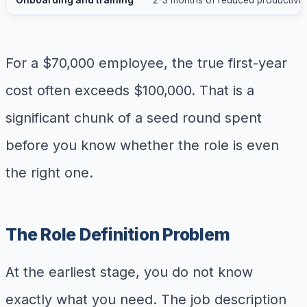
For a $70,000 employee, the true first-year
cost often exceeds $100,000. That is a
significant chunk of a seed round spent
before you know whether the role is even
the right one.
The Role Definition Problem
At the earliest stage, you do not know
exactly what you need. The job description