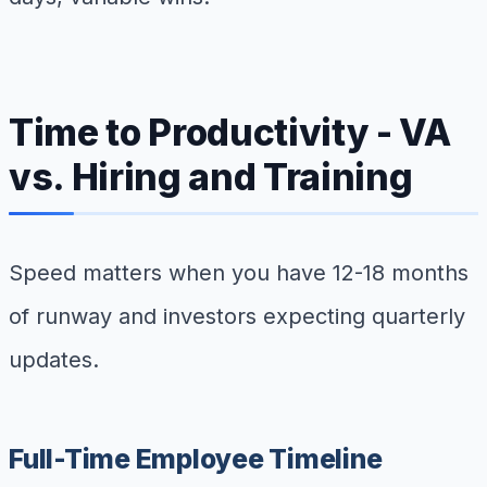
Time to Productivity - VA
vs. Hiring and Training
Speed matters when you have 12-18 months
of runway and investors expecting quarterly
updates.
Full-Time Employee Timeline