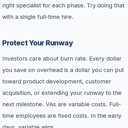
right specialist for each phase. Try doing that
with a single full-time hire.
Protect Your Runway
Investors care about burn rate. Every dollar
you save on overhead is a dollar you can put
toward product development, customer
acquisition, or extending your runway to the
next milestone. VAs are variable costs. Full-
time employees are fixed costs. In the early
days, variable wins.