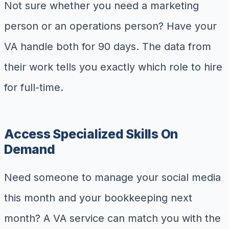
Not sure whether you need a marketing
person or an operations person? Have your
VA handle both for 90 days. The data from
their work tells you exactly which role to hire
for full-time.
Access Specialized Skills On
Demand
Need someone to manage your social media
this month and your bookkeeping next
month? A VA service can match you with the