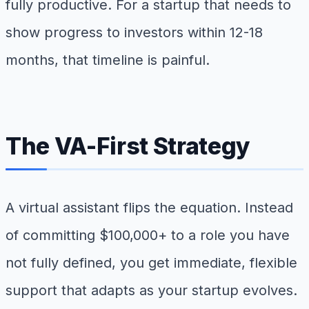
fully productive. For a startup that needs to
show progress to investors within 12-18
months, that timeline is painful.
The VA-First Strategy
A virtual assistant flips the equation. Instead
of committing $100,000+ to a role you have
not fully defined, you get immediate, flexible
support that adapts as your startup evolves.