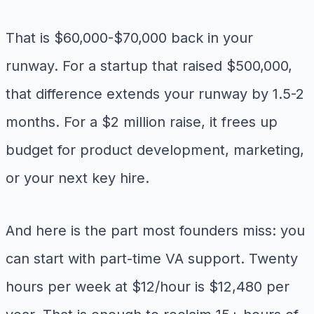
That is $60,000-$70,000 back in your
runway. For a startup that raised $500,000,
that difference extends your runway by 1.5-2
months. For a $2 million raise, it frees up
budget for product development, marketing,
or your next key hire.
And here is the part most founders miss: you
can start with part-time VA support. Twenty
hours per week at $12/hour is $12,480 per