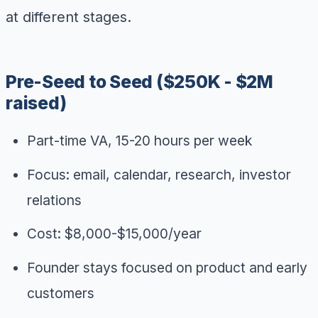
at different stages.
Pre-Seed to Seed ($250K - $2M
raised)
Part-time VA, 15-20 hours per week
Focus: email, calendar, research, investor
relations
Cost: $8,000-$15,000/year
Founder stays focused on product and early
customers