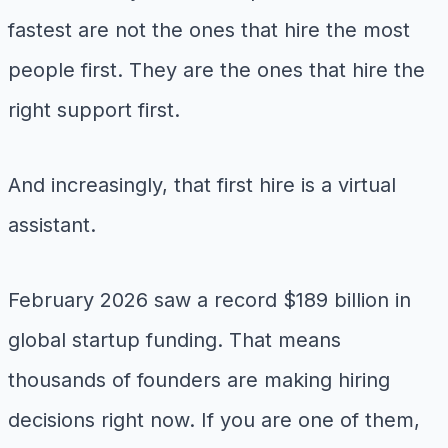
fastest are not the ones that hire the most
people first. They are the ones that hire the
right support first.
And increasingly, that first hire is a virtual
assistant.
February 2026 saw a record $189 billion in
global startup funding. That means
thousands of founders are making hiring
decisions right now. If you are one of them,