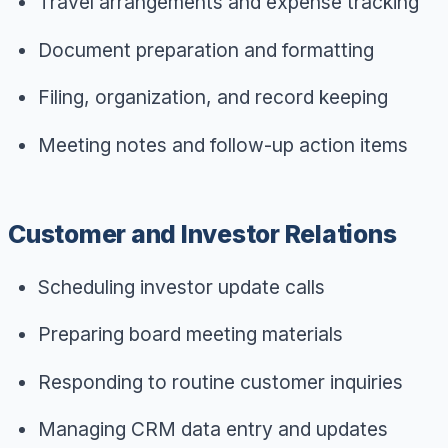
Travel arrangements and expense tracking
Document preparation and formatting
Filing, organization, and record keeping
Meeting notes and follow-up action items
Customer and Investor Relations
Scheduling investor update calls
Preparing board meeting materials
Responding to routine customer inquiries
Managing CRM data entry and updates