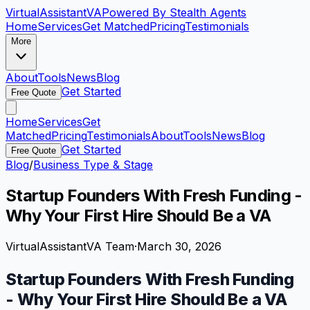
VirtualAssistant
VA
Powered By Stealth Agents
Home
Services
Get Matched
Pricing
Testimonials
More
About
Tools
News
Blog
Get Started
Free Quote
Home
Services
Get
Matched
Pricing
Testimonials
About
Tools
News
Blog
Get Started
Free Quote
Blog
/
Business Type & Stage
Startup Founders With Fresh Funding -
Why Your First Hire Should Be a VA
VirtualAssistantVA Team
·
March 30, 2026
Startup Founders With Fresh Funding
- Why Your First Hire Should Be a VA