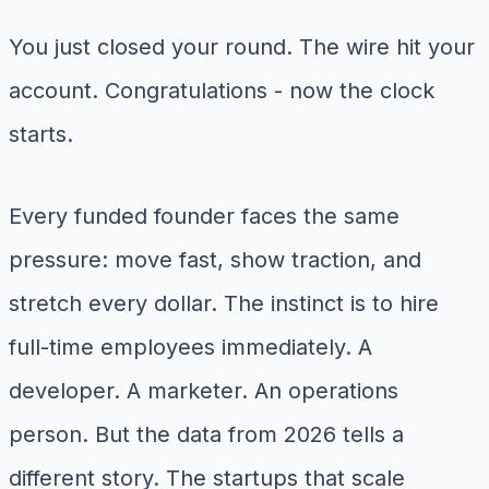
You just closed your round. The wire hit your
account. Congratulations - now the clock
starts.
Every funded founder faces the same
pressure: move fast, show traction, and
stretch every dollar. The instinct is to hire
full-time employees immediately. A
developer. A marketer. An operations
person. But the data from 2026 tells a
different story. The startups that scale