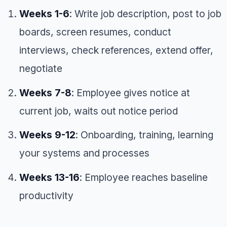
Weeks 1-6
: Write job description, post to job
boards, screen resumes, conduct
interviews, check references, extend offer,
negotiate
Weeks 7-8
: Employee gives notice at
current job, waits out notice period
Weeks 9-12
: Onboarding, training, learning
your systems and processes
Weeks 13-16
: Employee reaches baseline
productivity