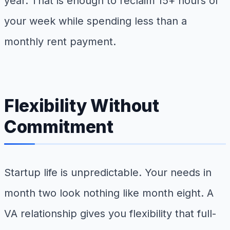
year. That is enough to reclaim 15+ hours of
your week while spending less than a
monthly rent payment.
Flexibility Without
Commitment
Startup life is unpredictable. Your needs in
month two look nothing like month eight. A
VA relationship gives you flexibility that full-