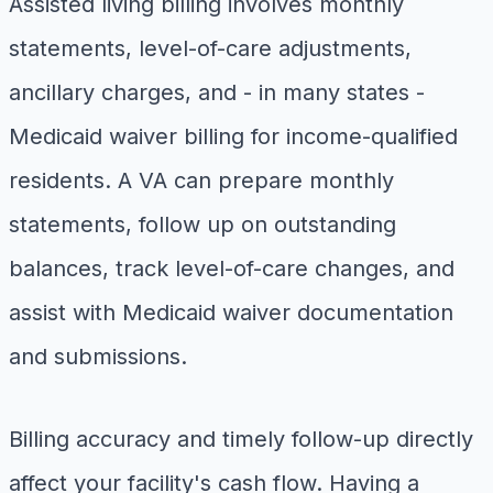
Assisted living billing involves monthly
statements, level-of-care adjustments,
ancillary charges, and - in many states -
Medicaid waiver billing for income-qualified
residents. A VA can prepare monthly
statements, follow up on outstanding
balances, track level-of-care changes, and
assist with Medicaid waiver documentation
and submissions.
Billing accuracy and timely follow-up directly
affect your facility's cash flow. Having a