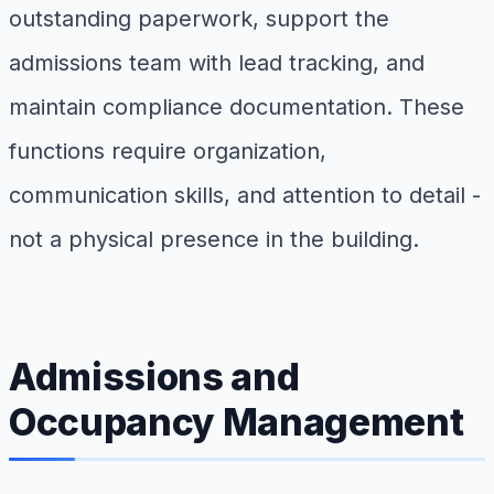
outstanding paperwork, support the
admissions team with lead tracking, and
maintain compliance documentation. These
functions require organization,
communication skills, and attention to detail -
not a physical presence in the building.
Admissions and
Occupancy Management