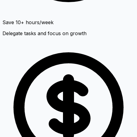
Save 10+ hours/week
Delegate tasks and focus on growth