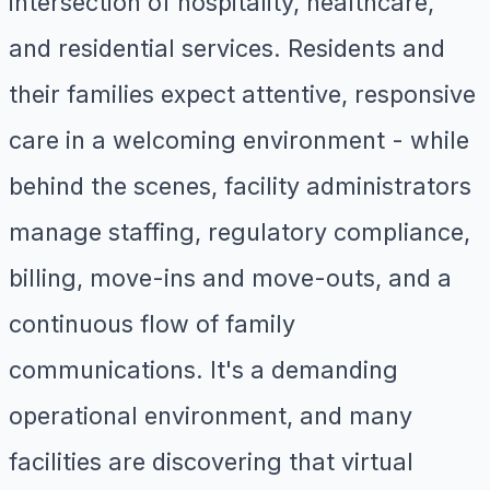
intersection of hospitality, healthcare,
and residential services. Residents and
their families expect attentive, responsive
care in a welcoming environment - while
behind the scenes, facility administrators
manage staffing, regulatory compliance,
billing, move-ins and move-outs, and a
continuous flow of family
communications. It's a demanding
operational environment, and many
facilities are discovering that virtual