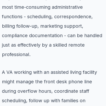
most time-consuming administrative
functions - scheduling, correspondence,
billing follow-up, marketing support,
compliance documentation - can be handled
just as effectively by a skilled remote
professional.
A VA working with an assisted living facility
might manage the front desk phone line
during overflow hours, coordinate staff
scheduling, follow up with families on