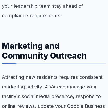
your leadership team stay ahead of
compliance requirements.
Marketing and
Community Outreach
Attracting new residents requires consistent
marketing activity. A VA can manage your
facility's social media presence, respond to
online reviews, update your Google Business