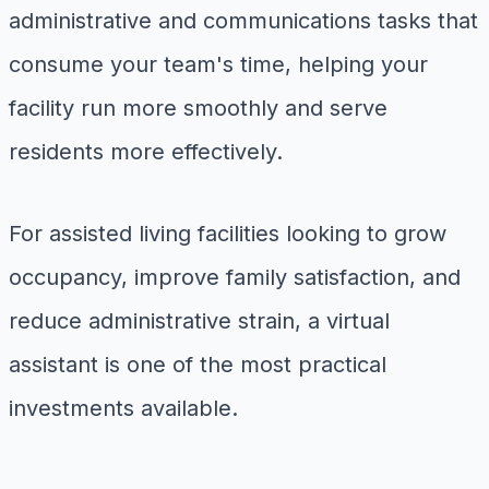
administrative and communications tasks that
consume your team's time, helping your
facility run more smoothly and serve
residents more effectively.
For assisted living facilities looking to grow
occupancy, improve family satisfaction, and
reduce administrative strain, a virtual
assistant is one of the most practical
investments available.