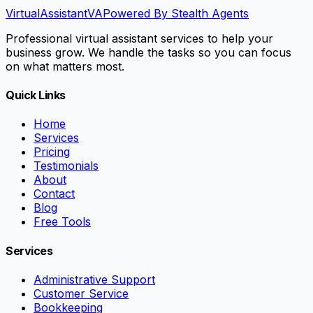
VirtualAssistant
VA
Powered By Stealth Agents
Professional virtual assistant services to help your
business grow. We handle the tasks so you can focus
on what matters most.
Quick Links
Home
Services
Pricing
Testimonials
About
Contact
Blog
Free Tools
Services
Administrative Support
Customer Service
Bookkeeping