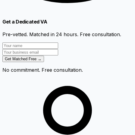
Get a Dedicated VA
Pre-vetted. Matched in 24 hours. Free consultation.
Get Matched Free →
No commitment. Free consultation.