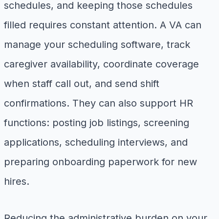
schedules, and keeping those schedules
filled requires constant attention. A VA can
manage your scheduling software, track
caregiver availability, coordinate coverage
when staff call out, and send shift
confirmations. They can also support HR
functions: posting job listings, screening
applications, scheduling interviews, and
preparing onboarding paperwork for new
hires.
Reducing the administrative burden on your