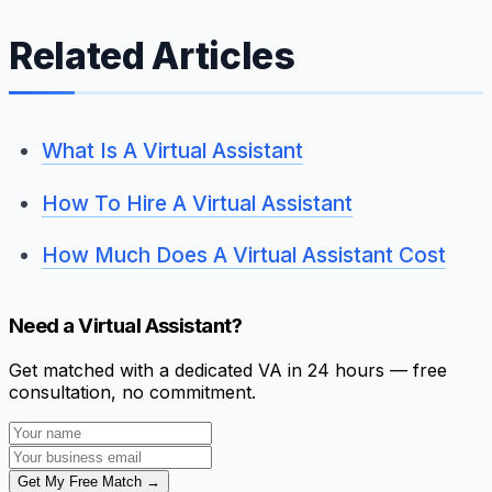
Related Articles
What Is A Virtual Assistant
How To Hire A Virtual Assistant
How Much Does A Virtual Assistant Cost
Need a Virtual Assistant?
Get matched with a dedicated VA in 24 hours — free
consultation, no commitment.
Get My Free Match →