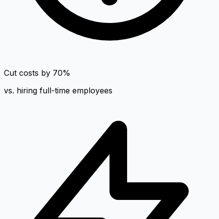
Cut costs by 70%
vs. hiring full-time employees