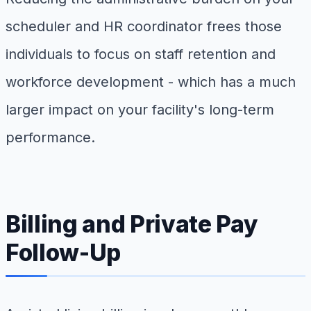
scheduler and HR coordinator frees those
individuals to focus on staff retention and
workforce development - which has a much
larger impact on your facility's long-term
performance.
Billing and Private Pay
Follow-Up