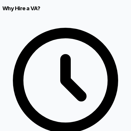
Why Hire a VA?