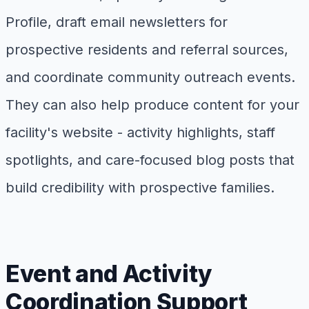
Profile, draft email newsletters for
prospective residents and referral sources,
and coordinate community outreach events.
They can also help produce content for your
facility's website - activity highlights, staff
spotlights, and care-focused blog posts that
build credibility with prospective families.
Event and Activity
Coordination Support