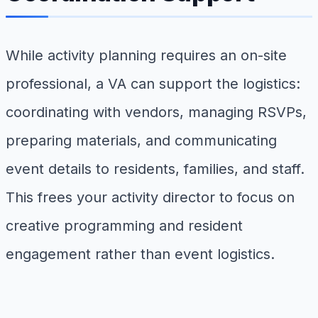
While activity planning requires an on-site
professional, a VA can support the logistics:
coordinating with vendors, managing RSVPs,
preparing materials, and communicating
event details to residents, families, and staff.
This frees your activity director to focus on
creative programming and resident
engagement rather than event logistics.