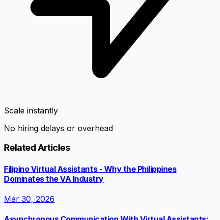
Scale instantly
No hiring delays or overhead
Related Articles
Filipino Virtual Assistants - Why the Philippines
Dominates the VA Industry
Mar 30, 2026
Asynchronous Communication With Virtual Assistants: