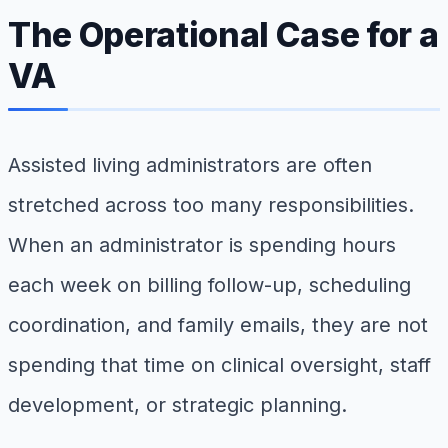
The Operational Case for a
VA
Assisted living administrators are often
stretched across too many responsibilities.
When an administrator is spending hours
each week on billing follow-up, scheduling
coordination, and family emails, they are not
spending that time on clinical oversight, staff
development, or strategic planning.