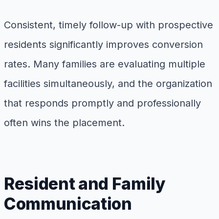
Consistent, timely follow-up with prospective
residents significantly improves conversion
rates. Many families are evaluating multiple
facilities simultaneously, and the organization
that responds promptly and professionally
often wins the placement.
Resident and Family
Communication