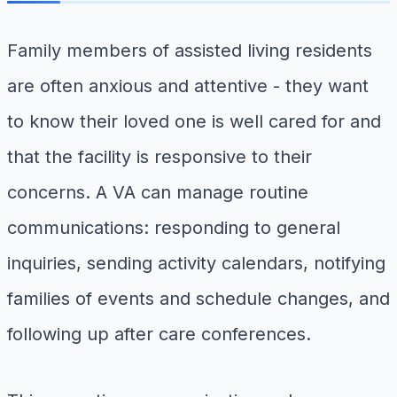
Family members of assisted living residents
are often anxious and attentive - they want
to know their loved one is well cared for and
that the facility is responsive to their
concerns. A VA can manage routine
communications: responding to general
inquiries, sending activity calendars, notifying
families of events and schedule changes, and
following up after care conferences.