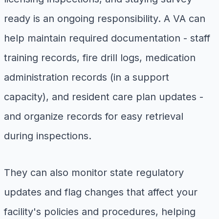
ready is an ongoing responsibility. A VA can
help maintain required documentation - staff
training records, fire drill logs, medication
administration records (in a support
capacity), and resident care plan updates -
and organize records for easy retrieval
during inspections.
They can also monitor state regulatory
updates and flag changes that affect your
facility's policies and procedures, helping