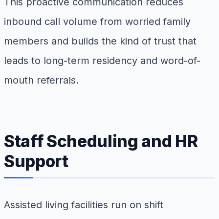
This proactive communication reduces
inbound call volume from worried family
members and builds the kind of trust that
leads to long-term residency and word-of-
mouth referrals.
Staff Scheduling and HR
Support
Assisted living facilities run on shift