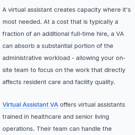
A virtual assistant creates capacity where it's
most needed. At a cost that is typically a
fraction of an additional full-time hire, a VA
can absorb a substantial portion of the
administrative workload - allowing your on-
site team to focus on the work that directly
affects resident care and facility quality.
Virtual Assistant VA
offers virtual assistants
trained in healthcare and senior living
operations. Their team can handle the