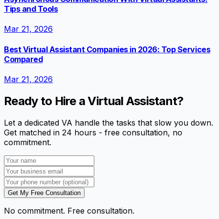
Tips and Tools
Mar 21, 2026
Best Virtual Assistant Companies in 2026: Top Services
Compared
Mar 21, 2026
Ready to Hire a Virtual Assistant?
Let a dedicated VA handle the tasks that slow you down.
Get matched in 24 hours - free consultation, no
commitment.
Get My Free Consultation
No commitment. Free consultation.