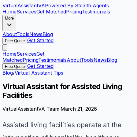
VirtualAssistant
VA
Powered By Stealth Agents
Home
Services
Get Matched
Pricing
Testimonials
More
About
Tools
News
Blog
Get Started
Free Quote
Home
Services
Get
Matched
Pricing
Testimonials
About
Tools
News
Blog
Get Started
Free Quote
Blog
/
Virtual Assistant Tips
Virtual Assistant for Assisted Living
Facilities
VirtualAssistantVA Team
·
March 21, 2026
Assisted living facilities operate at the