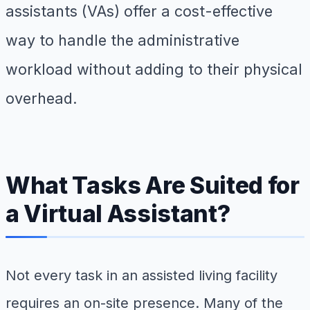
assistants (VAs) offer a cost-effective
way to handle the administrative
workload without adding to their physical
overhead.
What Tasks Are Suited for
a Virtual Assistant?
Not every task in an assisted living facility
requires an on-site presence. Many of the