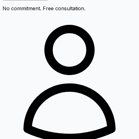
No commitment. Free consultation.