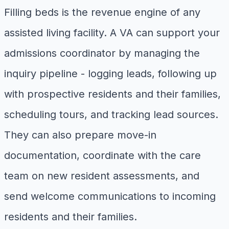
Filling beds is the revenue engine of any
assisted living facility. A VA can support your
admissions coordinator by managing the
inquiry pipeline - logging leads, following up
with prospective residents and their families,
scheduling tours, and tracking lead sources.
They can also prepare move-in
documentation, coordinate with the care
team on new resident assessments, and
send welcome communications to incoming
residents and their families.