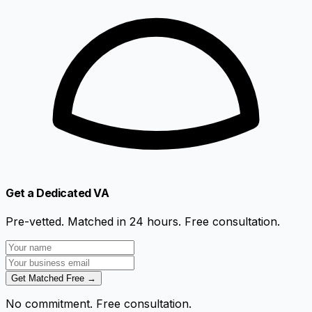
Get a Dedicated VA
Pre-vetted. Matched in 24 hours. Free consultation.
Get Matched Free →
No commitment. Free consultation.