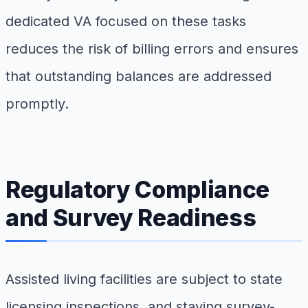
dedicated VA focused on these tasks
reduces the risk of billing errors and ensures
that outstanding balances are addressed
promptly.
Regulatory Compliance
and Survey Readiness
Assisted living facilities are subject to state
licensing inspections, and staying survey-