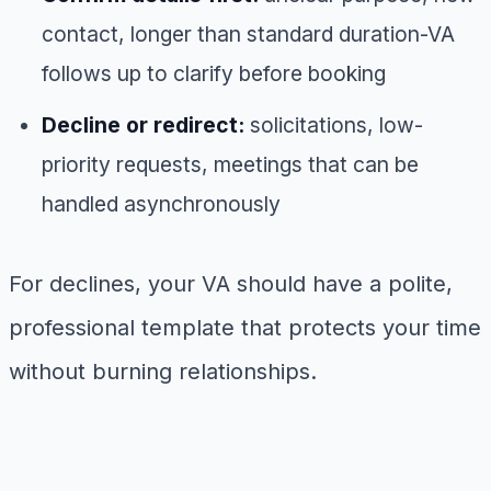
contact, longer than standard duration-VA
follows up to clarify before booking
Decline or redirect:
solicitations, low-
priority requests, meetings that can be
handled asynchronously
For declines, your VA should have a polite,
professional template that protects your time
without burning relationships.