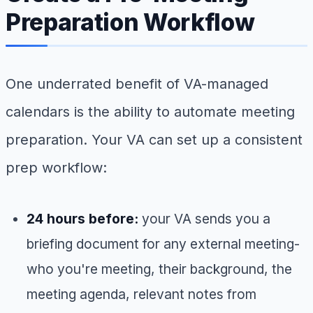
Preparation Workflow
One underrated benefit of VA-managed
calendars is the ability to automate meeting
preparation. Your VA can set up a consistent
prep workflow:
24 hours before:
your VA sends you a
briefing document for any external meeting-
who you're meeting, their background, the
meeting agenda, relevant notes from