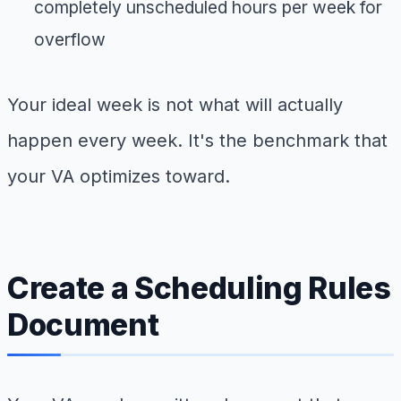
completely unscheduled hours per week for
overflow
Your ideal week is not what will actually
happen every week. It's the benchmark that
your VA optimizes toward.
Create a Scheduling Rules
Document