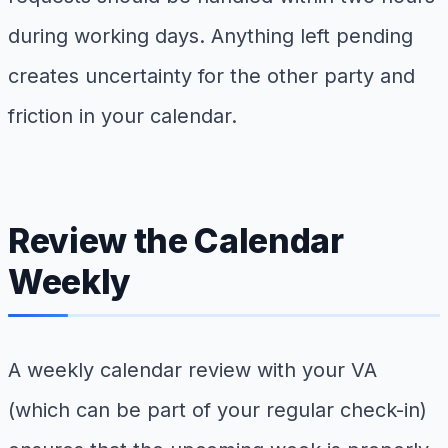
during working days. Anything left pending
creates uncertainty for the other party and
friction in your calendar.
Review the Calendar
Weekly
A weekly calendar review with your VA
(which can be part of your regular check-in)