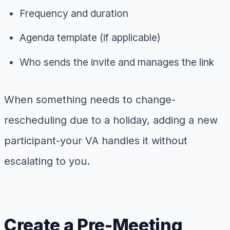
Frequency and duration
Agenda template (if applicable)
Who sends the invite and manages the link
When something needs to change-
rescheduling due to a holiday, adding a new
participant-your VA handles it without
escalating to you.
Create a Pre-Meeting