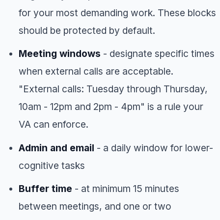
for your most demanding work. These blocks
should be protected by default.
Meeting windows
- designate specific times
when external calls are acceptable.
"External calls: Tuesday through Thursday,
10am - 12pm and 2pm - 4pm" is a rule your
VA can enforce.
Admin and email
- a daily window for lower-
cognitive tasks
Buffer time
- at minimum 15 minutes
between meetings, and one or two