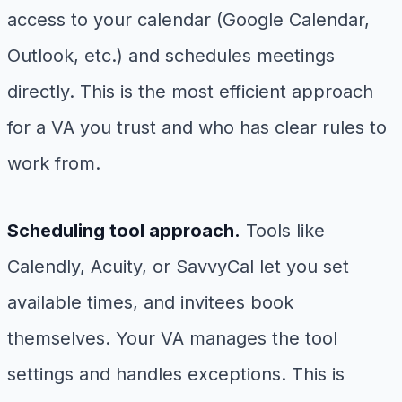
access to your calendar (Google Calendar,
Outlook, etc.) and schedules meetings
directly. This is the most efficient approach
for a VA you trust and who has clear rules to
work from.
Scheduling tool approach.
Tools like
Calendly, Acuity, or SavvyCal let you set
available times, and invitees book
themselves. Your VA manages the tool
settings and handles exceptions. This is