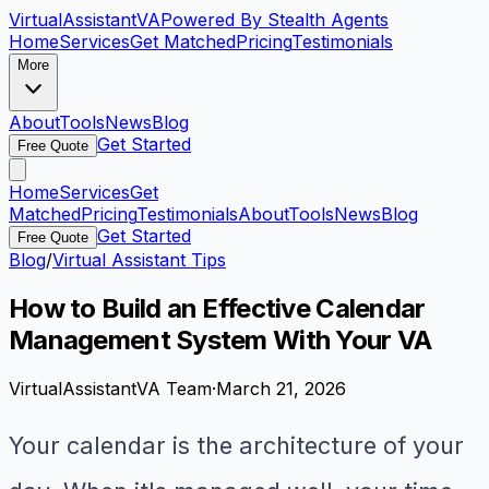
VirtualAssistant
VA
Powered By Stealth Agents
Home
Services
Get Matched
Pricing
Testimonials
More
About
Tools
News
Blog
Get Started
Free Quote
Home
Services
Get
Matched
Pricing
Testimonials
About
Tools
News
Blog
Get Started
Free Quote
Blog
/
Virtual Assistant Tips
How to Build an Effective Calendar
Management System With Your VA
VirtualAssistantVA Team
·
March 21, 2026
Your calendar is the architecture of your