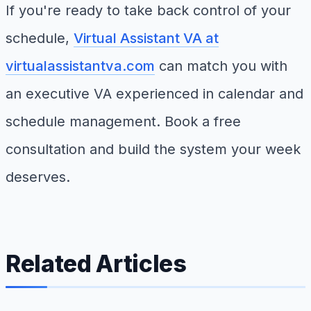
If you're ready to take back control of your
schedule,
Virtual Assistant VA at
virtualassistantva.com
can match you with
an executive VA experienced in calendar and
schedule management. Book a free
consultation and build the system your week
deserves.
Related Articles