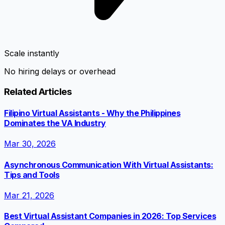
Scale instantly
No hiring delays or overhead
Related Articles
Filipino Virtual Assistants - Why the Philippines
Dominates the VA Industry
Mar 30, 2026
Asynchronous Communication With Virtual Assistants:
Tips and Tools
Mar 21, 2026
Best Virtual Assistant Companies in 2026: Top Services