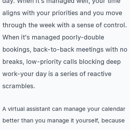
day. When it's managed well, your time
aligns with your priorities and you move
through the week with a sense of control.
When it's managed poorly-double
bookings, back-to-back meetings with no
breaks, low-priority calls blocking deep
work-your day is a series of reactive
scrambles.
A virtual assistant can manage your calendar
better than you manage it yourself, because