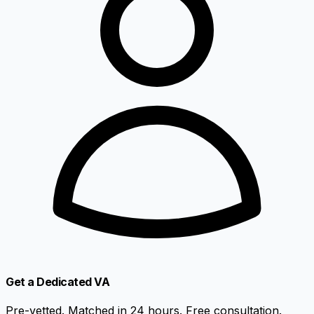
Get a Dedicated VA
Pre-vetted. Matched in 24 hours. Free consultation.