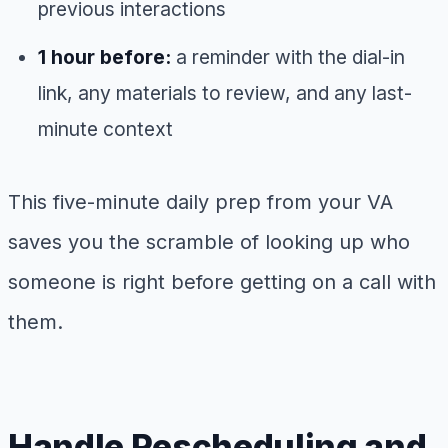
previous interactions
1 hour before:
a reminder with the dial-in
link, any materials to review, and any last-
minute context
This five-minute daily prep from your VA
saves you the scramble of looking up who
someone is right before getting on a call with
them.
Handle Rescheduling and