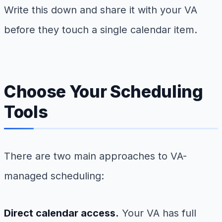
Write this down and share it with your VA
before they touch a single calendar item.
Choose Your Scheduling
Tools
There are two main approaches to VA-
managed scheduling:
Direct calendar access.
Your VA has full