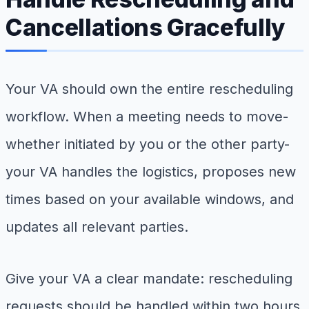
Cancellations Gracefully
Your VA should own the entire rescheduling
workflow. When a meeting needs to move-
whether initiated by you or the other party-
your VA handles the logistics, proposes new
times based on your available windows, and
updates all relevant parties.
Give your VA a clear mandate: rescheduling
requests should be handled within two hours