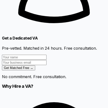
Get a Dedicated VA
Pre-vetted. Matched in 24 hours. Free consultation.
Get Matched Free →
No commitment. Free consultation.
Why Hire a VA?