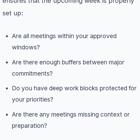
ensures that the upcoming week is properly
set up:
Are all meetings within your approved
windows?
Are there enough buffers between major
commitments?
Do you have deep work blocks protected for
your priorities?
Are there any meetings missing context or
preparation?