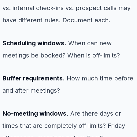
vs. internal check-ins vs. prospect calls may
have different rules. Document each.
Scheduling windows.
When can new
meetings be booked? When is off-limits?
Buffer requirements.
How much time before
and after meetings?
No-meeting windows.
Are there days or
times that are completely off limits? Friday