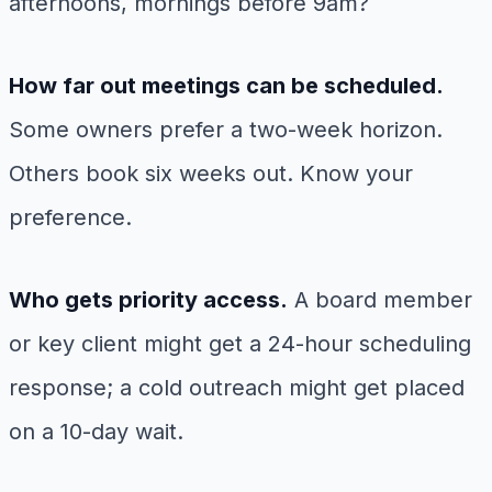
afternoons, mornings before 9am?
How far out meetings can be scheduled.
Some owners prefer a two-week horizon.
Others book six weeks out. Know your
preference.
Who gets priority access.
A board member
or key client might get a 24-hour scheduling
response; a cold outreach might get placed
on a 10-day wait.