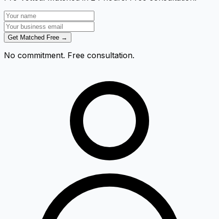
Get Matched Free →
No commitment. Free consultation.