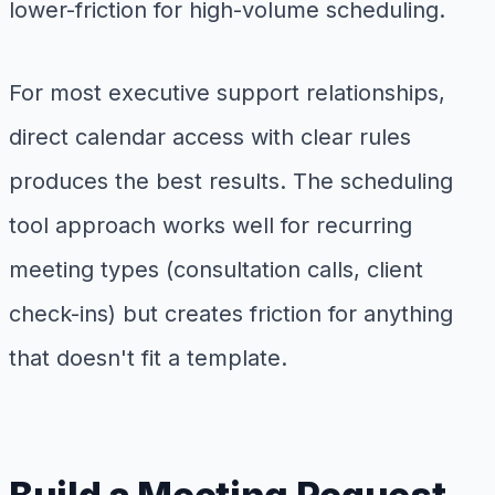
lower-friction for high-volume scheduling.
For most executive support relationships,
direct calendar access with clear rules
produces the best results. The scheduling
tool approach works well for recurring
meeting types (consultation calls, client
check-ins) but creates friction for anything
that doesn't fit a template.