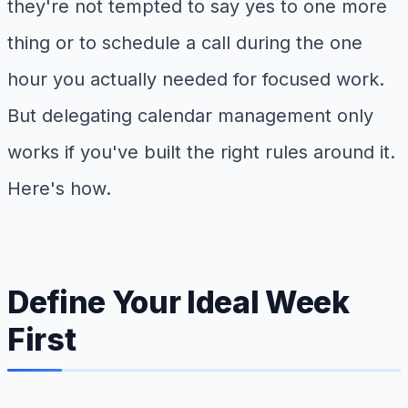
they're not tempted to say yes to one more
thing or to schedule a call during the one
hour you actually needed for focused work.
But delegating calendar management only
works if you've built the right rules around it.
Here's how.
Define Your Ideal Week
First