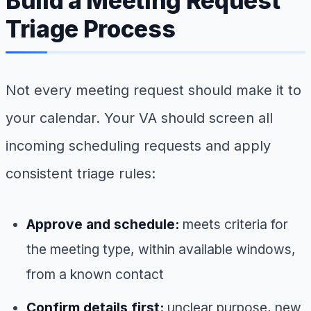
Build a Meeting Request
Triage Process
Not every meeting request should make it to
your calendar. Your VA should screen all
incoming scheduling requests and apply
consistent triage rules:
Approve and schedule:
meets criteria for
the meeting type, within available windows,
from a known contact
Confirm details first:
unclear purpose, new