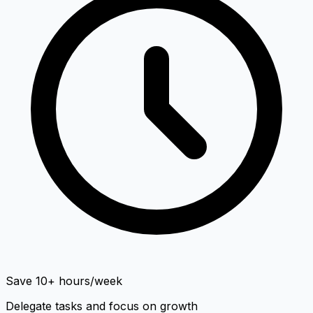
Save 10+ hours/week
Delegate tasks and focus on growth