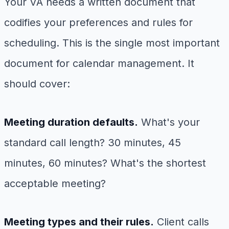
Your VA needs a written document that
codifies your preferences and rules for
scheduling. This is the single most important
document for calendar management. It
should cover:
Meeting duration defaults.
What's your
standard call length? 30 minutes, 45
minutes, 60 minutes? What's the shortest
acceptable meeting?
Meeting types and their rules.
Client calls