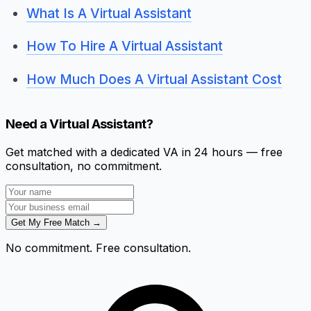
What Is A Virtual Assistant
How To Hire A Virtual Assistant
How Much Does A Virtual Assistant Cost
Need a Virtual Assistant?
Get matched with a dedicated VA in 24 hours — free
consultation, no commitment.
Get My Free Match →
No commitment. Free consultation.