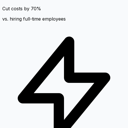
Cut costs by 70%
vs. hiring full-time employees