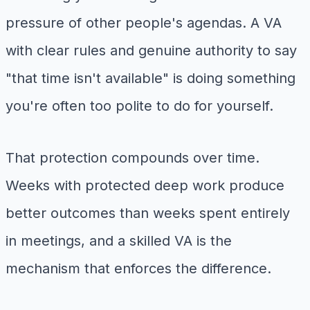
pressure of other people's agendas. A VA
with clear rules and genuine authority to say
"that time isn't available" is doing something
you're often too polite to do for yourself.
That protection compounds over time.
Weeks with protected deep work produce
better outcomes than weeks spent entirely
in meetings, and a skilled VA is the
mechanism that enforces the difference.