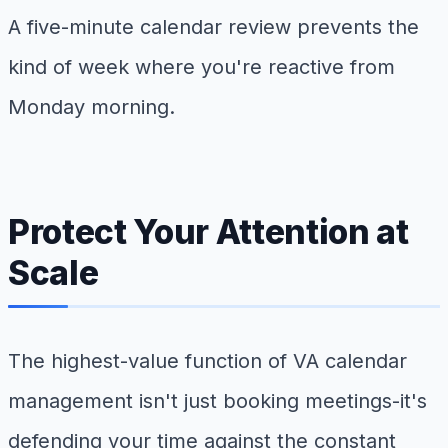
A five-minute calendar review prevents the
kind of week where you're reactive from
Monday morning.
Protect Your Attention at
Scale
The highest-value function of VA calendar
management isn't just booking meetings-it's
defending your time against the constant