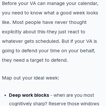
Before your VA can manage your calendar,
you need to know what a good week looks
like. Most people have never thought
explicitly about this-they just react to
whatever gets scheduled. But if your VA is
going to defend your time on your behalf,
they need a target to defend.
Map out your ideal week:
Deep work blocks
- when are you most
cognitively sharp? Reserve those windows