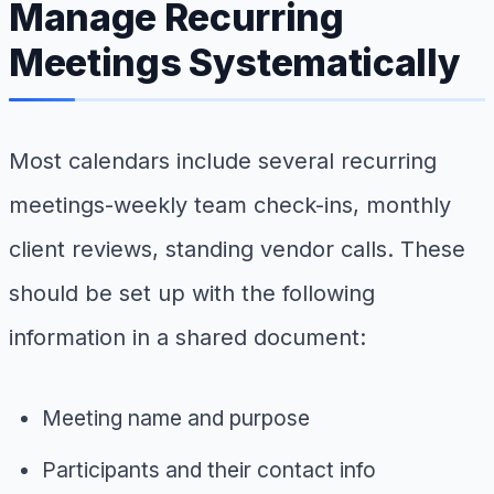
Manage Recurring
Meetings Systematically
Most calendars include several recurring
meetings-weekly team check-ins, monthly
client reviews, standing vendor calls. These
should be set up with the following
information in a shared document:
Meeting name and purpose
Participants and their contact info