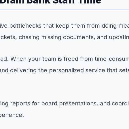
tive bottlenecks that keep them from doing me
packets, chasing missing documents, and updati
load. When your team is freed from time-consum
, and delivering the personalized service that s
ng reports for board presentations, and coordi
xperience.