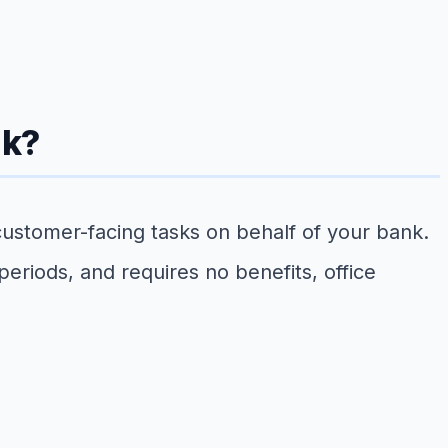
nk?
 customer-facing tasks on behalf of your bank.
eriods, and requires no benefits, office