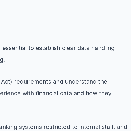
essential to establish clear data handling
g.
ey Act) requirements and understand the
erience with financial data and how they
king systems restricted to internal staff, and