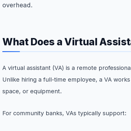
overhead.
What Does a Virtual Assis
A virtual assistant (VA) is a remote professio
Unlike hiring a full-time employee, a VA works
space, or equipment.
For community banks, VAs typically support: