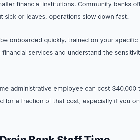
smaller financial institutions. Community banks
t sick or leaves, operations slow down fast.
n be onboarded quickly, trained on your specific
financial services and understand the sensitiv
l-time administrative employee can cost $40,000 
d for a fraction of that cost, especially if you 
Drain Bank Staff Time