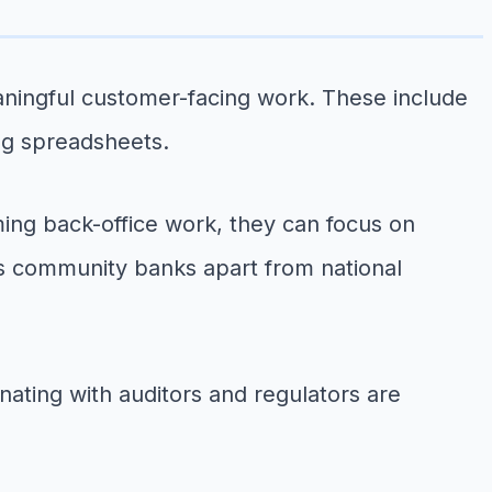
aningful customer-facing work. These include
ng spreadsheets.
ing back-office work, they can focus on
ets community banks apart from national
nating with auditors and regulators are