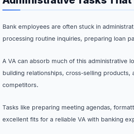
Bank employees are often stuck in administra
processing routine inquiries, preparing loan 
A VA can absorb much of this administrative 
building relationships, cross-selling products
competitors.
Tasks like preparing meeting agendas, formatti
excellent fits for a reliable VA with banking e