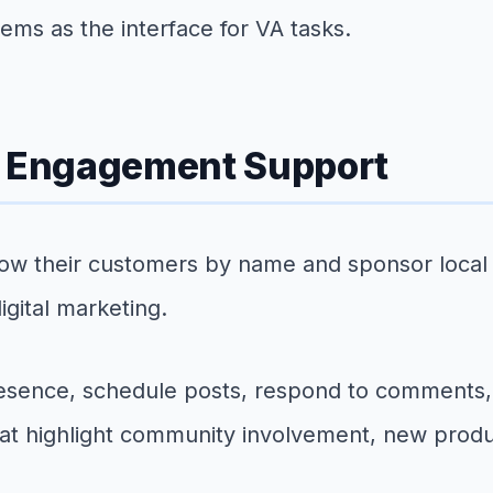
tems as the interface for VA tasks.
 Engagement Support
ow their customers by name and sponsor local 
gital marketing.
esence, schedule posts, respond to comments,
at highlight community involvement, new produc