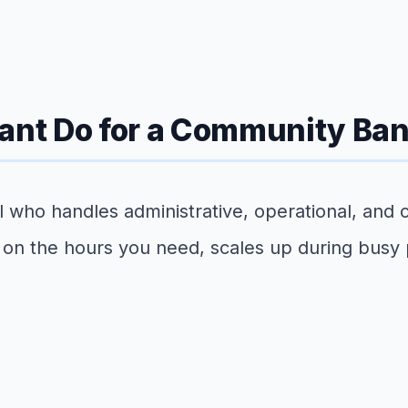
tant Do for a Community Ba
nal who handles administrative, operational, and
 on the hours you need, scales up during busy p