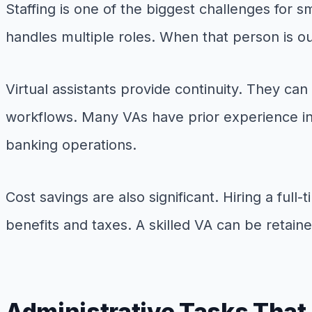
Staffing is one of the biggest challenges for 
handles multiple roles. When that person is ou
Virtual assistants provide continuity. They ca
workflows. Many VAs have prior experience in 
banking operations.
Cost savings are also significant. Hiring a ful
benefits and taxes. A skilled VA can be retaine
Administrative Tasks That 