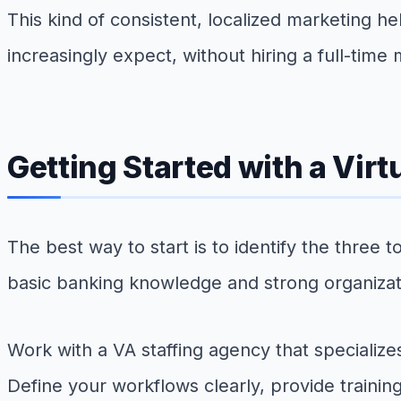
This kind of consistent, localized marketing h
increasingly expect, without hiring a full-time
Getting Started with a Vir
The best way to start is to identify the thre
basic banking knowledge and strong organizatio
Work with a VA staffing agency that specialize
Define your workflows clearly, provide trainin