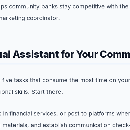
elps community banks stay competitive with the 
 marketing coordinator.
tual Assistant for Your Com
e to five tasks that consume the most time on 
nal skills. Start there.
s in financial services, or post to platforms wh
g materials, and establish communication check-