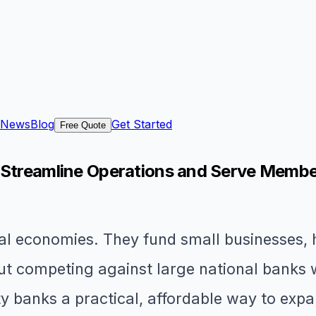
News
Blog
Get Started
Free Quote
: Streamline Operations and Serve Membe
 economies. They fund small businesses, he
But competing against large national banks w
y banks a practical, affordable way to expa