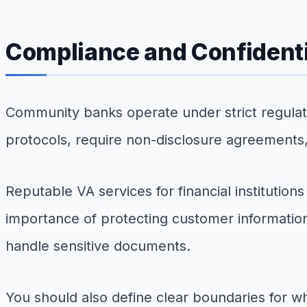
Compliance and Confidenti
Community banks operate under strict regulator
protocols, require non-disclosure agreements
Reputable VA services for financial institutio
importance of protecting customer information
handle sensitive documents.
You should also define clear boundaries for w