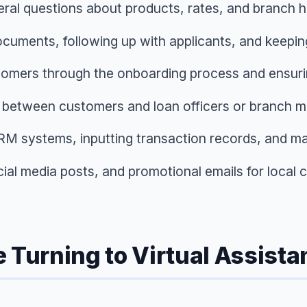
ral questions about products, rates, and branch ho
ocuments, following up with applicants, and keepin
tomers through the onboarding process and ensuri
 between customers and loan officers or branch 
RM systems, inputting transaction records, and ma
cial media posts, and promotional emails for local
urning to Virtual Assista