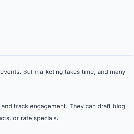
events. But marketing takes time, and many
 and track engagement. They can draft blog
ts, or rate specials.