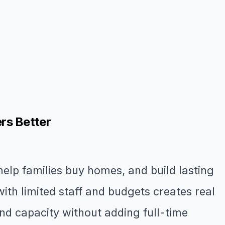
rs Better
lp families buy homes, and build lasting
ith limited staff and budgets creates real
nd capacity without adding full-time