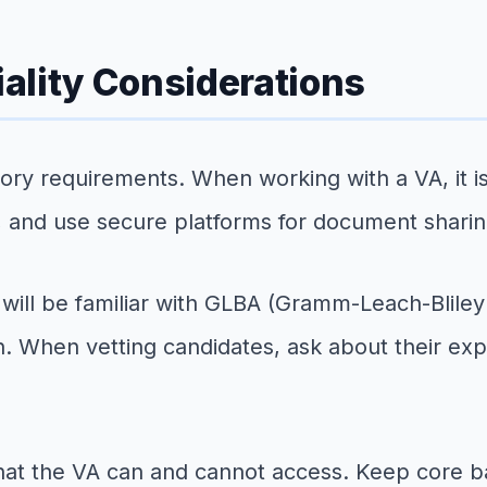
ality Considerations
y requirements. When working with a VA, it is 
, and use secure platforms for document sharin
ns will be familiar with GLBA (Gramm-Leach-Blil
. When vetting candidates, ask about their exp
hat the VA can and cannot access. Keep core ban