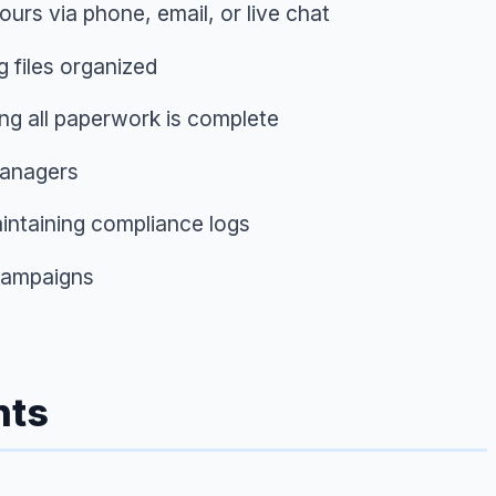
urs via phone, email, or live chat
g files organized
ng all paperwork is complete
managers
intaining compliance logs
 campaigns
nts