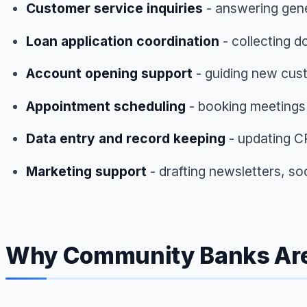
Customer service inquiries
- answering gene
Loan application coordination
- collecting d
Account opening support
- guiding new cus
Appointment scheduling
- booking meetings
Data entry and record keeping
- updating C
Marketing support
- drafting newsletters, so
Why Community Banks Are T