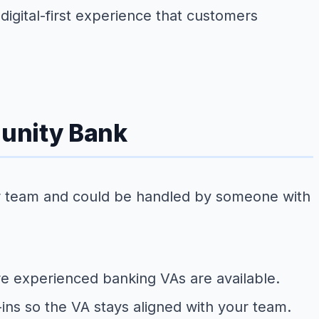
digital-first experience that customers
munity Bank
your team and could be handled by someone with
ere experienced banking VAs are available.
ins so the VA stays aligned with your team.