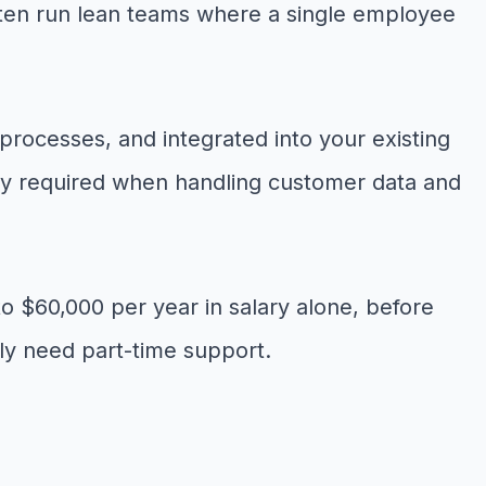
 often run lean teams where a single employee
 processes, and integrated into your existing
ity required when handling customer data and
to $60,000 per year in salary alone, before
only need part-time support.