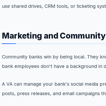
use shared drives, CRM tools, or ticketing sys
Marketing and Community
Community banks win by being local. They kn
bank employees don't have a background in di
A VA can manage your bank's social media pr
posts, press releases, and email campaigns th