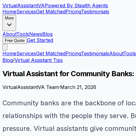
VirtualAssistant
VA
Powered By Stealth Agents
Home
Services
Get Matched
Pricing
Testimonials
More
About
Tools
News
Blog
Get Started
Free Quote
Home
Services
Get Matched
Pricing
Testimonials
About
Tools
Blog
/
Virtual Assistant Tips
Virtual Assistant for Community Banks
VirtualAssistantVA Team
·
March 21, 2026
Community banks are the backbone of local
relationships with the people they serve. 
pressure. Virtual assistants give communit