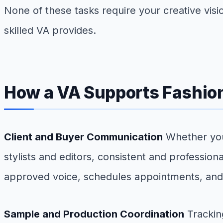
None of these tasks require your creative vision
skilled VA provides.
How a VA Supports Fashio
Client and Buyer Communication
Whether you 
stylists and editors, consistent and professio
approved voice, schedules appointments, and 
Sample and Production Coordination
Trackin