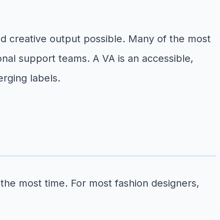
ned creative output possible. Many of the most
ional support teams. A VA is an accessible,
erging labels.
 the most time. For most fashion designers,