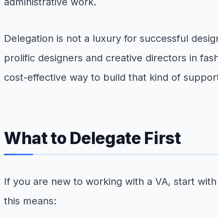
administrative work.
Delegation is not a luxury for successful desig
prolific designers and creative directors in fa
cost-effective way to build that kind of suppo
What to Delegate First
If you are new to working with a VA, start wi
this means: