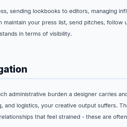
ess, sending lookbooks to editors, managing inf
an maintain your press list, send pitches, follo
nds in terms of visibility.
gation
uch administrative burden a designer carries 
and logistics, your creative output suffers. Th
t relationships that feel strained - these are o