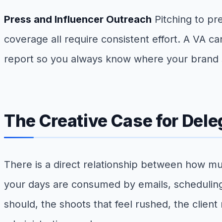
Press and Influencer Outreach
Pitching to pr
coverage all require consistent effort. A VA c
report so you always know where your brand sta
The Creative Case for Dele
There is a direct relationship between how m
your days are consumed by emails, scheduling, 
should, the shoots that feel rushed, the clien