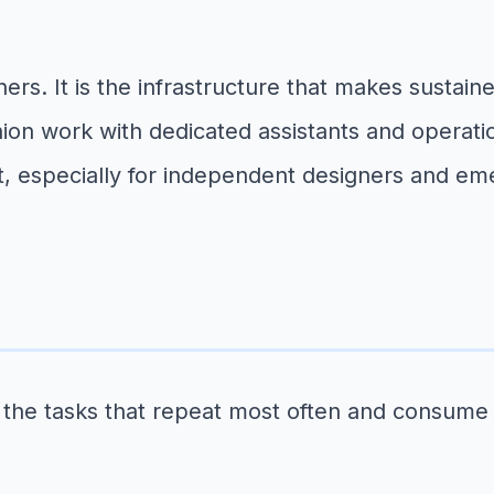
ners. It is the infrastructure that makes sustai
shion work with dedicated assistants and operat
rt, especially for independent designers and em
th the tasks that repeat most often and consume