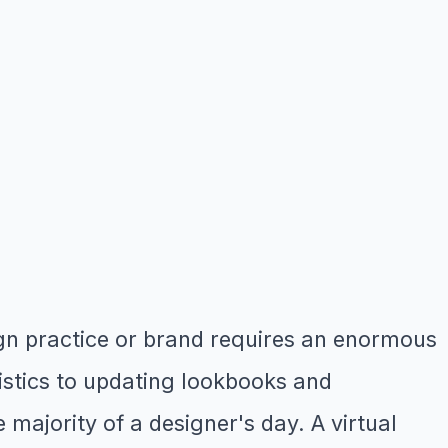
ign practice or brand requires an enormous
stics to updating lookbooks and
majority of a designer's day. A virtual