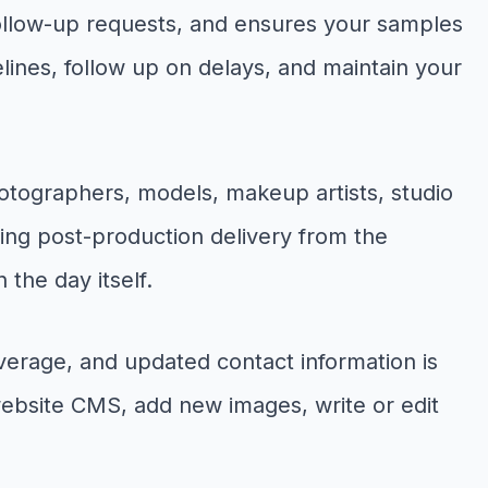
follow-up requests, and ensures your samples
ines, follow up on delays, and maintain your
hotographers, models, makeup artists, studio
ging post-production delivery from the
the day itself.
verage, and updated contact information is
 website CMS, add new images, write or edit