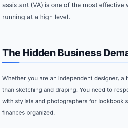
assistant (VA) is one of the most effective
running at a high level.
The Hidden Business Dema
Whether you are an independent designer, a bri
than sketching and draping. You need to resp
with stylists and photographers for lookbook
finances organized.