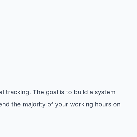
l tracking. The goal is to build a system
end the majority of your working hours on