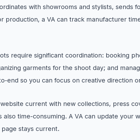
oordinates with showrooms and stylists, sends 
 production, a VA can track manufacturer timel
ts require significant coordination: booking p
organizing garments for the shoot day; and mana
o-end so you can focus on creative direction on 
ebsite current with new collections, press co
t is also time-consuming. A VA can update your
 page stays current.