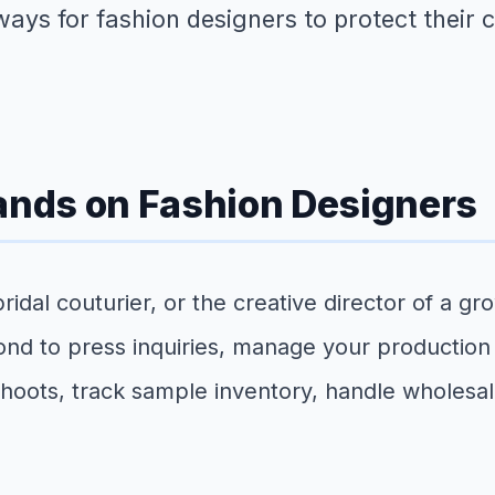
 ways for fashion designers to protect their 
nds on Fashion Designers
dal couturier, or the creative director of a gr
ond to press inquiries, manage your production
 shoots, track sample inventory, handle wholes