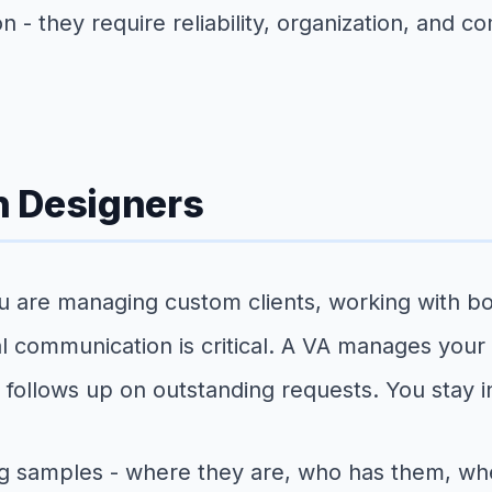
 - they require reliability, organization, and c
n Designers
are managing custom clients, working with bout
nal communication is critical. A VA manages your
follows up on outstanding requests. You stay i
g samples - where they are, who has them, whe