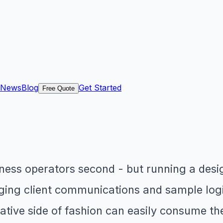
News
Blog
Get Started
Free Quote
siness operators second - but running a des
ng client communications and sample logi
tive side of fashion can easily consume the 