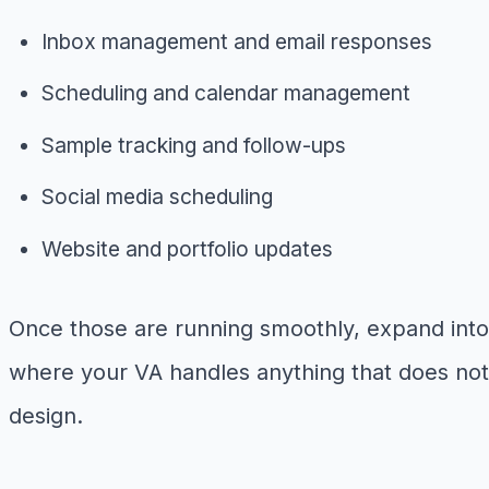
Inbox management and email responses
Scheduling and calendar management
Sample tracking and follow-ups
Social media scheduling
Website and portfolio updates
Once those are running smoothly, expand into p
where your VA handles anything that does not 
design.