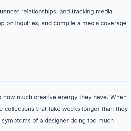
luencer relationships, and tracking media
w up on inquiries, and compile a media coverage
and how much creative energy they have. When
e collections that take weeks longer than they
ften symptoms of a designer doing too much