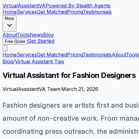
VirtualAssistant
VA
Powered By Stealth Agents
Home
Services
Get Matched
Pricing
Testimonials
More
About
Tools
News
Blog
Get Started
Free Quote
Home
Services
Get Matched
Pricing
Testimonials
About
Tools
Blog
/
Virtual Assistant Tips
Virtual Assistant for Fashion Designers
VirtualAssistantVA Team
·
March 21, 2026
Fashion designers are artists first and bu
amount of non-creative work. From managi
coordinating press outreach, the administra