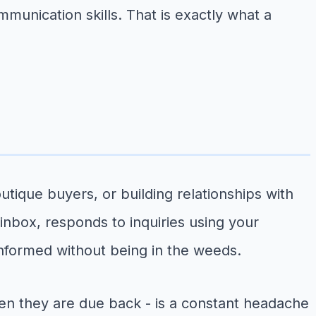
ommunication skills. That is exactly what a
ique buyers, or building relationships with
 inbox, responds to inquiries using your
nformed without being in the weeds.
n they are due back - is a constant headache