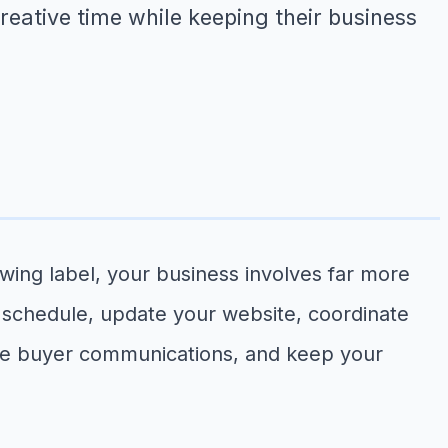
creative time while keeping their business
owing label, your business involves far more
 schedule, update your website, coordinate
ale buyer communications, and keep your