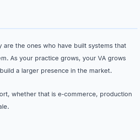
 are the ones who have built systems that
stem. As your practice grows, your VA grows
build a larger presence in the market.
ort, whether that is e-commerce, production
ale.