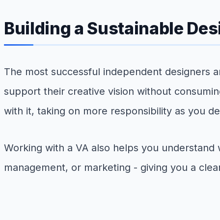
Building a Sustainable Des
The most successful independent designers ar
support their creative vision without consumin
with it, taking on more responsibility as you
Working with a VA also helps you understand 
management, or marketing - giving you a clear