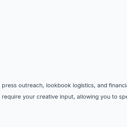
ress outreach, lookbook logistics, and financia
require your creative input, allowing you to sp