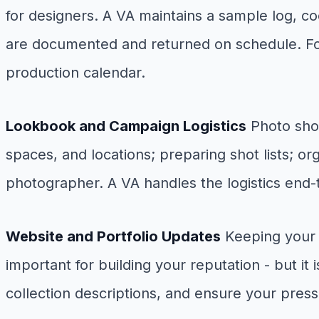
for designers. A VA maintains a sample log, c
are documented and returned on schedule. For
production calendar.
Lookbook and Campaign Logistics
Photo shoo
spaces, and locations; preparing shot lists; 
photographer. A VA handles the logistics end-t
Website and Portfolio Updates
Keeping your w
important for building your reputation - but i
collection descriptions, and ensure your press