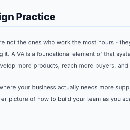
ign Practice
e not the ones who work the most hours - they
g it. A VA is a foundational element of that sy
 develop more products, reach more buyers, and 
where your business actually needs more supp
er picture of how to build your team as you sc