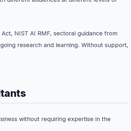
 AI Act, NIST AI RMF, sectoral guidance from
ngoing research and learning. Without support,
ltants
siness without requiring expertise in the