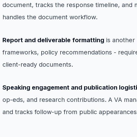
document, tracks the response timeline, and m
handles the document workflow.
Report and deliverable formatting
is another 
frameworks, policy recommendations - require 
client-ready documents.
Speaking engagement and publication logist
op-eds, and research contributions. A VA man
and tracks follow-up from public appearances