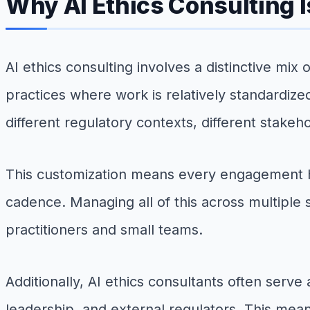
Why AI Ethics Consulting I
AI ethics consulting involves a distinctive mix
practices where work is relatively standardize
different regulatory contexts, different stakeh
This customization means every engagement 
cadence. Managing all of this across multiple 
practitioners and small teams.
Additionally, AI ethics consultants often serv
leadership, and external regulators. This mean