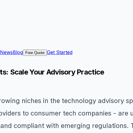
News
Blog
Get Started
Free Quote
nts: Scale Your Advisory Practice
-growing niches in the technology advisory 
providers to consumer tech companies - are 
, and compliant with emerging regulations. 