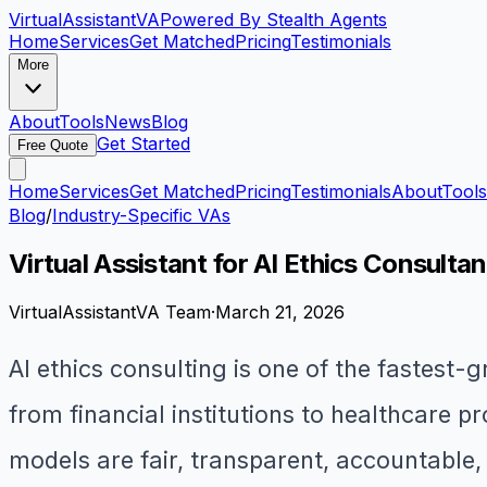
VirtualAssistant
VA
Powered By Stealth Agents
Home
Services
Get Matched
Pricing
Testimonials
More
About
Tools
News
Blog
Get Started
Free Quote
Home
Services
Get Matched
Pricing
Testimonials
About
Tools
Blog
/
Industry-Specific VAs
Virtual Assistant for AI Ethics Consulta
VirtualAssistantVA Team
·
March 21, 2026
AI ethics consulting is one of the fastest
from financial institutions to healthcare 
models are fair, transparent, accountable