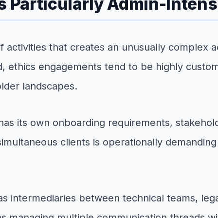
s Particularly Admin-Intens
 of activities that creates an unusually complex
d, ethics engagements tend to be highly customiz
older landscapes.
has its own onboarding requirements, stakeho
simultaneous clients is operationally demanding
e as intermediaries between technical teams, le
s managing multiple communication threads with 