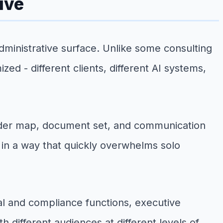
ive
 administrative surface. Unlike some consulting
ed - different clients, different AI systems,
lder map, document set, and communication
 in a way that quickly overwhelms solo
gal and compliance functions, executive
different audiences at different levels of