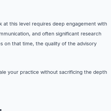
rk at this level requires deep engagement with
mmunication, and often significant research
on that time, the quality of the advisory
ale your practice without sacrificing the depth