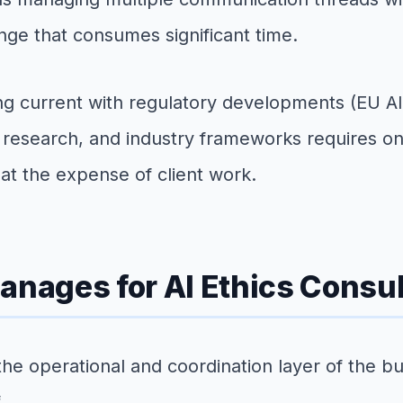
enge that consumes significant time.
Staying current with regulatory developments (EU
c research, and industry frameworks requires o
at the expense of client work.
anages for AI Ethics Consu
the operational and coordination layer of the bu
.