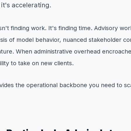
it's accelerating.
n't finding work. It's finding time. Advisory wo
ysis of model behavior, nuanced stakeholder co
ature. When administrative overhead encroaches 
lity to take on new clients.
rovides the operational backbone you need to sc