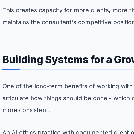
This creates capacity for more clients, more t
maintains the consultant's competitive positio
Building Systems for a Gro
One of the long-term benefits of working with 
articulate how things should be done - which
more consistent.
An AI ethics practice with documented client