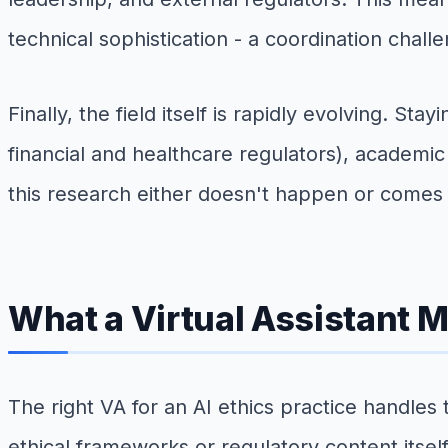
technical sophistication - a coordination chall
Finally, the field itself is rapidly evolving. 
financial and healthcare regulators), academi
this research either doesn't happen or comes 
What a Virtual Assistant M
The right VA for an AI ethics practice handles 
ethical frameworks or regulatory content itself