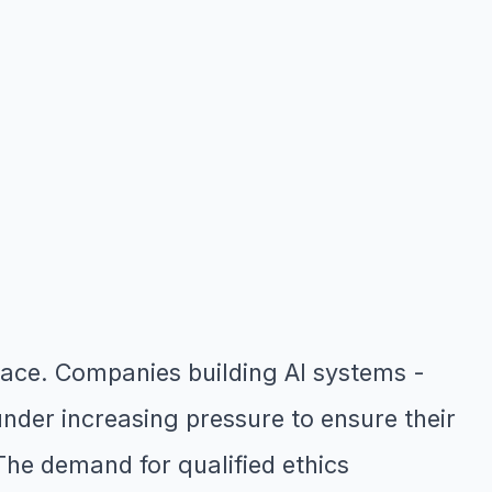
space. Companies building AI systems -
under increasing pressure to ensure their
The demand for qualified ethics