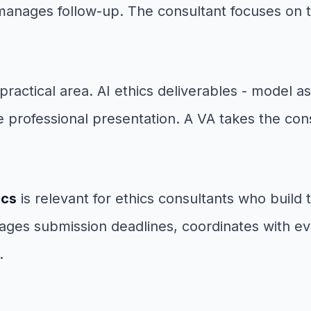
anages follow-up. The consultant focuses on t
practical area. AI ethics deliverables - model 
professional presentation. A VA takes the consu
ics
is relevant for ethics consultants who build 
ages submission deadlines, coordinates with ev
.