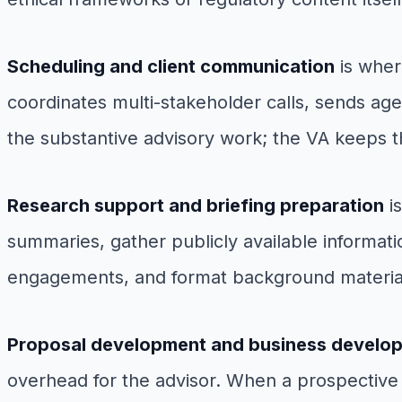
Scheduling and client communication
is wher
coordinates multi-stakeholder calls, sends ag
the substantive advisory work; the VA keeps th
Research support and briefing preparation
is
summaries, gather publicly available informati
engagements, and format background materials
Proposal development and business develop
overhead for the advisor. When a prospective 