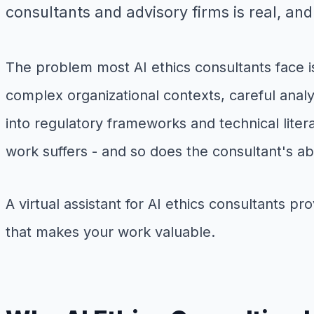
consultants and advisory firms is real, and 
The problem most AI ethics consultants face is
complex organizational contexts, careful anal
into regulatory frameworks and technical liter
work suffers - and so does the consultant's abi
A virtual assistant for AI ethics consultants p
that makes your work valuable.