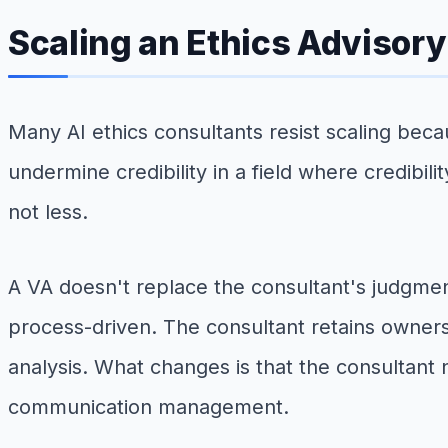
Scaling an Ethics Advisory
Many AI ethics consultants resist scaling beca
undermine credibility in a field where credibili
not less.
A VA doesn't replace the consultant's judgmen
process-driven. The consultant retains owners
analysis. What changes is that the consultant 
communication management.