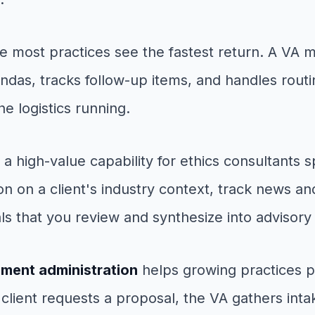
e most practices see the fastest return. A VA
endas, tracks follow-up items, and handles rout
e logistics running.
 a high-value capability for ethics consultants 
on on a client's industry context, track news a
 that you review and synthesize into advisory
ment administration
helps growing practices p
client requests a proposal, the VA gathers inta