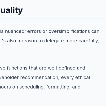
uality
is nuanced; errors or oversimplifications can
 it's also a reason to delegate more carefully,
ve functions that are well-defined and
akeholder recommendation, every ethical
hours on scheduling, formatting, and