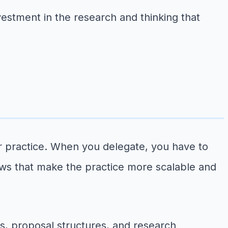
vestment in the research and thinking that
our practice. When you delegate, you have to
ows that make the practice more scalable and
s, proposal structures, and research