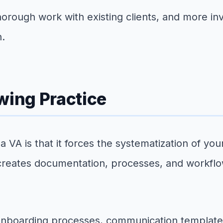
horough work with existing clients, and more in
n.
wing Practice
a VA is that it forces the systematization of y
 creates documentation, processes, and workfl
 onboarding processes, communication template