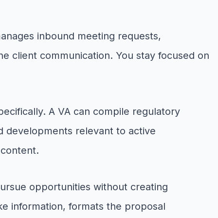
 manages inbound meeting requests,
ine client communication. You stay focused on
specifically. A VA can compile regulatory
nd developments relevant to active
 content.
ursue opportunities without creating
ke information, formats the proposal