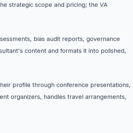
he strategic scope and pricing; the VA
assessments, bias audit reports, governance
ltant's content and formats it into polished,
their profile through conference presentations,
ent organizers, handles travel arrangements,