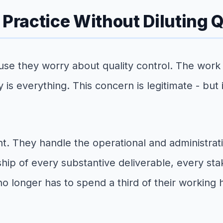
 Practice Without Diluting Q
use they worry about quality control. The work 
ty is everything. This concern is legitimate - but
t. They handle the operational and administrati
hip of every substantive deliverable, every st
no longer has to spend a third of their working 